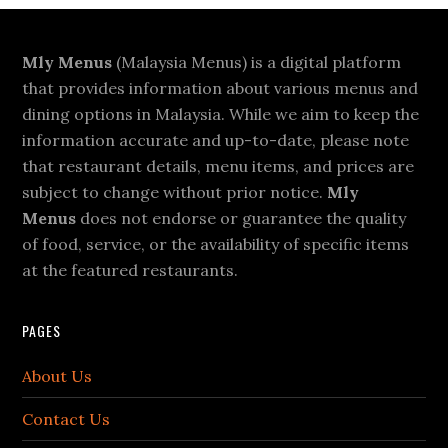
Footer
Mly Menus
(Malaysia Menus) is a digital platform
that provides information about various menus and
dining options in Malaysia. While we aim to keep the
information accurate and up-to-date, please note
that restaurant details, menu items, and prices are
subject to change without prior notice.
Mly
Menus
does not endorse or guarantee the quality
of food, service, or the availability of specific items
at the featured restaurants.
PAGES
About Us
Contact Us