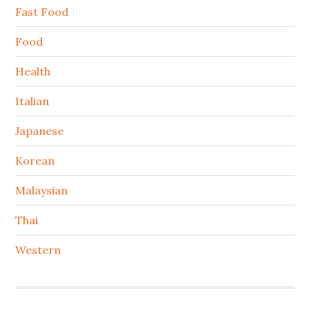
Fast Food
Food
Health
Italian
Japanese
Korean
Malaysian
Thai
Western