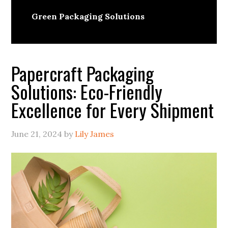
Green Packaging Solutions
Papercraft Packaging
Solutions: Eco-Friendly
Excellence for Every Shipment
June 21, 2024
by
Lily James