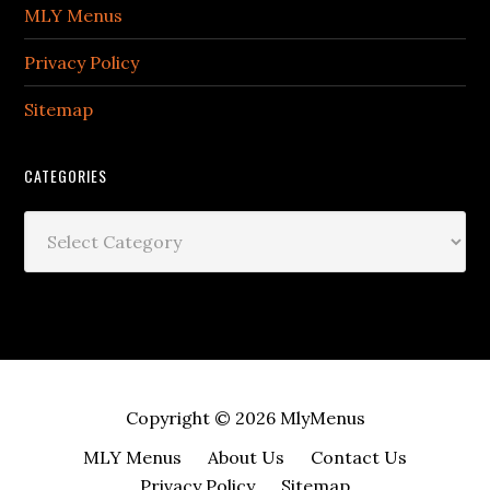
MLY Menus
Privacy Policy
Sitemap
CATEGORIES
Categories
Copyright © 2026
MlyMenus
MLY Menus
About Us
Contact Us
Privacy Policy
Sitemap