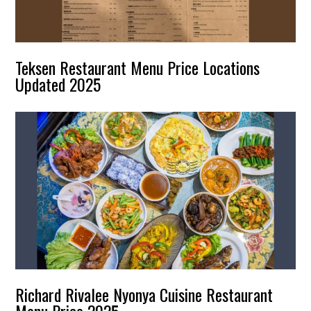
Teksen Restaurant Menu Price Locations
Updated 2025
Richard Rivalee Nyonya Cuisine Restaurant
Menu Price 2025