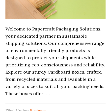
Welcome to Papercraft Packaging Solutions,
your dedicated partner in sustainable
shipping solutions. Our comprehensive range
of environmentally friendly products is
designed to protect your shipments while
prioritizing eco-consciousness and reliability.
Explore our sturdy Cardboard Boxes, crafted
from recycled materials and available in a
variety of sizes to suit all your packing needs.
These boxes offer […]
Filed Under:
Business