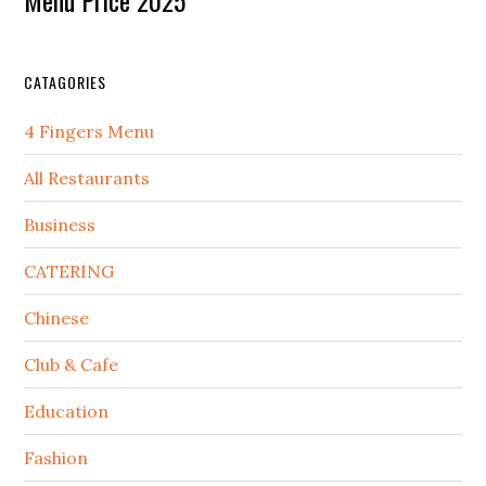
CATAGORIES
4 Fingers Menu
All Restaurants
Business
CATERING
Chinese
Club & Cafe
Education
Fashion