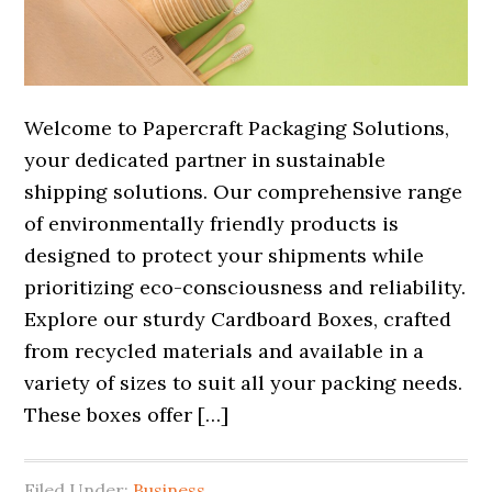
Welcome to Papercraft Packaging Solutions,
your dedicated partner in sustainable
shipping solutions. Our comprehensive range
of environmentally friendly products is
designed to protect your shipments while
prioritizing eco-consciousness and reliability.
Explore our sturdy Cardboard Boxes, crafted
from recycled materials and available in a
variety of sizes to suit all your packing needs.
These boxes offer […]
Filed Under:
Business