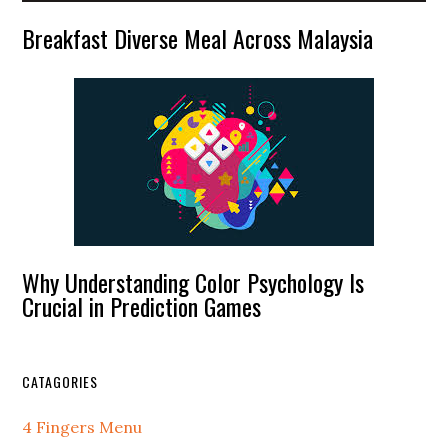
Breakfast Diverse Meal Across Malaysia
Why Understanding Color Psychology Is
Crucial in Prediction Games
CATAGORIES
4 Fingers Menu