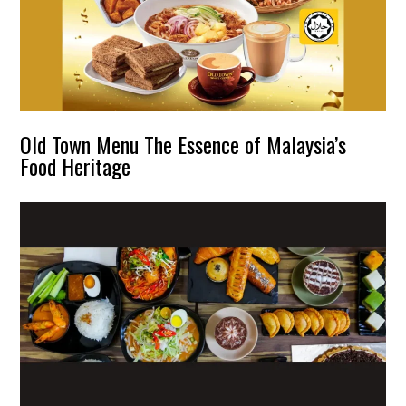
Old Town Menu The Essence of Malaysia’s
Food Heritage