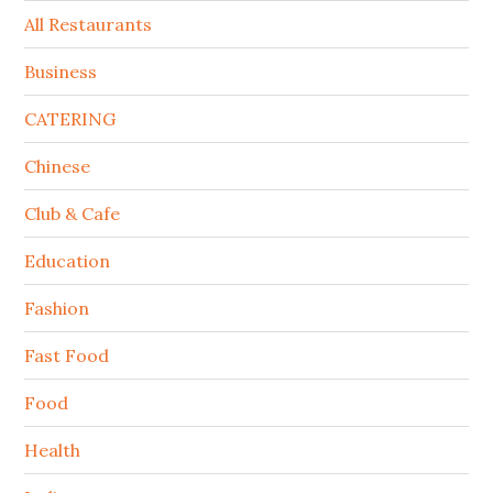
All Restaurants
Business
CATERING
Chinese
Club & Cafe
Education
Fashion
Fast Food
Food
Health