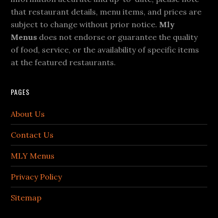
that restaurant details, menu items, and prices are
subject to change without prior notice.
Mly
Menus
does not endorse or guarantee the quality
of food, service, or the availability of specific items
at the featured restaurants.
PAGES
About Us
Contact Us
MLY Menus
Privacy Policy
Sitemap