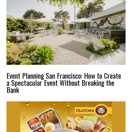
Event Planning San Francisco: How to Create
a Spectacular Event Without Breaking the
Bank