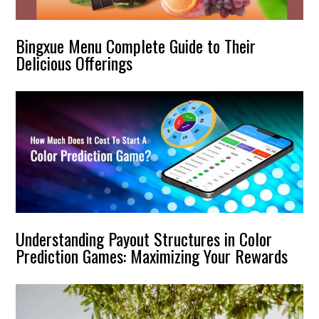
Bingxue Menu Complete Guide to Their
Delicious Offerings
Understanding Payout Structures in Color
Prediction Games: Maximizing Your Rewards