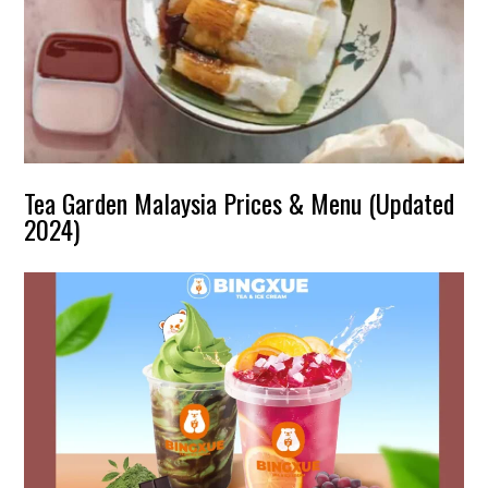
Tea Garden Malaysia Prices & Menu (Updated
2024)