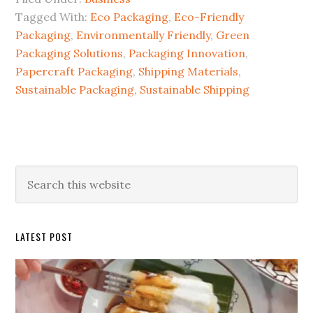
Tagged With:
Eco Packaging
,
Eco-Friendly
Packaging
,
Environmentally Friendly
,
Green
Packaging Solutions
,
Packaging Innovation
,
Papercraft Packaging
,
Shipping Materials
,
Sustainable Packaging
,
Sustainable Shipping
Primary
Search
this
Sidebar
website
LATEST POST