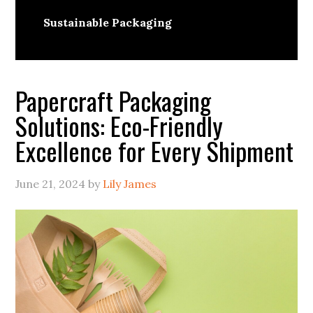
Sustainable Packaging
Papercraft Packaging
Solutions: Eco-Friendly
Excellence for Every Shipment
June 21, 2024
by
Lily James