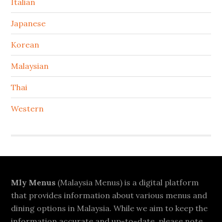
Italian
Japanese
Korean
Malaysian
Thai
Western
Footer
Mly Menus
(Malaysia Menus) is a digital platform
that provides information about various menus and
dining options in Malaysia. While we aim to keep the
information accurate and up-to-date, please note