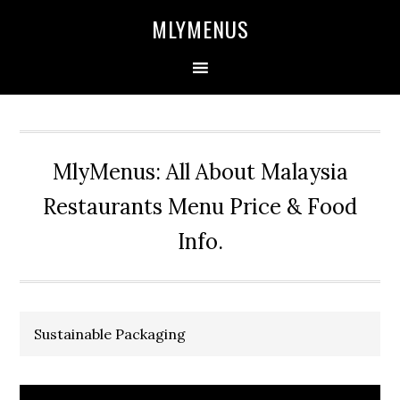
Skip
Skip
Skip
Skip
MLYMENUS
to
to
to
to
primary
main
primary
footer
navigation
content
sidebar
MlyMenus: All About Malaysia
Restaurants Menu Price & Food
Info.
Sustainable Packaging