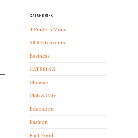
CATAGORIES
4 Fingers Menu
All Restaurants
Business
CATERING
Chinese
Club & Cafe
Education
Fashion
Fast Food