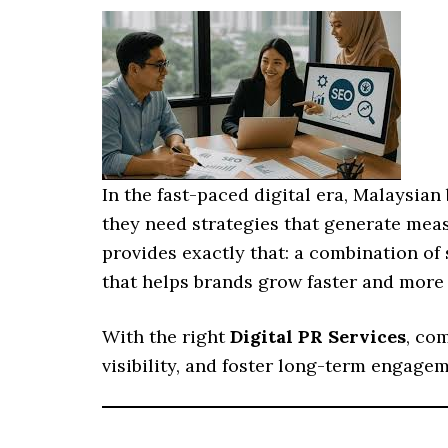
In the fast-paced digital era, Malaysia
they need strategies that generate meas
provides exactly that: a combination of 
that helps brands grow faster and more e
With the right
Digital PR Services
, co
visibility, and foster long-term engagem