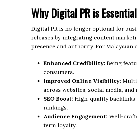
Why Digital PR is Essentia
Digital PR is no longer optional for bus
releases by integrating content marketi
presence and authority. For Malaysian c
Enhanced Credibility:
Being featu
consumers.
Improved Online Visibility:
Multi
across websites, social media, and 
SEO Boost:
High-quality backlinks
rankings.
Audience Engagement:
Well-craft
term loyalty.