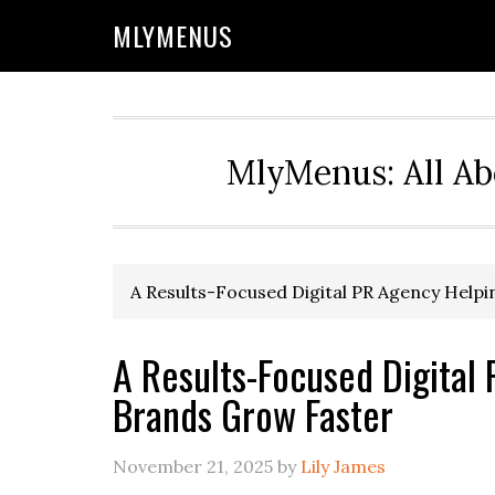
Skip
Skip
Skip
Skip
MLYMENUS
to
to
to
to
primary
main
primary
footer
navigation
content
sidebar
MlyMenus: All Ab
A Results-Focused Digital PR Agency Help
A Results-Focused Digital
Brands Grow Faster
November 21, 2025
by
Lily James