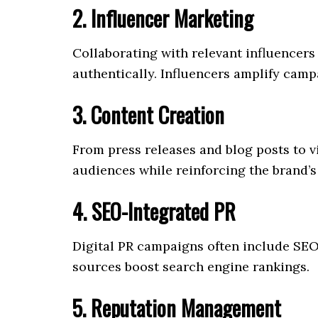
2. Influencer Marketing
Collaborating with relevant influencers
authentically. Influencers amplify camp
3. Content Creation
From press releases and blog posts to 
audiences while reinforcing the brand’s
4. SEO-Integrated PR
Digital PR campaigns often include SEO 
sources boost search engine rankings.
5. Reputation Management