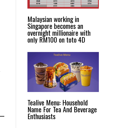
Malaysian working in
Singapore becomes an
overnight millionaire with
only RM100 on toto 4D
y
Tealive Menu: Household
Name For Tea And Beverage
Enthusiasts