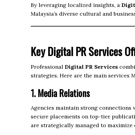
By leveraging localized insights, a
Digi
Malaysia’s diverse cultural and busines
Key Digital PR Services Of
Professional
Digital PR Services
combin
strategies. Here are the main services 
1. Media Relations
Agencies maintain strong connections wi
secure placements on top-tier publicati
are strategically managed to maximize