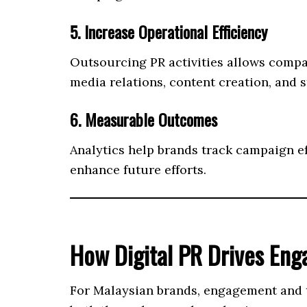
5. Increase Operational Efficiency
Outsourcing PR activities allows compa
media relations, content creation, and s
6. Measurable Outcomes
Analytics help brands track campaign e
enhance future efforts.
How Digital PR Drives En
For Malaysian brands, engagement and tr