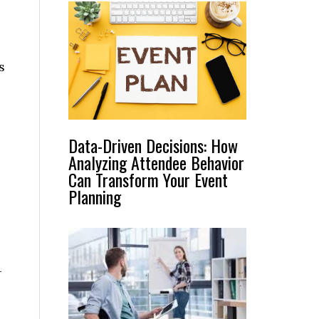
s
Data-Driven Decisions: How
Analyzing Attendee Behavior
Can Transform Your Event
Planning
-