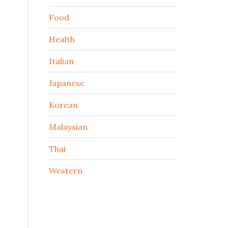
Food
Health
Italian
Japanese
Korean
Malaysian
Thai
Western