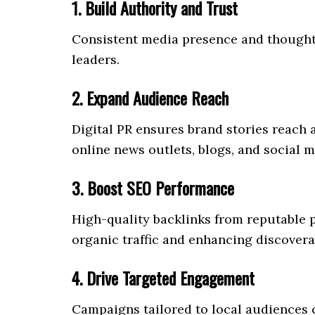
1. Build Authority and Trust
Consistent media presence and thought
leaders.
2. Expand Audience Reach
Digital PR ensures brand stories reach
online news outlets, blogs, and social m
3. Boost SEO Performance
High-quality backlinks from reputable 
organic traffic and enhancing discoverab
4. Drive Targeted Engagement
Campaigns tailored to local audiences c