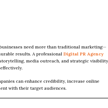
n businesses need more than traditional marketing—
urable results. A professional
Digital PR Agency
storytelling, media outreach, and strategic visibilit
ffectively.
mpanies can enhance credibility, increase online
ent with their target audiences.