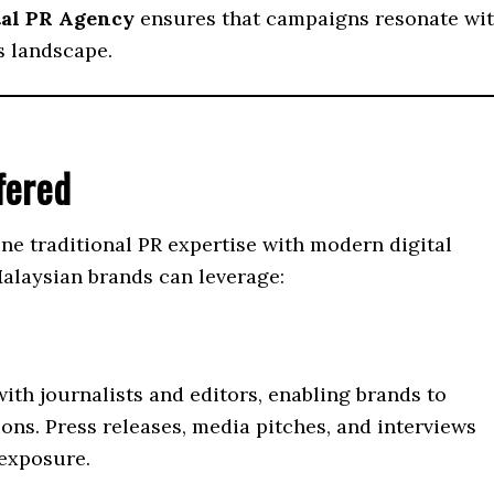
tal PR Agency
ensures that campaigns resonate wi
s landscape.
fered
e traditional PR expertise with modern digital
Malaysian brands can leverage:
th journalists and editors, enabling brands to
ons. Press releases, media pitches, and interviews
 exposure.