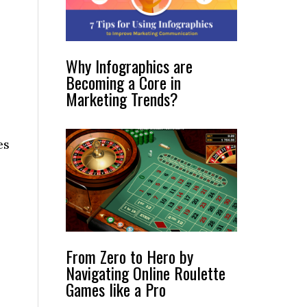
Why Infographics are
Becoming a Core in
Marketing Trends?
es
From Zero to Hero by
Navigating Online Roulette
Games like a Pro