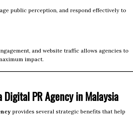
ge public perception, and respond effectively to
ngagement, and website traffic allows agencies to
 maximum impact.
 Digital PR Agency in Malaysia
ency
provides several strategic benefits that help