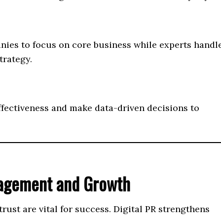
nies to focus on core business while experts handl
trategy.
ffectiveness and make data-driven decisions to
gagement and Growth
ust are vital for success. Digital PR strengthens