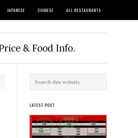
JAPANESE
CHINESE
ALL RESTAURANTS
rice & Food Info.
Primary
Search
this
Sidebar
website
LATEST POST