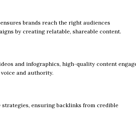
 ensures brands reach the right audiences
aigns by creating relatable, shareable content.
videos and infographics, high-quality content engag
 voice and authority.
strategies, ensuring backlinks from credible