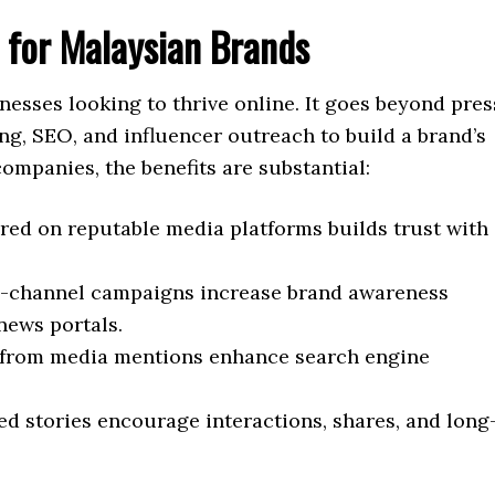
l for Malaysian Brands
inesses looking to thrive online. It goes beyond pres
ng, SEO, and influencer outreach to build a brand’s
ompanies, the benefits are substantial:
red on reputable media platforms builds trust with
-channel campaigns increase brand awareness
news portals.
 from media mentions enhance search engine
ed stories encourage interactions, shares, and long