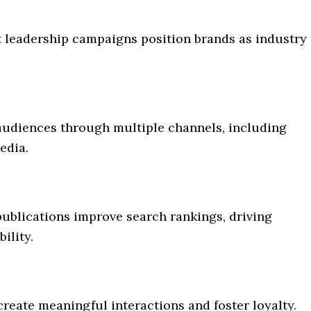
 leadership campaigns position brands as industry
 audiences through multiple channels, including
edia.
publications improve search rankings, driving
ility.
reate meaningful interactions and foster loyalty.