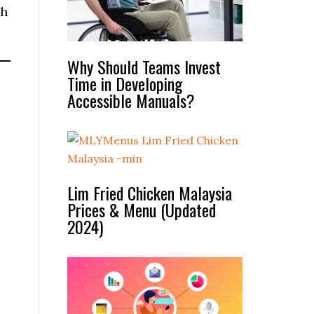
th
Why Should Teams Invest
Time in Developing
Accessible Manuals?
Lim Fried Chicken Malaysia
Prices & Menu (Updated
2024)