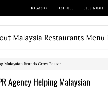
MALAYSIAN
FAST FOOD
CLUB & CAFE
out Malaysia Restaurants Menu P
ing Malaysian Brands Grow Faster
 PR Agency Helping Malaysian