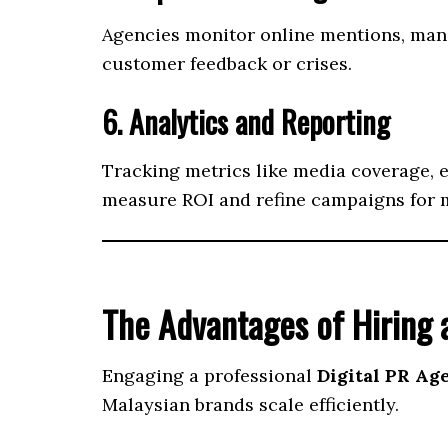
Agencies monitor online mentions, mana
customer feedback or crises.
6. Analytics and Reporting
Tracking metrics like media coverage, e
measure ROI and refine campaigns for
The Advantages of Hiring a
Engaging a professional
Digital PR Ag
Malaysian brands scale efficiently.