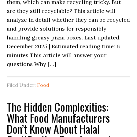
them, which can make recycling tricky. But
are they still recyclable? This article will
analyze in detail whether they can be recycled
and provide solutions for responsibly
handling greasy pizza boxes. Last updated:
December 2025 | Estimated reading time: 6
minutes This article will answer your
questions Why […]
Filed Under:
Food
The Hidden Complexities:
What Food Manufacturers
Don’t Know About Halal