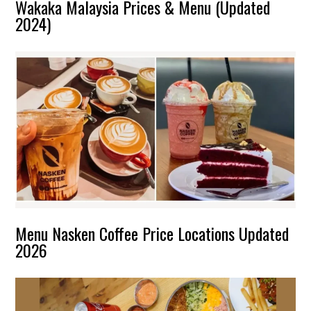
Wakaka Malaysia Prices & Menu (Updated
2024)
Menu Nasken Coffee Price Locations Updated
2026