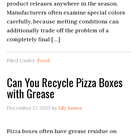
product releases anywhere in the season.
Manufacturers often examine special colors
carefully, because melting conditions can
additionally trade off the problem of a
completely final […]
Filed Under:
Food
Can You Recycle Pizza Boxes
with Grease
December 17, 2025
by
Lily James
Pizza boxes often have grease residue on