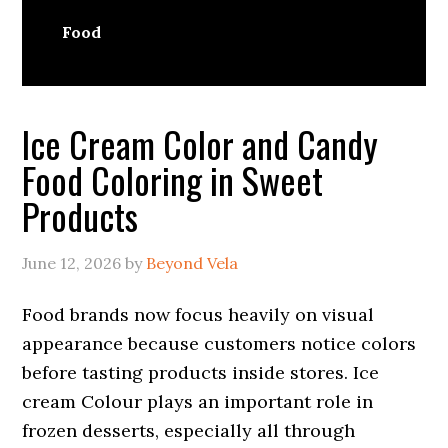
Food
Ice Cream Color and Candy
Food Coloring in Sweet
Products
June 12, 2026
by
Beyond Vela
Food brands now focus heavily on visual
appearance because customers notice colors
before tasting products inside stores. Ice
cream Colour plays an important role in
frozen desserts, especially all through