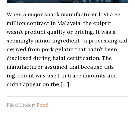
When a major snack manufacturer lost a $2
million contract in Malaysia, the culprit
wasn’t product quality or pricing. It was a
seemingly minor ingredient—a processing aid
derived from pork gelatin that hadn’t been
disclosed during halal certification. The
manufacturer assumed that because this
ingredient was used in trace amounts and
didn’t appear on the […]
Filed Under:
Food