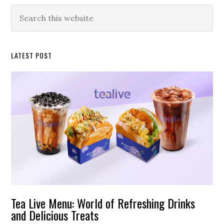
Primary
Search
this
Sidebar
website
LATEST POST
Tea Live Menu: World of Refreshing Drinks
and Delicious Treats