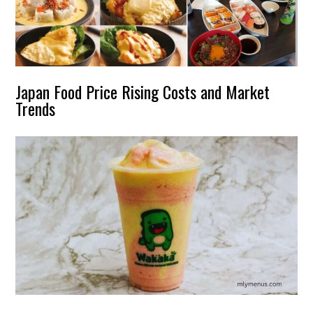
Japan Food Price Rising Costs and Market
Trends