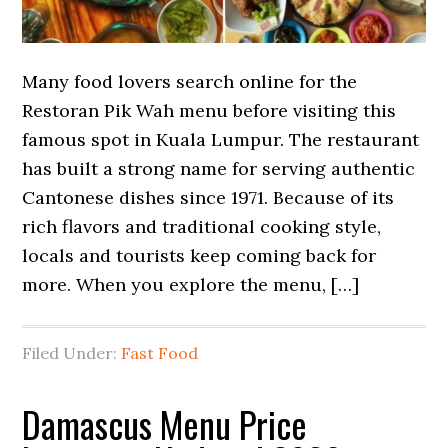
Many food lovers search online for the
Restoran Pik Wah menu before visiting this
famous spot in Kuala Lumpur. The restaurant
has built a strong name for serving authentic
Cantonese dishes since 1971. Because of its
rich flavors and traditional cooking style,
locals and tourists keep coming back for
more. When you explore the menu, […]
Filed Under:
Fast Food
Damascus Menu Price