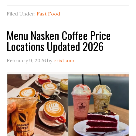
Filed Under:
Fast Food
Menu Nasken Coffee Price
Locations Updated 2026
February 9, 2026
by
cristiano