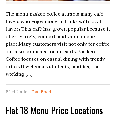
The menu nasken coffee attracts many café
lovers who enjoy modern drinks with local
flavors.This café has grown popular because it
offers variety, comfort, and value in one
place.Many customers visit not only for coffee
but also for meals and desserts. Nasken
Coffee focuses on casual dining with trendy
drinks.It welcomes students, families, and
working […]
Filed Under:
Fast Food
Flat 18 Menu Price Locations