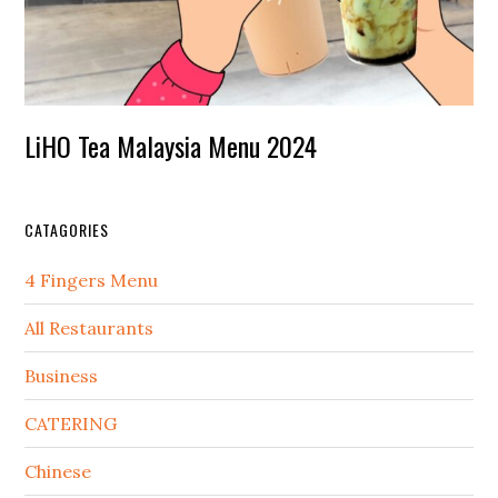
LiHO Tea Malaysia Menu 2024
CATAGORIES
4 Fingers Menu
All Restaurants
Business
CATERING
Chinese