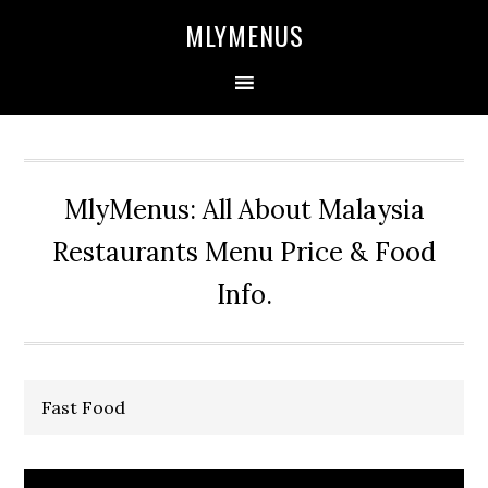
Skip
Skip
Skip
Skip
MLYMENUS
to
to
to
to
primary
main
primary
footer
navigation
content
sidebar
MlyMenus: All About Malaysia
Restaurants Menu Price & Food
Info.
Fast Food