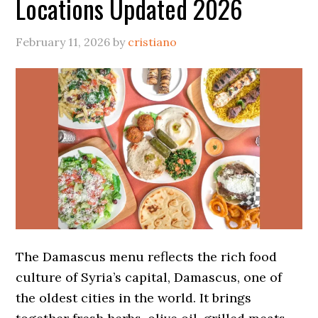
Locations Updated 2026
February 11, 2026
by
cristiano
The Damascus menu reflects the rich food
culture of Syria’s capital, Damascus, one of
the oldest cities in the world. It brings