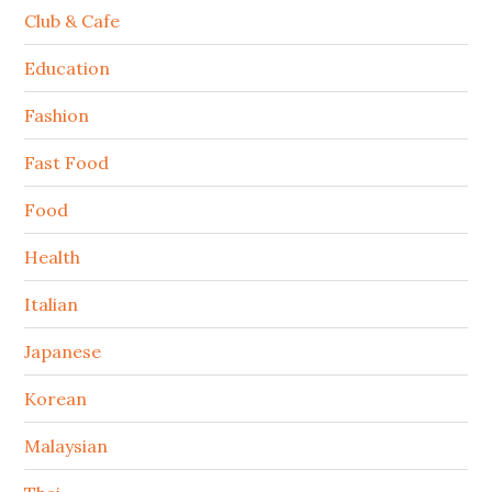
Club & Cafe
Education
Fashion
Fast Food
Food
Health
Italian
Japanese
Korean
Malaysian