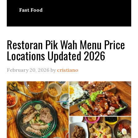
Fast Food
Restoran Pik Wah Menu Price
Locations Updated 2026
February 20, 2026
by
cristiano