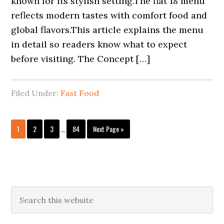
known for its stylish setting.The flat 18 menu
reflects modern tastes with comfort food and
global flavors.This article explains the menu
in detail so readers know what to expect
before visiting. The Concept […]
Filed Under:
Fast Food
Interim
Page
Page
Page
Page
Go
1
2
3
…
84
Next Page »
pages
to
omitted
Primary
Search
this
Sidebar
website