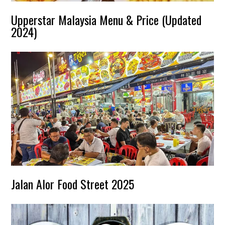
Upperstar Malaysia Menu & Price (Updated
2024)
Jalan Alor Food Street 2025