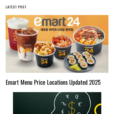
LATEST POST
Emart Menu Price Locations Updated 2025