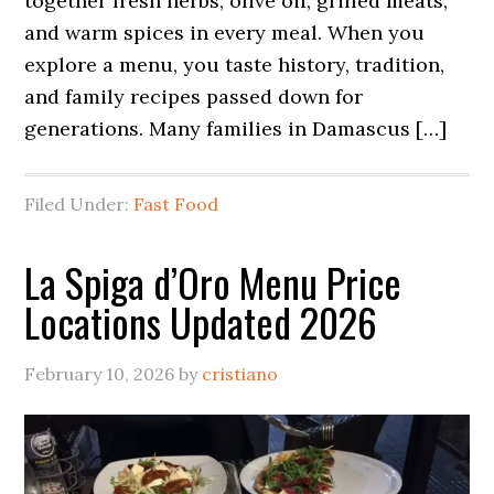
together fresh herbs, olive oil, grilled meats,
and warm spices in every meal. When you
explore a menu, you taste history, tradition,
and family recipes passed down for
generations. Many families in Damascus […]
Filed Under:
Fast Food
La Spiga d’Oro Menu Price
Locations Updated 2026
February 10, 2026
by
cristiano