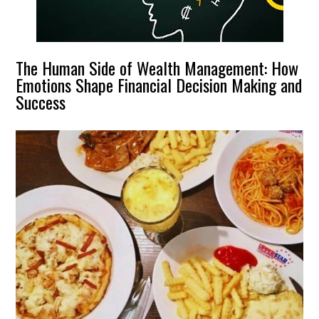
The Human Side of Wealth Management: How
Emotions Shape Financial Decision Making and
Success