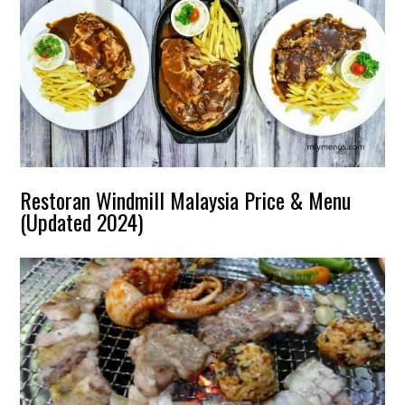
Restoran Windmill Malaysia Price & Menu
(Updated 2024)