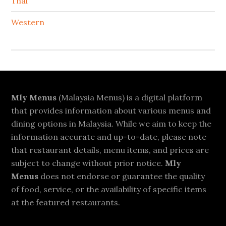
Thai
Western
Footer
Mly Menus
(Malaysia Menus) is a digital platform
that provides information about various menus and
dining options in Malaysia. While we aim to keep the
information accurate and up-to-date, please note
that restaurant details, menu items, and prices are
subject to change without prior notice.
Mly
Menus
does not endorse or guarantee the quality
of food, service, or the availability of specific items
at the featured restaurants.