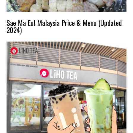
Sae Ma Eul Malaysia Price & Menu (Updated
2024)