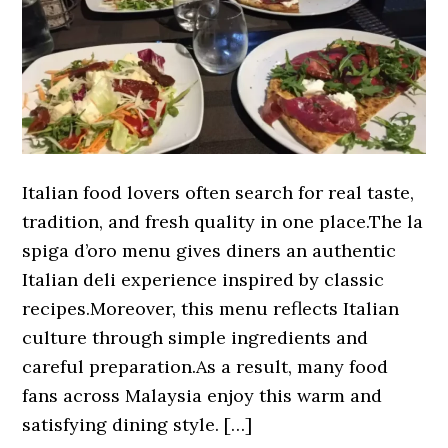
Italian food lovers often search for real taste,
tradition, and fresh quality in one place.The la
spiga d’oro menu gives diners an authentic
Italian deli experience inspired by classic
recipes.Moreover, this menu reflects Italian
culture through simple ingredients and
careful preparation.As a result, many food
fans across Malaysia enjoy this warm and
satisfying dining style. […]