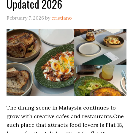
Updated 2026
February 7, 2026
by
cristiano
The dining scene in Malaysia continues to
grow with creative cafes and restaurants.One
such place that attracts food lovers is Flat 18,