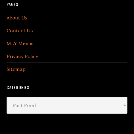
PAGES
About Us
Contact Us
MLY Menus
Privacy Policy
Sitemap
CATEGORIES
Categories