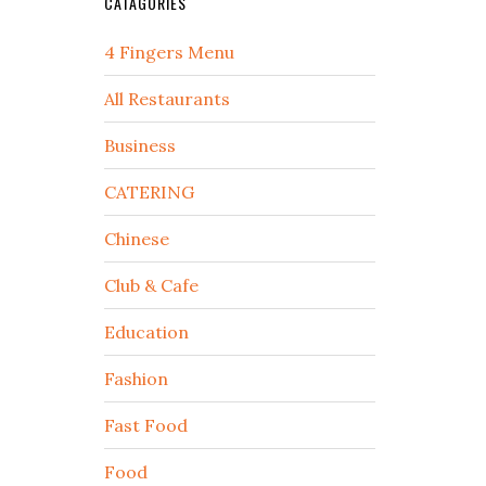
CATAGORIES
4 Fingers Menu
All Restaurants
Business
CATERING
Chinese
Club & Cafe
Education
Fashion
Fast Food
Food