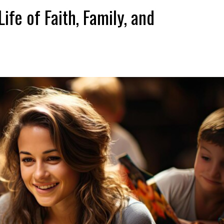
ife of Faith, Family, and