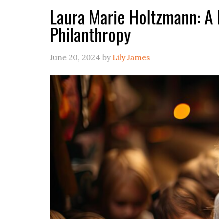
Laura Marie Holtzmann: A L
Philanthropy
June 20, 2024
by
Lily James