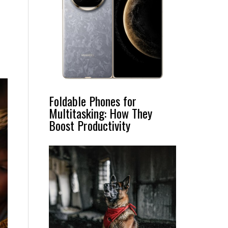
Foldable Phones for
Multitasking: How They
Boost Productivity