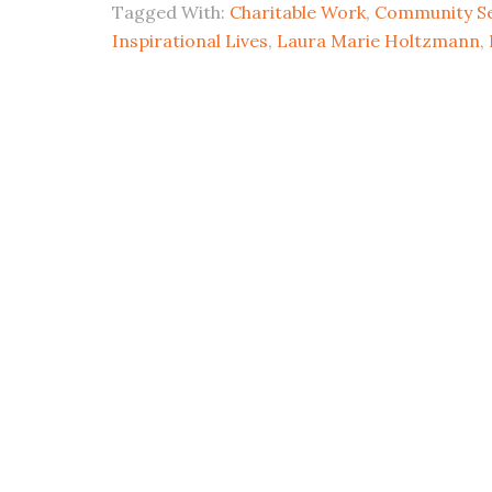
Tagged With:
Charitable Work
,
Community Se
Inspirational Lives
,
Laura Marie Holtzmann
,