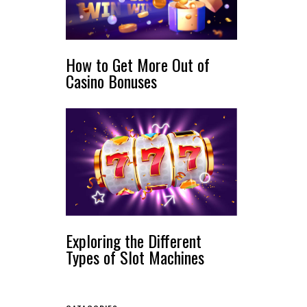
How to Get More Out of
Casino Bonuses
Exploring the Different
Types of Slot Machines