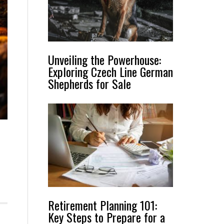
Unveiling the Powerhouse:
Exploring Czech Line German
Shepherds for Sale
Retirement Planning 101:
Key Steps to Prepare for a