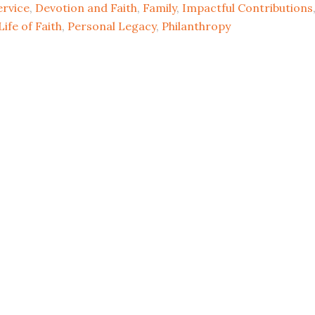
rvice
,
Devotion and Faith
,
Family
,
Impactful Contributions
Life of Faith
,
Personal Legacy
,
Philanthropy