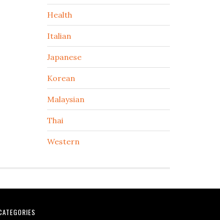
Health
Italian
Japanese
Korean
Malaysian
Thai
Western
CATEGORIES