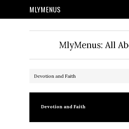
Skip
Skip
Skip
Skip
MLYMENUS
to
to
to
to
primary
main
primary
footer
navigation
content
sidebar
MlyMenus: All Ab
Devotion and Faith
Devotion and Faith