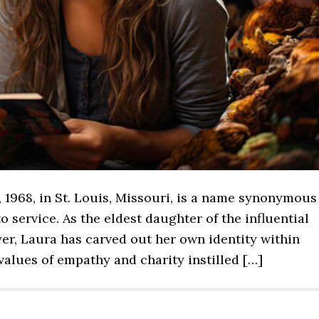
 1968, in St. Louis, Missouri, is a name synonymous
o service. As the eldest daughter of the influential
er, Laura has carved out her own identity within
alues of empathy and charity instilled […]