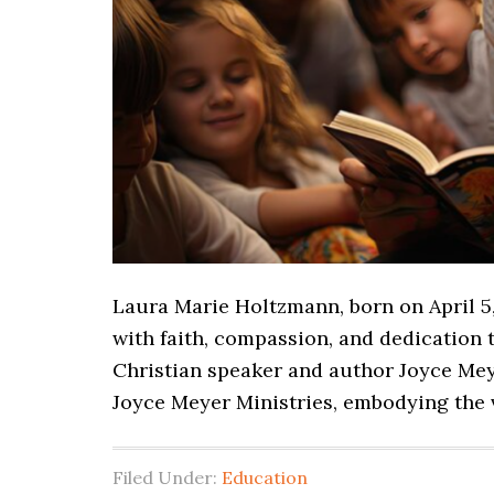
Laura Marie Holtzmann, born on April 5,
with faith, compassion, and dedication t
Christian speaker and author Joyce Mey
Joyce Meyer Ministries, embodying the v
Filed Under:
Education