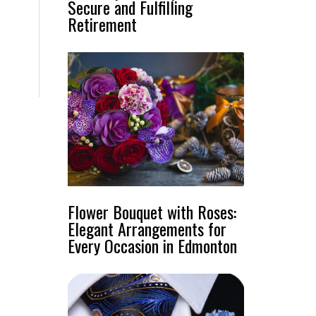
Secure and Fulfilling
,
Retirement
Flower Bouquet with Roses:
Elegant Arrangements for
Every Occasion in Edmonton