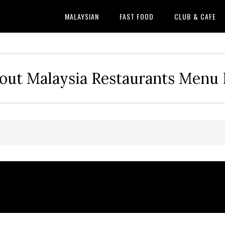
MALAYSIAN
FAST FOOD
CLUB & CAFE
out Malaysia Restaurants Menu P