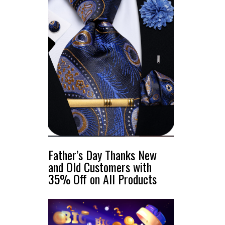
Father’s Day Thanks New
and Old Customers with
35% Off on All Products