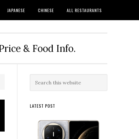
JAPANESE
CHINESE
ALL RESTAURANTS
rice & Food Info.
Primary
Search
this
Sidebar
website
LATEST POST