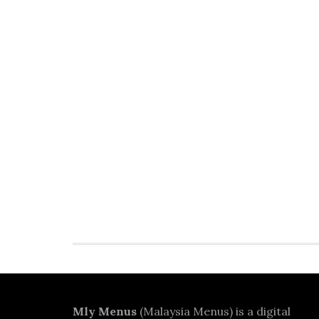
Footer
Mly Menus
(Malaysia Menus) is a digital