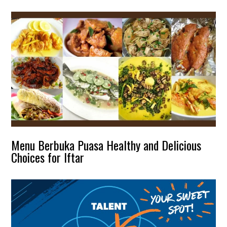
Menu Berbuka Puasa Healthy and Delicious
Choices for Iftar