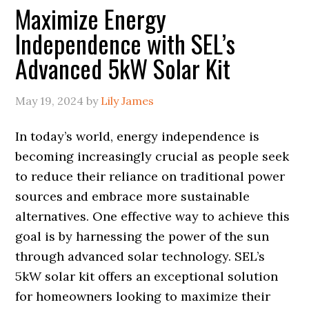
Maximize Energy
Independence with SEL’s
Advanced 5kW Solar Kit
May 19, 2024
by
Lily James
In today’s world, energy independence is
becoming increasingly crucial as people seek
to reduce their reliance on traditional power
sources and embrace more sustainable
alternatives. One effective way to achieve this
goal is by harnessing the power of the sun
through advanced solar technology. SEL’s
5kW solar kit offers an exceptional solution
for homeowners looking to maximize their