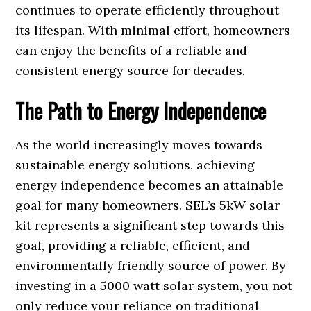
continues to operate efficiently throughout
its lifespan. With minimal effort, homeowners
can enjoy the benefits of a reliable and
consistent energy source for decades.
The Path to Energy Independence
As the world increasingly moves towards
sustainable energy solutions, achieving
energy independence becomes an attainable
goal for many homeowners. SEL’s 5kW solar
kit represents a significant step towards this
goal, providing a reliable, efficient, and
environmentally friendly source of power. By
investing in a 5000 watt solar system, you not
only reduce your reliance on traditional