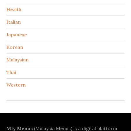
Health
Italian
Japanese
Korean
Malaysian
Thai
Western
Footer
Mly Menus
(Malaysia Menus) is a digital platform