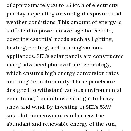
of approximately 20 to 25 kWh of electricity
per day, depending on sunlight exposure and
weather conditions. This amount of energy is
sufficient to power an average household,
covering essential needs such as lighting,
heating, cooling, and running various
appliances. SEL’s solar panels are constructed
using advanced photovoltaic technology,
which ensures high energy conversion rates
and long-term durability. These panels are
designed to withstand various environmental
conditions, from intense sunlight to heavy
snow and wind. By investing in SEL’s 5kW
solar kit, homeowners can harness the
abundant and renewable energy of the sun,