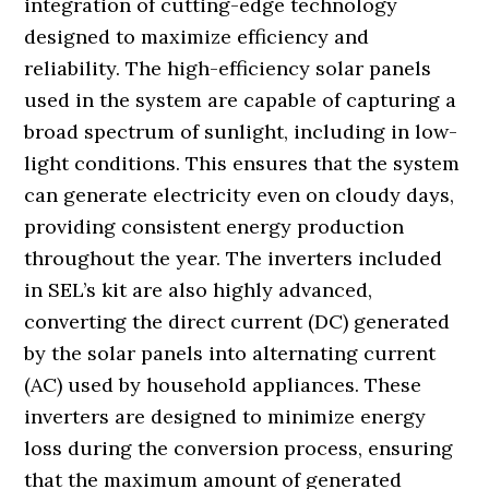
integration of cutting-edge technology
designed to maximize efficiency and
reliability. The high-efficiency solar panels
used in the system are capable of capturing a
broad spectrum of sunlight, including in low-
light conditions. This ensures that the system
can generate electricity even on cloudy days,
providing consistent energy production
throughout the year. The inverters included
in SEL’s kit are also highly advanced,
converting the direct current (DC) generated
by the solar panels into alternating current
(AC) used by household appliances. These
inverters are designed to minimize energy
loss during the conversion process, ensuring
that the maximum amount of generated