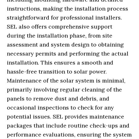
instructions, making the installation process
straightforward for professional installers.
SEL also offers comprehensive support
during the installation phase, from site
assessment and system design to obtaining
necessary permits and performing the actual
installation. This ensures a smooth and
hassle-free transition to solar power.
Maintenance of the solar system is minimal,
primarily involving regular cleaning of the
panels to remove dust and debris, and
occasional inspections to check for any
potential issues. SEL provides maintenance
packages that include routine check-ups and
performance evaluations, ensuring the system