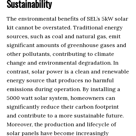
Sustainability
The environmental benefits of SEL’s 5kW solar
kit cannot be overstated. Traditional energy
sources, such as coal and natural gas, emit
significant amounts of greenhouse gases and
other pollutants, contributing to climate
change and environmental degradation. In
contrast, solar power is a clean and renewable
energy source that produces no harmful
emissions during operation. By installing a
5000 watt solar system, homeowners can
significantly reduce their carbon footprint
and contribute to a more sustainable future.
Moreover, the production and lifecycle of
solar panels have become increasingly