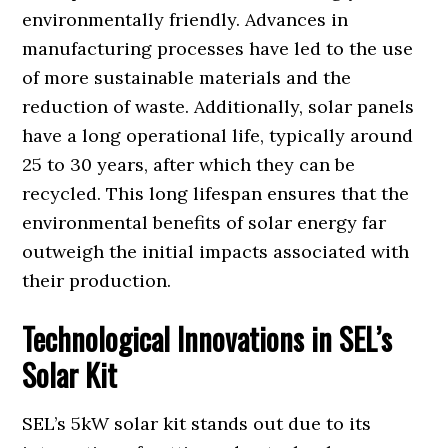
environmentally friendly. Advances in
manufacturing processes have led to the use
of more sustainable materials and the
reduction of waste. Additionally, solar panels
have a long operational life, typically around
25 to 30 years, after which they can be
recycled. This long lifespan ensures that the
environmental benefits of solar energy far
outweigh the initial impacts associated with
their production.
Technological Innovations in SEL’s
Solar Kit
SEL’s 5kW solar kit stands out due to its