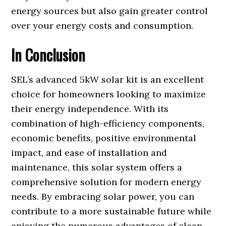
energy sources but also gain greater control
over your energy costs and consumption.
In Conclusion
SEL’s advanced 5kW solar kit is an excellent
choice for homeowners looking to maximize
their energy independence. With its
combination of high-efficiency components,
economic benefits, positive environmental
impact, and ease of installation and
maintenance, this solar system offers a
comprehensive solution for modern energy
needs. By embracing solar power, you can
contribute to a more sustainable future while
enjoying the numerous advantages of clean,