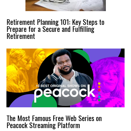
Retirement Planning 101: Key Steps to
Prepare for a Secure and Fulfilling
Retirement
The Most Famous Free Web Series on
Peacock Streaming Platform