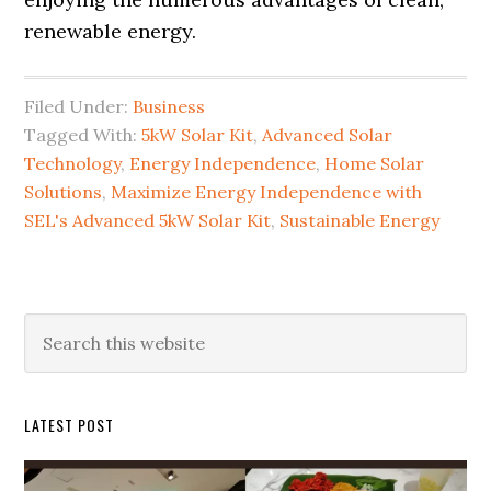
renewable energy.
Filed Under:
Business
Tagged With:
5kW Solar Kit
,
Advanced Solar
Technology
,
Energy Independence
,
Home Solar
Solutions
,
Maximize Energy Independence with
SEL's Advanced 5kW Solar Kit
,
Sustainable Energy
Primary
Search
this
Sidebar
website
LATEST POST