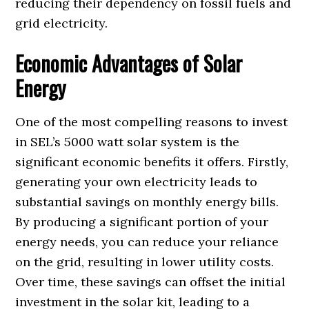
reducing their dependency on fossil fuels and
grid electricity.
Economic Advantages of Solar
Energy
One of the most compelling reasons to invest
in SEL’s 5000 watt solar system is the
significant economic benefits it offers. Firstly,
generating your own electricity leads to
substantial savings on monthly energy bills.
By producing a significant portion of your
energy needs, you can reduce your reliance
on the grid, resulting in lower utility costs.
Over time, these savings can offset the initial
investment in the solar kit, leading to a