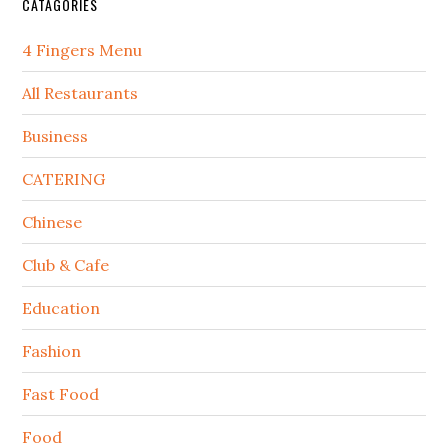
CATAGORIES
4 Fingers Menu
All Restaurants
Business
CATERING
Chinese
Club & Cafe
Education
Fashion
Fast Food
Food