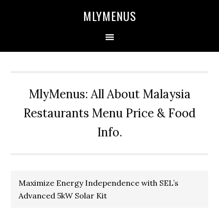
Skip
Skip
Skip
Skip
MLYMENUS
to
to
to
to
primary
main
primary
footer
navigation
content
sidebar
MlyMenus: All About Malaysia
Restaurants Menu Price & Food
Info.
Maximize Energy Independence with SEL’s
Advanced 5kW Solar Kit