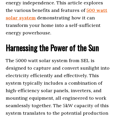
energy independence. This article explores
the various benefits and features of
500 watt
solar system
demonstrating how it can
transform your home into a self-sufficient
energy powerhouse.
Harnessing the Power of the Sun
The 5000 watt solar system from SEL is
designed to capture and convert sunlight into
electricity efficiently and effectively. This
system typically includes a combination of
high-efficiency solar panels, inverters, and
mounting equipment, all engineered to work
seamlessly together. The 5kW capacity of this
system translates to the potential production