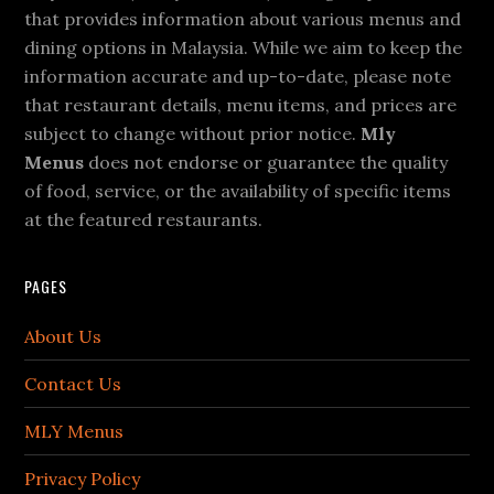
that provides information about various menus and
dining options in Malaysia. While we aim to keep the
information accurate and up-to-date, please note
that restaurant details, menu items, and prices are
subject to change without prior notice.
Mly
Menus
does not endorse or guarantee the quality
of food, service, or the availability of specific items
at the featured restaurants.
PAGES
About Us
Contact Us
MLY Menus
Privacy Policy