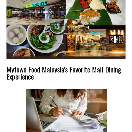
Mytown Food Malaysia’s Favorite Mall Dining
Experience