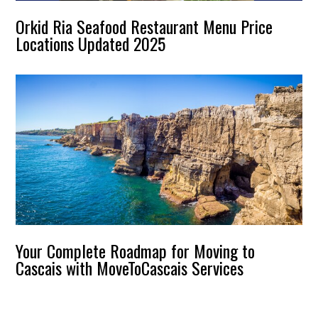
Orkid Ria Seafood Restaurant Menu Price
Locations Updated 2025
Your Complete Roadmap for Moving to
Cascais with MoveToCascais Services