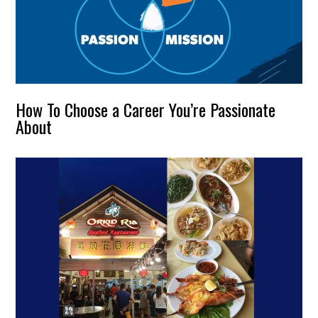
How To Choose a Career You’re Passionate
About