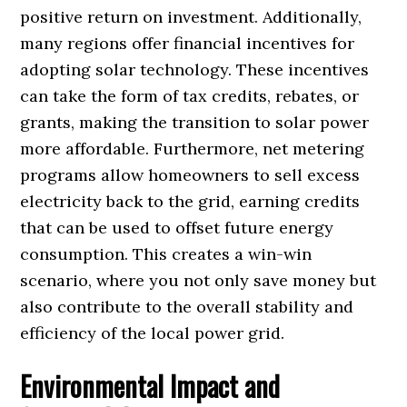
positive return on investment. Additionally,
many regions offer financial incentives for
adopting solar technology. These incentives
can take the form of tax credits, rebates, or
grants, making the transition to solar power
more affordable. Furthermore, net metering
programs allow homeowners to sell excess
electricity back to the grid, earning credits
that can be used to offset future energy
consumption. This creates a win-win
scenario, where you not only save money but
also contribute to the overall stability and
efficiency of the local power grid.
Environmental Impact and