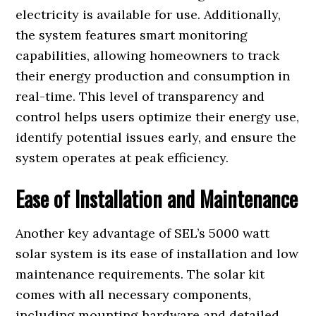
electricity is available for use. Additionally,
the system features smart monitoring
capabilities, allowing homeowners to track
their energy production and consumption in
real-time. This level of transparency and
control helps users optimize their energy use,
identify potential issues early, and ensure the
system operates at peak efficiency.
Ease of Installation and Maintenance
Another key advantage of SEL’s 5000 watt
solar system is its ease of installation and low
maintenance requirements. The solar kit
comes with all necessary components,
including mounting hardware and detailed