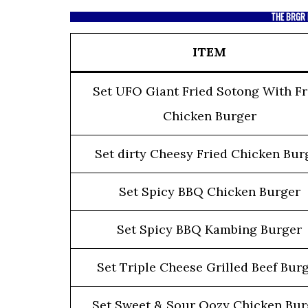
THE BRGR 
ITEM
Set UFO Giant Fried Sotong With Fr
Chicken Burger
Set dirty Cheesy Fried Chicken Bur
Set Spicy BBQ Chicken Burger
Set Spicy BBQ Kambing Burger
Set Triple Cheese Grilled Beef Bur
Set Sweet & Sour Oozy Chicken Bur