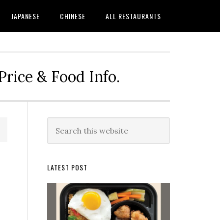
JAPANESE
CHINESE
ALL RESTAURANTS
rice & Food Info.
Primary
Search
this
Sidebar
website
LATEST POST