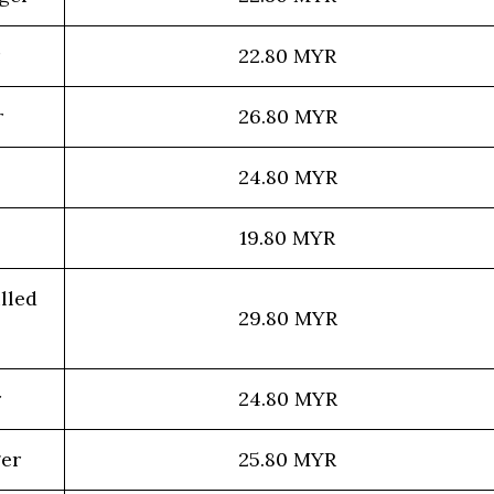
22.80 MYR
r
26.80 MYR
24.80 MYR
19.80 MYR
lled
29.80 MYR
r
24.80 MYR
ger
25.80 MYR