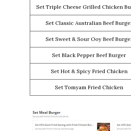
Set Triple Cheese Grilled Chicken B
Set Classic Australian Beef Burge
Set Sweet & Sour Ooy Beef Burge
Set Black Pepper Beef Burger
Set Hot & Spicy Fried Chicken
Set Tomyam Fried Chicken