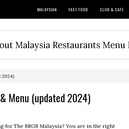
MALAYSIAN
FAST FOOD
CLUB & CAFE
out Malaysia Restaurants Menu P
 2024)
 & Menu (updated 2024)
ng for The BRGR Malaysia? You are in the right