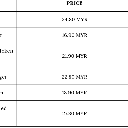
PRICE
r
24.80 MYR
r
16.90 MYR
icken
21.90 MYR
ger
22.80 MYR
er
18.90 MYR
ied
27.80 MYR