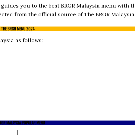
st guides you to the best BRGR Malaysia menu with t
cted from the official source of The BRGR Malaysia
THE BRGR MENU 2024
ysia as follows:
RGR MALAYSIA POPULAR MENU