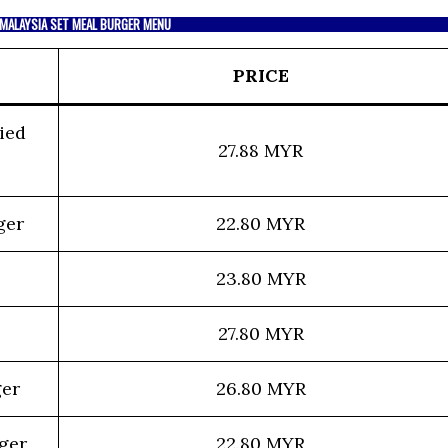
MALAYSIA SET MEAL BURGER MENU
PRICE
ied
27.88 MYR
ger
22.80 MYR
23.80 MYR
27.80 MYR
ger
26.80 MYR
ger
22.80 MYR