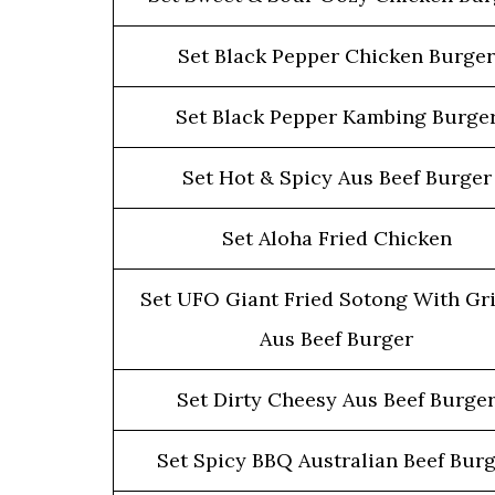
Set Black Pepper Chicken Burger
Set Black Pepper Kambing Burge
Set Hot & Spicy Aus Beef Burger
Set Aloha Fried Chicken
Set UFO Giant Fried Sotong With Gri
Aus Beef Burger
Set Dirty Cheesy Aus Beef Burge
Set Spicy BBQ Australian Beef Bur