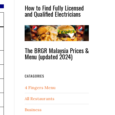
How to Find Fully Licensed
and Qualified Electricians
The BRGR Malaysia Prices &
Menu (updated 2024)
CATAGORIES
4 Fingers Menu
All Restaurants
Business