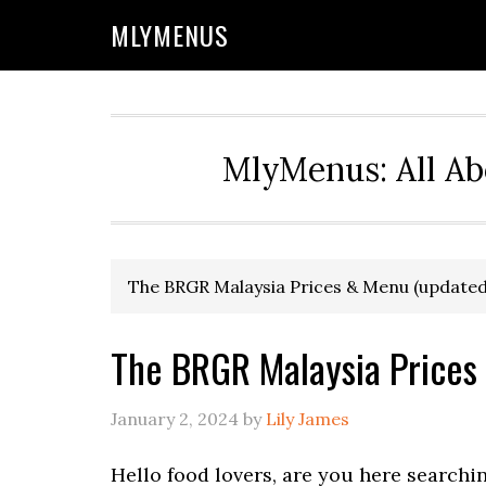
Skip
Skip
Skip
Skip
MLYMENUS
to
to
to
to
primary
main
primary
footer
navigation
content
sidebar
MlyMenus: All Ab
The BRGR Malaysia Prices & Menu (updated
The BRGR Malaysia Prices
January 2, 2024
by
Lily James
Hello food lovers, are you here searchi