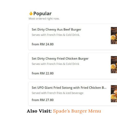
Also Visit:
Spade’s Burger Menu