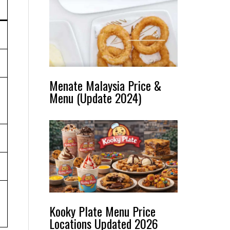
Menate Malaysia Price &
Menu (Update 2024)
Kooky Plate Menu Price
Locations Updated 2026