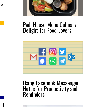
he
.
Padi House Menu Culinary
Delight for Food Lovers
Using Facebook Messenger
Notes for Productivity and
Reminders