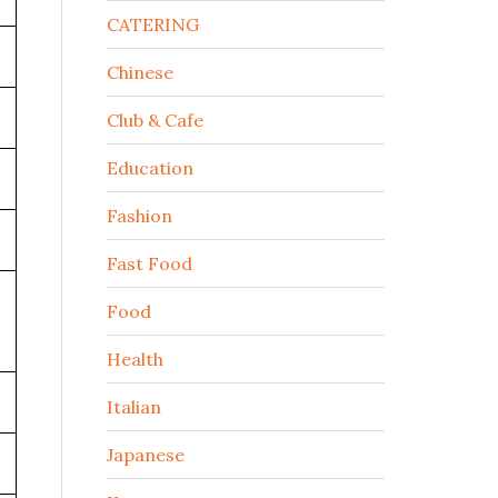
CATERING
Chinese
Club & Cafe
Education
Fashion
Fast Food
Food
Health
Italian
Japanese