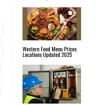
Western Food Menu Prices
Locations Updated 2025