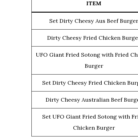
ITEM
Set Dirty Cheesy Aus Beef Burge
Dirty Cheesy Fried Chicken Burge
UFO Giant Fried Sotong with Fried Ch
Burger
Set Dirty Cheesy Fried Chicken Bur
Dirty Cheesy Australian Beef Burg
Set UFO Giant Fried Sotong with Fr
Chicken Burger