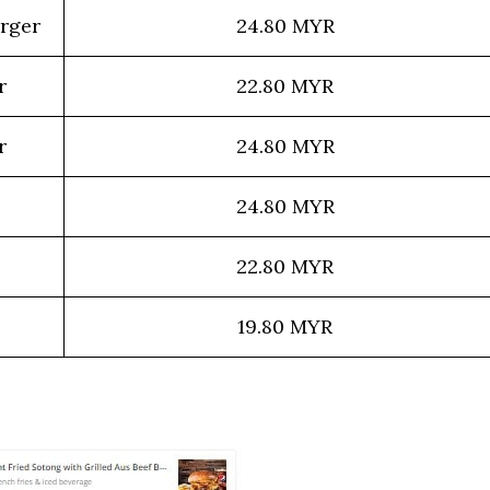
urger
24.80 MYR
r
22.80 MYR
r
24.80 MYR
24.80 MYR
22.80 MYR
19.80 MYR