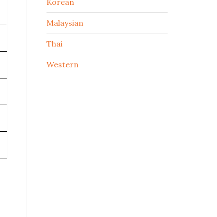
Korean
Malaysian
Thai
Western