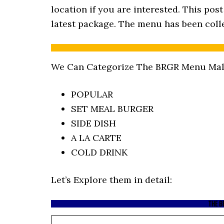
location if you are interested. This po
latest package. The menu has been colle
We Can Categorize The BRGR Menu Mala
POPULAR
SET MEAL BURGER
SIDE DISH
A LA CARTE
COLD DRINK
Let’s Explore them in detail:
THE B