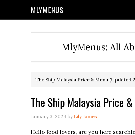
Skip
Skip
Skip
Skip
MLYMENUS
to
to
to
to
primary
main
primary
footer
navigation
content
sidebar
MlyMenus: All Ab
The Ship Malaysia Price & Menu (Updated 
The Ship Malaysia Price 
January 3, 2024
by
Lily James
Hello food lovers, are you here searchi