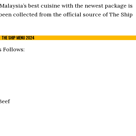
 Malaysia’s best cuisine with the newest package is
been collected from the official source of The Ship
THE SHIP MENU 2024
 Follows:
Beef