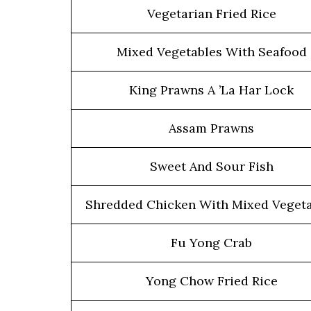
Vegetarian Fried Rice
Mixed Vegetables With Seafood
King Prawns A ’La Har Lock
Assam Prawns
Sweet And Sour Fish
Shredded Chicken With Mixed Vegeta
Fu Yong Crab
Yong Chow Fried Rice