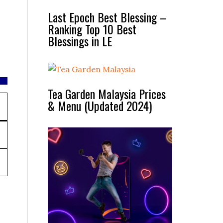
Last Epoch Best Blessing –
Ranking Top 10 Best
Blessings in LE
Tea Garden Malaysia Prices
& Menu (Updated 2024)