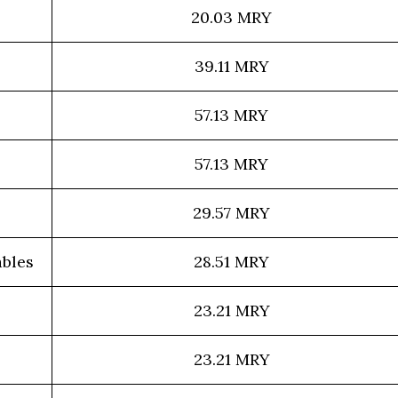
20.03 MRY
39.11 MRY
57.13 MRY
57.13 MRY
29.57 MRY
bles
28.51 MRY
23.21 MRY
23.21 MRY