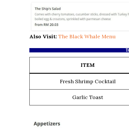
Also Visit:
The Black Whale Menu
TH
ITEM
Fresh Shrimp Cocktail
Garlic Toast