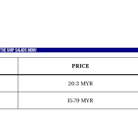
THE SHIP SALADS MENU
PRICE
20.3 MYR
15.79 MYR