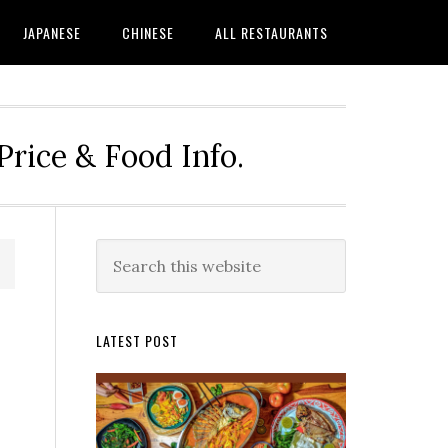
JAPANESE
CHINESE
ALL RESTAURANTS
rice & Food Info.
Primary
Search
this
Sidebar
website
LATEST POST