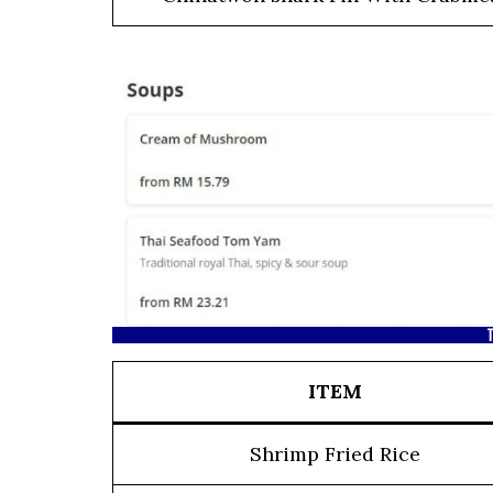
T
ITEM
Shrimp Fried Rice