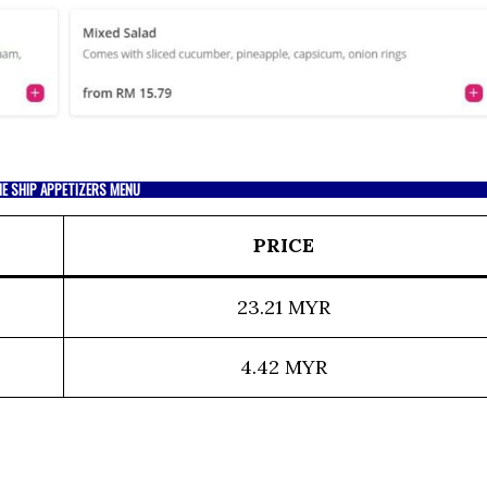
E SHIP APPETIZERS MENU
PRICE
23.21 MYR
4.42 MYR