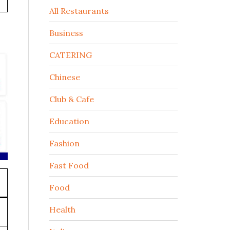
All Restaurants
Business
CATERING
Chinese
Club & Cafe
Education
Fashion
Fast Food
Food
Health