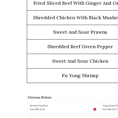
Fried Sliced Beef With Ginger And O
Shredded Chicken With Black Mush
Sweet And Sour Prawns
Shredded Beef Green Pepper
Sweet And Sour Chicken
Fu Yong Shrimp