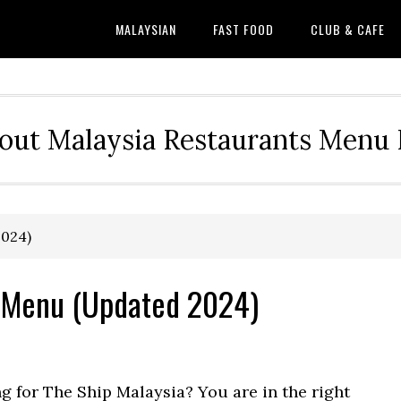
MALAYSIAN
FAST FOOD
CLUB & CAFE
out Malaysia Restaurants Menu P
2024)
& Menu (Updated 2024)
ng for The Ship Malaysia? You are in the right