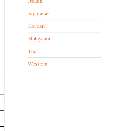
Italian
Japanese
Korean
Malaysian
Thai
Western