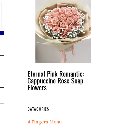
Eternal Pink Romantic:
Cappuccino Rose Soap
Flowers
CATAGORIES
4 Fingers Menu