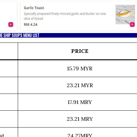
HE SHIP SOUPS MENU LIST
PRICE
15.79 MYR
23.21 MYR
17.91 MRY
23.21 MRY
at
24.27MRY