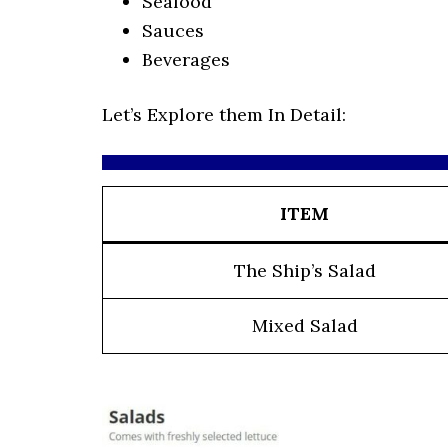
Seafood
Sauces
Beverages
Let’s Explore them In Detail:
ITEM
The Ship’s Salad
Mixed Salad