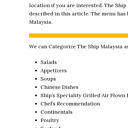
location if you are interested. The Ship
described in this article. The menu has 
Malaysia.
We can Categorize The Ship Malaysia as
Salads
Appetizers
Soups
Chinese Dishes
Ship’s Speciality Grilled Air Flown 
Chef’s Recommendation
Continentals
Poultry