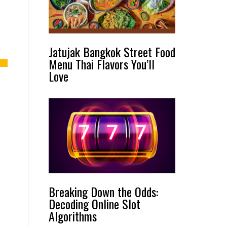
Jatujak Bangkok Street Food
Menu Thai Flavors You’ll
Love
Breaking Down the Odds:
Decoding Online Slot
Algorithms