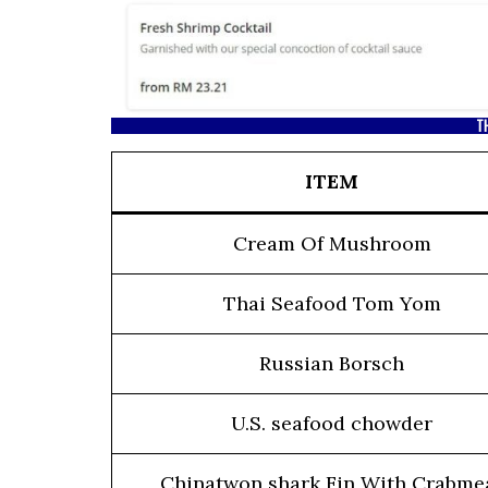
T
ITEM
Cream Of Mushroom
Thai Seafood Tom Yom
Russian Borsch
U.S. seafood chowder
Chinatwon shark Fin With Crabme