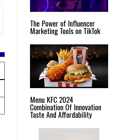
The Power of Influencer
Marketing Tools on TikTok
Menu KFC 2024
Combination Of Innovation
Taste And Affordability