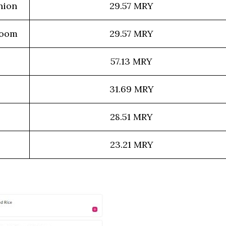
nion
29.57 MRY
room
29.57 MRY
57.13 MRY
31.69 MRY
28.51 MRY
23.21 MRY