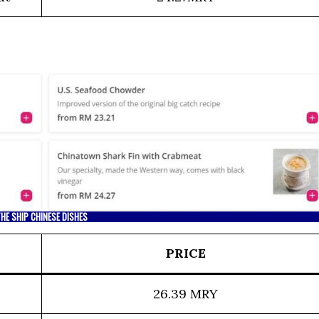
HE SHIP CHINESE DISHES
PRICE
26.39 MRY