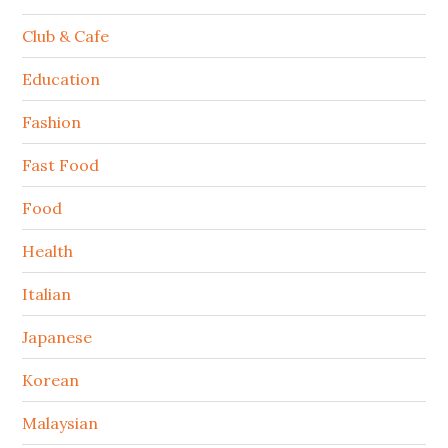
Club & Cafe
Education
Fashion
Fast Food
Food
Health
Italian
Japanese
Korean
Malaysian