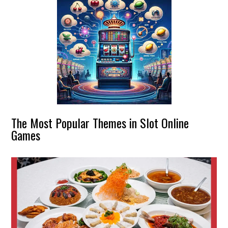
The Most Popular Themes in Slot Online
Games