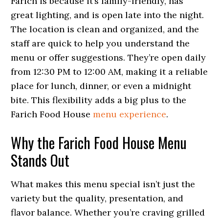
Farich is because it’s family-friendly, has
great lighting, and is open late into the night.
The location is clean and organized, and the
staff are quick to help you understand the
menu or offer suggestions. They’re open daily
from 12:30 PM to 12:00 AM, making it a reliable
place for lunch, dinner, or even a midnight
bite. This flexibility adds a big plus to the
Farich Food House
menu experience
.
Why the Farich Food House Menu
Stands Out
What makes this menu special isn’t just the
variety but the quality, presentation, and
flavor balance. Whether you’re craving grilled