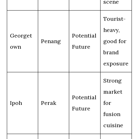
scene
Tourist-
heavy,
Georget
Potential
Penang
good for
own
Future
brand
exposure
Strong
market
Potential
Ipoh
Perak
for
Future
fusion
cuisine