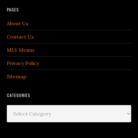
PAGES
About Us
Contact Us
MLY Menus
Privacy Policy
Sitemap
CATEGORIES
Categories