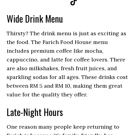
TikTok
Wide Drink Menu
Thirsty? The drink menu is just as exciting as
the food. The Farich Food House menu
includes premium coffee like mocha,
cappuccino, and latte for coffee lovers. There
are also milkshakes, fresh fruit juices, and
sparkling sodas for all ages. These drinks
cost
between RM 5 and RM 10, mak
ing them great
value for the quality they offer.
Late-Night Hours
One reason many people keep returning to