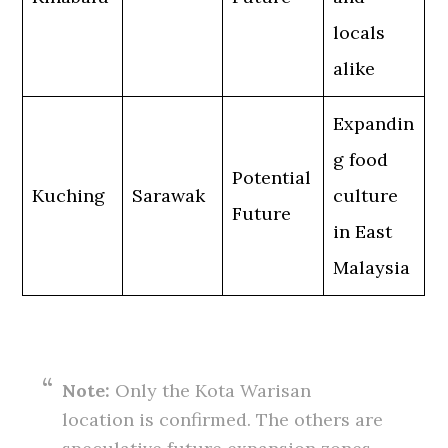
locals
alike
Expandin
g food
Potential
Kuching
Sarawak
culture
Future
in East
Malaysia
Note:
Only the Kota Warisan
location is confirmed. The others are