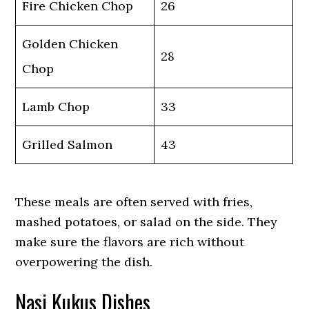
Fire Chicken Chop
26
Golden Chicken
28
Chop
Lamb Chop
33
Grilled Salmon
43
These meals are often served with fries,
mashed potatoes, or salad on the side. They
make sure the flavors are rich without
overpowering the dish.
Nasi Kukus Dishes