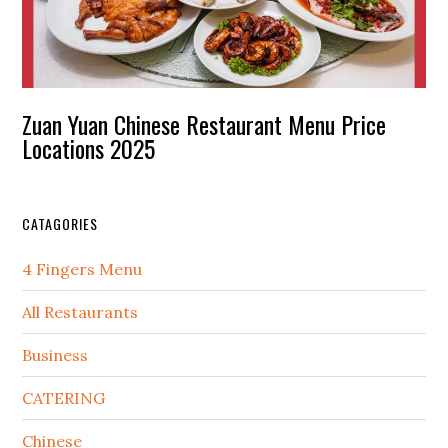
Zuan Yuan Chinese Restaurant Menu Price
Locations 2025
CATAGORIES
4 Fingers Menu
All Restaurants
Business
CATERING
Chinese