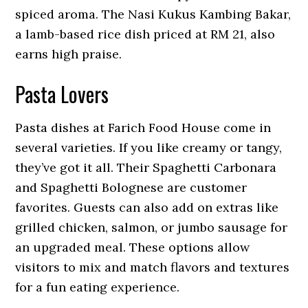
spiced aroma. The Nasi Kukus Kambing Bakar,
a lamb-based rice dish priced at RM 21, also
earns high praise.
Pasta Lovers
Pasta dishes at Farich Food House come in
several varieties. If you like creamy or tangy,
they’ve got it all. Their Spaghetti Carbonara
and Spaghetti Bolognese are customer
favorites. Guests can also add on extras like
grilled chicken, salmon, or jumbo sausage for
an upgraded meal. These options allow
visitors to mix and match flavors and textures
for a fun eating experience.