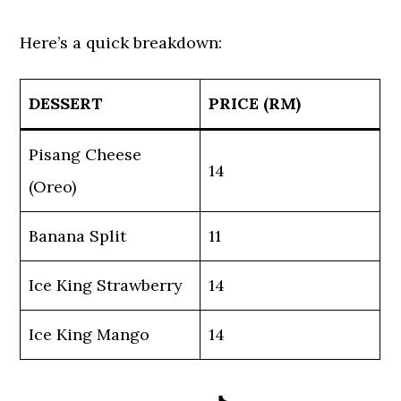
Here’s a quick breakdown:
DESSERT
PRICE (RM)
Pisang Cheese
14
(Oreo)
Banana Split
11
Ice King Strawberry
14
Ice King Mango
14