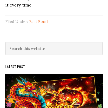
it every time.
Filed Under:
Fast Food
Primary
Search
this
Sidebar
website
LATEST POST