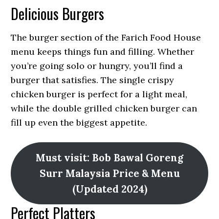
Delicious Burgers
The burger section of the Farich Food House
menu keeps things fun and filling. Whether
you’re going solo or hungry, you’ll find a
burger that satisfies. The single crispy
chicken burger is perfect for a light meal,
while the double grilled chicken burger can
fill up even the biggest appetite.
Must visit: Bob Bawal Goreng
Surr Malaysia Price & Menu
(Updated 2024)
Perfect Platters