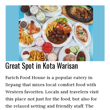
Great Spot in Kota Warisan
Farich Food House is a popular eatery in
Sepang that mixes local comfort food with
Western favorites. Locals and travelers visit
this place not just for the food, but also for
the relaxed setting and friendly staff. The