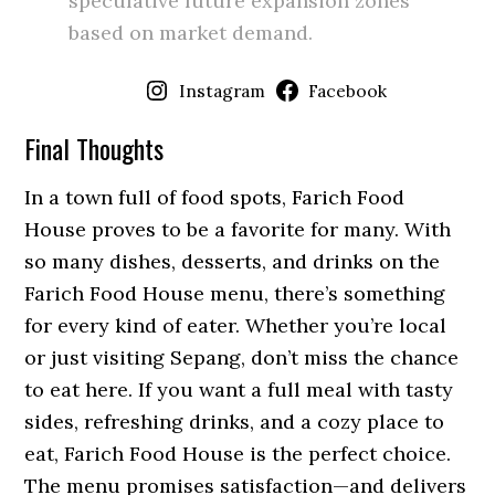
speculative future expansion zones
based on market demand.
Instagram
Facebook
Final Thoughts
In a town full of food spots, Farich Food
House proves to be a favorite for many. With
so many dishes, desserts, and drinks on the
Farich Food House menu, there’s something
for every kind of eater. Whether you’re local
or just visiting Sepang, don’t miss the chance
to eat here. If you want a full meal with tasty
sides, refreshing drinks, and a cozy place to
eat, Farich Food House is the perfect choice.
The menu promises satisfaction—and delivers