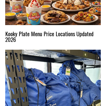
Kooky Plate Menu Price Locations Updated
2026