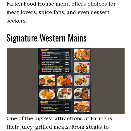
Farich Food House menu offers choices for
meat lovers, spice fans, and even dessert
seekers.
Signature Western Mains
One of the biggest attractions at Farich is
their juicy, grilled meats. From steaks to