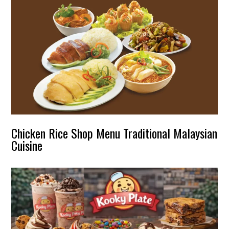
Chicken Rice Shop Menu Traditional Malaysian
Cuisine