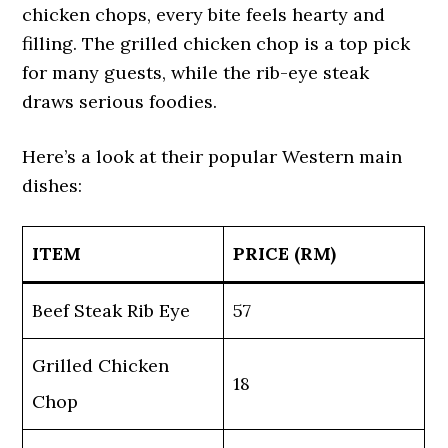
chicken chops, every bite feels hearty and
filling. The grilled chicken chop is a top pick
for many guests, while the rib-eye steak
draws serious foodies.
Here’s a look at their popular Western main
dishes:
ITEM
PRICE (RM)
Beef Steak Rib Eye
57
Grilled Chicken
18
Chop