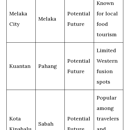
Known
Melaka
Potential
for local
Melaka
City
Future
food
tourism
Limited
Potential
Western
Kuantan
Pahang
Future
fusion
spots
Popular
among
Kota
Potential
travelers
Sabah
Kinabalu
Future
and