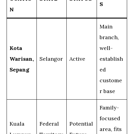
S
N
Main
branch,
Kota
well-
Warisan,
Selangor
Active
establish
Sepang
ed
custome
r base
Family-
focused
Kuala
Federal
Potential
area, fits