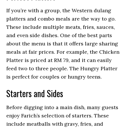
If you’re with a group, the Western dulang
platters and combo meals are the way to go.
These include multiple meats, fries, sauces,
and even side dishes. One of the best parts
about the menu is that it offers large sharing
meals at fair prices. For example, the Chicken
Platter is priced at RM 79, and it can easily
feed two to three people. The Hungry Platter
is perfect for couples or hungry teens.
Starters and Sides
Before digging into a main dish, many guests
enjoy Farich’s selection of starters. These
include meatballs with gravy, fries, and