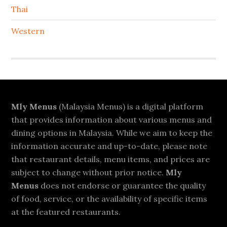
Thai
Western
Footer
Mly Menus
(Malaysia Menus) is a digital platform
that provides information about various menus and
dining options in Malaysia. While we aim to keep the
information accurate and up-to-date, please note
that restaurant details, menu items, and prices are
subject to change without prior notice.
Mly
Menus
does not endorse or guarantee the quality
of food, service, or the availability of specific items
at the featured restaurants.