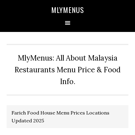
Skip
Skip
Skip
Skip
MLYMENUS
to
to
to
to
primary
main
primary
footer
navigation
content
sidebar
MlyMenus: All About Malaysia
Restaurants Menu Price & Food
Info.
Farich Food House Menu Prices Locations
Updated 2025