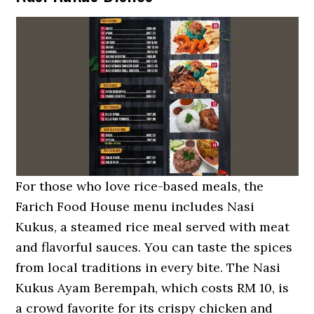
For those who love rice-based meals, the
Farich Food House menu includes Nasi
Kukus, a steamed rice meal served with meat
and flavorful sauces. You can taste the spices
from local traditions in every bite. The Nasi
Kukus Ayam Berempah, which costs RM 10, is
a crowd favorite for its crispy chicken and