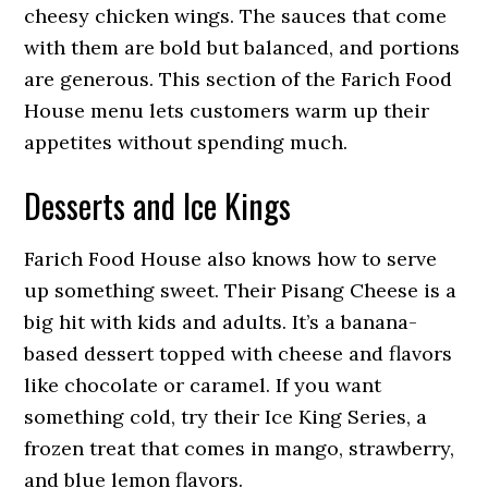
cheesy chicken wings. The sauces that come
with them are bold but balanced, and portions
are generous. This section of the Farich Food
House menu lets customers warm up their
appetites without spending much.
Desserts and Ice Kings
Farich Food House also knows how to serve
up something sweet. Their Pisang Cheese is a
big hit with kids and adults. It’s a banana-
based dessert topped with cheese and flavors
like chocolate or caramel. If you want
something cold, try their Ice King Series, a
frozen treat that comes in mango, strawberry,
and blue lemon flavors.