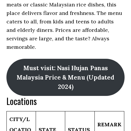
meats or classic Malaysian rice dishes, this
place delivers flavor and freshness. The menu
caters to all, from kids and teens to adults
and elderly diners. Prices are affordable,
servings are large, and the taste? Always
memorable.
Must visit: Nasi Hujan Panas
Malaysia Price & Menu (Updated
2024)
Locations
CITY/L
REMARK
OCATIO
STATE
STATUS