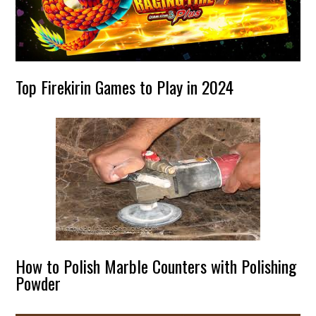
Top Firekirin Games to Play in 2024
How to Polish Marble Counters with Polishing
Powder