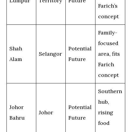
Lumpur
Territory
Future
Farich’s
concept
Family-
focused
Shah
Potential
Selangor
area, fits
Alam
Future
Farich
concept
Southern
hub,
Johor
Potential
Johor
rising
Bahru
Future
food