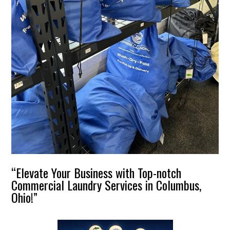
“Elevate Your Business with Top-notch
Commercial Laundry Services in Columbus,
Ohio!”