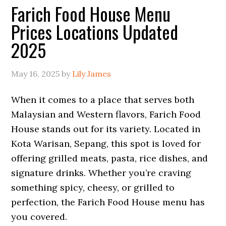
Farich Food House Menu
Prices Locations Updated
2025
May 16, 2025
by
Lily James
When it comes to a place that serves both
Malaysian and Western flavors, Farich Food
House stands out for its variety. Located in
Kota Warisan, Sepang, this spot is loved for
offering grilled meats, pasta, rice dishes, and
signature drinks. Whether you’re craving
something spicy, cheesy, or grilled to
perfection, the Farich Food House menu has
you covered.