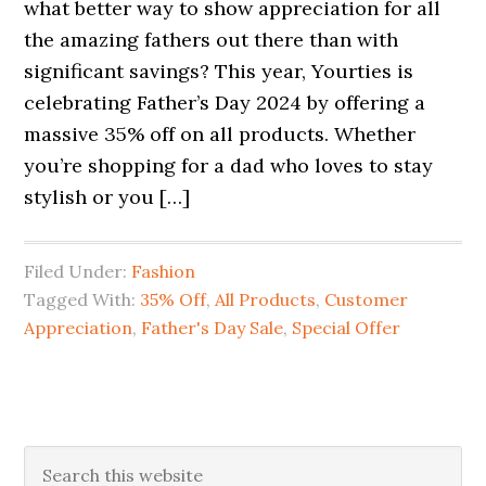
what better way to show appreciation for all
the amazing fathers out there than with
significant savings? This year, Yourties is
celebrating Father’s Day 2024 by offering a
massive 35% off on all products. Whether
you’re shopping for a dad who loves to stay
stylish or you […]
Filed Under:
Fashion
Tagged With:
35% Off
,
All Products
,
Customer
Appreciation
,
Father's Day Sale
,
Special Offer
Primary
Search