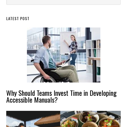
this
Sidebar
website
LATEST POST
Why Should Teams Invest Time in Developing
Accessible Manuals?