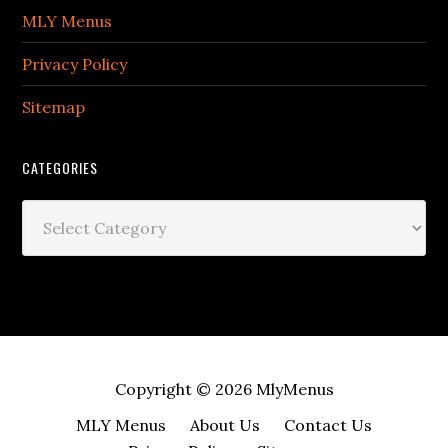
MLY Menus
Privacy Policy
Sitemap
CATEGORIES
Categories
Copyright © 2026
MlyMenus
MLY Menus
About Us
Contact Us