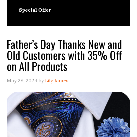
Special Offer
Father’s Day Thanks New and
Old Customers with 35% Off
on All Products
May 28, 2024
by
Lily James