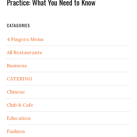
Practice: What You Need to Know
CATAGORIES
4 Fingers Menu
All Restaurants
Business
CATERING
Chinese
Club & Cafe
Education
Fashion