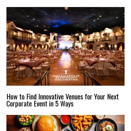
How to Find Innovative Venues for Your Next
Corporate Event in 5 Ways