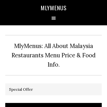
Skip
Skip
Skip
Skip
MLYMENUS
to
to
to
to
primary
main
primary
footer
navigation
content
sidebar
MlyMenus: All About Malaysia
Restaurants Menu Price & Food
Info.
Special Offer