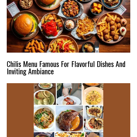
Chilis Menu Famous For Flavorful Dishes And
Inviting Ambiance