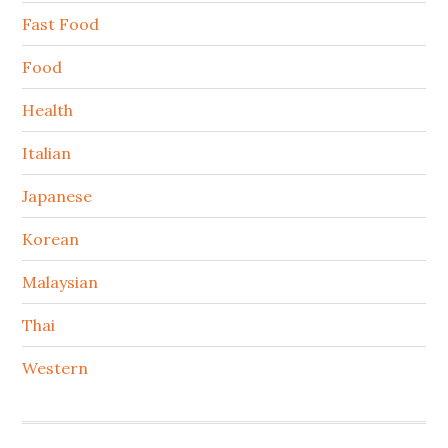
Fast Food
Food
Health
Italian
Japanese
Korean
Malaysian
Thai
Western