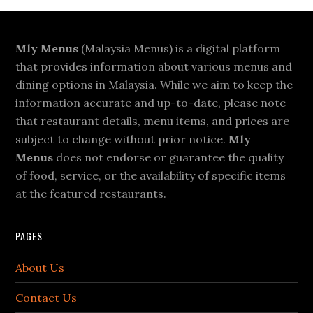
Footer
Mly Menus
(Malaysia Menus) is a digital platform
that provides information about various menus and
dining options in Malaysia. While we aim to keep the
information accurate and up-to-date, please note
that restaurant details, menu items, and prices are
subject to change without prior notice.
Mly
Menus
does not endorse or guarantee the quality
of food, service, or the availability of specific items
at the featured restaurants.
PAGES
About Us
Contact Us