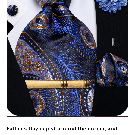
Father’s Day is just around the corner, and