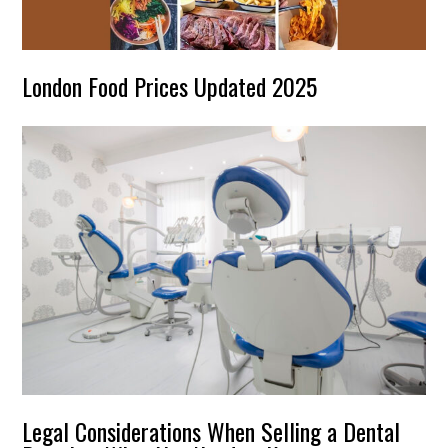
London Food Prices Updated 2025
Legal Considerations When Selling a Dental