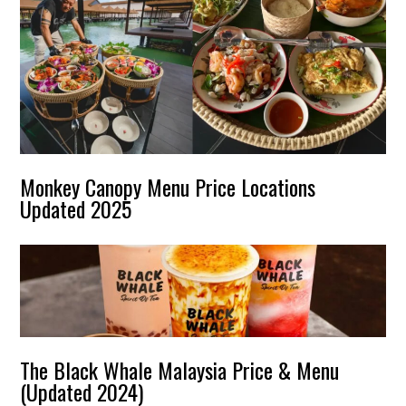
Monkey Canopy Menu Price Locations
Updated 2025
The Black Whale Malaysia Price & Menu
(Updated 2024)