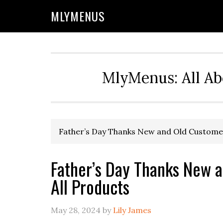
Skip
Skip
Skip
Skip
MLYMENUS
to
to
to
to
primary
main
primary
footer
navigation
content
sidebar
MlyMenus: All Ab
Father’s Day Thanks New and Old Customer
Father’s Day Thanks New 
All Products
May 28, 2024
by
Lily James