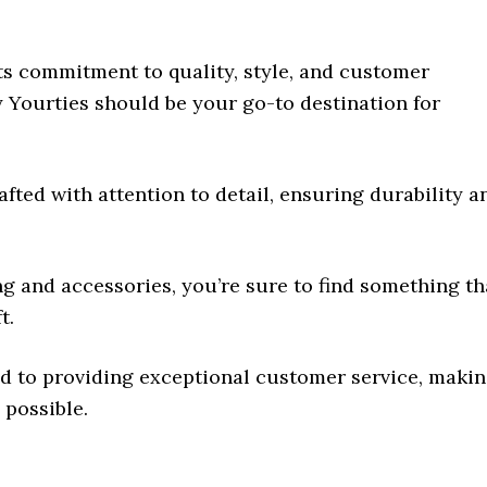
its commitment to quality, style, and customer
y Yourties should be your go-to destination for
afted with attention to detail, ensuring durability a
ing and accessories, you’re sure to find something th
t.
ted to providing exceptional customer service, maki
possible.