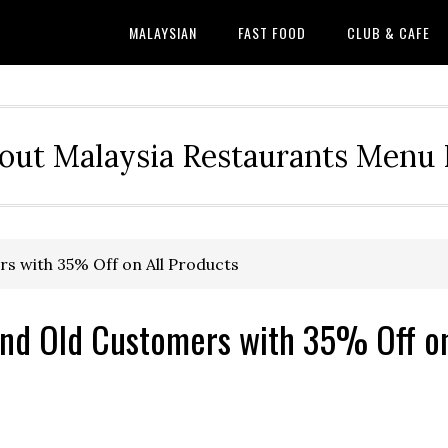
MALAYSIAN
FAST FOOD
CLUB & CAFE
out Malaysia Restaurants Menu P
s with 35% Off on All Products
and Old Customers with 35% Off o