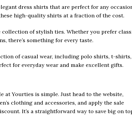
legant dress shirts that are perfect for any occasio
hese high-quality shirts at a fraction of the cost.
e collection of stylish ties. Whether you prefer class
ns, there’s something for every taste.
ction of casual wear, including polo shirts, t-shirts,
rfect for everyday wear and make excellent gifts.
e at Yourties is simple. Just head to the website,
n’s clothing and accessories, and apply the sale
scount. It’s a straightforward way to save big on to