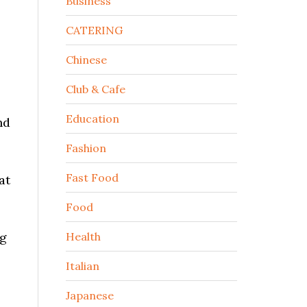
Business
CATERING
Chinese
Club & Cafe
Education
nd
Fashion
Fast Food
at
Food
ng
Health
Italian
Japanese