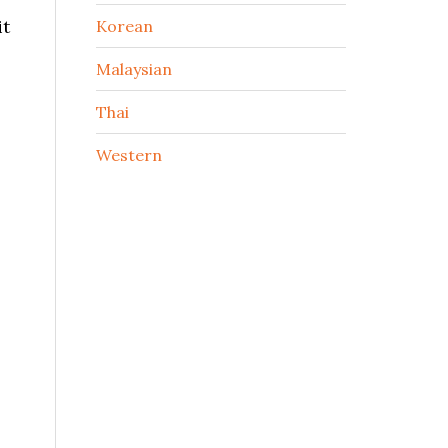
it
Korean
Malaysian
Thai
Western
,