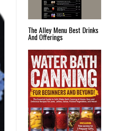
The Alley Menu Best Drinks
And Offerings