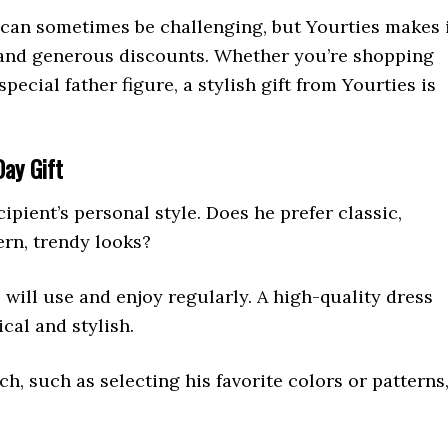
y can sometimes be challenging, but Yourties makes 
 and generous discounts. Whether you’re shopping
pecial father figure, a stylish gift from Yourties is
Day Gift
cipient’s personal style. Does he prefer classic,
ern, trendy looks?
will use and enjoy regularly. A high-quality dress
ical and stylish.
ch, such as selecting his favorite colors or patterns