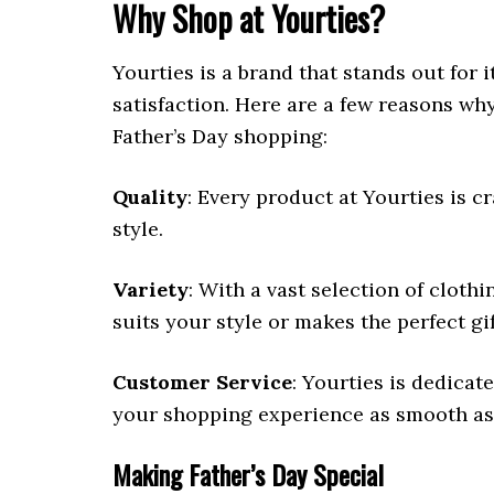
Why Shop at Yourties?
Yourties is a brand that stands out for 
satisfaction. Here are a few reasons wh
Father’s Day shopping:
Quality
: Every product at Yourties is cr
style.
Variety
: With a vast selection of cloth
suits your style or makes the perfect gif
Customer Service
: Yourties is dedica
your shopping experience as smooth as 
Making Father’s Day Special