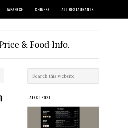
JAPANESE
CHINESE
ALL RESTAURANTS
rice & Food Info.
Primary
Search
this
Sidebar
website
n
LATEST POST