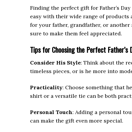
Finding the perfect gift for Father’s Da
easy with their wide range of products
for your father, grandfather, or another s
sure to make them feel appreciated.
Tips for Choosing the Perfect Father’s 
Consider His Style
: Think about the re
timeless pieces, or is he more into mod
Practicality
: Choose something that he 
shirt or a versatile tie can be both pract
Personal Touch
: Adding a personal tou
can make the gift even more special.