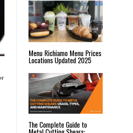
Menu Richiamo Menu Prices
Locations Updated 2025
or
The Complete Guide to
Metal Cutting Shears: