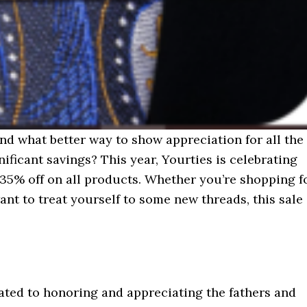
and what better way to show appreciation for all the
ificant savings? This year, Yourties is celebrating
 35% off on all products. Whether you’re shopping f
ant to treat yourself to some new threads, this sale
cated to honoring and appreciating the fathers and