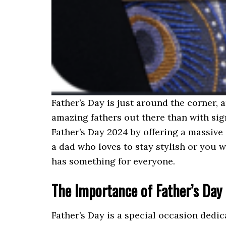
Father’s Day is just around the corner, 
amazing fathers out there than with sign
Father’s Day 2024 by offering a massive
a dad who loves to stay stylish or you w
has something for everyone.
The Importance of Father’s Day
Father’s Day is a special occasion dedi