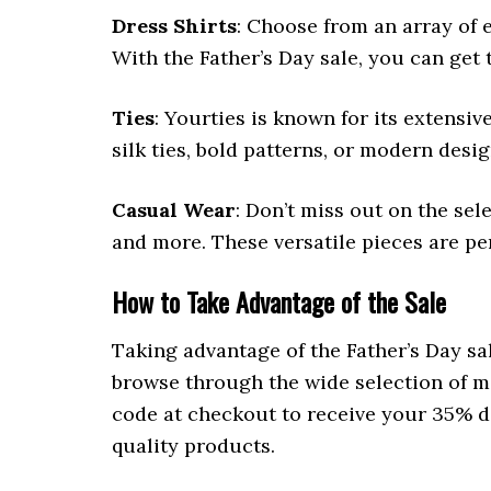
Dress Shirts
: Choose from an array of e
With the Father’s Day sale, you can get t
Ties
: Yourties is known for its extensiv
silk ties, bold patterns, or modern desig
Casual Wear
: Don’t miss out on the sele
and more. These versatile pieces are pe
How to Take Advantage of the Sale
Taking advantage of the Father’s Day sal
browse through the wide selection of me
code at checkout to receive your 35% di
quality products.