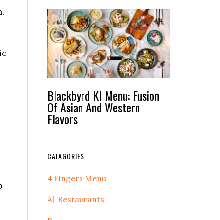
n.
ic
Blackbyrd Kl Menu: Fusion
Of Asian And Western
Flavors
CATAGORIES
4 Fingers Menu
p-
All Restaurants