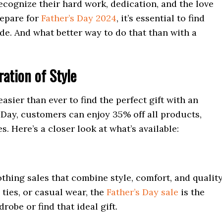
o recognize their hard work, dedication, and the love
repare for
Father’s Day 2024
, it’s essential to find
e. And what better way to do that than with a
ration of Style
easier than ever to find the perfect gift with an
s Day, customers can enjoy 35% off all products,
. Here’s a closer look at what’s available:
thing sales that combine style, comfort, and quality
 ties, or casual wear, the
Father’s Day sale
is the
obe or find that ideal gift.