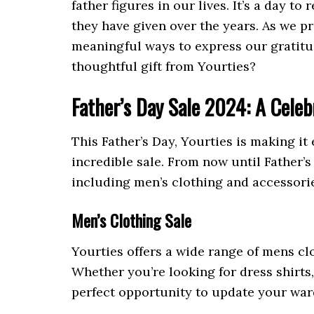
father figures in our lives. It’s a day t
they have given over the years. As we p
meaningful ways to express our gratitud
thoughtful gift from Yourties?
Father’s Day Sale 2024: A Celeb
This Father’s Day, Yourties is making it 
incredible sale. From now until Father’
including men’s clothing and accessories
Men’s Clothing Sale
Yourties offers a wide range of mens clo
Whether you’re looking for dress shirts,
perfect opportunity to update your wardr