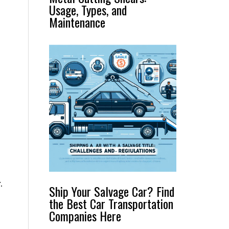
Usage, Types, and
Maintenance
.
Ship Your Salvage Car? Find
the Best Car Transportation
Companies Here