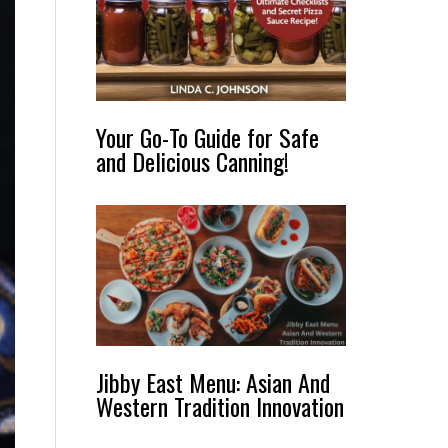
Your Go-To Guide for Safe
and Delicious Canning!
Jibby East Menu: Asian And
Western Tradition Innovation