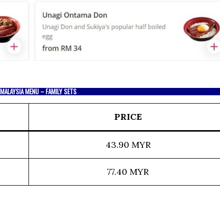
 MALAYSIA MENU – FAMILY SETS
PRICE
43.90 MYR
77.40 MYR