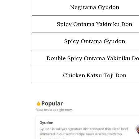
Negitama Gyudon
Spicy Ontama Yakiniku Don
Spicy Ontama Gyudon
Double Spicy Ontama Yakiniku D
Chicken Katsu Toji Don