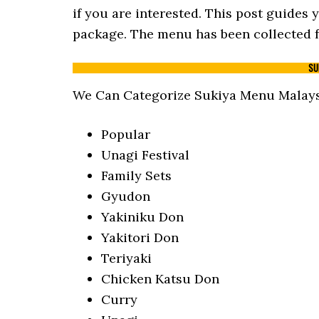
if you are interested. This post guides
package. The menu has been collected fr
SU
We Can Categorize Sukiya Menu Malaysi
Popular
Unagi Festival
Family Sets
Gyudon
Yakiniku Don
Yakitori Don
Teriyaki
Chicken Katsu Don
Curry