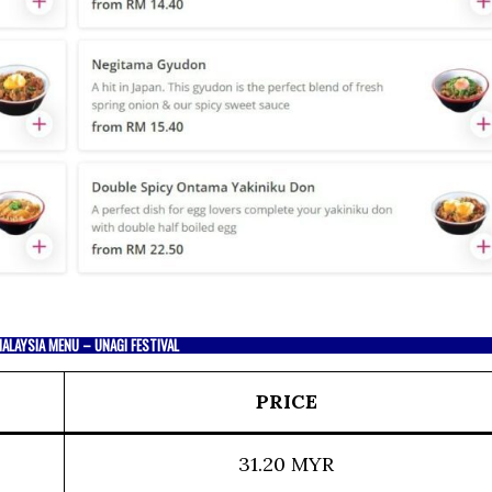
ALAYSIA MENU – UNAGI FESTIVAL
PRICE
31.20 MYR