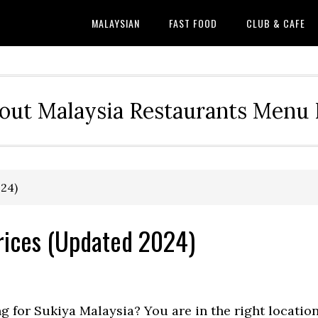
MALAYSIAN
FAST FOOD
CLUB & CAFE
out Malaysia Restaurants Menu P
024)
rices (Updated 2024)
ng for Sukiya Malaysia? You are in the right locatio