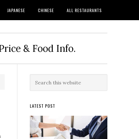
JAPANESE
CHINESE
ALL RESTAURANTS
rice & Food Info.
Primary
Search
this
Sidebar
website
LATEST POST
n