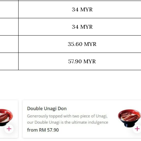
34 MYR
34 MYR
35.60 MYR
57.90 MYR