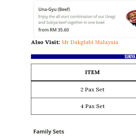
Also Visit:
Mr Dakglabi Malaysia
SUKIYA
ITEM
2 Pax Set
4 Pax Set