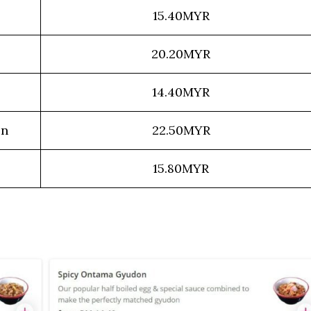
15.40MYR
20.20MYR
14.40MYR
on
22.50MYR
15.80MYR