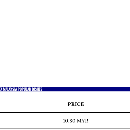
YA MALAYSIA POPULAR DISHES
PRICE
10.80 MYR