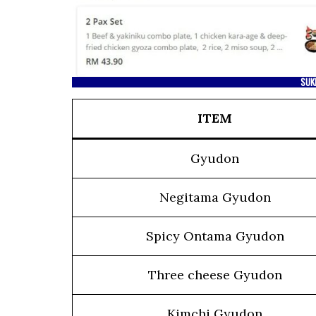
SUK
ITEM
Gyudon
Negitama Gyudon
Spicy Ontama Gyudon
Three cheese Gyudon
Kimchi Gyudon