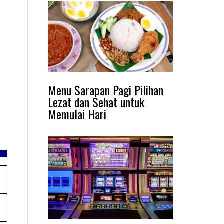
Menu Sarapan Pagi Pilihan
Lezat dan Sehat untuk
Memulai Hari