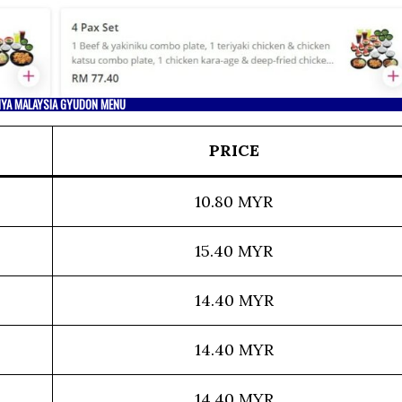
IYA MALAYSIA GYUDON MENU
PRICE
10.80 MYR
15.40 MYR
14.40 MYR
14.40 MYR
14.40 MYR