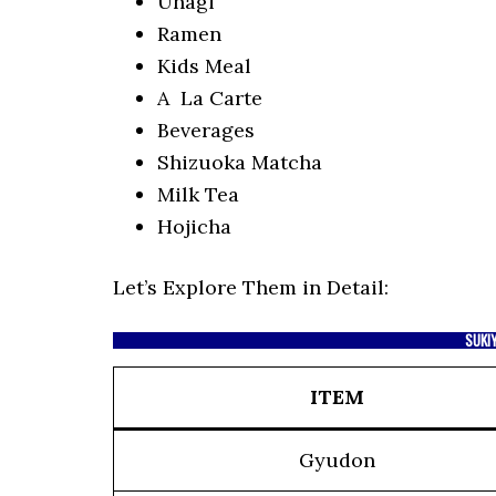
Unagi
Ramen
Kids Meal
A La Carte
Beverages
Shizuoka Matcha
Milk Tea
Hojicha
Let’s Explore Them in Detail:
SUKI
ITEM
Gyudon