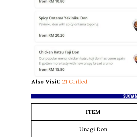
Also Visit:
21 Grilled
SUKIYA M
ITEM
Unagi Don