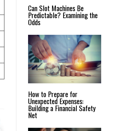
Can Slot Machines Be
Predictable? Examining the
Odds
How to Prepare for
Unexpected Expenses:
Building a Financial Safety
Net