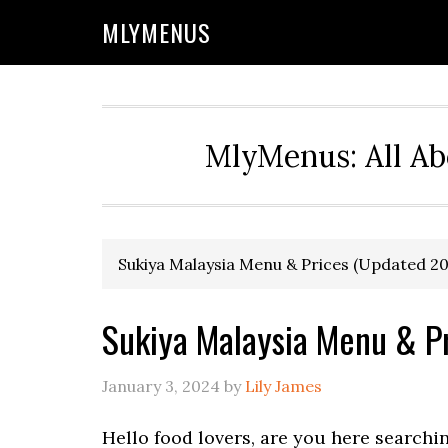
Skip
Skip
Skip
Skip
MLYMENUS
to
to
to
to
primary
main
primary
footer
navigation
content
sidebar
MlyMenus: All Ab
Sukiya Malaysia Menu & Prices (Updated 2
Sukiya Malaysia Menu & P
January 3, 2024
by
Lily James
Hello food lovers, are you here searchi