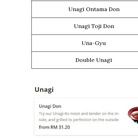
Unagi Ontama Don
Unagi Toji Don
Una-Gyu
Double Unagi