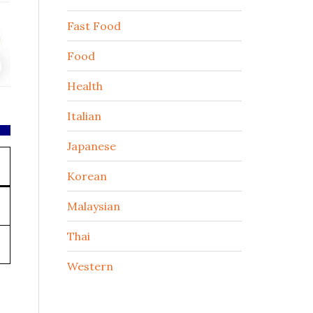
Fast Food
Food
Health
Italian
Japanese
Korean
Malaysian
Thai
Western