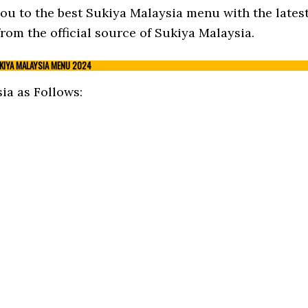
 you to the best Sukiya Malaysia menu with the lates
om the official source of Sukiya Malaysia.
KIYA MALAYSIA MENU 2024
a as Follows: