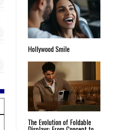
Hollywood Smile
The Evolution of Foldable
Displays: From Concept to