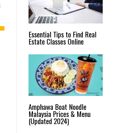
t
Essential Tips to Find Real
Estate Classes Online
Amphawa Boat Noodle
Malaysia Prices & Menu
(Updated 2024)