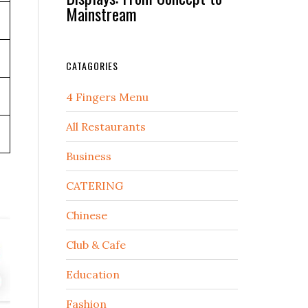
Mainstream
CATAGORIES
4 Fingers Menu
All Restaurants
Business
CATERING
Chinese
Club & Cafe
Education
Fashion