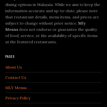
dining options in Malaysia. While we aim to keep the
information accurate and up-to-date, please note
that restaurant details, menu items, and prices are
subject to change without prior notice.
Mly
Menus
does not endorse or guarantee the quality
of food, service, or the availability of specific items
at the featured restaurants.
PAGES
About Us
Contact Us
MLY Menus
Privacy Policy