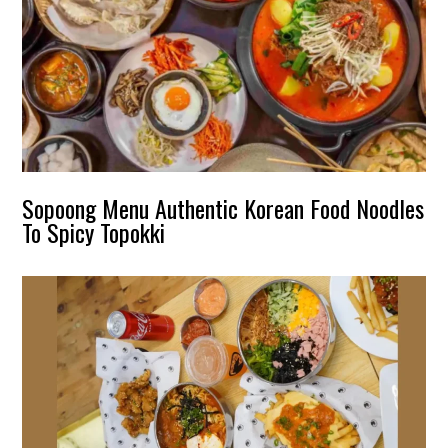
Sopoong Menu Authentic Korean Food Noodles
To Spicy Topokki