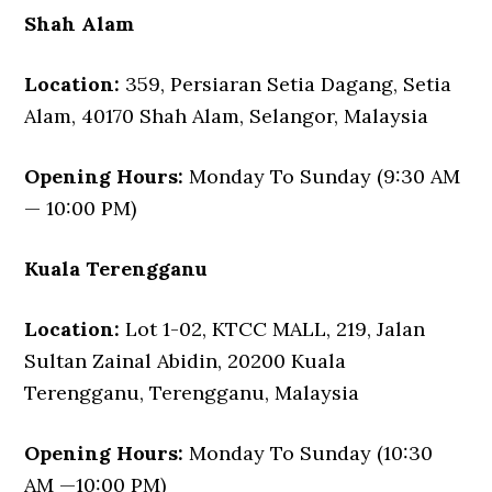
Shah Alam
Location:
359, Persiaran Setia Dagang, Setia
Alam, 40170 Shah Alam, Selangor, Malaysia
Opening Hours:
Monday To Sunday (9:30 AM
— 10:00 PM)
Kuala Terengganu
Location:
Lot 1-02, KTCC MALL, 219, Jalan
Sultan Zainal Abidin, 20200 Kuala
Terengganu, Terengganu, Malaysia
Opening Hours:
Monday To Sunday (10:30
AM —10:00 PM)