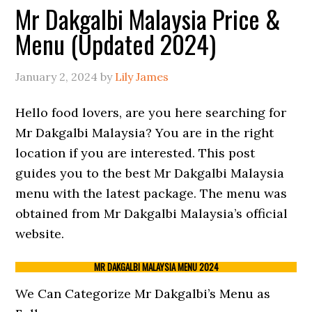
Mr Dakgalbi Malaysia Price &
Menu (Updated 2024)
January 2, 2024
by
Lily James
Hello food lovers, are you here searching for
Mr Dakgalbi Malaysia? You are in the right
location if you are interested. This post
guides you to the best Mr Dakgalbi Malaysia
menu with the latest package. The menu was
obtained from Mr Dakgalbi Malaysia’s official
website.
MR DAKGALBI MALAYSIA MENU 2024
We Can Categorize Mr Dakgalbi’s Menu as