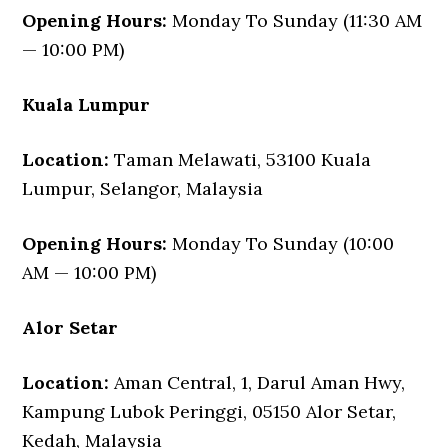
Opening Hours:
Monday To Sunday (11:30 AM
— 10:00 PM)
Kuala Lumpur
Location:
Taman Melawati, 53100 Kuala
Lumpur, Selangor, Malaysia
Opening Hours:
Monday To Sunday (10:00
AM — 10:00 PM)
Alor Setar
Location:
Aman Central, 1, Darul Aman Hwy,
Kampung Lubok Peringgi, 05150 Alor Setar,
Kedah, Malaysia