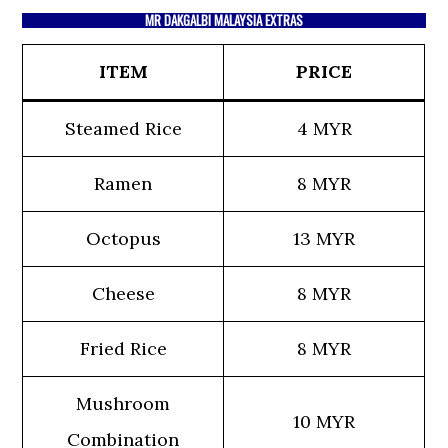
MR DAKGALBI MALAYSIA EXTRAS
ITEM
PRICE
Steamed Rice
4 MYR
Ramen
8 MYR
Octopus
13 MYR
Cheese
8 MYR
Fried Rice
8 MYR
Mushroom
10 MYR
Combination