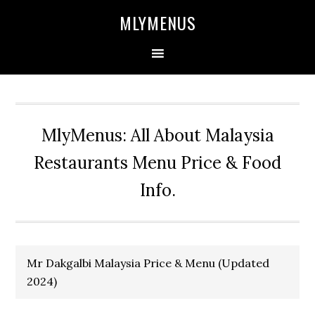
Skip
Skip
Skip
Skip
MLYMENUS
to
to
to
to
primary
main
primary
footer
navigation
content
sidebar
MlyMenus: All About Malaysia
Restaurants Menu Price & Food
Info.
Mr Dakgalbi Malaysia Price & Menu (Updated
2024)