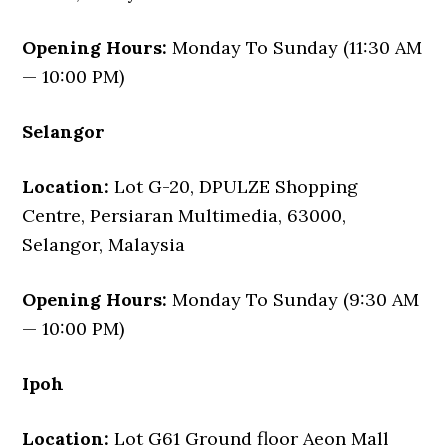
Opening Hours:
Monday To Sunday (11:30 AM
— 10:00 PM)
Selangor
Location:
Lot G-20, DPULZE Shopping
Centre, Persiaran Multimedia, 63000,
Selangor, Malaysia
Opening Hours:
Monday To Sunday (9:30 AM
— 10:00 PM)
Ipoh
Location:
Lot G61 Ground floor Aeon Mall