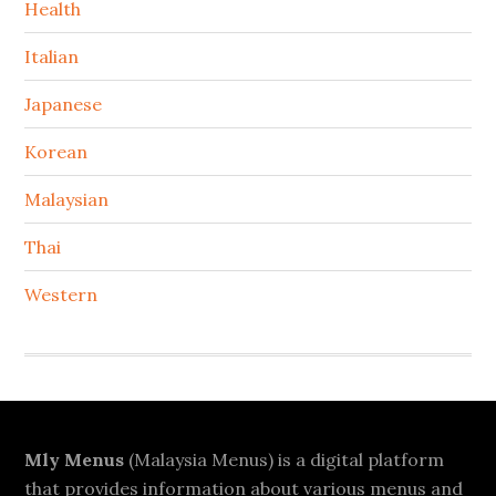
Health
Italian
Japanese
Korean
Malaysian
Thai
Western
Footer
Mly Menus
(Malaysia Menus) is a digital platform
that provides information about various menus and