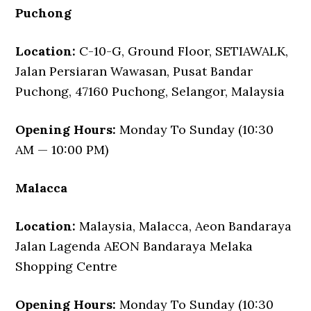
Puchong
Location:
C-10-G, Ground Floor, SETIAWALK,
Jalan Persiaran Wawasan, Pusat Bandar
Puchong, 47160 Puchong, Selangor, Malaysia
Opening Hours:
Monday To Sunday (10:30
AM — 10:00 PM)
Malacca
Location:
Malaysia, Malacca, Aeon Bandaraya
Jalan Lagenda AEON Bandaraya Melaka
Shopping Centre
Opening Hours:
Monday To Sunday (10:30