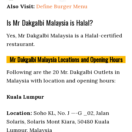
Also Visit:
Define Burger Menu
Is Mr Dakgalbi Malaysia is Halal?
Yes, Mr Dakgalbi Malaysia is a Halal-certified
restaurant.
Mr Dakgalbi Malaysia Locations and Opening Hours
Following are the 20 Mr. Dakgalbi Outlets in
Malaysia with location and opening hours:
Kuala Lumpur
Location:
Soho KL, No. J —-G _02, Jalan
Solaris, Solaris Mont Kiara, 50480 Kuala
Lumpur, Malaysia