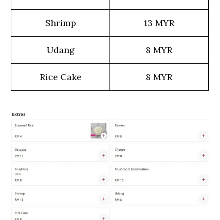
Shrimp
13 MYR
Udang
8 MYR
Rice Cake
8 MYR