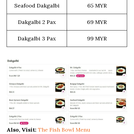
Seafood Dakgalbi
65 MYR
Dakgalbi 2 Pax
69 MYR
Dakgalbi 3 Pax
99 MYR
Also, Visit:
The Fish Bowl Menu