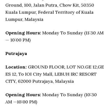
Ground, 100, Jalan Putra, Chow Kit, 50350
Kuala Lumpur, Federal Territory of Kuala
Lumpur, Malaysia
Opening Hours:
Monday To Sunday (11:30 AM
— 10:00 PM)
Putrajaya
Location:
GROUND FLOOR, LOT NO.GE 12,GE
ES 12, To IOI City Mall, LEBUH IRC RESORT
CITY, 62000 Putrajaya, Malaysia
Opening Hours:
Monday To Sunday (10:30
AM —10:00 PM)