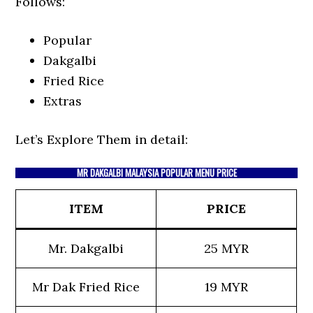
Follows:
Popular
Dakgalbi
Fried Rice
Extras
Let’s Explore Them in detail:
MR DAKGALBI MALAYSIA POPULAR MENU PRICE
ITEM
PRICE
Mr. Dakgalbi
25 MYR
Mr Dak Fried Rice
19 MYR