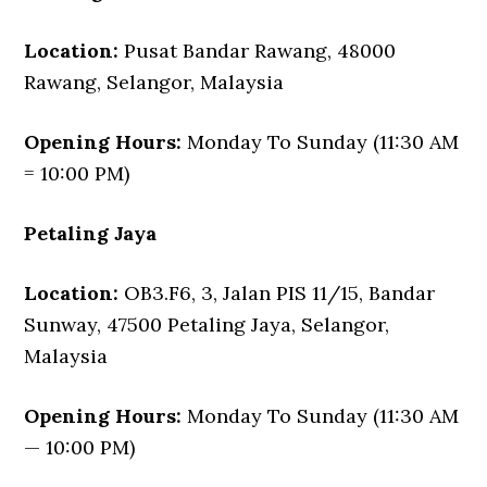
Location:
Pusat Bandar Rawang, 48000
Rawang, Selangor, Malaysia
Opening Hours:
Monday To Sunday (11:30 AM
= 10:00 PM)
Petaling Jaya
Location:
OB3.F6, 3, Jalan PIS 11/15, Bandar
Sunway, 47500 Petaling Jaya, Selangor,
Malaysia
Opening Hours:
Monday To Sunday (11:30 AM
— 10:00 PM)