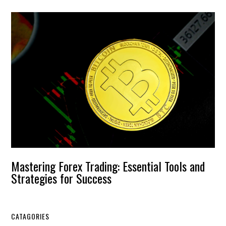
Mastering Forex Trading: Essential Tools and
Strategies for Success
CATAGORIES