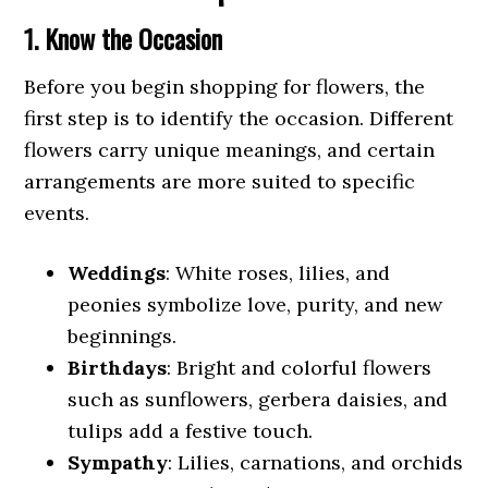
1. Know the Occasion
Before you begin shopping for flowers, the
first step is to identify the occasion. Different
flowers carry unique meanings, and certain
arrangements are more suited to specific
events.
Weddings
: White roses, lilies, and
peonies symbolize love, purity, and new
beginnings.
Birthdays
: Bright and colorful flowers
such as sunflowers, gerbera daisies, and
tulips add a festive touch.
Sympathy
: Lilies, carnations, and orchids