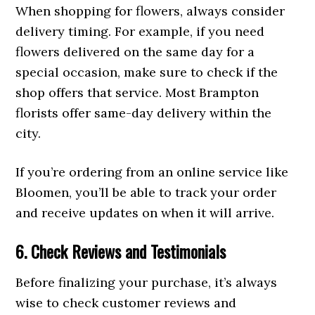
When shopping for flowers, always consider
delivery timing. For example, if you need
flowers delivered on the same day for a
special occasion, make sure to check if the
shop offers that service. Most Brampton
florists offer same-day delivery within the
city.
If you’re ordering from an online service like
Bloomen, you’ll be able to track your order
and receive updates on when it will arrive.
6. Check Reviews and Testimonials
Before finalizing your purchase, it’s always
wise to check customer reviews and