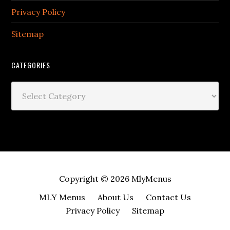
Privacy Policy
Sitemap
CATEGORIES
Categories
Copyright © 2026
MlyMenus
MLY Menus
About Us
Contact Us
Privacy Policy
Sitemap