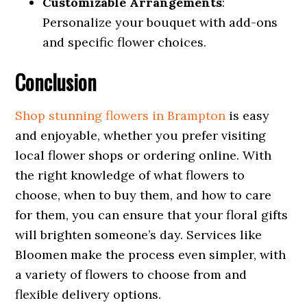
Customizable Arrangements
:
Personalize your bouquet with add-ons
and specific flower choices.
Conclusion
Shop stunning flowers in Brampton
is easy
and enjoyable, whether you prefer visiting
local flower shops or ordering online. With
the right knowledge of what flowers to
choose, when to buy them, and how to care
for them, you can ensure that your floral gifts
will brighten someone’s day. Services like
Bloomen make the process even simpler, with
a variety of flowers to choose from and
flexible delivery options.