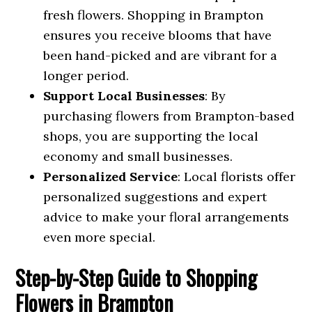
fresh flowers. Shopping in Brampton
ensures you receive blooms that have
been hand-picked and are vibrant for a
longer period.
Support Local Businesses
: By
purchasing flowers from Brampton-based
shops, you are supporting the local
economy and small businesses.
Personalized Service
: Local florists offer
personalized suggestions and expert
advice to make your floral arrangements
even more special.
Step-by-Step Guide to Shopping
Flowers in Brampton