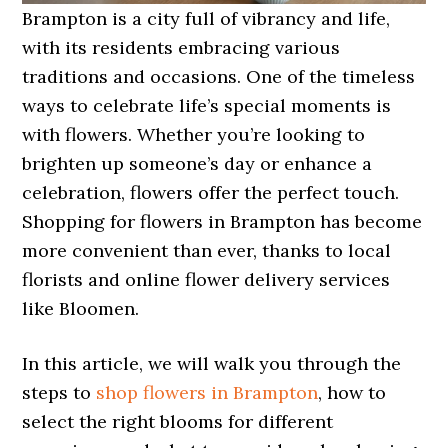
Brampton is a city full of vibrancy and life,
with its residents embracing various
traditions and occasions. One of the timeless
ways to celebrate life’s special moments is
with flowers. Whether you’re looking to
brighten up someone’s day or enhance a
celebration, flowers offer the perfect touch.
Shopping for flowers in Brampton has become
more convenient than ever, thanks to local
florists and online flower delivery services
like Bloomen.
In this article, we will walk you through the
steps to
shop flowers in Brampton
, how to
select the right blooms for different