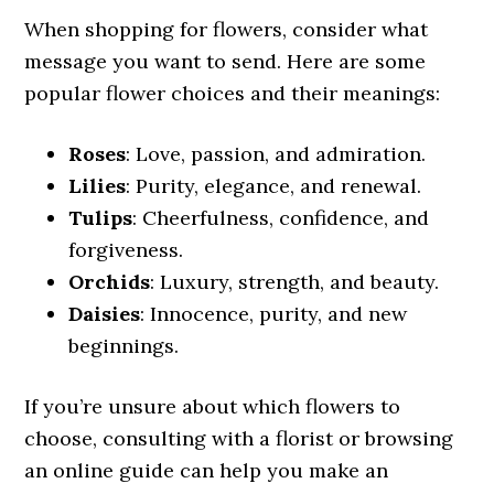
When shopping for flowers, consider what
message you want to send. Here are some
popular flower choices and their meanings:
Roses
: Love, passion, and admiration.
Lilies
: Purity, elegance, and renewal.
Tulips
: Cheerfulness, confidence, and
forgiveness.
Orchids
: Luxury, strength, and beauty.
Daisies
: Innocence, purity, and new
beginnings.
If you’re unsure about which flowers to
choose, consulting with a florist or browsing
an online guide can help you make an