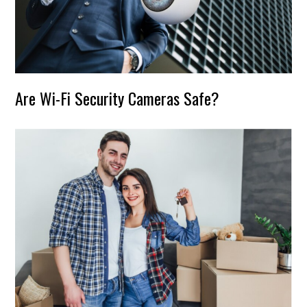
Are Wi-Fi Security Cameras Safe?