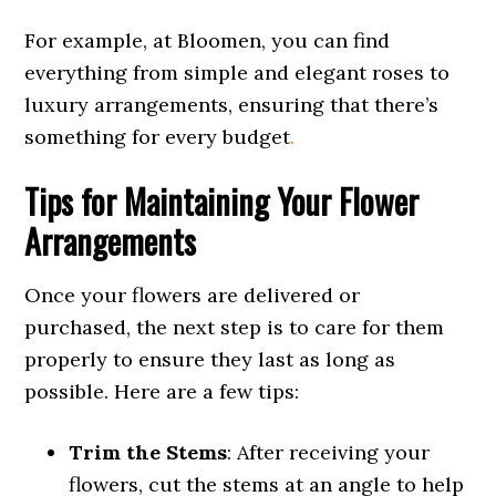
For example, at Bloomen, you can find
everything from simple and elegant roses to
luxury arrangements, ensuring that there’s
something for every budget
.
Tips for Maintaining Your Flower
Arrangements
Once your flowers are delivered or
purchased, the next step is to care for them
properly to ensure they last as long as
possible. Here are a few tips:
Trim the Stems
: After receiving your
flowers, cut the stems at an angle to help