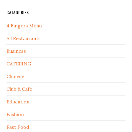
CATAGORIES
4 Fingers Menu
All Restaurants
Business
CATERING
Chinese
Club & Cafe
Education
Fashion
Fast Food