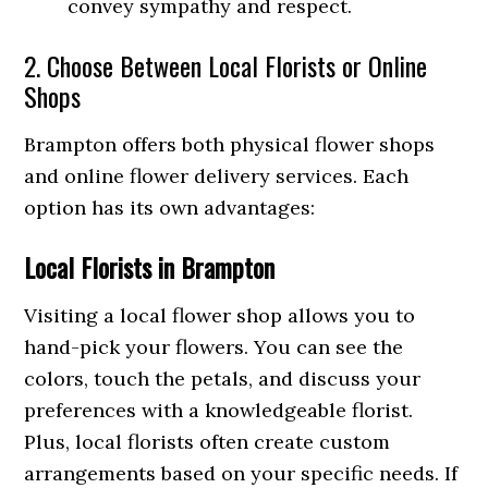
convey sympathy and respect.
2. Choose Between Local Florists or Online
Shops
Brampton offers both physical flower shops
and online flower delivery services. Each
option has its own advantages:
Local Florists in Brampton
Visiting a local flower shop allows you to
hand-pick your flowers. You can see the
colors, touch the petals, and discuss your
preferences with a knowledgeable florist.
Plus, local florists often create custom
arrangements based on your specific needs. If