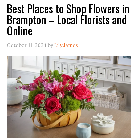
Best Places to Shop Flowers in
Brampton – Local Florists and
Online
October 11, 2024
by
Lily James