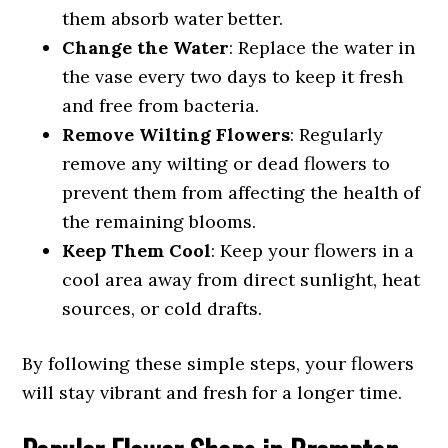
them absorb water better.
Change the Water
: Replace the water in
the vase every two days to keep it fresh
and free from bacteria.
Remove Wilting Flowers
: Regularly
remove any wilting or dead flowers to
prevent them from affecting the health of
the remaining blooms.
Keep Them Cool
: Keep your flowers in a
cool area away from direct sunlight, heat
sources, or cold drafts.
By following these simple steps, your flowers
will stay vibrant and fresh for a longer time.