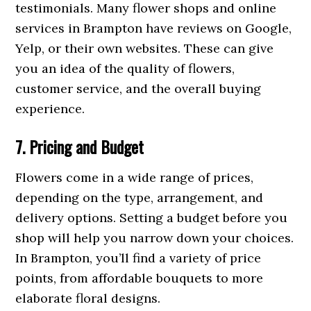
testimonials. Many flower shops and online
services in Brampton have reviews on Google,
Yelp, or their own websites. These can give
you an idea of the quality of flowers,
customer service, and the overall buying
experience.
7. Pricing and Budget
Flowers come in a wide range of prices,
depending on the type, arrangement, and
delivery options. Setting a budget before you
shop will help you narrow down your choices.
In Brampton, you’ll find a variety of price
points, from affordable bouquets to more
elaborate floral designs.