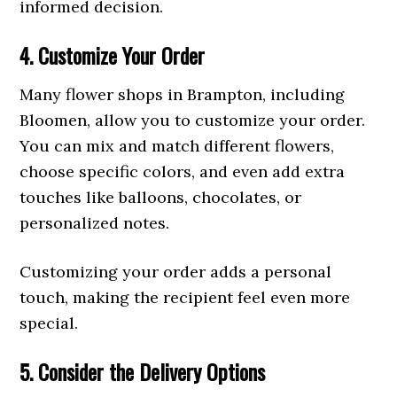
informed decision.
4. Customize Your Order
Many flower shops in Brampton, including
Bloomen, allow you to customize your order.
You can mix and match different flowers,
choose specific colors, and even add extra
touches like balloons, chocolates, or
personalized notes.
Customizing your order adds a personal
touch, making the recipient feel even more
special.
5. Consider the Delivery Options