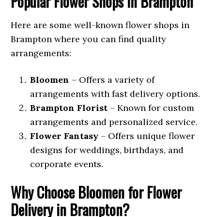
Popular Flower Shops in Brampton
Here are some well-known flower shops in
Brampton where you can find quality
arrangements:
Bloomen
– Offers a variety of
arrangements with fast delivery options.
Brampton Florist
– Known for custom
arrangements and personalized service.
Flower Fantasy
– Offers unique flower
designs for weddings, birthdays, and
corporate events.
Why Choose Bloomen for Flower
Delivery in Brampton?