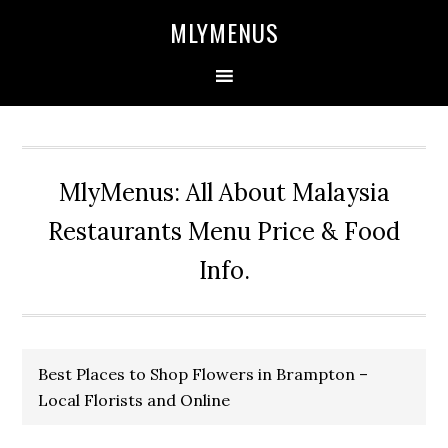
Skip
Skip
Skip
Skip
MLYMENUS
to
to
to
to
primary
main
primary
footer
navigation
content
sidebar
MlyMenus: All About Malaysia
Restaurants Menu Price & Food
Info.
Best Places to Shop Flowers in Brampton –
Local Florists and Online