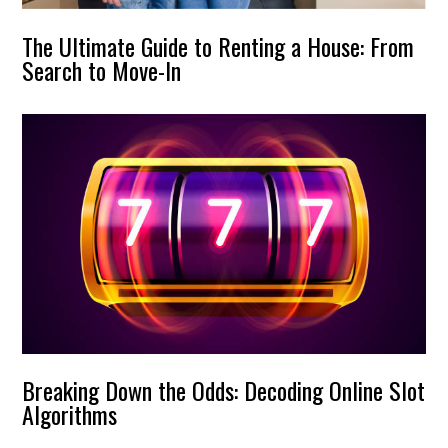
The Ultimate Guide to Renting a House: From
Search to Move-In
Breaking Down the Odds: Decoding Online Slot
Algorithms