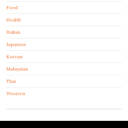
Food
Health
Italian
Japanese
Korean
Malaysian
Thai
Western