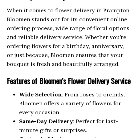
When it comes to flower delivery in Brampton,
Bloomen stands out for its convenient online
ordering process, wide range of floral options,
and reliable delivery service. Whether you’re
ordering flowers for a birthday, anniversary,
or just because, Bloomen ensures that your
bouquet is fresh and beautifully arranged.
Features of Bloomen’s Flower Delivery Service
Wide Selection
: From roses to orchids,
Bloomen offers a variety of flowers for
every occasion.
Same-Day Delivery
: Perfect for last-
minute gifts or surprises.