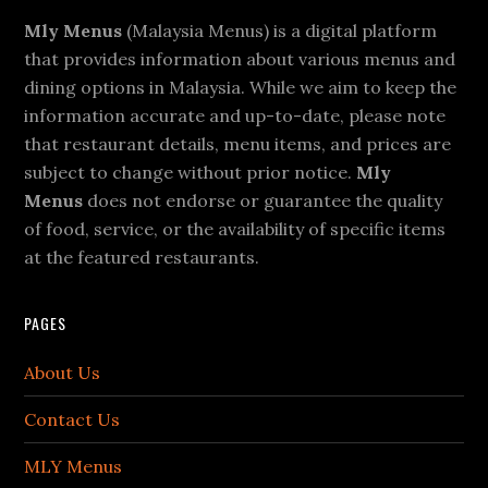
Footer
Mly Menus
(Malaysia Menus) is a digital platform
that provides information about various menus and
dining options in Malaysia. While we aim to keep the
information accurate and up-to-date, please note
that restaurant details, menu items, and prices are
subject to change without prior notice.
Mly
Menus
does not endorse or guarantee the quality
of food, service, or the availability of specific items
at the featured restaurants.
PAGES
About Us
Contact Us
MLY Menus