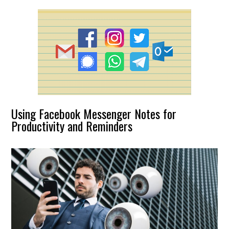
Using Facebook Messenger Notes for
Productivity and Reminders