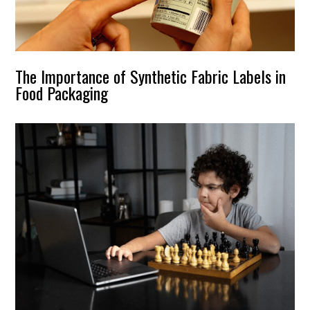
The Importance of Synthetic Fabric Labels in
Food Packaging