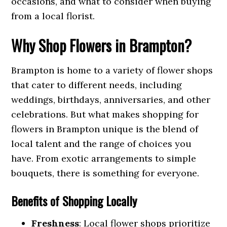
occasions, and what to consider when buying
from a local florist.
Why Shop Flowers in Brampton?
Brampton is home to a variety of flower shops
that cater to different needs, including
weddings, birthdays, anniversaries, and other
celebrations. But what makes shopping for
flowers in Brampton unique is the blend of
local talent and the range of choices you
have. From exotic arrangements to simple
bouquets, there is something for everyone.
Benefits of Shopping Locally
Freshness
: Local flower shops prioritize