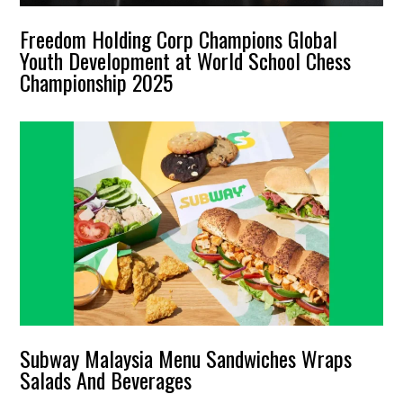
Freedom Holding Corp Champions Global
Youth Development at World School Chess
Championship 2025
Subway Malaysia Menu Sandwiches Wraps
Salads And Beverages