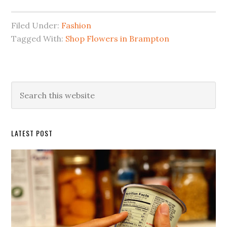
Filed Under:
Fashion
Tagged With:
Shop Flowers in Brampton
Primary
Search
this
Sidebar
website
LATEST POST