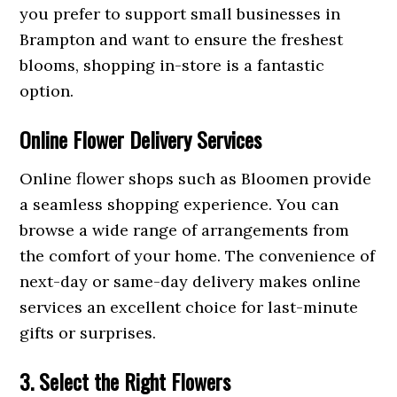
you prefer to support small businesses in
Brampton and want to ensure the freshest
blooms, shopping in-store is a fantastic
option.
Online Flower Delivery Services
Online flower shops such as Bloomen provide
a seamless shopping experience. You can
browse a wide range of arrangements from
the comfort of your home. The convenience of
next-day or same-day delivery makes online
services an excellent choice for last-minute
gifts or surprises.
3. Select the Right Flowers