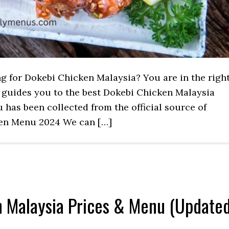
ng for Dokebi Chicken Malaysia? You are in the righ
st guides you to the best Dokebi Chicken Malaysia
has been collected from the official source of
ken Menu 2024 We can […]
n Malaysia Prices & Menu (Update