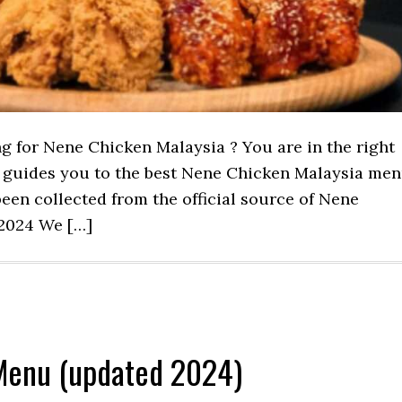
ng for Nene Chicken Malaysia ? You are in the right
st guides you to the best Nene Chicken Malaysia me
een collected from the official source of Nene
2024 We […]
Menu (updated 2024)