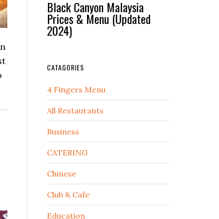
Black Canyon Malaysia
Prices & Menu (Updated
2024)
on
st
CATAGORIES
o
4 Fingers Menu
All Restaurants
Business
CATERING
Chinese
Club & Cafe
Education