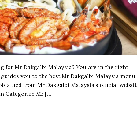
ng for Mr Dakgalbi Malaysia? You are in the right
st guides you to the best Mr Dakgalbi Malaysia menu
btained from Mr Dakgalbi Malaysia’s official websit
n Categorize Mr […]