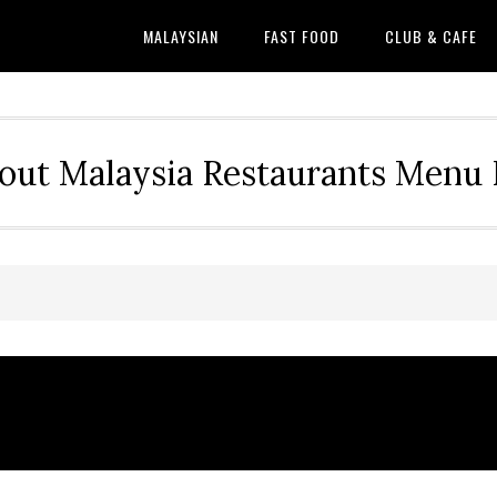
MALAYSIAN
FAST FOOD
CLUB & CAFE
out Malaysia Restaurants Menu P