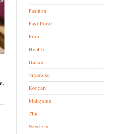
Fashion
Fast Food
Food
Health
Italian
Japanese
e.
Korean
Malaysian
Thai
Western