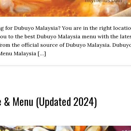
ng for Dubuyo Malaysia? You are in the right locati
 you to the best Dubuyo Malaysia menu with the late
rom the official source of Dubuyo Malaysia. Dubuy
Menu Malaysia […]
ce & Menu (Updated 2024)