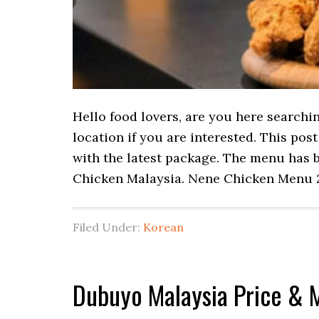
Hello food lovers, are you here searchi
location if you are interested. This po
with the latest package. The menu has b
Chicken Malaysia. Nene Chicken Menu 
Filed Under:
Korean
Dubuyo Malaysia Price & 