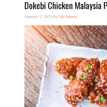
Dokebi Chicken Malaysia 
January 2, 2024
by
Lily James