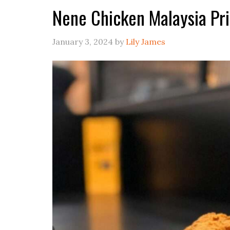
Nene Chicken Malaysia Pr
January 3, 2024
by
Lily James