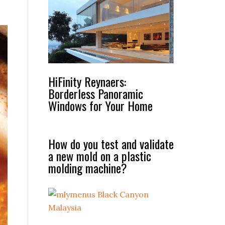
HiFinity Reynaers:
Borderless Panoramic
Windows for Your Home
How do you test and validate
a new mold on a plastic
molding machine?