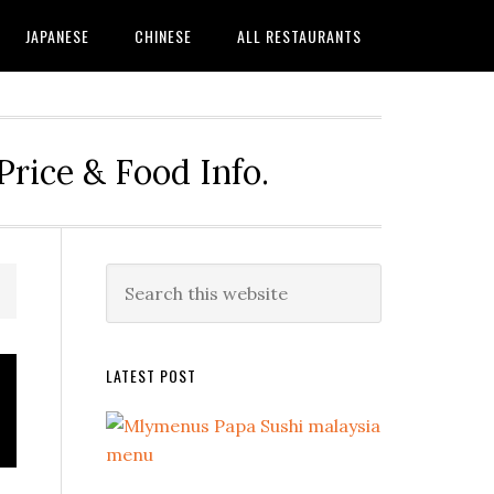
JAPANESE
CHINESE
ALL RESTAURANTS
rice & Food Info.
Primary
Search
this
Sidebar
website
LATEST POST