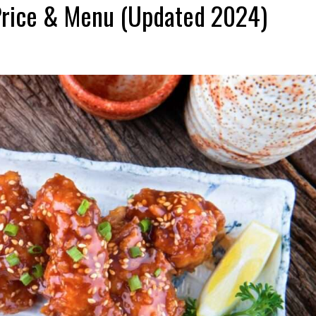
Price & Menu (Updated 2024)