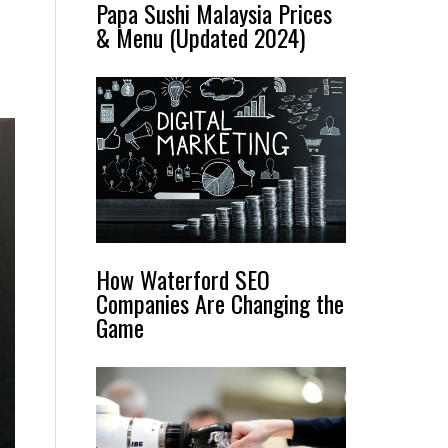
Papa Sushi Malaysia Prices
& Menu (Updated 2024)
How Waterford SEO
Companies Are Changing the
Game