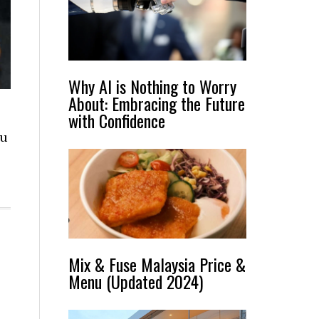
Why AI is Nothing to Worry
About: Embracing the Future
with Confidence
nu
Mix & Fuse Malaysia Price &
Menu (Updated 2024)