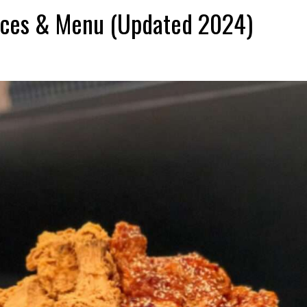
ices & Menu (Updated 2024)