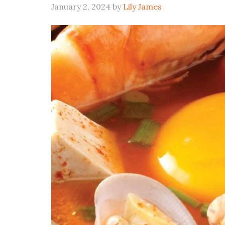
January 2, 2024
by
Lily James