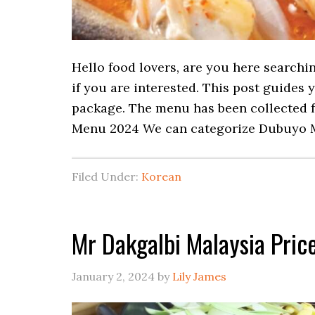
Hello food lovers, are you here searchi
if you are interested. This post guides
package. The menu has been collected f
Menu 2024 We can categorize Dubuyo 
Filed Under:
Korean
Mr Dakgalbi Malaysia Pri
January 2, 2024
by
Lily James