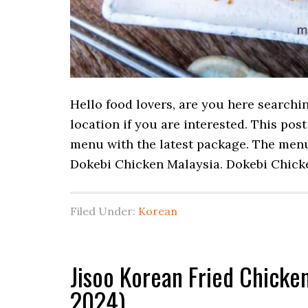
Hello food lovers, are you here searchi
location if you are interested. This po
menu with the latest package. The menu 
Dokebi Chicken Malaysia. Dokebi Chic
Filed Under:
Korean
Jisoo Korean Fried Chicke
2024)