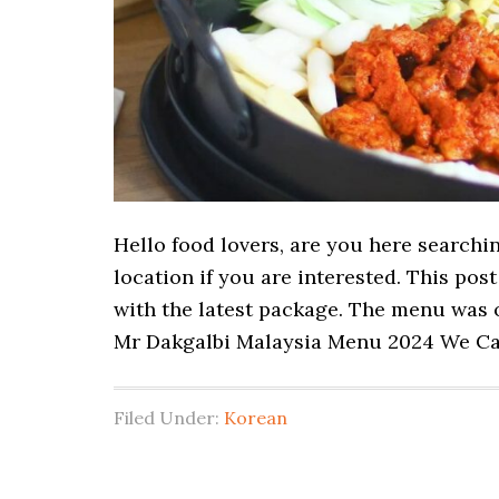
Hello food lovers, are you here searchi
location if you are interested. This po
with the latest package. The menu was o
Mr Dakgalbi Malaysia Menu 2024 We Ca
Filed Under:
Korean