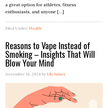
a great option for athletes, fitness
enthusiasts, and anyone […]
Filed Under:
Health
Reasons to Vape Instead of
Smoking – Insights That Will
Blow Your Mind
November 18, 2024
by
Lily James