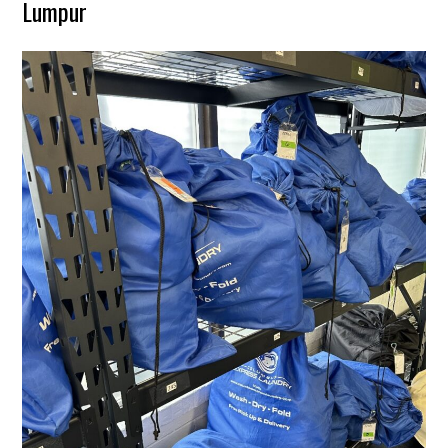
Lumpur