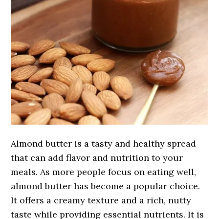
Almond butter is a tasty and healthy spread
that can add flavor and nutrition to your
meals. As more people focus on eating well,
almond butter has become a popular choice.
It offers a creamy texture and a rich, nutty
taste while providing essential nutrients. It is