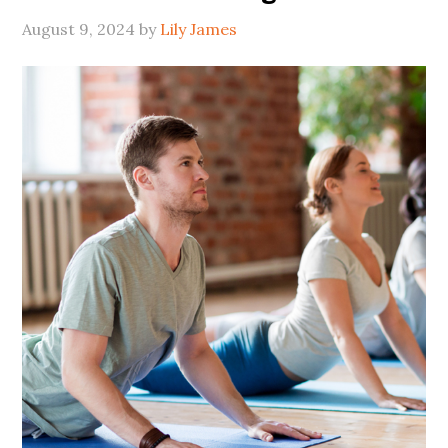
August 9, 2024
by
Lily James