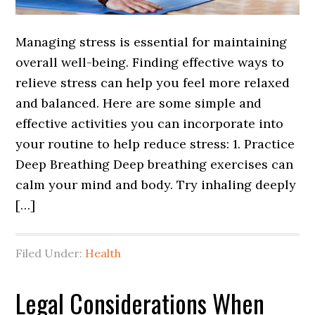
Managing stress is essential for maintaining
overall well-being. Finding effective ways to
relieve stress can help you feel more relaxed
and balanced. Here are some simple and
effective activities you can incorporate into
your routine to help reduce stress: 1. Practice
Deep Breathing Deep breathing exercises can
calm your mind and body. Try inhaling deeply
[…]
Filed Under:
Health
Legal Considerations When