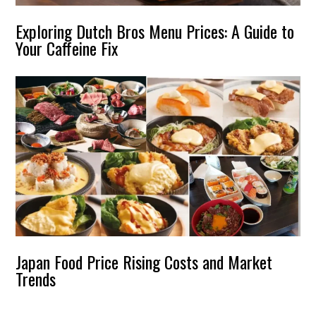
Exploring Dutch Bros Menu Prices: A Guide to
Your Caffeine Fix
Japan Food Price Rising Costs and Market
Trends