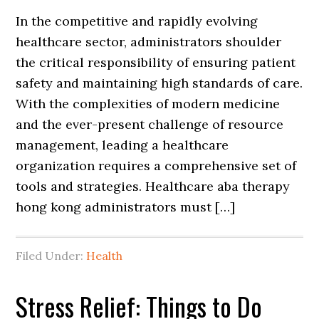
In the competitive and rapidly evolving
healthcare sector, administrators shoulder
the critical responsibility of ensuring patient
safety and maintaining high standards of care.
With the complexities of modern medicine
and the ever-present challenge of resource
management, leading a healthcare
organization requires a comprehensive set of
tools and strategies. Healthcare aba therapy
hong kong administrators must […]
Filed Under:
Health
Stress Relief: Things to Do