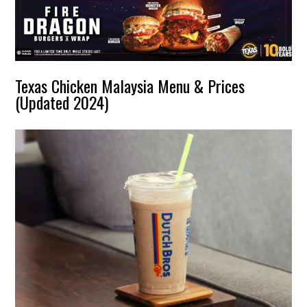
Texas Chicken Malaysia Menu & Prices
(Updated 2024)