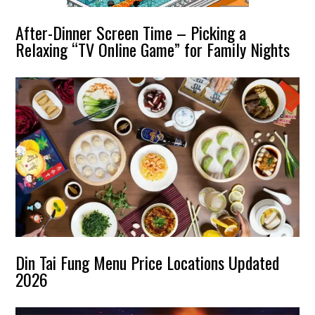
After-Dinner Screen Time – Picking a
Relaxing “TV Online Game” for Family Nights
Din Tai Fung Menu Price Locations Updated
2026