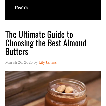
Health
The Ultimate Guide to
Choosing the Best Almond
Butters
March 26, 2025
by
Lily James