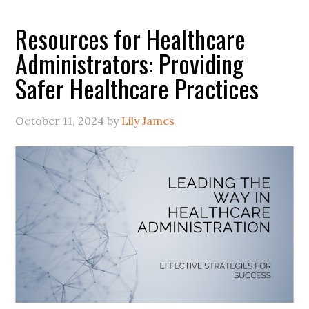
Resources for Healthcare
Administrators: Providing
Safer Healthcare Practices
October 11, 2024
by
Lily James