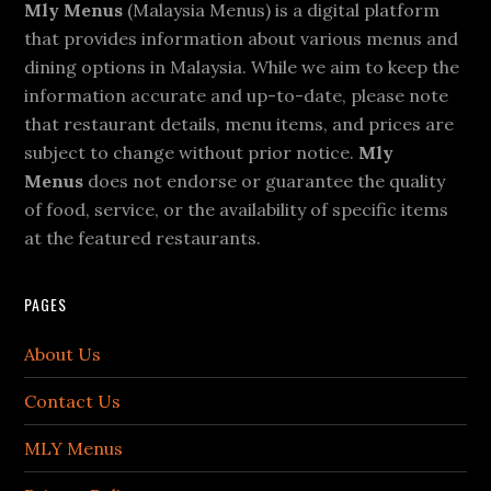
Footer
Mly Menus
(Malaysia Menus) is a digital platform
that provides information about various menus and
dining options in Malaysia. While we aim to keep the
information accurate and up-to-date, please note
that restaurant details, menu items, and prices are
subject to change without prior notice.
Mly
Menus
does not endorse or guarantee the quality
of food, service, or the availability of specific items
at the featured restaurants.
PAGES
About Us
Contact Us
MLY Menus