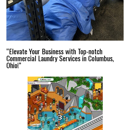
“Elevate Your Business with Top-notch
Commercial Laundry Services in Columbus,
Ohio!”