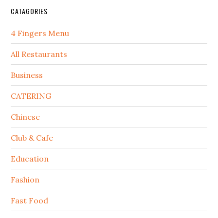
CATAGORIES
4 Fingers Menu
All Restaurants
Business
CATERING
Chinese
Club & Cafe
Education
Fashion
Fast Food