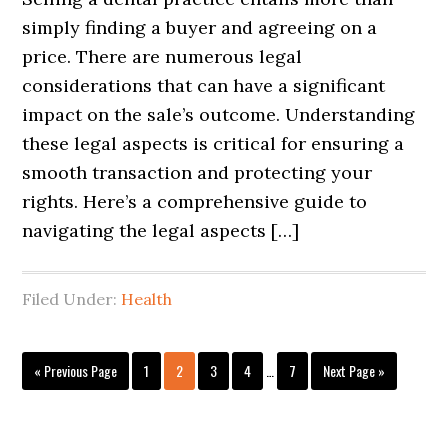
simply finding a buyer and agreeing on a
price. There are numerous legal
considerations that can have a significant
impact on the sale’s outcome. Understanding
these legal aspects is critical for ensuring a
smooth transaction and protecting your
rights. Here’s a comprehensive guide to
navigating the legal aspects […]
Filed Under:
Health
Interim
Go
Page
Page
Page
Page
Page
Go
«
Previous Page
1
2
3
4
…
7
Next Page »
pages
to
to
omitted