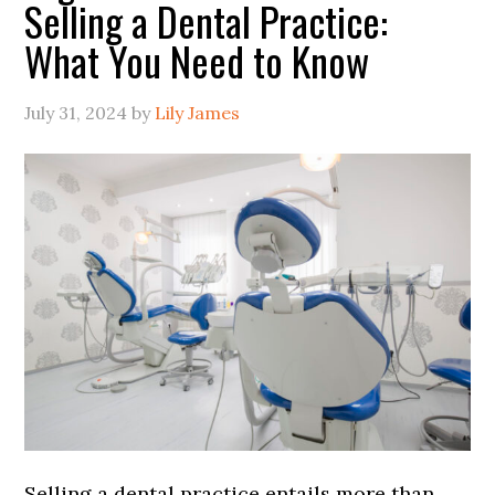
Selling a Dental Practice:
What You Need to Know
July 31, 2024
by
Lily James
Selling a dental practice entails more than