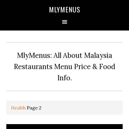
Skip
Skip
Skip
Skip
MLYMENUS
to
to
to
to
primary
main
primary
footer
navigation
content
sidebar
MlyMenus: All About Malaysia
Restaurants Menu Price & Food
Info.
Health
Page 2