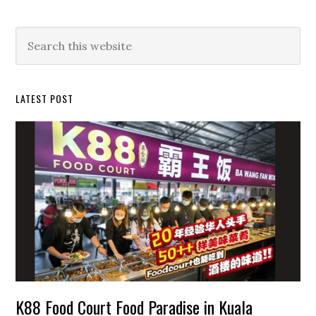
Primary
Search
this
Sidebar
website
LATEST POST
K88 Food Court Food Paradise in Kuala