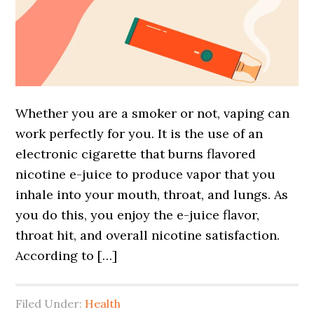
Whether you are a smoker or not, vaping can
work perfectly for you. It is the use of an
electronic cigarette that burns flavored
nicotine e-juice to produce vapor that you
inhale into your mouth, throat, and lungs. As
you do this, you enjoy the e-juice flavor,
throat hit, and overall nicotine satisfaction.
According to […]
Filed Under:
Health