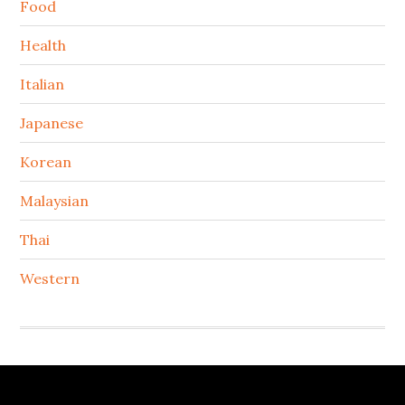
Food
Health
Italian
Japanese
Korean
Malaysian
Thai
Western