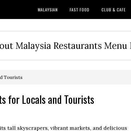
MALAYSIAN
FAST FOOD
CLUB & CAFE
out Malaysia Restaurants Menu P
d Tourists
s for Locals and Tourists
ts tall skyscrapers, vibrant markets, and delicious