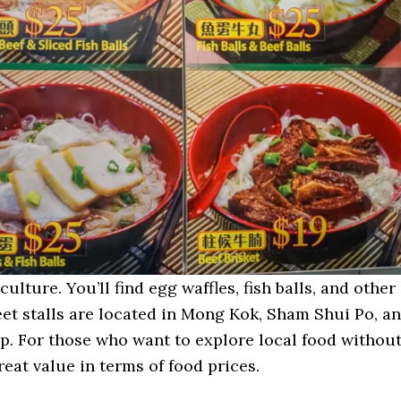
ulture. You’ll find egg waffles, fish balls, and other
eet stalls are located in Mong Kok, Sham Shui Po, a
p. For those who want to explore local food withou
eat value in terms of food prices.