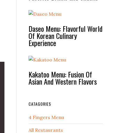
Daseo Menu: Flavorful World
Of Korean Culinary
Experience
Kakatoo Menu: Fusion Of
Asian And Western Flavors
CATAGORIES
4 Fingers Menu
All Restaurants