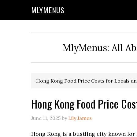
Skip
Skip
Skip
Skip
MLYMENUS
to
to
to
to
primary
main
primary
footer
navigation
content
sidebar
MlyMenus: All Ab
Hong Kong Food Price Costs for Locals an
Hong Kong Food Price Cost
June 11, 2025
by
Lily James
Hong Kong is a bustling city known for i