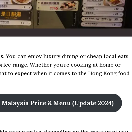
 You can enjoy luxury dining or cheap local eats.
e price range. Whether you’re cooking at home or
what to expect when it comes to the Hong Kong food
ne Malaysia Price & Menu (Update 2024)
ble or expensive, depending on the restaurant you