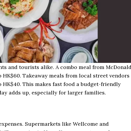
nts and tourists alike. A combo meal from McDonald
o HK$60. Takeaway meals from local street vendors
 HK$40. This makes fast food a budget-friendly
ay adds up, especially for larger families.
expenses. Supermarkets like Wellcome and