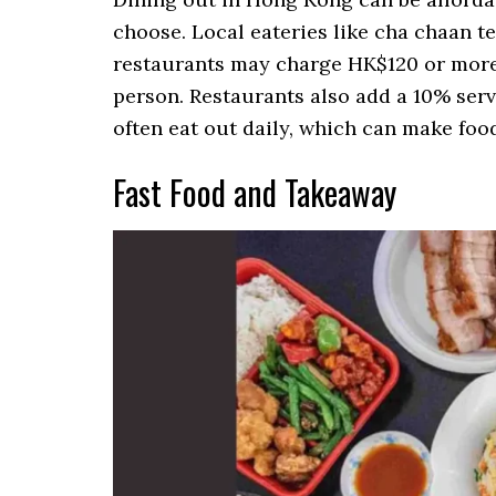
choose. Local eateries like cha chaan t
restaurants may charge HK$120 or more
person. Restaurants also add a 10% servi
often eat out daily, which can make food
Fast Food and Takeaway