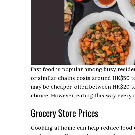
Fast food is popular among busy reside
or similar chains costs around HK$50 t
may be cheaper, often between HK$20 to
choice. However, eating this way every d
Grocery Store Prices
Cooking at home can help reduce food 