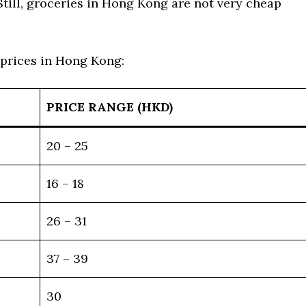
Still, groceries in Hong Kong are not very cheap
 prices in Hong Kong:
PRICE RANGE (HKD)
20 – 25
16 – 18
26 – 31
37 – 39
30