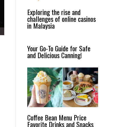
Exploring the rise and
challenges of online casinos
in Malaysia
Your Go-To Guide for Safe
and Delicious Canning!
Coffee Bean Menu Price
Favorite Drinks and Snacks