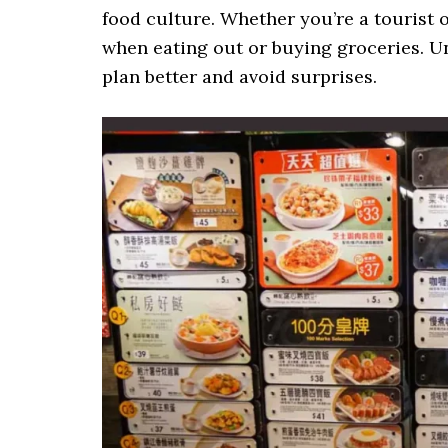
food culture. Whether you’re a tourist o
when eating out or buying groceries. 
plan better and avoid surprises.