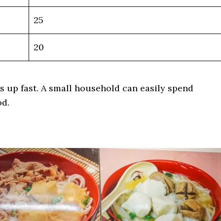
25
20
s up fast. A small household can easily spend
od.