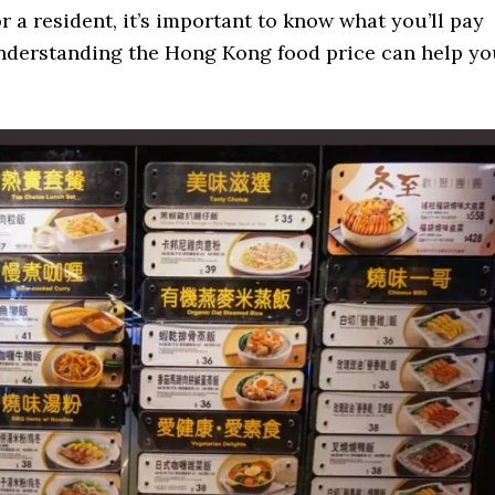
r a resident, it’s important to know what you’ll pay
Understanding the Hong Kong food price can help yo