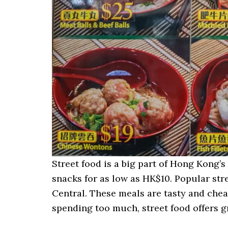
Street food is a big part of Hong Kong’s c
snacks for as low as HK$10. Popular str
Central. These meals are tasty and chea
spending too much, street food offers gr