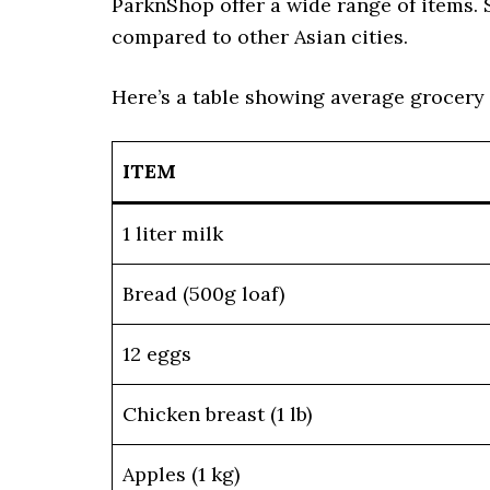
ParknShop offer a wide range of items. 
compared to other Asian cities.
Here’s a table showing average grocery
ITEM
1 liter milk
Bread (500g loaf)
12 eggs
Chicken breast (1 lb)
Apples (1 kg)