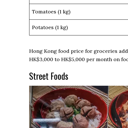
Tomatoes (1 kg)
Potatoes (1 kg)
Hong Kong food price for groceries add
HK$3,000 to HK$5,000 per month on fo
Street Foods