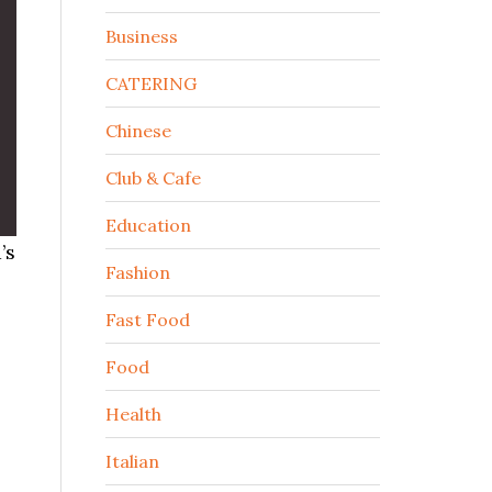
Business
CATERING
Chinese
Club & Cafe
Education
’s
Fashion
Fast Food
Food
Health
Italian