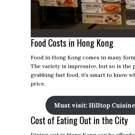
Food Costs in Hong Kong
Food in Hong Kong comes in many forms.
The variety is impressive, but so is th
grabbing fast food, it’s smart to know 
price.
Must visit: Hilltop Cuisi
Cost of Eating Out in the City
Dining out in Hong Kong can be afforda