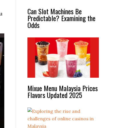
Can Slot Machines Be
u
Predictable? Examining the
Odds
Mixue Menu Malaysia Prices
Flavors Updated 2025