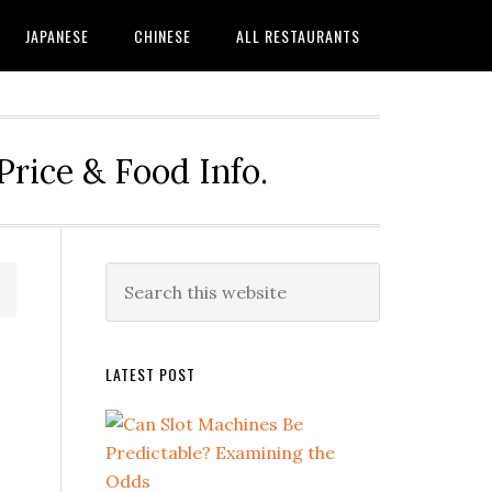
JAPANESE
CHINESE
ALL RESTAURANTS
rice & Food Info.
Primary
Search
this
Sidebar
website
LATEST POST