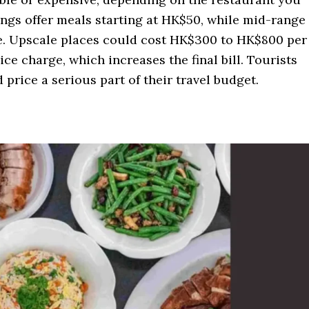
engs offer meals starting at HK$50, while mid-range
. Upscale places could cost HK$300 to HK$800 per
ce charge, which increases the final bill. Tourists
 price a serious part of their travel budget.