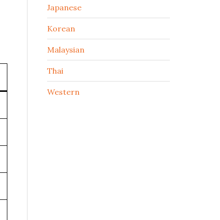
Japanese
Korean
Malaysian
Thai
Western