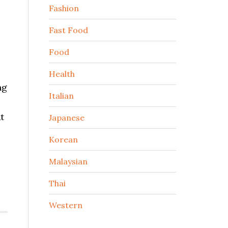
Fashion
Fast Food
Food
Health
ng
Italian
t
Japanese
Korean
Malaysian
Thai
Western