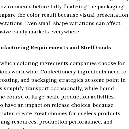
environments before fully finalizing the packaging
ompare the color result because visual presentation
ectations. Even small shape variations can affect
essive candy markets everywhere.
ufacturing Requirements and Shelf Goals
 which coloring ingredients companies choose for
ons worldwide. Confectionery ingredients need to
coating, and packaging strategies at some point in
simplify transport occasionally, while liquid
e course of large-scale production activities.
lso have an impact on release choices, because
r later, create great choices for useless products.
ning resources, production performance, and