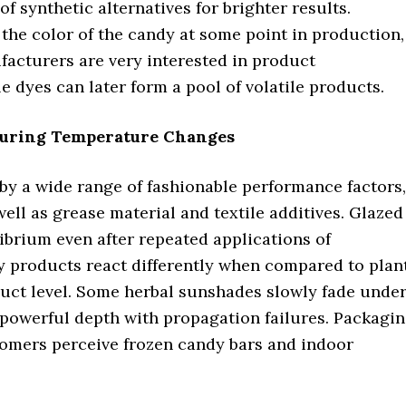
f synthetic alternatives for brighter results.
the color of the candy at some point in production,
facturers are very interested in product
le dyes can later form a pool of volatile products.
 During Temperature Changes
by a wide range of fashionable performance factors,
ell as grease material and textile additives. Glazed
librium even after repeated applications of
y products react differently when compared to plan
duct level. Some herbal sunshades slowly fade unde
 powerful depth with propagation failures. Packagi
tomers perceive frozen candy bars and indoor