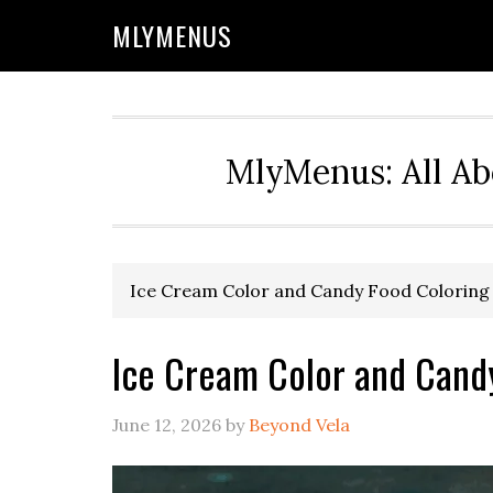
Skip
Skip
Skip
Skip
MLYMENUS
to
to
to
to
primary
main
primary
footer
navigation
content
sidebar
MlyMenus: All Ab
Ice Cream Color and Candy Food Coloring
Ice Cream Color and Cand
June 12, 2026
by
Beyond Vela