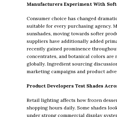
Manufacturers Experiment With Sof
Consumer choice has changed dramatical
suitable for every purchasing agency. 
sunshades, moving towards softer produ
suppliers have additionally added prima
recently gained prominence throughout t
concentrates, and botanical colors are
globally. Ingredient sourcing discussi
marketing campaigns and product adver
Product Developers Test Shades Acro
Retail lighting affects how frozen dess
shopping hours daily. Some shades look a
under strong commercial display systems 