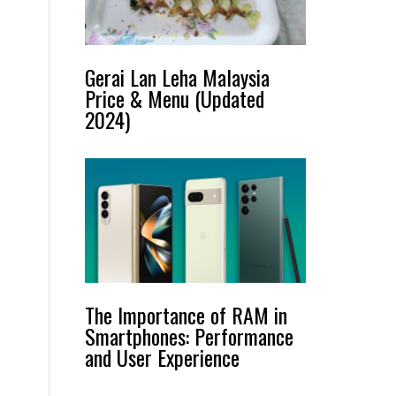
Gerai Lan Leha Malaysia
Price & Menu (Updated
2024)
The Importance of RAM in
Smartphones: Performance
and User Experience