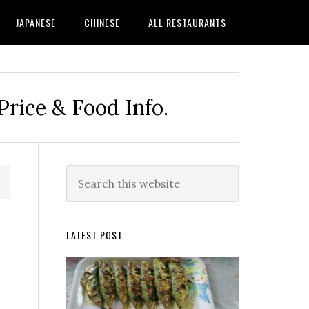
JAPANESE
CHINESE
ALL RESTAURANTS
rice & Food Info.
Primary
Search
this
Sidebar
website
LATEST POST