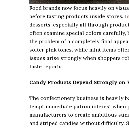
Food brands now focus heavily on visu
before tasting products inside stores
.
I
desserts, especially all through produ
often examine special colors carefully,
the problem of a completely final appear
softer pink tones, while mint items ofte
issues arise strongly when shoppers ro
taste reports.
Candy Products Depend Strongly on V
The confectionery business is heavily b
tempt immediate patron interest when
manufacturers to create ambitious sun
and striped candies without difficulty.