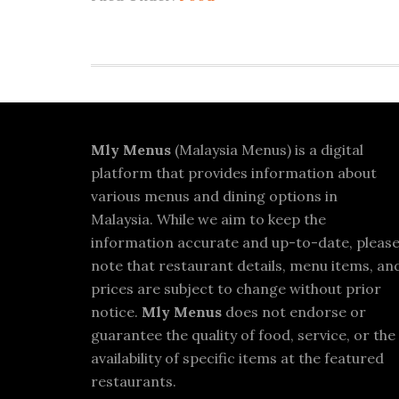
Footer
Mly Menus
(Malaysia Menus) is a digital
platform that provides information about
various menus and dining options in
Malaysia. While we aim to keep the
information accurate and up-to-date, pleas
note that restaurant details, menu items, an
prices are subject to change without prior
notice.
Mly Menus
does not endorse or
guarantee the quality of food, service, or the
availability of specific items at the featured
restaurants.