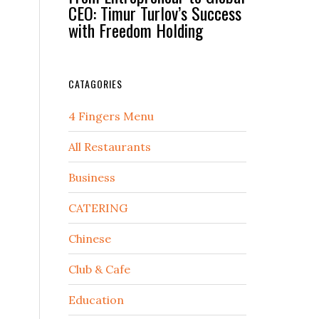
CEO: Timur Turlov’s Success
with Freedom Holding
CATAGORIES
4 Fingers Menu
All Restaurants
Business
CATERING
Chinese
Club & Cafe
Education