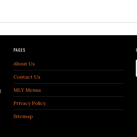
PAGES
About Us
Contact Us
e
MLY Menus
d
Privacy Policy
Sitemap