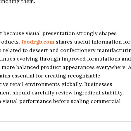
aunching them.
 because visual presentation strongly shapes
products.
foodrgb.com
shares useful information for
s related to dessert and confectionery manufacturi
ntinues evolving through improved formulations and
 more balanced product appearances everywhere. A
ins essential for creating recognizable
ive retail environments globally. Businesses
nt should carefully review ingredient stability,
m visual performance before scaling commercial