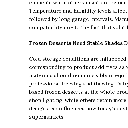
elements while others insist on the use o
Temperature and humidity levels affect 
followed by long garage intervals. Manu
compatibility due to the fact that volati
Frozen Desserts Need Stable Shades
Cold storage conditions are influenced 
corresponding to product additives as w
materials should remain visibly in equi
professional freezing and thawing. Dair
based frozen desserts at the whole pro
shop lighting, while others retain more
design also influences how today’s cus
supermarkets.