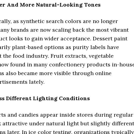
ter And More Natural-Looking Tones
ly, as synthetic search colors are no longer
Many brands are now scaling back the most vibrant
ct looks to gain wider acceptance. Dessert paint
rily plant-based options as purity labels have
he food industry. Fruit extracts, vegetable
 now found in many confectionery products in-hous
ons also became more visible through online
tisements lately.
ss Different Lighting Conditions
erts and candies appear inside stores during regular
ttractive under natural light but slightly differen
later. In ice color testing, organizations typically