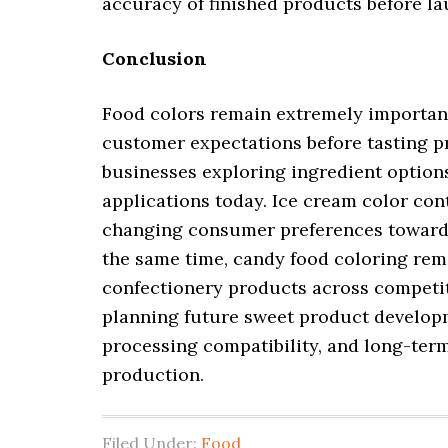
accuracy of finished products before l
Conclusion
Food colors remain extremely important
customer expectations before tasting 
businesses exploring ingredient option
applications today. Ice cream color co
changing consumer preferences toward
the same time, candy food coloring rema
confectionery products across competit
planning future sweet product developme
processing compatibility, and long-ter
production.
Filed Under:
Food