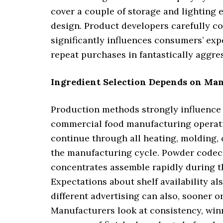
cover a couple of storage and lighting 
design. Product developers carefully c
significantly influences consumers’ exp
repeat purchases in fantastically aggr
Ingredient Selection Depends on Man
Production methods strongly influence
commercial food manufacturing operati
continue through all heating, molding, 
the manufacturing cycle. Powder codecs 
concentrates assemble rapidly during th
Expectations about shelf availability a
different advertising can also, sooner o
Manufacturers look at consistency, win