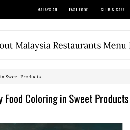
MALAYSIAN
FAST FOOD
CLUB & CAFE
out Malaysia Restaurants Menu P
 in Sweet Products
y Food Coloring in Sweet Products