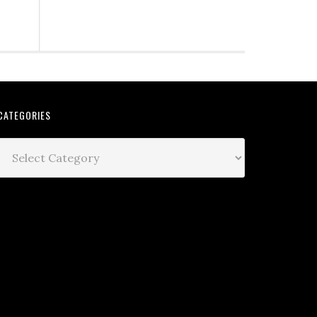
CATEGORIES
Categories