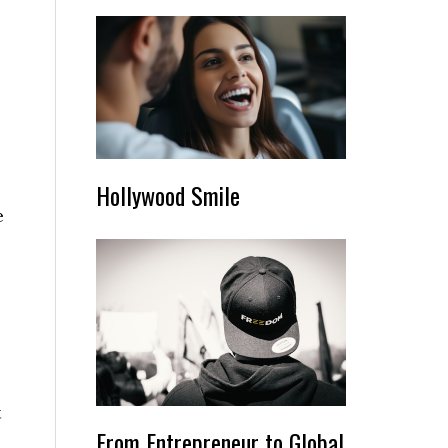
Hollywood Smile
e
t
From Entrepreneur to Global