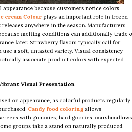
al appearance because customers notice colors
ce cream Colour
plays an important role in frozen
ct releases anywhere in the season. Manufacturers
 because melting conditions can additionally trade o
ance later. Strawberry flavors typically call for
n use a soft, untasted variety. Visual consistency
botically associate product colors with expected
ibrant Visual Presentation
ased on appearance, as colorful products regularly
 purchased.
Candy food coloring
allows
screens with gummies, hard goodies, marshmallows
 Some groups take a stand on naturally produced