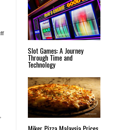
ff
Slot Games: A Journey
Through Time and
Technology
,
Miker Pizza Malaysia Prices