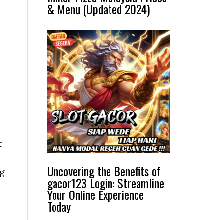
& Menu (Updated 2024)
t-
r
Uncovering the Benefits of
ng
gacor123 Login: Streamline
Your Online Experience
Today