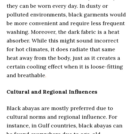
they can be worn every day. In dusty or
polluted environments, black garments would
be more convenient and require less frequent
washing. Moreover, the dark fabric is a heat
absorber. While this might sound incorrect
for hot climates, it does radiate that same
heat away from the body, just as it creates a
certain cooling effect when it is loose-fitting
and breathable
.
Cultural and Regional Influences
Black abayas are mostly preferred due to
cultural norms and regional influence. For
instance, in Gulf countries, black abayas can