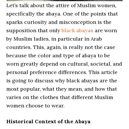
Let’s talk about the attire of Muslim women,
specifically the abaya. One of the points that
sparks curiosity and misconception is the
supposition that only
black abayas
are worn
by Muslim ladies, in particular in Arab
countries. This, again, is really not the case
because the color and type of abaya to be
worn greatly depend on cultural, societal, and
personal preference differences. This article
is going to discuss why black abayas are the
most popular, what they mean, and how that
varies on the clothes that different Muslim
women choose to wear.
Historical Context of the Abaya