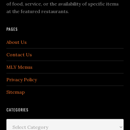
of food, service, or the availability of specific items
at the featured restaurants.
PAGES
About Us
Contact Us
MLY Menus
Privacy Policy
Sitemap
CATEGORIES
Categories