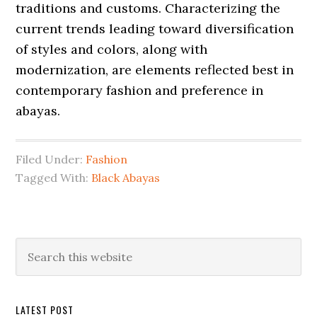
traditions and customs. Characterizing the
current trends leading toward diversification
of styles and colors, along with
modernization, are elements reflected best in
contemporary fashion and preference in
abayas.
Filed Under:
Fashion
Tagged With:
Black Abayas
Primary
Search
this
Sidebar
website
LATEST POST