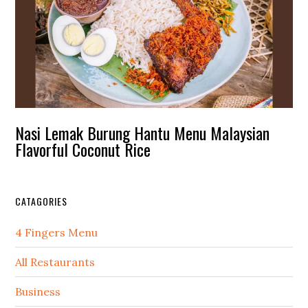
Nasi Lemak Burung Hantu Menu Malaysian
Flavorful Coconut Rice
CATAGORIES
4 Fingers Menu
All Restaurants
Business