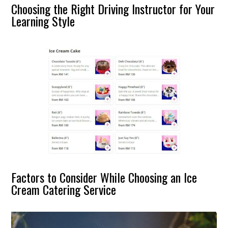
Choosing the Right Driving Instructor for Your
Learning Style
Factors to Consider While Choosing an Ice
Cream Catering Service