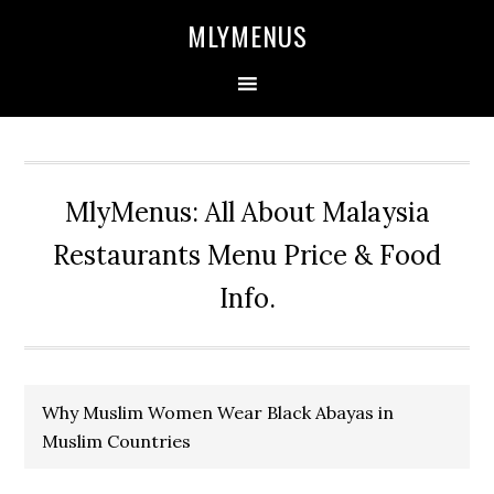
Skip
Skip
Skip
Skip
MLYMENUS
to
to
to
to
primary
main
primary
footer
navigation
content
sidebar
MlyMenus: All About Malaysia
Restaurants Menu Price & Food
Info.
Why Muslim Women Wear Black Abayas in
Muslim Countries