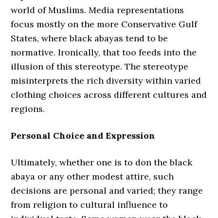
world of Muslims. Media representations
focus mostly on the more Conservative Gulf
States, where black abayas tend to be
normative. Ironically, that too feeds into the
illusion of this stereotype. The stereotype
misinterprets the rich diversity within varied
clothing choices across different cultures and
regions.
Personal Choice and Expression
Ultimately, whether one is to don the black
abaya or any other modest attire, such
decisions are personal and varied; they range
from religion to cultural influence to