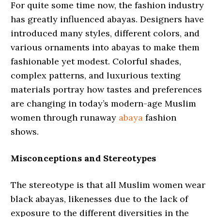
For quite some time now, the fashion industry
has greatly influenced abayas. Designers have
introduced many styles, different colors, and
various ornaments into abayas to make them
fashionable yet modest. Colorful shades,
complex patterns, and luxurious texting
materials portray how tastes and preferences
are changing in today’s modern-age Muslim
women through runaway
abaya
fashion
shows.
Misconceptions and Stereotypes
The stereotype is that all Muslim women wear
black abayas, likenesses due to the lack of
exposure to the different diversities in the