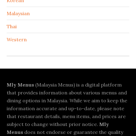
Korean
Malaysian
Thai
Western
Footer
Mly Menus
(Malaysia Menus) is a digital platform
that provides information about various menus and
dining options in Malaysia. While we aim to keep the
information accurate and up-to-date, please note
that restaurant details, menu items, and prices are
subject to change without prior notice.
Mly
Menus
does not endorse or guarantee the quality