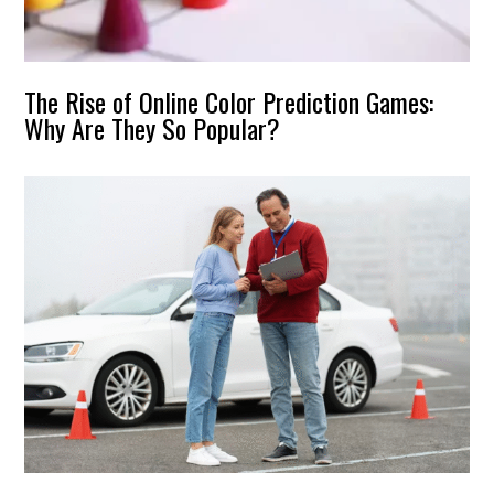
The Rise of Online Color Prediction Games:
Why Are They So Popular?