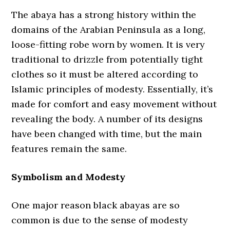
The abaya has a strong history within the
domains of the Arabian Peninsula as a long,
loose-fitting robe worn by women. It is very
traditional to drizzle from potentially tight
clothes so it must be altered according to
Islamic principles of modesty. Essentially, it’s
made for comfort and easy movement without
revealing the body. A number of its designs
have been changed with time, but the main
features remain the same.
Symbolism and Modesty
One major reason black abayas are so
common is due to the sense of modesty