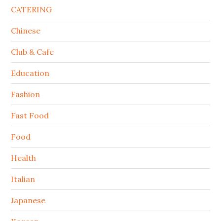
CATERING
Chinese
Club & Cafe
Education
Fashion
Fast Food
Food
Health
Italian
Japanese