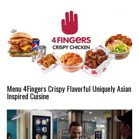
Menu 4Fingers Crispy Flavorful Uniquely Asian
Inspired Cuisine