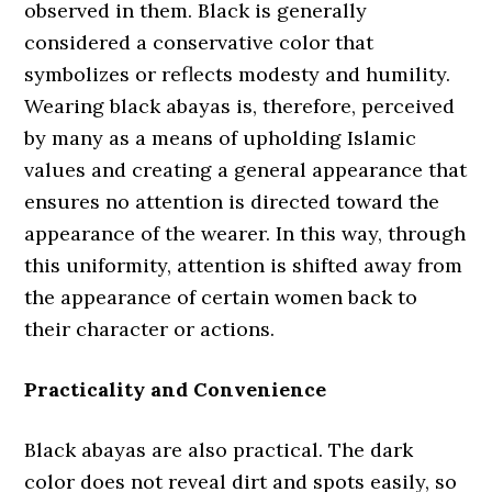
observed in them. Black is generally
considered a conservative color that
symbolizes or reflects modesty and humility.
Wearing black abayas is, therefore, perceived
by many as a means of upholding Islamic
values and creating a general appearance that
ensures no attention is directed toward the
appearance of the wearer. In this way, through
this uniformity, attention is shifted away from
the appearance of certain women back to
their character or actions.
Practicality and Convenience
Black abayas are also practical. The dark
color does not reveal dirt and spots easily, so