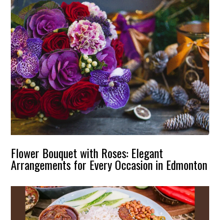
Flower Bouquet with Roses: Elegant
Arrangements for Every Occasion in Edmonton