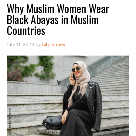
Why Muslim Women Wear
Black Abayas in Muslim
Countries
July 11, 2024
by
Lily James