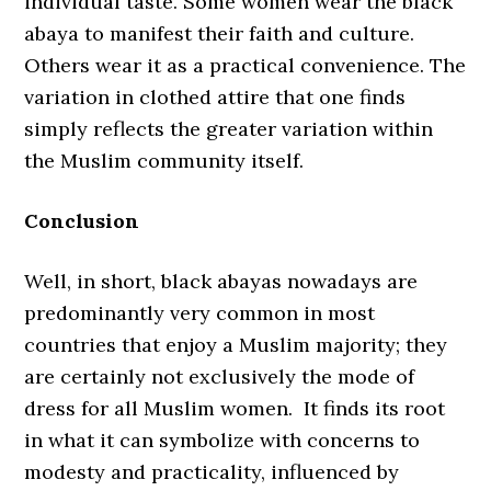
individual taste. Some women wear the black
abaya to manifest their faith and culture.
Others wear it as a practical convenience. The
variation in clothed attire that one finds
simply reflects the greater variation within
the Muslim community itself.
Conclusion
Well, in short, black abayas nowadays are
predominantly very common in most
countries that enjoy a Muslim majority; they
are certainly not exclusively the mode of
dress for all Muslim women. It finds its root
in what it can symbolize with concerns to
modesty and practicality, influenced by