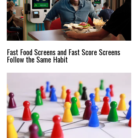
Fast Food Screens and Fast Score Screens
Follow the Same Habit