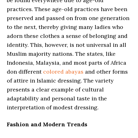
be found everywhere due to age-old
practices. These age-old practices have been
preserved and passed on from one generation
to the next, thereby giving many ladies who
adorn these clothes a sense of belonging and
identity. This, however, is not universal in all
Muslim majority nations. The states, like
Indonesia, Malaysia, and most parts of Africa
don different
colored abayas
and other forms
of attire in Islamic dressing. The variety
presents a clear example of cultural
adaptability and personal taste in the
interpretation of modest dressing.
Fashion and Modern Trends