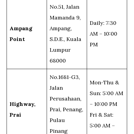
No.51, Jalan
Mamanda 9,
Daily: 7:30
Ampang
Ampang,
AM – 10:00
Point
S.D.E., Kuala
PM
Lumpur
68000
No.1681-G3,
Mon-Thu &
Jalan
Sun: 5:00 AM
Perusahaan,
Highway,
– 10:00 PM
Prai, Penang,
Prai
Fri & Sat:
Pulau
5:00 AM –
Pinang