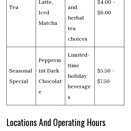
Latte,
$4.00 –
Tea
and
Iced
$6.00
herbal
Matcha
tea
choices
Limited-
Pepperm
time
Seasonal
int Dark
$5.50 –
holiday
Special
Chocolat
$7.50
beverage
e
s
Locations And Operating Hours