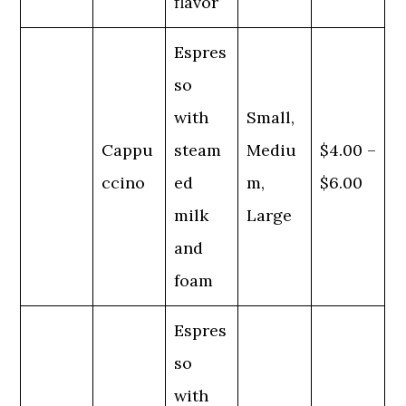
flavor
Espres
so
with
Small,
Cappu
steam
Mediu
$4.00 –
ccino
ed
m,
$6.00
milk
Large
and
foam
Espres
so
with