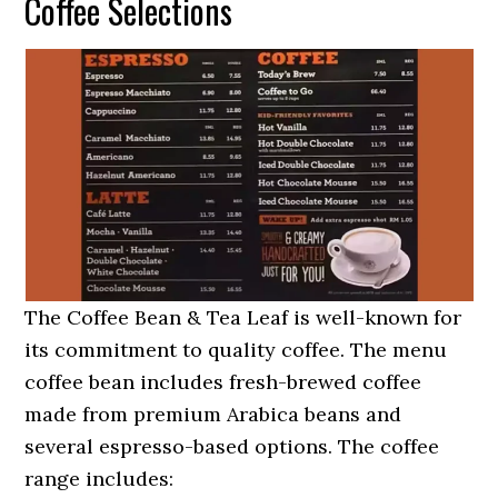
Coffee Selections
The Coffee Bean & Tea Leaf is well-known for
its commitment to quality coffee. The menu
coffee bean includes fresh-brewed coffee
made from premium Arabica beans and
several espresso-based options. The coffee
range includes: