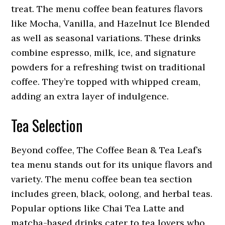
treat. The menu coffee bean features flavors
like Mocha, Vanilla, and Hazelnut Ice Blended
as well as seasonal variations. These drinks
combine espresso, milk, ice, and signature
powders for a refreshing twist on traditional
coffee. They’re topped with whipped cream,
adding an extra layer of indulgence.
Tea Selection
Beyond coffee, The Coffee Bean & Tea Leaf’s
tea menu stands out for its unique flavors and
variety. The menu coffee bean tea section
includes green, black, oolong, and herbal teas.
Popular options like Chai Tea Latte and
matcha-based drinks cater to tea lovers who