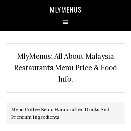
Skip
Skip
Skip
Skip
MLYMENUS
to
to
to
to
primary
main
primary
footer
navigation
content
sidebar
MlyMenus: All About Malaysia
Restaurants Menu Price & Food
Info.
Menu Coffee Bean: Handcrafted Drinks And
Premium Ingredients