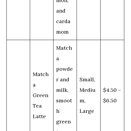
mon,
and
carda
mom
Match
a
powde
Match
r and
Small,
a
milk,
Mediu
$4.50 –
Green
smoot
m,
$6.50
Tea
h
Large
Latte
green