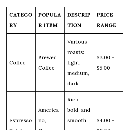
CATEGO
POPULA
DESCRIP
PRICE
RY
R ITEM
TION
RANGE
Various
roasts:
Brewed
$3.00 –
Coffee
light,
Coffee
$5.00
medium,
dark
Rich,
America
bold, and
Espresso
no,
smooth
$4.00 –