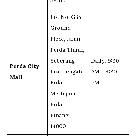
59100
Lot No. G85,
Ground
Floor, Jalan
Perda Timur,
Seberang
Daily: 9:30
Perda City
Prai Tengah,
AM – 9:30
Mall
Bukit
PM
Mertajam,
Pulau
Pinang
14000