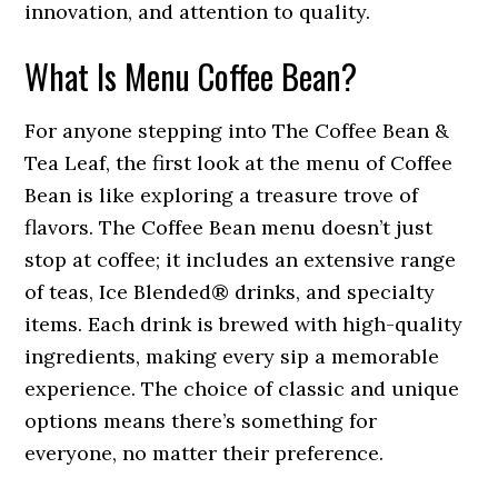
innovation, and attention to quality.
What Is Menu Coffee Bean?
For anyone stepping into The Coffee Bean &
Tea Leaf, the first look at the menu of Coffee
Bean is like exploring a treasure trove of
flavors. The Coffee Bean menu doesn’t just
stop at coffee; it includes an extensive range
of teas, Ice Blended® drinks, and specialty
items. Each drink is brewed with high-quality
ingredients, making every sip a memorable
experience. The choice of classic and unique
options means there’s something for
everyone, no matter their preference.