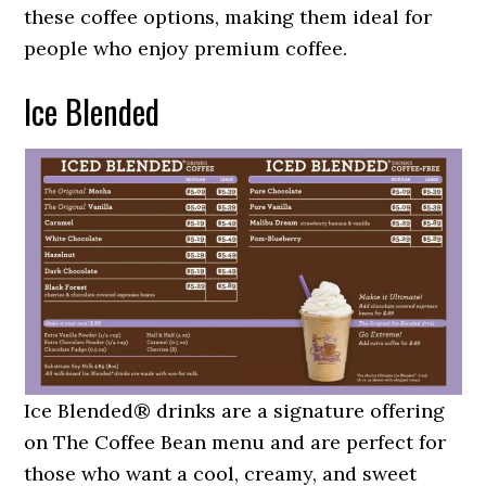
these coffee options, making them ideal for
people who enjoy premium coffee.
Ice Blended
Ice Blended® drinks are a signature offering
on The Coffee Bean menu and are perfect for
those who want a cool, creamy, and sweet