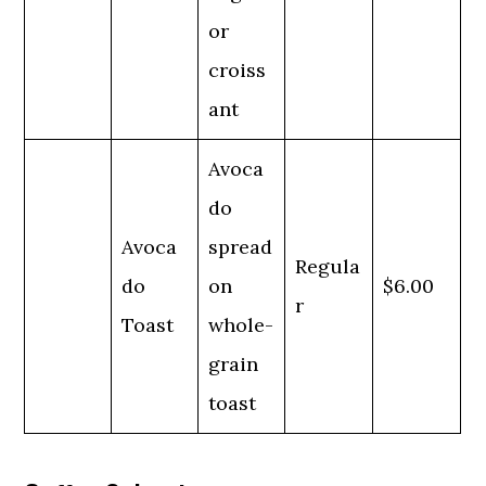
or
croiss
ant
Avoca
do
Avoca
spread
Regula
do
on
$6.00
r
Toast
whole-
grain
toast