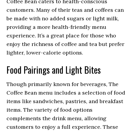
Coffee Bean caters to health-conscious
customers. Many of their teas and coffees can
be made with no added sugars or light milk,
providing a more health-friendly menu
experience. It’s a great place for those who
enjoy the richness of coffee and tea but prefer
lighter, lower-calorie options.
Food Pairings and Light Bites
Though primarily known for beverages, The
Coffee Bean menu includes a selection of food
items like sandwiches, pastries, and breakfast
items. The variety of food options
complements the drink menu, allowing
customers to enjoy a full experience. These