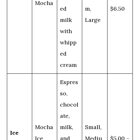
Mocha
ed
m,
$6.50
milk
Large
with
whipp
ed
cream
Espres
so,
chocol
ate,
Mocha
milk,
Small,
Ice
Ice
and
Mediu
$5.00 –