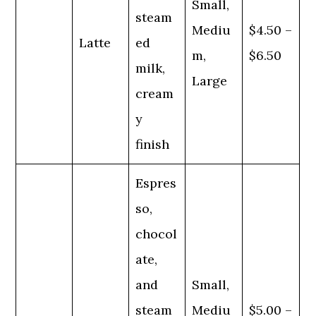
Small,
steam
Mediu
$4.50 –
Latte
ed
m,
$6.50
milk,
Large
cream
y
finish
Espres
so,
chocol
ate,
and
Small,
steam
Mediu
$5.00 –