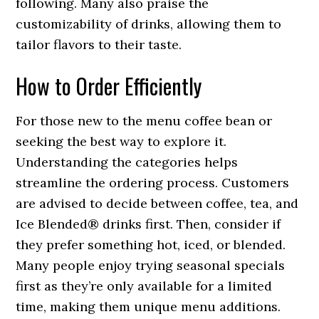
following. Many also praise the
customizability of drinks, allowing them to
tailor flavors to their taste.
How to Order Efficiently
For those new to the menu coffee bean or
seeking the best way to explore it.
Understanding the categories helps
streamline the ordering process. Customers
are advised to decide between coffee, tea, and
Ice Blended® drinks first. Then, consider if
they prefer something hot, iced, or blended.
Many people enjoy trying seasonal specials
first as they’re only available for a limited
time, making them unique menu additions.