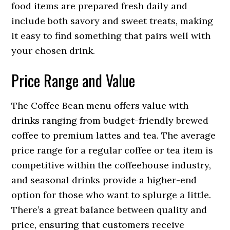
food items are prepared fresh daily and
include both savory and sweet treats, making
it easy to find something that pairs well with
your chosen drink.
Price Range and Value
The Coffee Bean menu offers value with
drinks ranging from budget-friendly brewed
coffee to premium lattes and tea. The average
price range for a regular coffee or tea item is
competitive within the coffeehouse industry,
and seasonal drinks provide a higher-end
option for those who want to splurge a little.
There’s a great balance between quality and
price, ensuring that customers receive