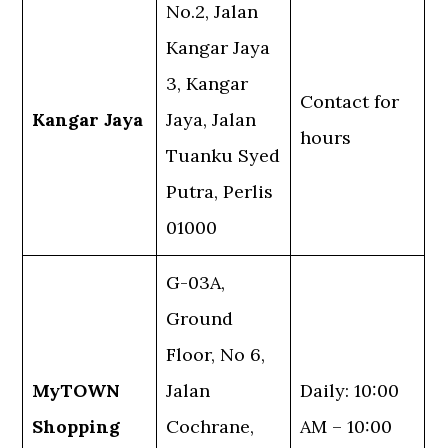
No.2, Jalan
Kangar Jaya
3, Kangar
Contact for
Kangar Jaya
Jaya, Jalan
hours
Tuanku Syed
Putra, Perlis
01000
G-03A,
Ground
Floor, No 6,
MyTOWN
Jalan
Daily: 10:00
Shopping
Cochrane,
AM – 10:00