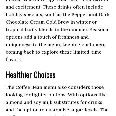
and excitement. These drinks often include
holiday specials, such as the Peppermint Dark
Chocolate Cream Cold Brew in winter or
tropical fruity blends in the summer. Seasonal
options add a touch of freshness and
uniqueness to the menu, keeping customers
coming back to explore these limited-time
flavors.
Healthier Choices
The Coffee Bean menu also considers those
looking for lighter options. With options like
almond and soy milk substitutes for drinks
and the option to customize sugar levels, The