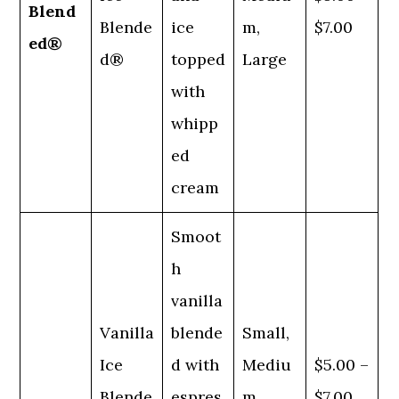
Blend
Blende
ice
m,
$7.00
ed®
d®
topped
Large
with
whipp
ed
cream
Smoot
h
vanilla
Vanilla
blende
Small,
Ice
d with
Mediu
$5.00 –
Blende
espres
m,
$7.00