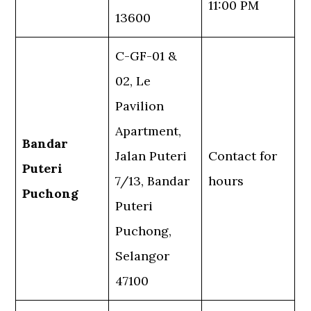
11:00 PM
13600
C-GF-01 &
02, Le
Pavilion
Apartment,
Bandar
Jalan Puteri
Contact for
Puteri
7/13, Bandar
hours
Puchong
Puteri
Puchong,
Selangor
47100