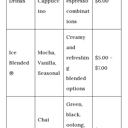
Drinks
Cappucc
espresso
$6.00
ino
combinat
ions
Creamy
and
Ice
Mocha,
refreshin
$5.00 –
Blended
Vanilla,
g
$7.00
®
Seasonal
blended
options
Green,
black,
Chai
oolong,