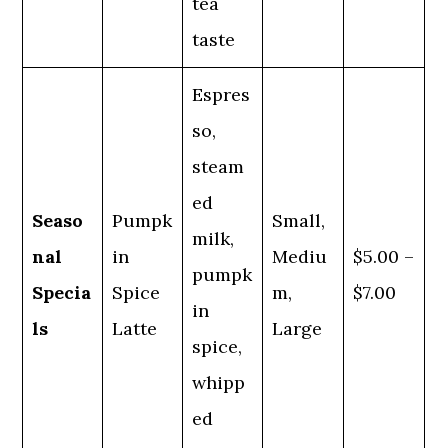
tea
taste
Espres
so,
steam
ed
Seaso
Pumpk
Small,
milk,
nal
in
Mediu
$5.00 –
pumpk
Specia
Spice
m,
$7.00
in
ls
Latte
Large
spice,
whipp
ed