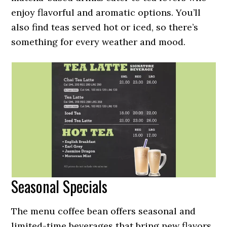
enjoy flavorful and aromatic options. You’ll
also find teas served hot or iced, so there’s
something for every weather and mood.
Seasonal Specials
The menu coffee bean offers seasonal and
limited-time beverages that bring new flavors