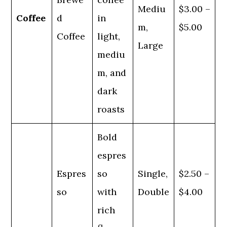
Mediu
$3.00 –
Coffee
d
in
m,
$5.00
Coffee
light,
Large
mediu
m, and
dark
roasts
Bold
espres
Espres
so
Single,
$2.50 –
so
with
Double
$4.00
rich