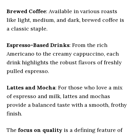
Brewed Coffee
: Available in various roasts
like light, medium, and dark, brewed coffee is
a classic staple.
Espresso-Based Drinks
: From the rich
Americano to the creamy cappuccino, each
drink highlights the robust flavors of freshly
pulled espresso.
Lattes and Mocha
: For those who love a mix
of espresso and milk, lattes and mochas
provide a balanced taste with a smooth, frothy
finish.
The
focus on quality
is a defining feature of