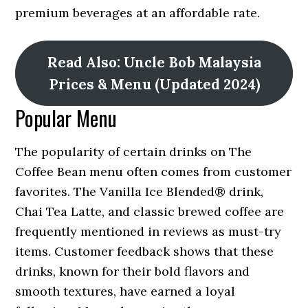
premium beverages at an affordable rate.
Read Also: Uncle Bob Malaysia
Prices & Menu (Updated 2024)
Popular Menu
The popularity of certain drinks on The
Coffee Bean menu often comes from customer
favorites. The Vanilla Ice Blended® drink,
Chai Tea Latte, and classic brewed coffee are
frequently mentioned in reviews as must-try
items. Customer feedback shows that these
drinks, known for their bold flavors and
smooth textures, have earned a loyal