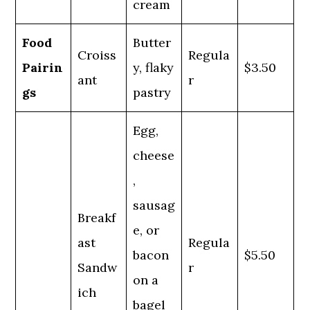
cream
Food
Butter
Croiss
Regula
Pairin
y, flaky
$3.50
ant
r
gs
pastry
Egg,
cheese
,
sausag
Breakf
e, or
ast
Regula
bacon
$5.50
Sandw
r
on a
ich
bagel