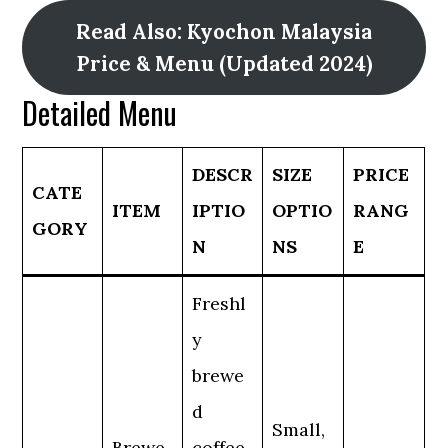
Read Also: Kyochon Malaysia
Price & Menu (Updated 2024)
Detailed Menu
DESCR
SIZE
PRICE
CATE
ITEM
IPTIO
OPTIO
RANG
GORY
N
NS
E
Freshl
y
brewe
d
Small,
Brewe
coffee