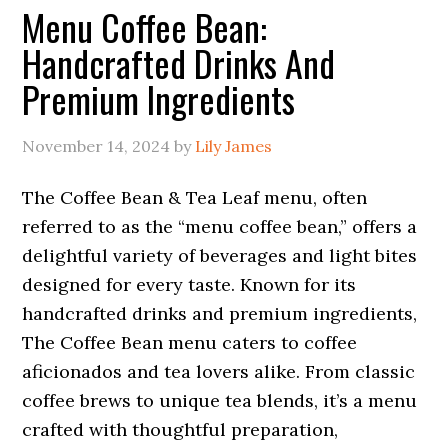
Menu Coffee Bean:
Handcrafted Drinks And
Premium Ingredients
November 14, 2024
by
Lily James
The Coffee Bean & Tea Leaf menu, often
referred to as the “menu coffee bean,” offers a
delightful variety of beverages and light bites
designed for every taste. Known for its
handcrafted drinks and premium ingredients,
The Coffee Bean menu caters to coffee
aficionados and tea lovers alike. From classic
coffee brews to unique tea blends, it’s a menu
crafted with thoughtful preparation,