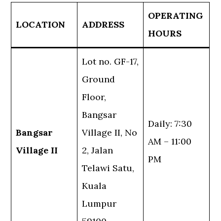
OPERATING
LOCATION
ADDRESS
HOURS
Lot no. GF-17,
Ground
Floor,
Bangsar
Daily: 7:30
Bangsar
Village II, No
AM – 11:00
Village II
2, Jalan
PM
Telawi Satu,
Kuala
Lumpur