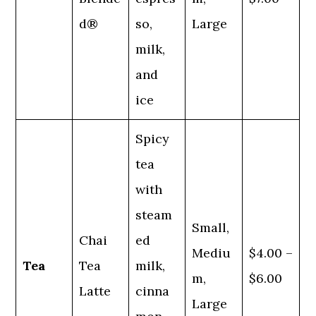
d®
so,
Large
milk,
and
ice
Spicy
tea
with
steam
Small,
Chai
ed
Mediu
$4.00 –
Tea
Tea
milk,
m,
$6.00
Latte
cinna
Large