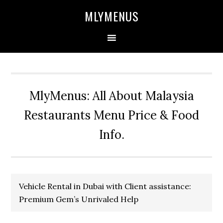
Skip
Skip
Skip
Skip
MLYMENUS
to
to
to
to
primary
main
primary
footer
navigation
content
sidebar
MlyMenus: All About Malaysia
Restaurants Menu Price & Food
Info.
Vehicle Rental in Dubai with Client assistance:
Premium Gem’s Unrivaled Help