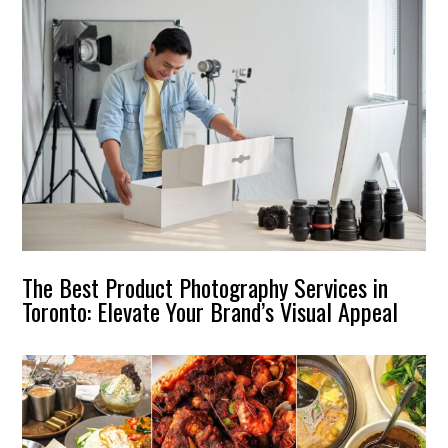
The Best Product Photography Services in
Toronto: Elevate Your Brand’s Visual Appeal