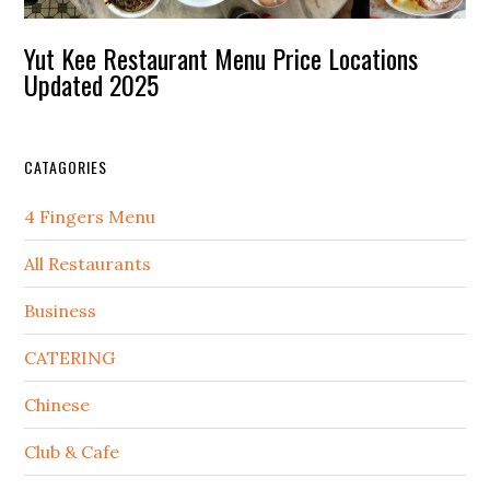
Yut Kee Restaurant Menu Price Locations
Updated 2025
CATAGORIES
4 Fingers Menu
All Restaurants
Business
CATERING
Chinese
Club & Cafe