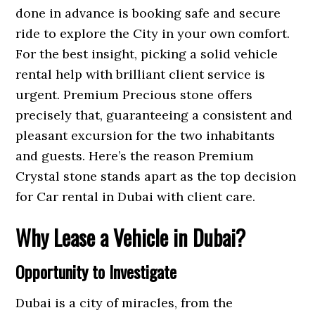
done in advance is booking safe and secure
ride to explore the City in your own comfort.
For the best insight, picking a solid vehicle
rental help with brilliant client service is
urgent. Premium Precious stone offers
precisely that, guaranteeing a consistent and
pleasant excursion for the two inhabitants
and guests. Here’s the reason Premium
Crystal stone stands apart as the top decision
for Car rental in Dubai with client care.
Why Lease a Vehicle in Dubai?
Opportunity to Investigate
Dubai is a city of miracles, from the