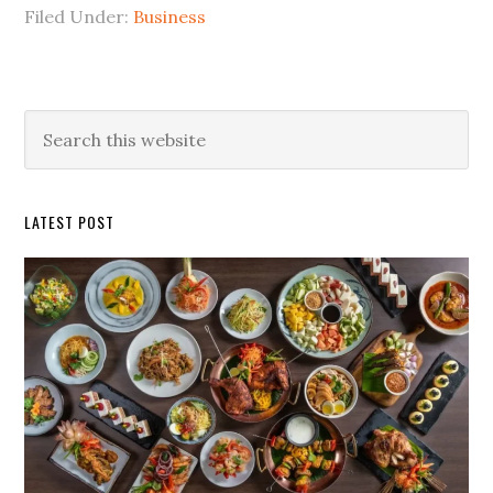
Filed Under:
Business
Primary
Search
this
Sidebar
website
LATEST POST