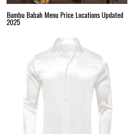
Bumbu Babah Menu Price Locations Updated
2025