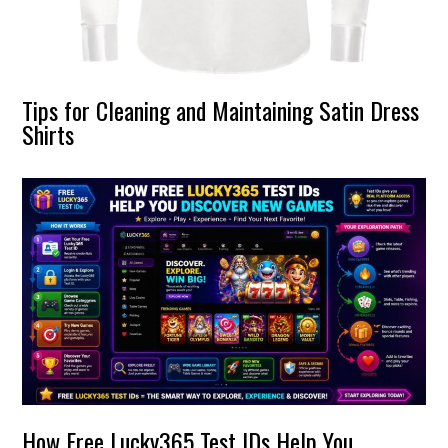
Tips for Cleaning and Maintaining Satin Dress
Shirts
How Free Lucky365 Test IDs Help You