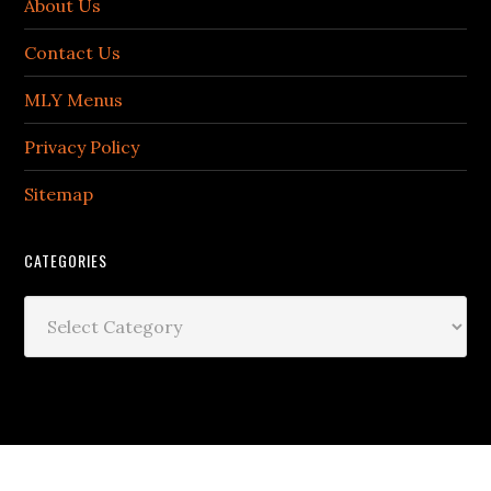
About Us
Contact Us
MLY Menus
Privacy Policy
Sitemap
CATEGORIES
Categories