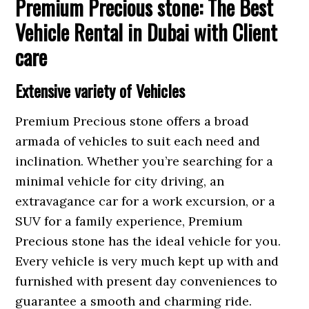
Premium Precious stone: The Best
Vehicle Rental in Dubai with Client
care
Extensive variety of Vehicles
Premium Precious stone offers a broad
armada of vehicles to suit each need and
inclination. Whether you’re searching for a
minimal vehicle for city driving, an
extravagance car for a work excursion, or a
SUV for a family experience, Premium
Precious stone has the ideal vehicle for you.
Every vehicle is very much kept up with and
furnished with present day conveniences to
guarantee a smooth and charming ride.