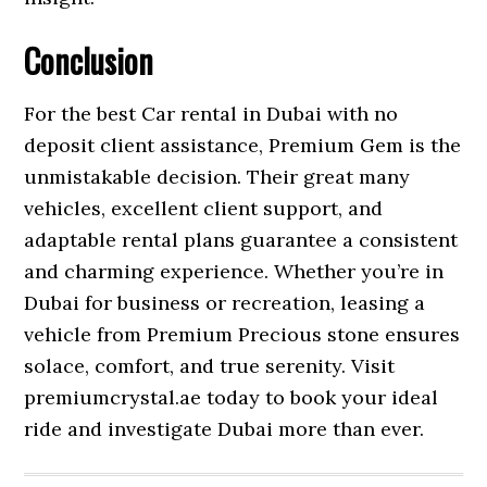
Conclusion
For the best Car rental in Dubai with no
deposit client assistance, Premium Gem is the
unmistakable decision. Their great many
vehicles, excellent client support, and
adaptable rental plans guarantee a consistent
and charming experience. Whether you’re in
Dubai for business or recreation, leasing a
vehicle from Premium Precious stone ensures
solace, comfort, and true serenity. Visit
premiumcrystal.ae today to book your ideal
ride and investigate Dubai more than ever.