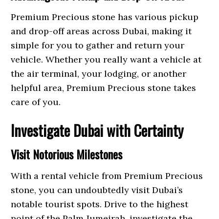
Premium Precious stone has various pickup
and drop-off areas across Dubai, making it
simple for you to gather and return your
vehicle. Whether you really want a vehicle at
the air terminal, your lodging, or another
helpful area, Premium Precious stone takes
care of you.
Investigate Dubai with Certainty
Visit Notorious Milestones
With a rental vehicle from Premium Precious
stone, you can undoubtedly visit Dubai’s
notable tourist spots. Drive to the highest
point of the Palm Jumeirah, investigate the