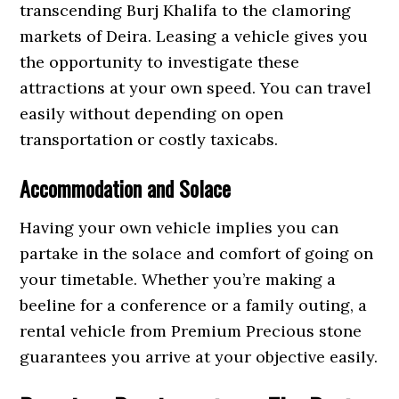
transcending Burj Khalifa to the clamoring
markets of Deira. Leasing a vehicle gives you
the opportunity to investigate these
attractions at your own speed. You can travel
easily without depending on open
transportation or costly taxicabs.
Accommodation and Solace
Having your own vehicle implies you can
partake in the solace and comfort of going on
your timetable. Whether you’re making a
beeline for a conference or a family outing, a
rental vehicle from Premium Precious stone
guarantees you arrive at your objective easily.