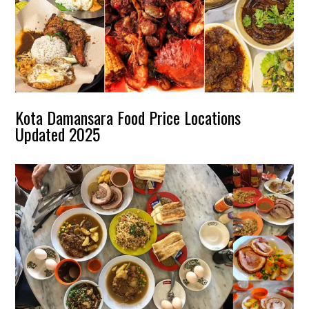
Kota Damansara Food Price Locations
Updated 2025