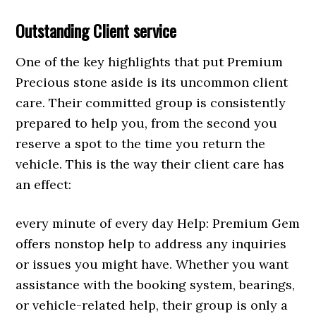
Outstanding Client service
One of the key highlights that put Premium
Precious stone aside is its uncommon client
care. Their committed group is consistently
prepared to help you, from the second you
reserve a spot to the time you return the
vehicle. This is the way their client care has
an effect:
every minute of every day Help: Premium Gem
offers nonstop help to address any inquiries
or issues you might have. Whether you want
assistance with the booking system, bearings,
or vehicle-related help, their group is only a