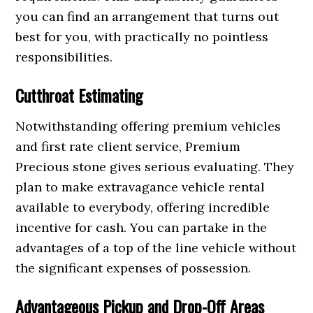
you can find an arrangement that turns out
best for you, with practically no pointless
responsibilities.
Cutthroat Estimating
Notwithstanding offering premium vehicles
and first rate client service, Premium
Precious stone gives serious evaluating. They
plan to make extravagance vehicle rental
available to everybody, offering incredible
incentive for cash. You can partake in the
advantages of a top of the line vehicle without
the significant expenses of possession.
Advantageous Pickup and Drop-Off Areas