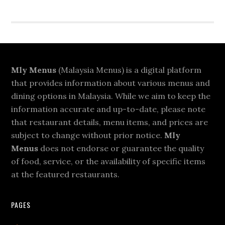
Footer
Mly Menus
(Malaysia Menus) is a digital platform
that provides information about various menus and
dining options in Malaysia. While we aim to keep the
information accurate and up-to-date, please note
that restaurant details, menu items, and prices are
subject to change without prior notice.
Mly
Menus
does not endorse or guarantee the quality
of food, service, or the availability of specific items
at the featured restaurants.
PAGES