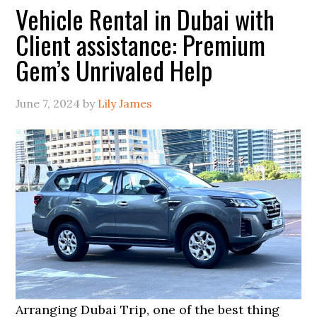
Vehicle Rental in Dubai with
Client assistance: Premium
Gem’s Unrivaled Help
June 7, 2024
by
Lily James
Arranging Dubai Trip, one of the best thing