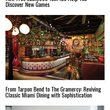
Discover New Games
From Tarpon Bend to The Gramercy: Reviving
Classic Miami Dining with Sophistication