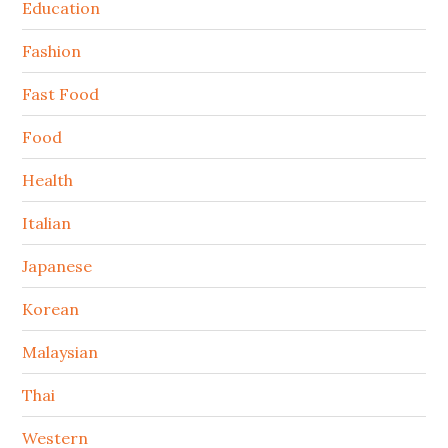
Education
Fashion
Fast Food
Food
Health
Italian
Japanese
Korean
Malaysian
Thai
Western