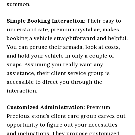
summon.
Simple Booking Interaction
: Their easy to
understand site, premiumcrystal.ae, makes
booking a vehicle straightforward and helpful.
You can peruse their armada, look at costs,
and hold your vehicle in only a couple of
snaps. Assuming you really want any
assistance, their client service group is
accessible to direct you through the
interaction.
Customized Administration
: Premium
Precious stone’s client care group carves out
opportunity to figure out your necessities
and inclinations. They propose customized