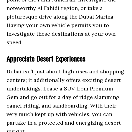
noteworthy Al Fahidi region, or take a
picturesque drive along the Dubai Marina.
Having your own vehicle permits you to
investigate these destinations at your own
speed.
Appreciate Desert Experiences
Dubai isn’t just about high rises and shopping
centers; it additionally offers exciting desert
undertakings. Lease a SUV from Premium
Gem and go out for a day of ridge slamming,
camel riding, and sandboarding. With their
very much kept up with vehicles, you can
partake in a protected and energizing desert
insight.