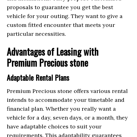
proposals to guarantee you get the best
vehicle for your outing. They want to give a
custom fitted encounter that meets your
particular necessities.
Advantages of Leasing with
Premium Precious stone
Adaptable Rental Plans
Premium Precious stone offers various rental
intends to accommodate your timetable and
financial plan. Whether you really want a
vehicle for a day, seven days, or a month, they
have adaptable choices to suit your
requirements. This adaptability guarantees