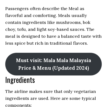
Passengers often describe the Meal as
flavorful and comforting. Meals usually
contain ingredients like mushrooms, bok
choy, tofu, and light soy-based sauces. The
meal is designed to have a balanced taste with
less spice but rich in traditional flavors.
Must visit: Mala Mala Malaysia
Price & Menu (Updated 2024)
Ingredients
The airline makes sure that only vegetarian
ingredients are used. Here are some typical
components: