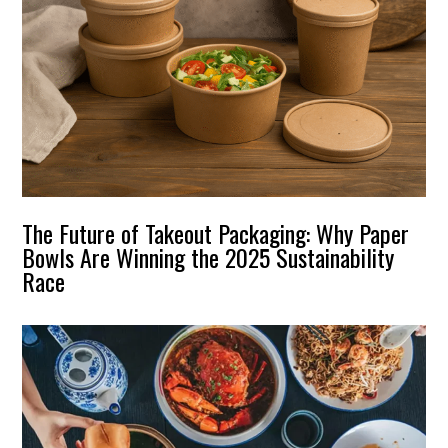
The Future of Takeout Packaging: Why Paper
Bowls Are Winning the 2025 Sustainability
Race