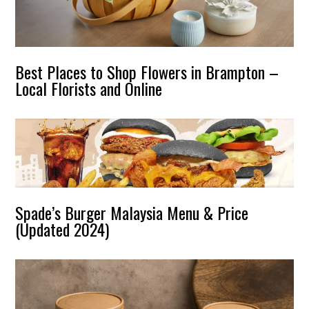
Best Places to Shop Flowers in Brampton –
Local Florists and Online
Spade’s Burger Malaysia Menu & Price
(Updated 2024)