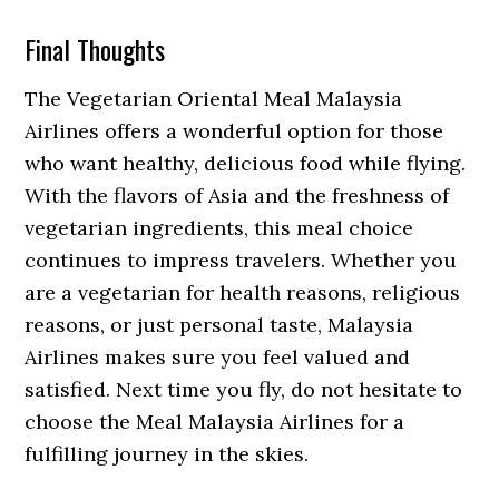
Final Thoughts
The Vegetarian Oriental Meal Malaysia
Airlines offers a wonderful option for those
who want healthy, delicious food while flying.
With the flavors of Asia and the freshness of
vegetarian ingredients, this meal choice
continues to impress travelers. Whether you
are a vegetarian for health reasons, religious
reasons, or just personal taste, Malaysia
Airlines makes sure you feel valued and
satisfied. Next time you fly, do not hesitate to
choose the Meal Malaysia Airlines for a
fulfilling journey in the skies.