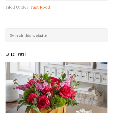
Filed Under:
Fast Food
Primary
Search
this
Sidebar
website
LATEST POST