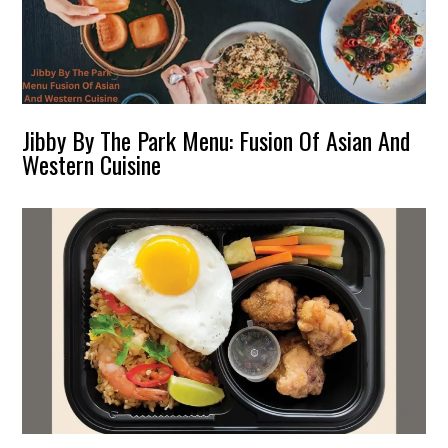
Jibby By The Park Menu: Fusion Of Asian And
Western Cuisine