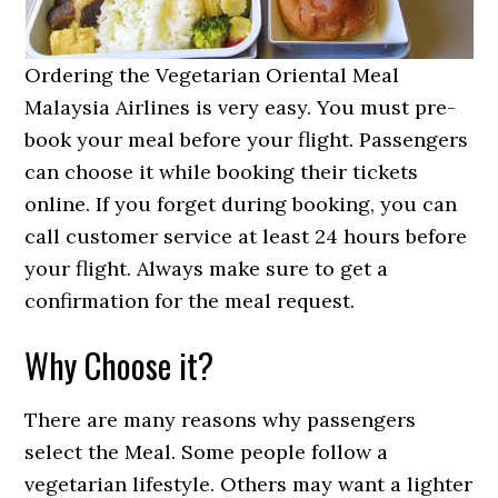
Ordering the Vegetarian Oriental Meal
Malaysia Airlines is very easy. You must pre-
book your meal before your flight. Passengers
can choose it while booking their tickets
online. If you forget during booking, you can
call customer service at least 24 hours before
your flight. Always make sure to get a
confirmation for the meal request.
Why Choose it?
There are many reasons why passengers
select the Meal. Some people follow a
vegetarian lifestyle. Others may want a lighter