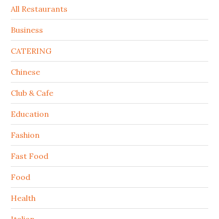
All Restaurants
Business
CATERING
Chinese
Club & Cafe
Education
Fashion
Fast Food
Food
Health