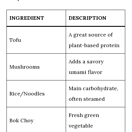
INGREDIENT
DESCRIPTION
A great source of
Tofu
plant-based protein
Adds a savory
Mushrooms
umami flavor
Main carbohydrate,
Rice/Noodles
often steamed
Fresh green
Bok Choy
vegetable