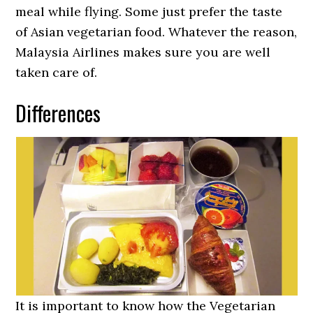
meal while flying. Some just prefer the taste
of Asian vegetarian food. Whatever the reason,
Malaysia Airlines makes sure you are well
taken care of.
Differences
It is important to know how the Vegetarian