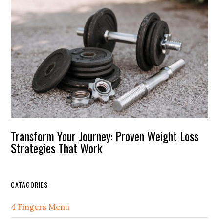
Transform Your Journey: Proven Weight Loss
Strategies That Work
CATAGORIES
4 Fingers Menu