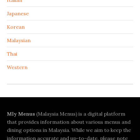
Italian
Japanese
Korean
Malaysian
Thai
Western
Footer
Mly Menus
(Malaysia Menus) is a digital platform
that provides information about various menus and
dining options in Malaysia. While we aim to keep the
information accurate and up-to-date, please note