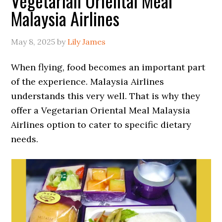
Vegetarian Oriental Meal
Malaysia Airlines
May 8, 2025
by
Lily James
When flying, food becomes an important part
of the experience. Malaysia Airlines
understands this very well. That is why they
offer a Vegetarian Oriental Meal Malaysia
Airlines option to cater to specific dietary
needs.