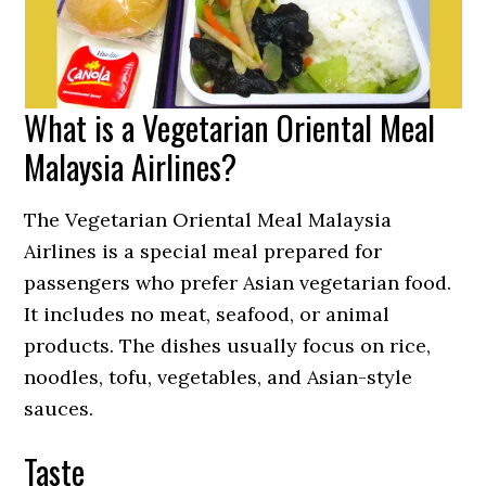
What is a Vegetarian Oriental Meal
Malaysia Airlines?
The Vegetarian Oriental Meal Malaysia
Airlines is a special meal prepared for
passengers who prefer Asian vegetarian food.
It includes no meat, seafood, or animal
products. The dishes usually focus on rice,
noodles, tofu, vegetables, and Asian-style
sauces.
Taste