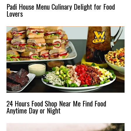
Padi House Menu Culinary Delight for Food
Lovers
24 Hours Food Shop Near Me Find Food
Anytime Day or Night