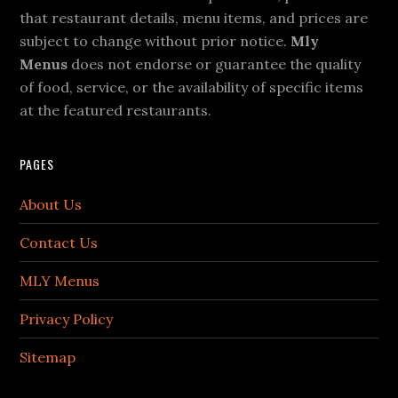
that restaurant details, menu items, and prices are
subject to change without prior notice.
Mly
Menus
does not endorse or guarantee the quality
of food, service, or the availability of specific items
at the featured restaurants.
PAGES
About Us
Contact Us
MLY Menus
Privacy Policy
Sitemap