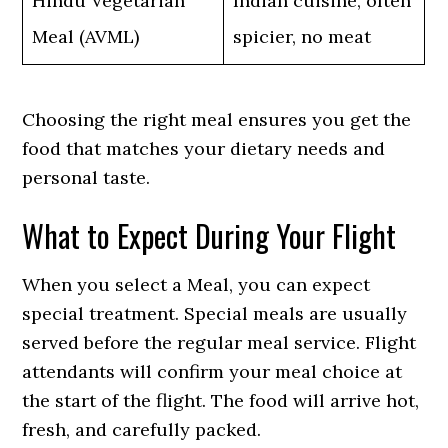
Hindu Vegetarian
Indian cuisine, often
Meal (AVML)
spicier, no meat
Choosing the right meal ensures you get the
food that matches your dietary needs and
personal taste.
What to Expect During Your Flight
When you select a Meal, you can expect
special treatment. Special meals are usually
served before the regular meal service. Flight
attendants will confirm your meal choice at
the start of the flight. The food will arrive hot,
fresh, and carefully packed.