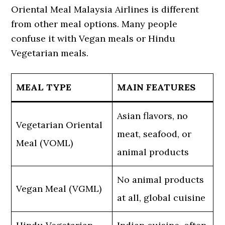
Oriental Meal Malaysia Airlines is different
from other meal options. Many people
confuse it with Vegan meals or Hindu
Vegetarian meals.
MEAL TYPE
MAIN FEATURES
Asian flavors, no
Vegetarian Oriental
meat, seafood, or
Meal (VOML)
animal products
No animal products
Vegan Meal (VGML)
at all, global cuisine