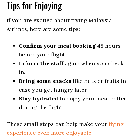
Tips for Enjoying
If you are excited about trying Malaysia
Airlines, here are some tips:
Confirm your meal booking
48 hours
before your flight.
Inform the staff
again when you check
in.
Bring some snacks
like nuts or fruits in
case you get hungry later.
Stay hydrated
to enjoy your meal better
during the flight.
These small steps can help make your
flying
experience even more enjoyable
.