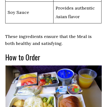
Provides authentic
Soy Sauce
Asian flavor
These ingredients ensure that the Meal is
both healthy and satisfying.
How to Order