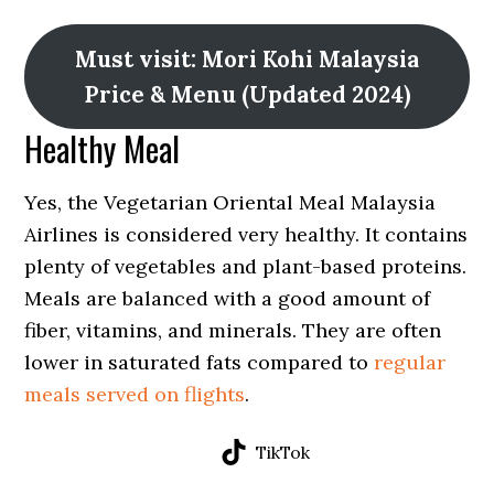
Must visit: Mori Kohi Malaysia
Price & Menu (Updated 2024)
Healthy Meal
Yes, the Vegetarian Oriental Meal Malaysia
Airlines is considered very healthy. It contains
plenty of vegetables and plant-based proteins.
Meals are balanced with a good amount of
fiber, vitamins, and minerals. They are often
lower in saturated fats compared to
regular
meals served on flights
.
TikTok