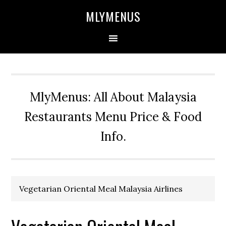
Skip
Skip
Skip
Skip
MLYMENUS
to
to
to
to
primary
main
primary
footer
navigation
content
sidebar
MlyMenus: All About Malaysia
Restaurants Menu Price & Food
Info.
Vegetarian Oriental Meal Malaysia Airlines