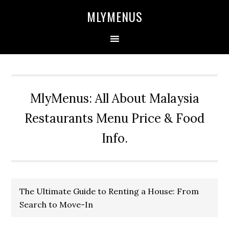
Skip
Skip
Skip
Skip
MLYMENUS
to
to
to
to
primary
main
primary
footer
navigation
content
sidebar
MlyMenus: All About Malaysia
Restaurants Menu Price & Food
Info.
The Ultimate Guide to Renting a House: From
Search to Move-In