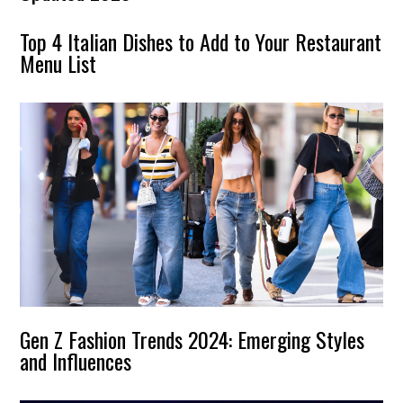
Top 4 Italian Dishes to Add to Your Restaurant
Menu List
Gen Z Fashion Trends 2024: Emerging Styles
and Influences