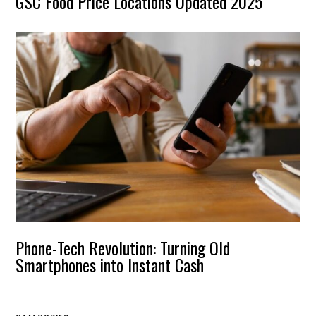
GSC Food Price Locations Updated 2025
Phone-Tech Revolution: Turning Old
Smartphones into Instant Cash