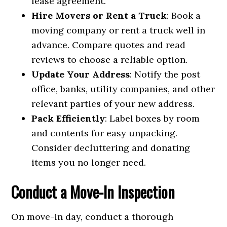
lease agreement.
Hire Movers or Rent a Truck
: Book a
moving company or rent a truck well in
advance. Compare quotes and read
reviews to choose a reliable option.
Update Your Address
: Notify the post
office, banks, utility companies, and other
relevant parties of your new address.
Pack Efficiently
: Label boxes by room
and contents for easy unpacking.
Consider decluttering and donating
items you no longer need.
Conduct a Move-In Inspection
On move-in day, conduct a thorough