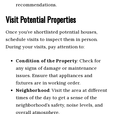
recommendations.
Visit Potential Properties
Once you’ve shortlisted potential houses,
schedule visits to inspect them in person.
During your visits, pay attention to:
Condition of the Property
: Check for
any signs of damage or maintenance
issues. Ensure that appliances and
fixtures are in working order.
Neighborhood
: Visit the area at different
times of the day to get a sense of the
neighborhood’s safety, noise levels, and
overall atmosphere.