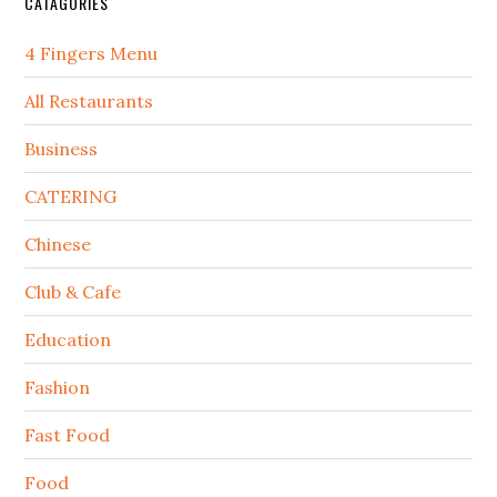
CATAGORIES
4 Fingers Menu
All Restaurants
Business
CATERING
Chinese
Club & Cafe
Education
Fashion
Fast Food
Food