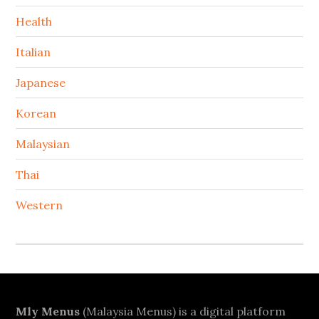
Health
Italian
Japanese
Korean
Malaysian
Thai
Western
Footer
Mly Menus
(Malaysia Menus) is a digital platform