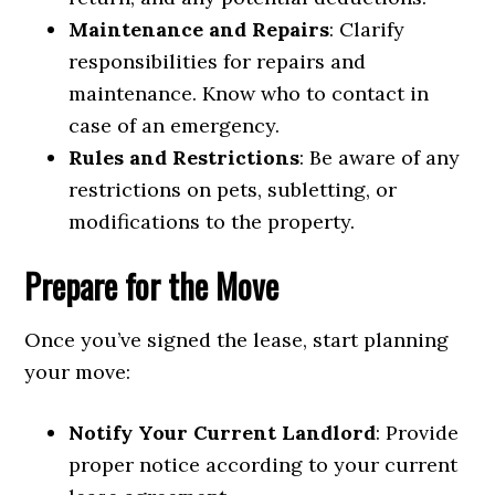
Maintenance and Repairs
: Clarify
responsibilities for repairs and
maintenance. Know who to contact in
case of an emergency.
Rules and Restrictions
: Be aware of any
restrictions on pets, subletting, or
modifications to the property.
Prepare for the Move
Once you’ve signed the lease, start planning
your move:
Notify Your Current Landlord
: Provide
proper notice according to your current