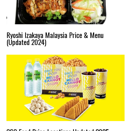
Ryoshi Izakaya Malaysia Price & Menu
(Updated 2024)