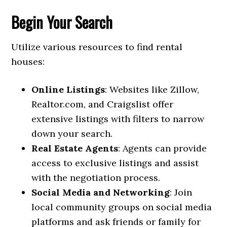
Begin Your Search
Utilize various resources to find rental
houses:
Online Listings
: Websites like Zillow,
Realtor.com, and Craigslist offer
extensive listings with filters to narrow
down your search.
Real Estate Agents
: Agents can provide
access to exclusive listings and assist
with the negotiation process.
Social Media and Networking
: Join
local community groups on social media
platforms and ask friends or family for