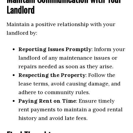
Landlord
Maintain a positive relationship with your
landlord by:
Reporting Issues Promptly
: Inform your
landlord of any maintenance issues or
repairs needed as soon as they arise.
Respecting the Property
: Follow the
lease terms, avoid causing damage, and
adhere to community rules.
Paying Rent on Time
: Ensure timely
rent payments to maintain a good rental
history and avoid late fees.