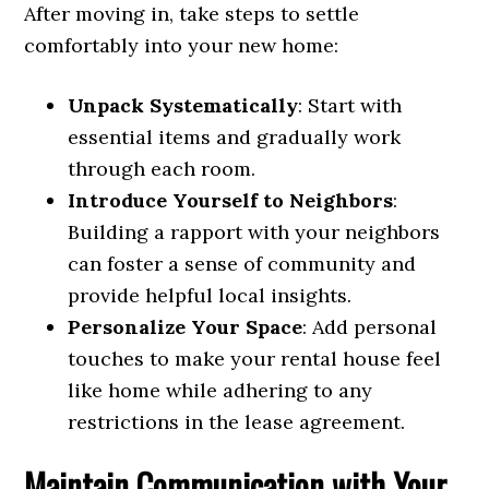
After moving in, take steps to settle
comfortably into your new home:
Unpack Systematically
: Start with
essential items and gradually work
through each room.
Introduce Yourself to Neighbors
:
Building a rapport with your neighbors
can foster a sense of community and
provide helpful local insights.
Personalize Your Space
: Add personal
touches to make your rental house feel
like home while adhering to any
restrictions in the lease agreement.
Maintain Communication with Your