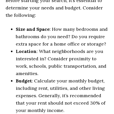
Before starting your search, it’s essential to
determine your needs and budget. Consider
the following:
Size and Space
: How many bedrooms and
bathrooms do you need? Do you require
extra space for a home office or storage?
Location
: What neighborhoods are you
interested in? Consider proximity to
work, schools, public transportation, and
amenities.
Budget
: Calculate your monthly budget,
including rent, utilities, and other living
expenses. Generally, it’s recommended
that your rent should not exceed 30% of
your monthly income.