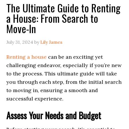
The Ultimate Guide to Renting
a House: From Search to
Move-In
July 31, 2024
by
Lily James
Renting a house
can be an exciting yet
challenging endeavor, especially if you’re new
to the process. This ultimate guide will take
you through each step, from the initial search
to moving in, ensuring a smooth and
successful experience.
Assess Your Needs and Budget