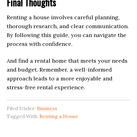
Final Thoughts
Renting a house involves careful planning,
thorough research, and clear communication.
By following this guide, you can navigate the
process with confidence.
And find a rental home that meets your needs
and budget. Remember, a well-informed
approach leads to a more enjoyable and
stress-free rental experience.
Filed Under:
Business
Tagged With:
Renting a House