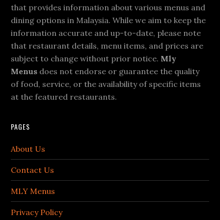
that provides information about various menus and
dining options in Malaysia. While we aim to keep the
information accurate and up-to-date, please note
that restaurant details, menu items, and prices are
subject to change without prior notice.
Mly
Menus
does not endorse or guarantee the quality
of food, service, or the availability of specific items
at the featured restaurants.
PAGES
About Us
Contact Us
MLY Menus
Privacy Policy