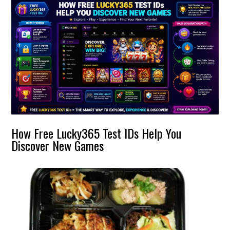
How Free Lucky365 Test IDs Help You
Discover New Games