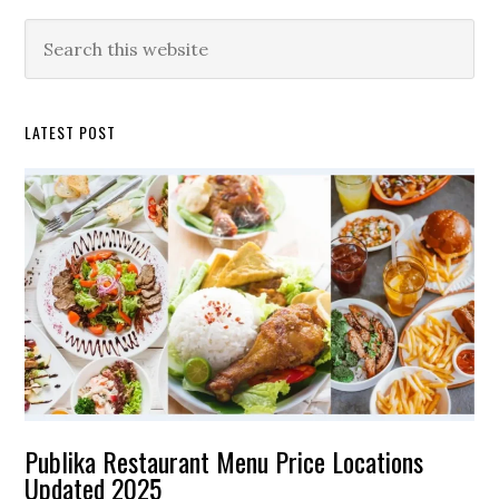
Primary
Search
this
Sidebar
website
LATEST POST
Publika Restaurant Menu Price Locations
Updated 2025