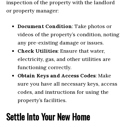
inspection of the property with the landlord
or property manager:
Document Condition
: Take photos or
videos of the property’s condition, noting
any pre-existing damage or issues.
Check Utilities
: Ensure that water,
electricity, gas, and other utilities are
functioning correctly.
Obtain Keys and Access Codes
: Make
sure you have all necessary keys, access
codes, and instructions for using the
property’s facilities.
Settle Into Your New Home