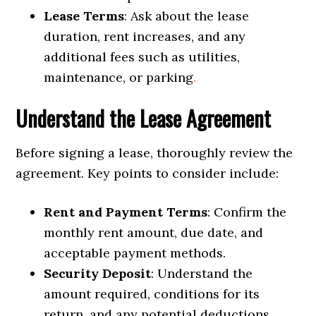
Lease Terms
: Ask about the lease
duration, rent increases, and any
additional fees such as utilities,
maintenance, or parking
.
Understand the Lease Agreement
Before signing a lease, thoroughly review the
agreement. Key points to consider include:
Rent and Payment Terms
: Confirm the
monthly rent amount, due date, and
acceptable payment methods.
Security Deposit
: Understand the
amount required, conditions for its
return, and any potential deductions.