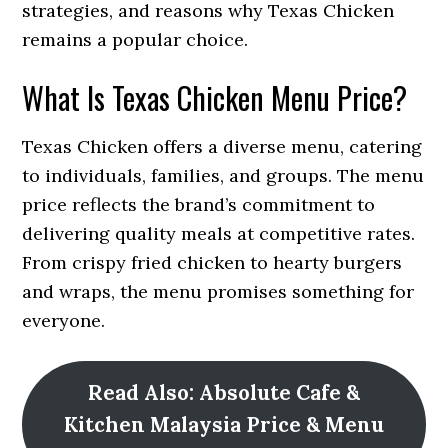
strategies, and reasons why Texas Chicken
remains a popular choice.
What Is Texas Chicken Menu Price?
Texas Chicken offers a diverse menu, catering
to individuals, families, and groups. The menu
price reflects the brand’s commitment to
delivering quality meals at competitive rates.
From crispy fried chicken to hearty burgers
and wraps, the menu promises something for
everyone.
Read Also: Absolute Cafe &
Kitchen Malaysia Price & Menu