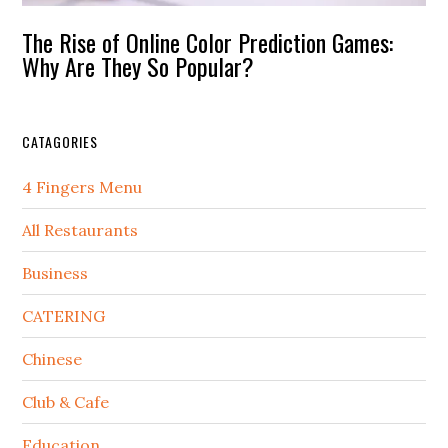
The Rise of Online Color Prediction Games:
Why Are They So Popular?
CATAGORIES
4 Fingers Menu
All Restaurants
Business
CATERING
Chinese
Club & Cafe
Education