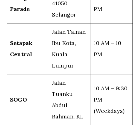
41050
Parade
PM
Selangor
Jalan Taman
Setapak
Ibu Kota,
10 AM – 10
Central
Kuala
PM
Lumpur
Jalan
10 AM – 9:30
Tuanku
SOGO
PM
Abdul
(Weekdays)
Rahman, KL