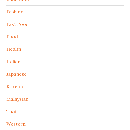
Fashion
Fast Food
Food
Health
Italian
Japanese
Korean
Malaysian
Thai
Western