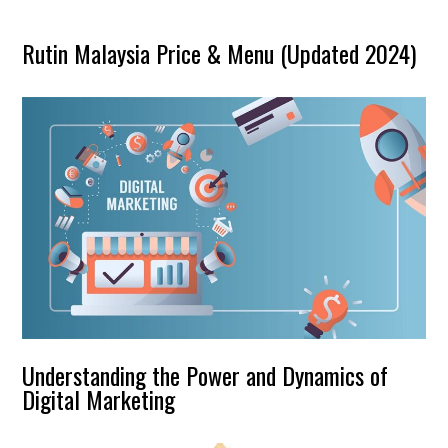
Rutin Malaysia Price & Menu (Updated 2024)
Understanding the Power and Dynamics of
Digital Marketing