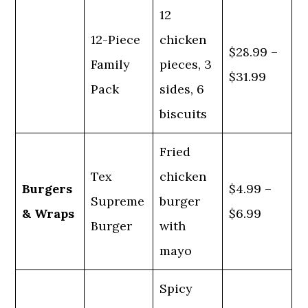
12
12-Piece
chicken
$28.99 –
Family
pieces, 3
$31.99
Pack
sides, 6
biscuits
Fried
Tex
chicken
Burgers
$4.99 –
Supreme
burger
& Wraps
$6.99
Burger
with
mayo
Spicy