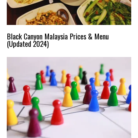
Black Canyon Malaysia Prices & Menu
(Updated 2024)