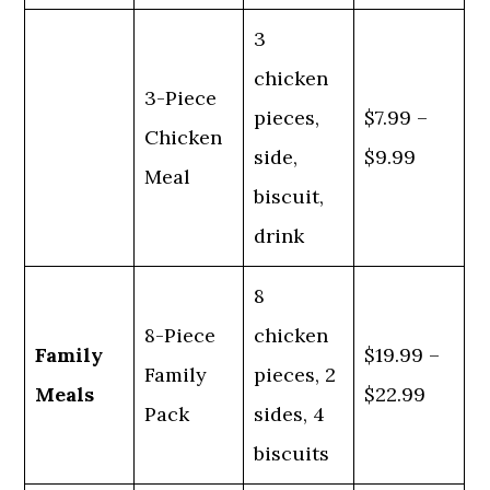
3
chicken
3-Piece
pieces,
$7.99 –
Chicken
side,
$9.99
Meal
biscuit,
drink
8
8-Piece
chicken
Family
$19.99 –
Family
pieces, 2
Meals
$22.99
Pack
sides, 4
biscuits