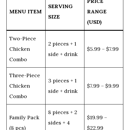
PRICE
SERVING
MENU ITEM
RANGE
SIZE
(USD)
Two-Piece
2 pieces + 1
Chicken
$5.99 – $7.99
side + drink
Combo
Three-Piece
3 pieces + 1
Chicken
$7.99 – $9.99
side + drink
Combo
8 pieces + 2
Family Pack
$19.99 –
sides + 4
(8 pcs)
$22.99