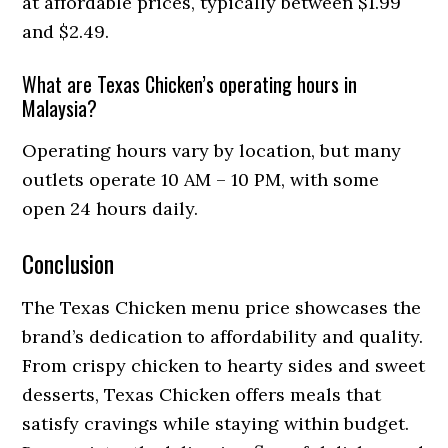
at affordable prices, typically between $1.99
and $2.49.
What are Texas Chicken’s operating hours in
Malaysia?
Operating hours vary by location, but many
outlets operate 10 AM – 10 PM, with some
open 24 hours daily.
Conclusion
The Texas Chicken menu price showcases the
brand’s dedication to affordability and quality.
From crispy chicken to hearty sides and sweet
desserts, Texas Chicken offers meals that
satisfy cravings while staying within budget.