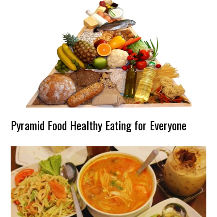
Pyramid Food Healthy Eating for Everyone