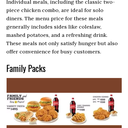
Individual meals, including the classic two-
piece chicken combo, are ideal for solo
diners. The menu price for these meals
generally includes sides like coleslaw,
mashed potatoes, and a refreshing drink.
These meals not only satisfy hunger but also
offer convenience for busy customers.
Family Packs