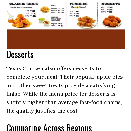
Desserts
Texas Chicken also offers desserts to
complete your meal. Their popular apple pies
and other sweet treats provide a satisfying
finish. While the menu price for desserts is
slightly higher than average fast-food chains,
the quality justifies the cost.
Comparing Across Regions