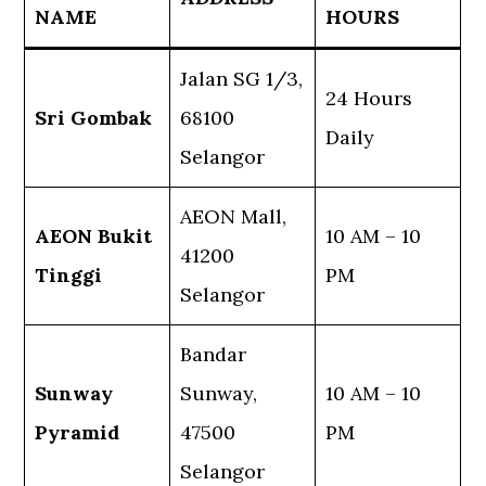
NAME
HOURS
Jalan SG 1/3,
24 Hours
Sri Gombak
68100
Daily
Selangor
AEON Mall,
AEON Bukit
10 AM – 10
41200
Tinggi
PM
Selangor
Bandar
Sunway
Sunway,
10 AM – 10
Pyramid
47500
PM
Selangor