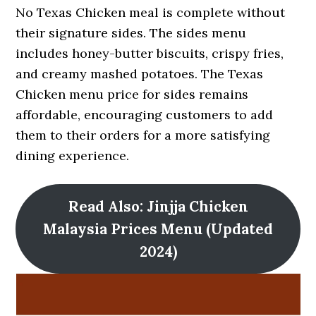
No Texas Chicken meal is complete without
their signature sides. The sides menu
includes honey-butter biscuits, crispy fries,
and creamy mashed potatoes. The Texas
Chicken menu price for sides remains
affordable, encouraging customers to add
them to their orders for a more satisfying
dining experience.
Read Also: Jinjja Chicken
Malaysia Prices Menu (Updated
2024)