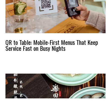
QR to Table: Mobile-First Menus That Keep
Service Fast on Busy Nights