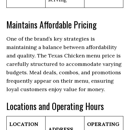
Maintains Affordable Pricing
One of the brand’s key strategies is
maintaining a balance between affordability
and quality. The Texas Chicken menu price is
carefully structured to accommodate varying
budgets. Meal deals, combos, and promotions
frequently appear on their menu, ensuring
loyal customers enjoy value for money.
Locations and Operating Hours
LOCATION
OPERATING
ADDRESS