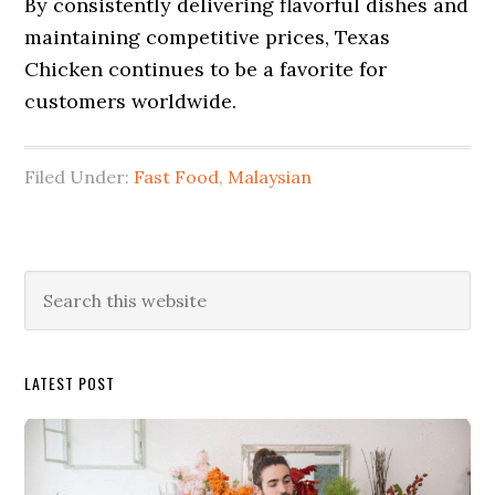
By consistently delivering flavorful dishes and
maintaining competitive prices, Texas
Chicken continues to be a favorite for
customers worldwide.
Filed Under:
Fast Food
,
Malaysian
Primary
Search
this
Sidebar
website
LATEST POST