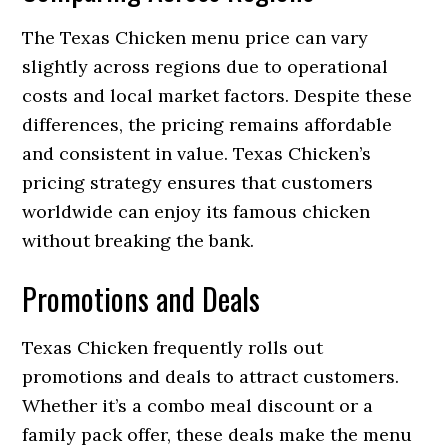
The Texas Chicken menu price can vary
slightly across regions due to operational
costs and local market factors. Despite these
differences, the pricing remains affordable
and consistent in value. Texas Chicken’s
pricing strategy ensures that customers
worldwide can enjoy its famous chicken
without breaking the bank.
Promotions and Deals
Texas Chicken frequently rolls out
promotions and deals to attract customers.
Whether it’s a combo meal discount or a
family pack offer, these deals make the menu