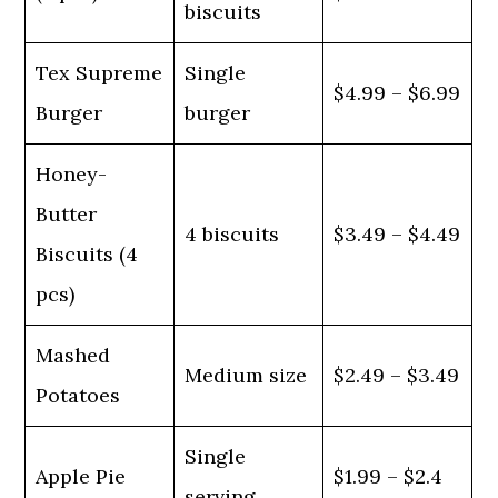
biscuits
Tex Supreme
Single
$4.99 – $6.99
Burger
burger
Honey-
Butter
4 biscuits
$3.49 – $4.49
Biscuits (4
pcs)
Mashed
Medium size
$2.49 – $3.49
Potatoes
Single
Apple Pie
$1.99 – $2.4
serving