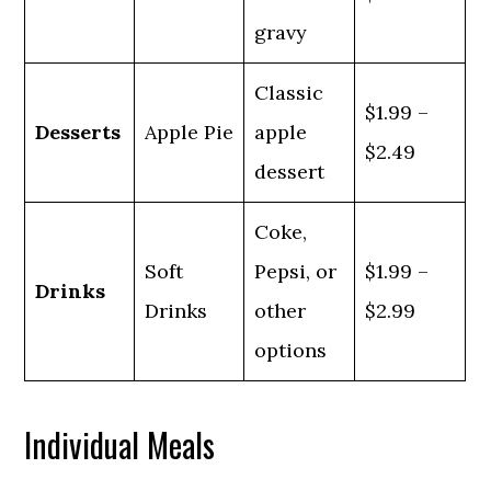
gravy
Classic
$1.99 –
Desserts
Apple Pie
apple
$2.49
dessert
Coke,
Soft
Pepsi, or
$1.99 –
Drinks
Drinks
other
$2.99
options
Individual Meals