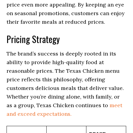
price even more appealing. By keeping an eye
on seasonal promotions, customers can enjoy
their favorite meals at reduced prices.
Pricing Strategy
The brand’s success is deeply rooted in its
ability to provide high-quality food at
reasonable prices. The Texas Chicken menu
price reflects this philosophy, offering
customers delicious meals that deliver value.
Whether you’re dining alone, with family, or
as a group, Texas Chicken continues to
meet
and exceed expectations.