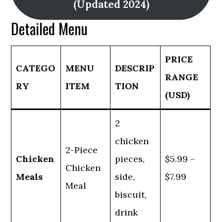
(Updated 2024)
Detailed Menu
PRICE
CATEGO
MENU
DESCRIP
RANGE
RY
ITEM
TION
(USD)
2
chicken
2-Piece
Chicken
pieces,
$5.99 –
Chicken
Meals
side,
$7.99
Meal
biscuit,
drink