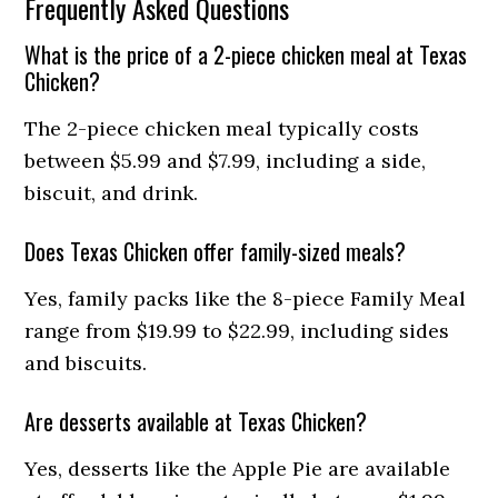
Frequently Asked Questions
What is the price of a 2-piece chicken meal at Texas
Chicken?
The 2-piece chicken meal typically costs
between $5.99 and $7.99, including a side,
biscuit, and drink.
Does Texas Chicken offer family-sized meals?
Yes, family packs like the 8-piece Family Meal
range from $19.99 to $22.99, including sides
and biscuits.
Are desserts available at Texas Chicken?
Yes, desserts like the Apple Pie are available