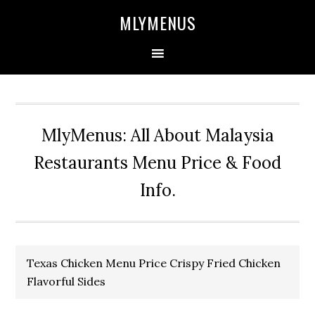
Skip
Skip
Skip
Skip
MLYMENUS
to
to
to
to
primary
main
primary
footer
navigation
content
sidebar
MlyMenus: All About Malaysia
Restaurants Menu Price & Food
Info.
Texas Chicken Menu Price Crispy Fried Chicken
Flavorful Sides