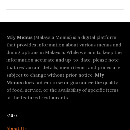
Footer
Mly Menus
(Malaysia Menus) is a digital platform
that provides information about various menus and
dining options in Malaysia. While we aim to keep the
information accurate and up-to-date, please note
that restaurant details, menu items, and prices are
subject to change without prior notice.
Mly
Menus
does not endorse or guarantee the quality
of food, service, or the availability of specific items
at the featured restaurants.
PAGES
About Us