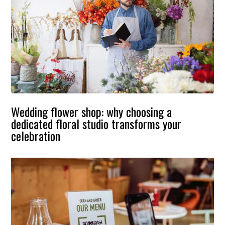
Wedding flower shop: why choosing a
dedicated floral studio transforms your
celebration