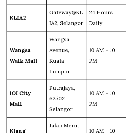
Gateway@KL
24 Hours
KLIA2
IA2, Selangor
Daily
Wangsa
Wangsa
Avenue,
10 AM – 10
Walk Mall
Kuala
PM
Lumpur
Putrajaya,
IOI City
10 AM – 10
62502
Mall
PM
Selangor
Jalan Meru,
Klang
10 AM – 10