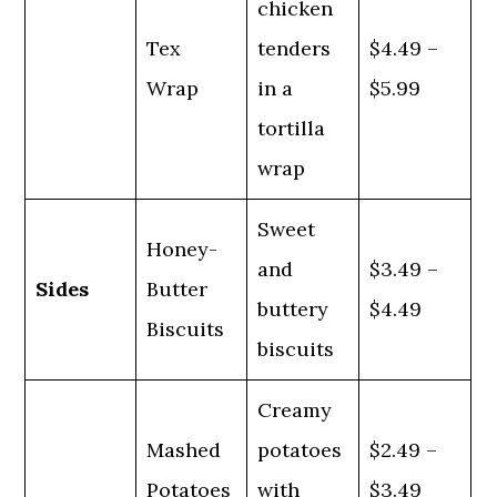
chicken
Tex
tenders
$4.49 –
Wrap
in a
$5.99
tortilla
wrap
Sweet
Honey-
and
$3.49 –
Sides
Butter
buttery
$4.49
Biscuits
biscuits
Creamy
Mashed
potatoes
$2.49 –
Potatoes
with
$3.49