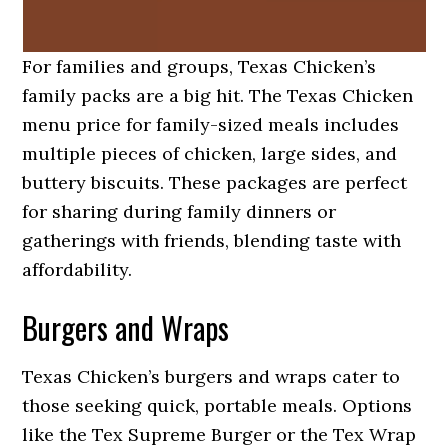
For families and groups, Texas Chicken’s
family packs are a big hit. The Texas Chicken
menu price for family-sized meals includes
multiple pieces of chicken, large sides, and
buttery biscuits. These packages are perfect
for sharing during family dinners or
gatherings with friends, blending taste with
affordability.
Burgers and Wraps
Texas Chicken’s burgers and wraps cater to
those seeking quick, portable meals. Options
like the Tex Supreme Burger or the Tex Wrap