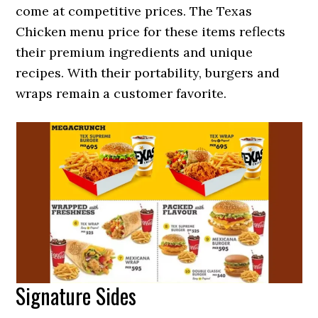
come at competitive prices. The Texas
Chicken menu price for these items reflects
their premium ingredients and unique
recipes. With their portability, burgers and
wraps remain a customer favorite.
Signature Sides