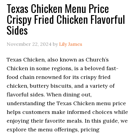
Texas Chicken Menu Price
Crispy Fried Chicken Flavorful
Sides
November 22, 2024
by
Lily James
Texas Chicken, also known as Church’s
Chicken in some regions, is a beloved fast-
food chain renowned for its crispy fried
chicken, buttery biscuits, and a variety of
flavorful sides. When dining out,
understanding the Texas Chicken menu price
helps customers make informed choices while
enjoying their favorite meals. In this guide, we
explore the menu offerings, pricing