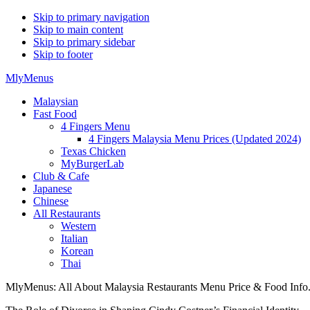
Skip to primary navigation
Skip to main content
Skip to primary sidebar
Skip to footer
MlyMenus
Malaysian
Fast Food
4 Fingers Menu
4 Fingers Malaysia Menu Prices (Updated 2024)
Texas Chicken
MyBurgerLab
Club & Cafe
Japanese
Chinese
All Restaurants
Western
Italian
Korean
Thai
MlyMenus: All About Malaysia Restaurants Menu Price & Food Info