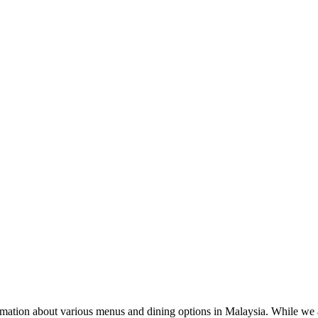
rmation about various menus and dining options in Malaysia. While we a