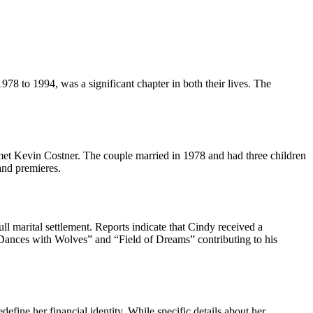
978 to 1994, was a significant chapter in both their lives. The
 met Kevin Costner. The couple married in 1978 and had three children
and premieres.
l marital settlement. Reports indicate that Cindy received a
e “Dances with Wolves” and “Field of Dreams” contributing to his
efine her financial identity. While specific details about her