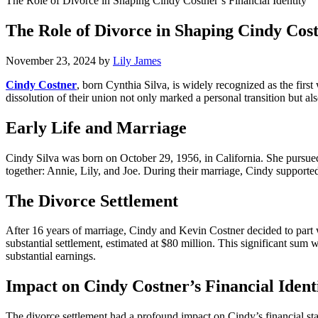
The Role of Divorce in Shaping Cindy Costner’s Financial Identity
The Role of Divorce in Shaping Cindy Cost
November 23, 2024
by
Lily James
Cindy Costner
, born Cynthia Silva, is widely recognized as the firs
dissolution of their union not only marked a personal transition but als
Early Life and Marriage
Cindy Silva was born on October 29, 1956, in California. She pursued
together: Annie, Lily, and Joe. During their marriage, Cindy support
The Divorce Settlement
After 16 years of marriage, Cindy and Kevin Costner decided to part w
substantial settlement, estimated at $80 million. This significant sum
substantial earnings.
Impact on Cindy Costner’s Financial Ident
The divorce settlement had a profound impact on Cindy’s financial stand