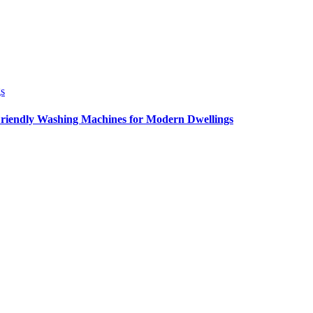
Friendly Washing Machines for Modern Dwellings