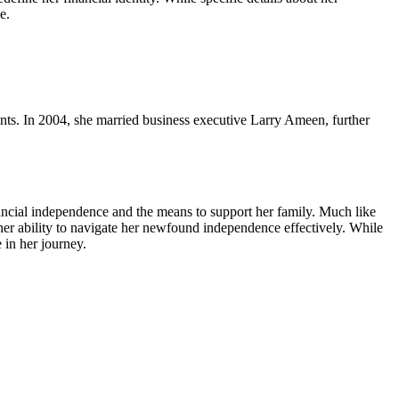
e.
ents. In 2004, she married business executive Larry Ameen, further
inancial independence and the means to support her family. Much like
er ability to navigate her newfound independence effectively. While
 in her journey.