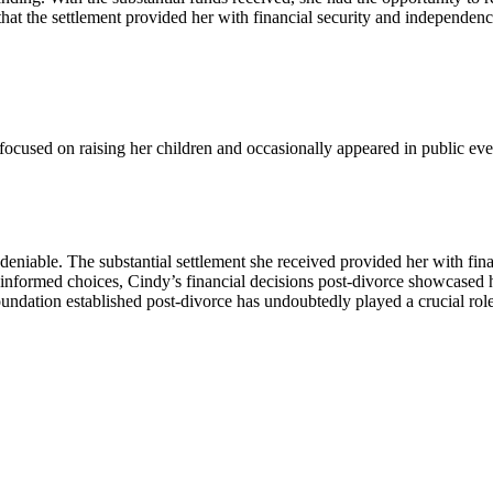
 that the settlement provided her with financial security and independenc
e focused on raising her children and occasionally appeared in public ev
undeniable. The substantial settlement she received provided her with f
informed choices, Cindy’s financial decisions post-divorce showcased h
oundation established post-divorce has undoubtedly played a crucial role