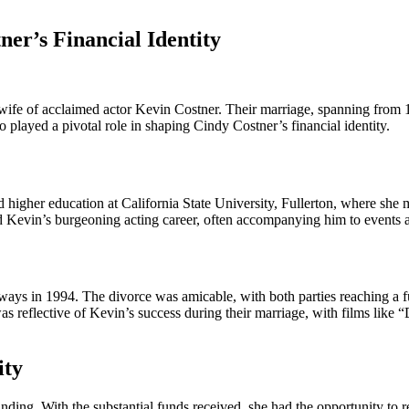
ner’s Financial Identity
t wife of acclaimed actor Kevin Costner. Their marriage, spanning from 1
o played a pivotal role in shaping Cindy Costner’s financial identity.
 higher education at California State University, Fullerton, where she
ed Kevin’s burgeoning acting career, often accompanying him to events 
ays in 1994. The divorce was amicable, with both parties reaching a ful
 was reflective of Kevin’s success during their marriage, with films lik
ity
ing. With the substantial funds received, she had the opportunity to red