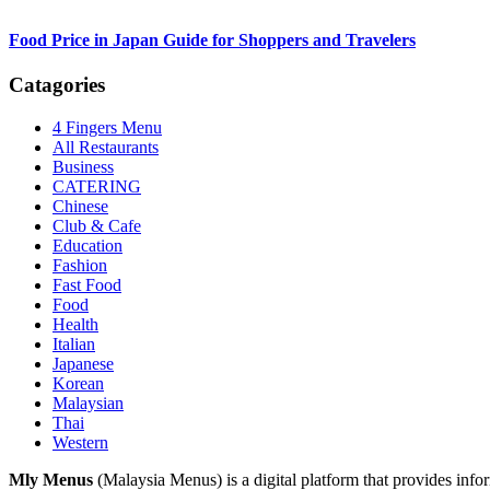
Food Price in Japan Guide for Shoppers and Travelers
Catagories
4 Fingers Menu
All Restaurants
Business
CATERING
Chinese
Club & Cafe
Education
Fashion
Fast Food
Food
Health
Italian
Japanese
Korean
Malaysian
Thai
Western
Footer
Mly Menus
(Malaysia Menus) is a digital platform that provides info