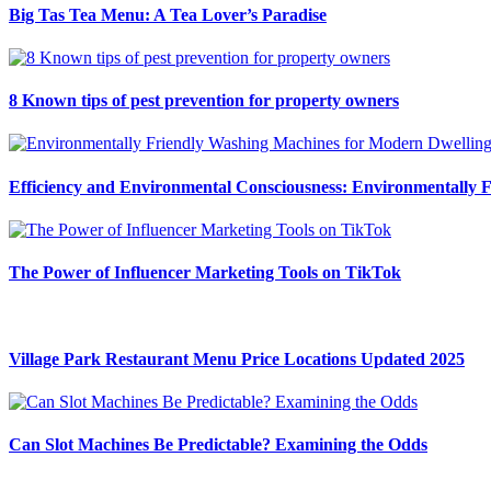
Big Tas Tea Menu: A Tea Lover’s Paradise
8 Known tips of pest prevention for property owners
Efficiency and Environmental Consciousness: Environmentally 
The Power of Influencer Marketing Tools on TikTok
Village Park Restaurant Menu Price Locations Updated 2025
Can Slot Machines Be Predictable? Examining the Odds