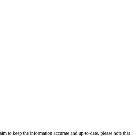
im to keep the information accurate and up-to-date, please note that