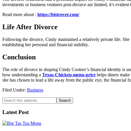
investments or business ventures post-divorce are limited, it’s evident
Read more about :
https://bistrover.com/
Life After Divorce
Following the divorce, Cindy maintained a relatively private life. Sh
establishing her personal and financial stability.
Conclusion
The role of divorce in shaping Cindy Costner’s financial identity is 
how understanding a
Texas-Chicken-menu-price
helps diners make 
she has chosen to lead a life away from the public eye, the financial f
Filed Under:
Business
Primary
Search
this
Sidebar
website
Latest Post