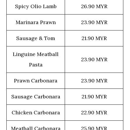
Spicy Olio Lamb
26.90 MYR
Marinara Prawn
23.90 MYR
Sausage & Tom
21.90 MYR
Linguine Meatball
23.90 MYR
Pasta
Prawn Carbonara
23.90 MYR
Sausage Carbonara
21.90 MYR
Chicken Carbonara
22.90 MYR
Meatball Carbonara
25.90 MYR