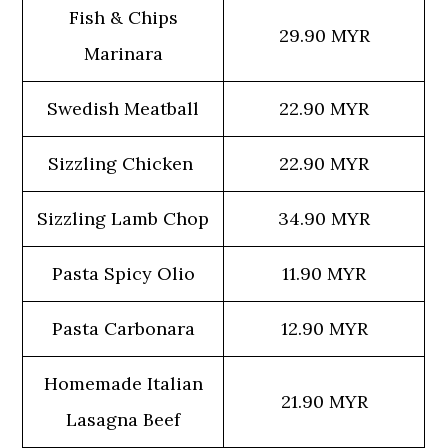
Fish & Chips
29.90 MYR
Marinara
Swedish Meatball
22.90 MYR
Sizzling Chicken
22.90 MYR
Sizzling Lamb Chop
34.90 MYR
Pasta Spicy Olio
11.90 MYR
Pasta Carbonara
12.90 MYR
Homemade Italian
21.90 MYR
Lasagna Beef