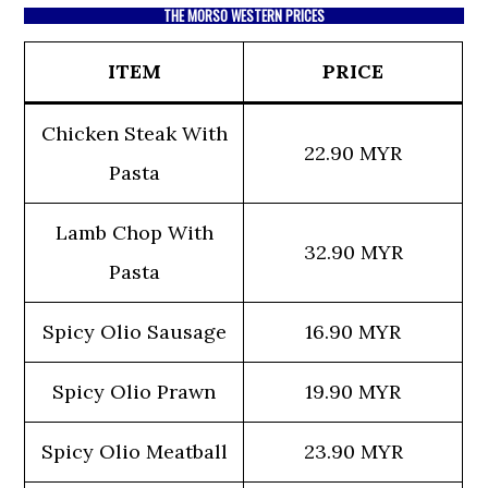
THE MORSO WESTERN PRICES
ITEM
PRICE
Chicken Steak With
22.90 MYR
Pasta
Lamb Chop With
32.90 MYR
Pasta
Spicy Olio Sausage
16.90 MYR
Spicy Olio Prawn
19.90 MYR
Spicy Olio Meatball
23.90 MYR