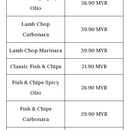
38.90 MYR
Olio
Lamb Chop
39.90 MYR
Carbonara
Lamb Chop Marinara
39.90 MYR
Classic Fish & Chips
21.90 MYR
Fish & Chips Spicy
28.90 MYR
Olio
Fish & Chips
29.90 MYR
Carbonara