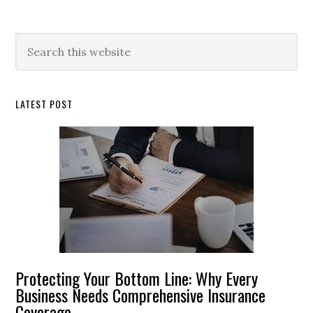
Primary
Search
this
Sidebar
website
LATEST POST
Protecting Your Bottom Line: Why Every
Business Needs Comprehensive Insurance
Coverage