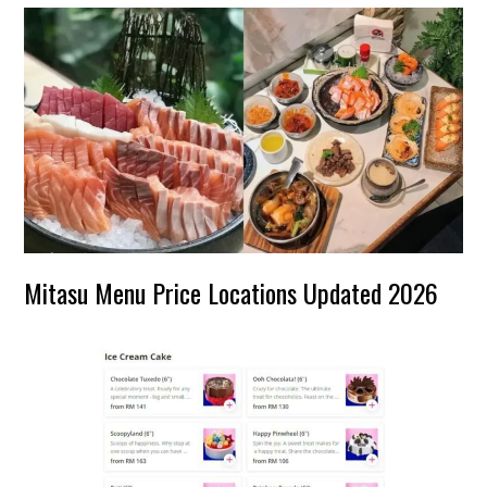
Mitasu Menu Price Locations Updated 2026