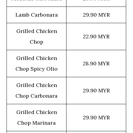
Lamb Carbonara
29.90 MYR
Grilled Chicken
22.90 MYR
Chop
Grilled Chicken
28.90 MYR
Chop Spicy Olio
Grilled Chicken
29.90 MYR
Chop Carbonara
Grilled Chicken
29.90 MYR
Chop Marinara