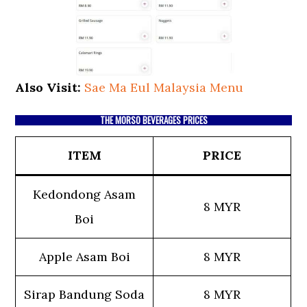
Also Visit:
Sae Ma Eul Malaysia Menu
THE MORSO BEVERAGES PRICES
ITEM
PRICE
Kedondong Asam
8 MYR
Boi
Apple Asam Boi
8 MYR
Sirap Bandung Soda
8 MYR