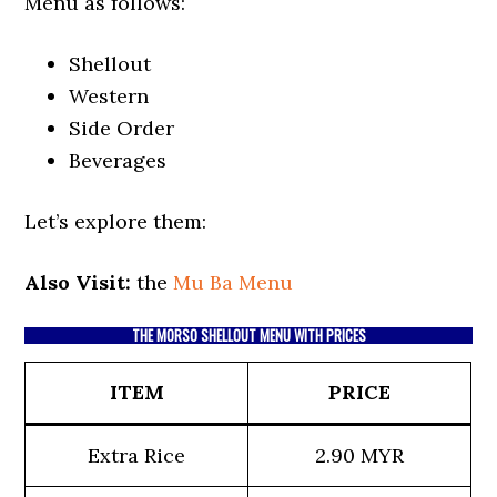
Menu as follows:
Shellout
Western
Side Order
Beverages
Let’s explore them:
Also Visit:
the
Mu Ba Menu
THE MORSO SHELLOUT MENU WITH PRICES
ITEM
PRICE
Extra Rice
2.90 MYR