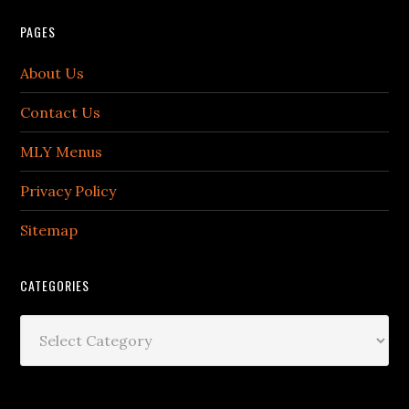
PAGES
About Us
Contact Us
MLY Menus
Privacy Policy
Sitemap
CATEGORIES
Categories