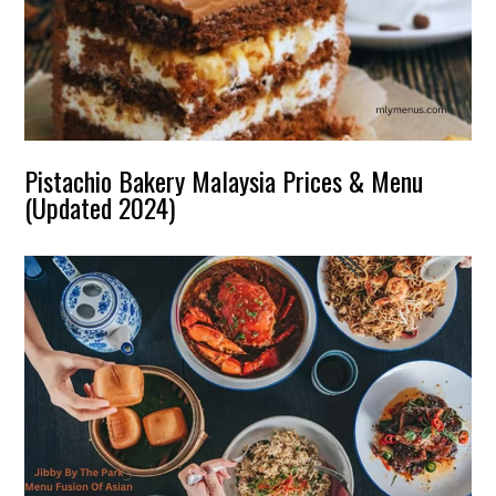
Pistachio Bakery Malaysia Prices & Menu
(Updated 2024)