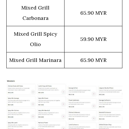
Mixed Grill
65.90 MYR
Carbonara
Mixed Grill Spicy
59.90 MYR
Olio
Mixed Grill Marinara
65.90 MYR