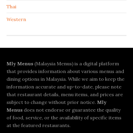
Thai
Western
Footer
Mly Menus
(Malaysia Menus) is a digital platform
that provides information about various menus and
dining options in Malaysia. While we aim to keep the
information accurate and up-to-date, please note
that restaurant details, menu items, and prices are
subject to change without prior notice.
Mly
Menus
does not endorse or guarantee the quality
of food, service, or the availability of specific items
at the featured restaurants.