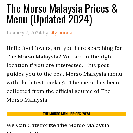
The Morso Malaysia Prices &
Menu (Updated 2024)
January 2, 2024
by
Lily James
Hello food lovers, are you here searching for
The Morso Malaysia? You are in the right
location if you are interested. This post
guides you to the best Morso Malaysia menu
with the latest package. The menu has been
collected from the official source of The
Morso Malaysia.
THE MORSO MENU PRICES 2024
We Can Categorize The Morso Malaysia