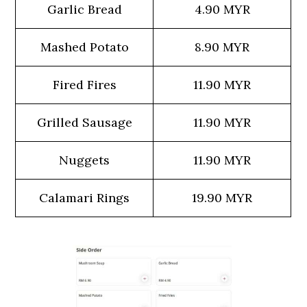
Garlic Bread
4.90 MYR
Mashed Potato
8.90 MYR
Fired Fires
11.90 MYR
Grilled Sausage
11.90 MYR
Nuggets
11.90 MYR
Calamari Rings
19.90 MYR