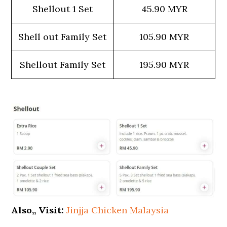
Shellout 1 Set
45.90 MYR
Shell out Family Set
105.90 MYR
Shellout Family Set
195.90 MYR
Also,, Visit:
Jinjja Chicken Malaysia