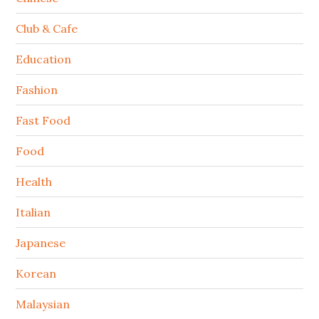
Club & Cafe
Education
Fashion
Fast Food
Food
Health
Italian
Japanese
Korean
Malaysian