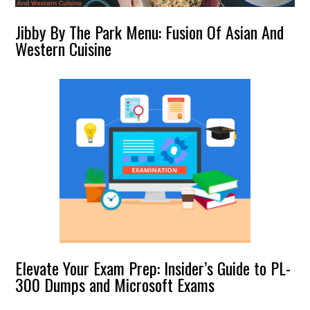
Jibby By The Park Menu: Fusion Of Asian And
Western Cuisine
Elevate Your Exam Prep: Insider’s Guide to PL-
300 Dumps and Microsoft Exams