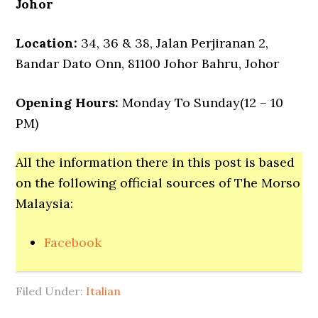
Johor
Location:
34, 36 & 38, Jalan Perjiranan 2,
Bandar Dato Onn, 81100 Johor Bahru, Johor
Opening Hours:
Monday To Sunday(12 – 10
PM)
All the information there in this post is based
on the following official sources of The Morso
Malaysia:
Facebook
Filed Under:
Italian