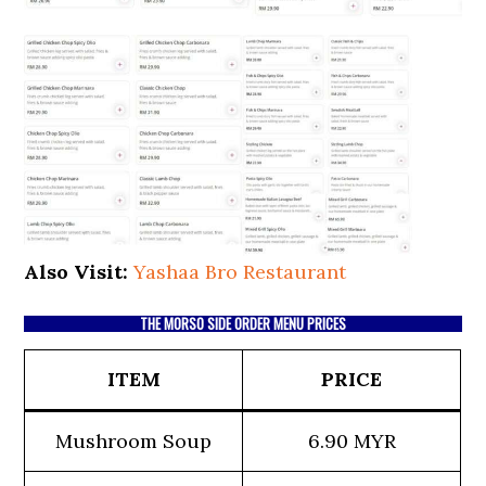
Also Visit:
Yashaa Bro Restaurant
THE MORSO SIDE ORDER MENU PRICES
ITEM
PRICE
Mushroom Soup
6.90 MYR