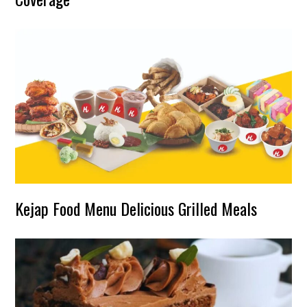
Kejap Food Menu Delicious Grilled Meals