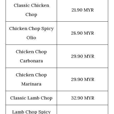
Classic Chicken
21.90 MYR
Chop
Chicken Chop Spicy
28.90 MYR
Olio
Chicken Chop
29.90 MYR
Carbonara
Chicken Chop
29.90 MYR
Marinara
Classic Lamb Chop
32.90 MYR
Lamb Chop Spicy