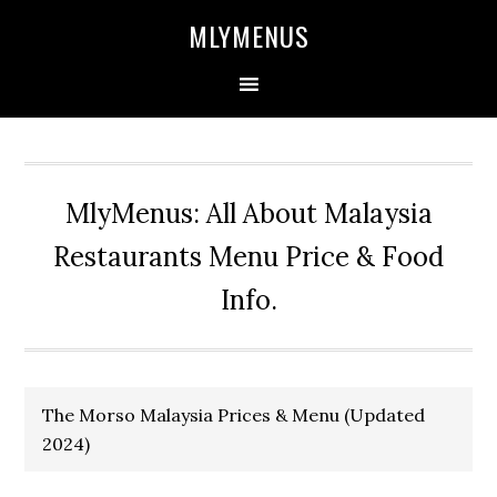
Skip
Skip
Skip
Skip
MLYMENUS
to
to
to
to
primary
main
primary
footer
navigation
content
sidebar
MlyMenus: All About Malaysia
Restaurants Menu Price & Food
Info.
The Morso Malaysia Prices & Menu (Updated
2024)