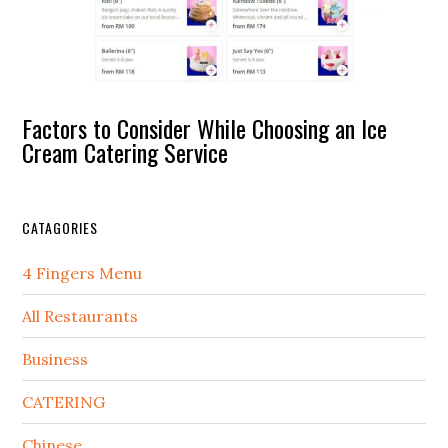
Factors to Consider While Choosing an Ice
Cream Catering Service
CATAGORIES
4 Fingers Menu
All Restaurants
Business
CATERING
Chinese