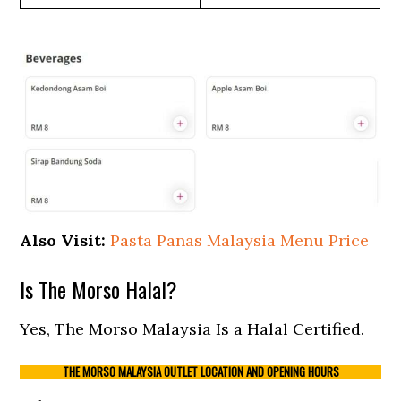
Also Visit:
Pasta Panas Malaysia Menu Price
Is The Morso Halal?
Yes, The Morso Malaysia Is a Halal Certified.
THE MORSO MALAYSIA OUTLET LOCATION AND OPENING HOURS