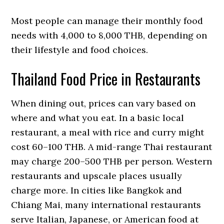
Most people can manage their monthly food
needs with 4,000 to 8,000 THB, depending on
their lifestyle and food choices.
Thailand Food Price in Restaurants
When dining out, prices can vary based on
where and what you eat. In a basic local
restaurant, a meal with rice and curry might
cost 60–100 THB. A mid-range Thai restaurant
may charge 200–500 THB per person. Western
restaurants and upscale places usually
charge more. In cities like Bangkok and
Chiang Mai, many international restaurants
serve Italian, Japanese, or American food at