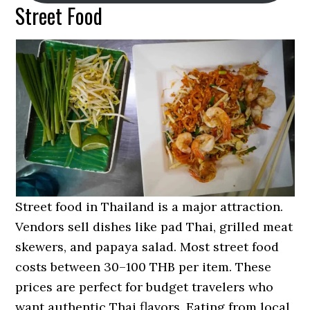
Street Food
Street food in Thailand is a major attraction.
Vendors sell dishes like pad Thai, grilled meat
skewers, and papaya salad. Most street food
costs between 30–100 THB per item. These
prices are perfect for budget travelers who
want authentic Thai flavors. Eating from local