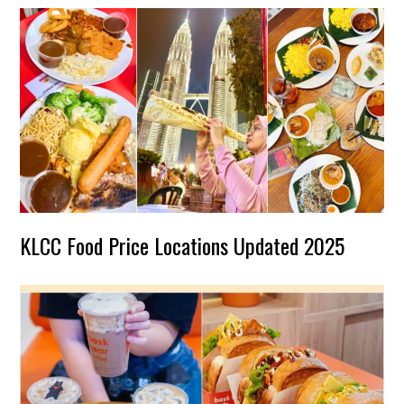
KLCC Food Price Locations Updated 2025