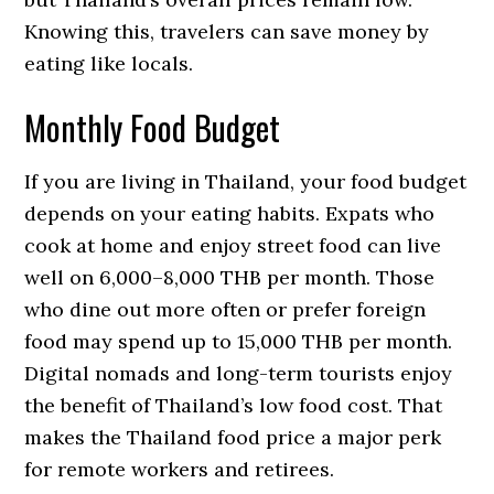
Knowing this, travelers can save money by
eating like locals.
Monthly Food Budget
If you are living in Thailand, your food budget
depends on your eating habits. Expats who
cook at home and enjoy street food can live
well on 6,000–8,000 THB per month. Those
who dine out more often or prefer foreign
food may spend up to 15,000 THB per month.
Digital nomads and long-term tourists enjoy
the benefit of Thailand’s low food cost. That
makes the Thailand food price a major perk
for remote workers and retirees.