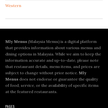
Western
Footer
Mly Menus
(Malaysia Menus) is a digital platform
that provides information about various menus and
dining options in Malaysia. While we aim to keep the
information accurate and up-to-date, please note
that restaurant details, menu items, and prices are
subject to change without prior notice.
Mly
Menus
does not endorse or guarantee the quality
of food, service, or the availability of specific items
at the featured restaurants.
PAGES