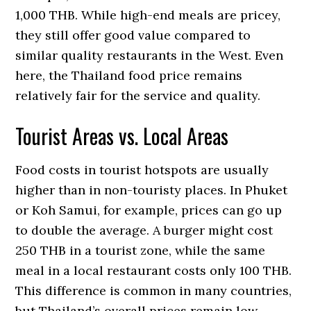
1,000 THB. While high-end meals are pricey,
they still offer good value compared to
similar quality restaurants in the West. Even
here, the Thailand food price remains
relatively fair for the service and quality.
Tourist Areas vs. Local Areas
Food costs in tourist hotspots are usually
higher than in non-touristy places. In Phuket
or Koh Samui, for example, prices can go up
to double the average. A burger might cost
250 THB in a tourist zone, while the same
meal in a local restaurant costs only 100 THB.
This difference is common in many countries,
but Thailand’s overall prices remain low.