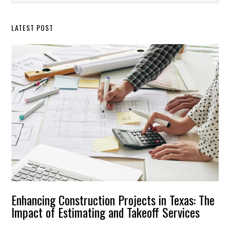
Sidebar
website
LATEST POST
Enhancing Construction Projects in Texas: The
Impact of Estimating and Takeoff Services