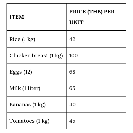
PRICE (THB) PER
ITEM
UNIT
Rice (1 kg)
42
Chicken breast (1 kg)
100
Eggs (12)
68
Milk (1 liter)
65
Bananas (1 kg)
40
Tomatoes (1 kg)
45