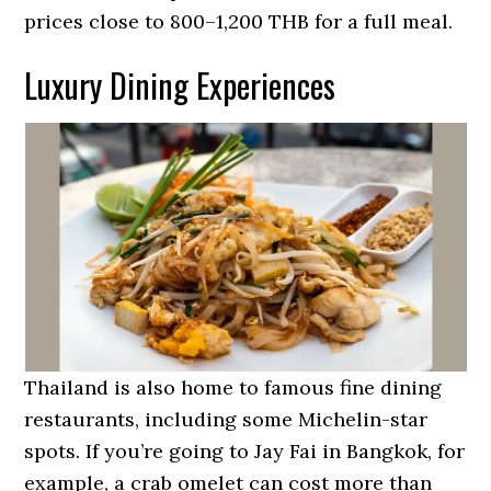
prices close to 800–1,200 THB for a full meal.
Luxury Dining Experiences
Thailand is also home to famous fine dining
restaurants, including some Michelin-star
spots. If you’re going to Jay Fai in Bangkok, for
example, a crab omelet can cost more than