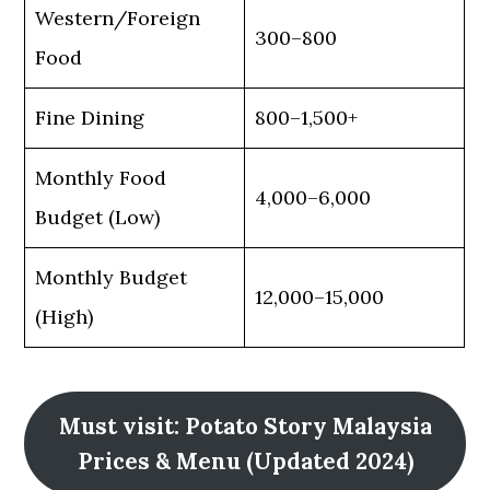
Western/Foreign
300–800
Food
Fine Dining
800–1,500+
Monthly Food
4,000–6,000
Budget (Low)
Monthly Budget
12,000–15,000
(High)
Must visit: Potato Story Malaysia
Prices & Menu (Updated 2024)