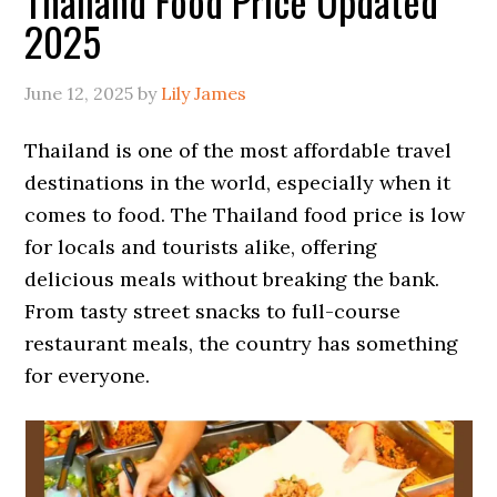
Thailand Food Price Updated
2025
June 12, 2025
by
Lily James
Thailand is one of the most affordable travel
destinations in the world, especially when it
comes to food. The Thailand food price is low
for locals and tourists alike, offering
delicious meals without breaking the bank.
From tasty street snacks to full-course
restaurant meals, the country has something
for everyone.