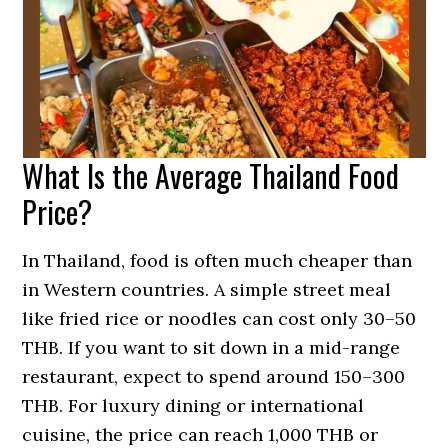
What Is the Average Thailand Food
Price?
In Thailand, food is often much cheaper than
in Western countries. A simple street meal
like fried rice or noodles can cost only 30–50
THB. If you want to sit down in a mid-range
restaurant, expect to spend around 150–300
THB. For luxury dining or international
cuisine, the price can reach 1,000 THB or