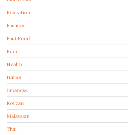
Education
Fashion
Fast Food
Food
Health
Italian
Japanese
Korean
Malaysian
Thai