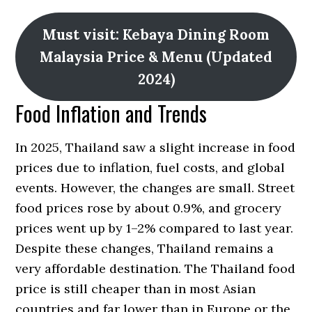
Must visit: Kebaya Dining Room
Malaysia Price & Menu (Updated
2024)
Food Inflation and Trends
In 2025, Thailand saw a slight increase in food
prices due to inflation, fuel costs, and global
events. However, the changes are small. Street
food prices rose by about 0.9%, and grocery
prices went up by 1–2% compared to last year.
Despite these changes, Thailand remains a
very affordable destination. The Thailand food
price is still cheaper than in most Asian
countries and far lower than in Europe or the