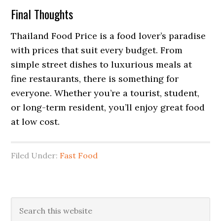
Final Thoughts
Thailand Food Price is a food lover’s paradise
with prices that suit every budget. From
simple street dishes to luxurious meals at
fine restaurants, there is something for
everyone. Whether you’re a tourist, student,
or long-term resident, you’ll enjoy great food
at low cost.
Filed Under:
Fast Food
Primary
Search
this