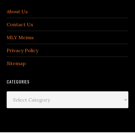
About Us
Contact Us
MLY Menus
Privacy Policy
Sitemap
CATEGORIES
Categories