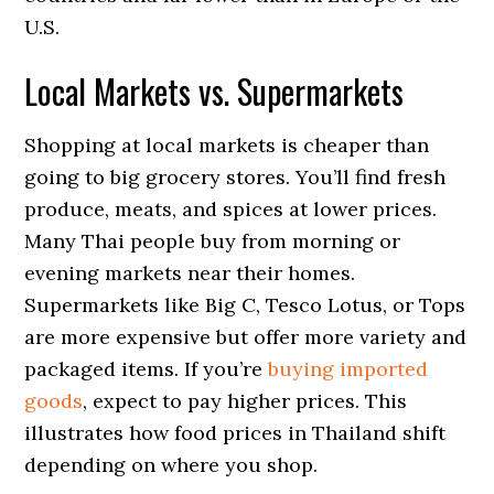
U.S.
Local Markets vs. Supermarkets
Shopping at local markets is cheaper than
going to big grocery stores. You’ll find fresh
produce, meats, and spices at lower prices.
Many Thai people buy from morning or
evening markets near their homes.
Supermarkets like Big C, Tesco Lotus, or Tops
are more expensive but offer more variety and
packaged items. If you’re
buying imported
goods
, expect to pay higher prices. This
illustrates how food prices in Thailand shift
depending on where you shop.