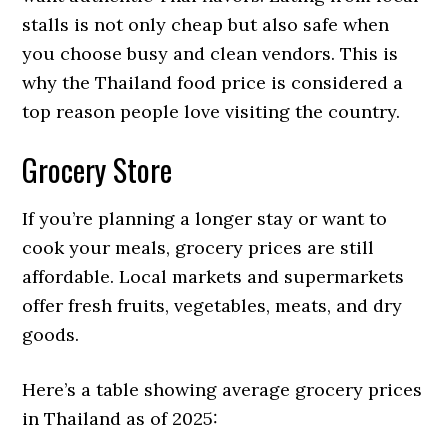
stalls is not only cheap but also safe when
you choose busy and clean vendors. This is
why the Thailand food price is considered a
top reason people love visiting the country.
Grocery Store
If you’re planning a longer stay or want to
cook your meals, grocery prices are still
affordable. Local markets and supermarkets
offer fresh fruits, vegetables, meats, and dry
goods.
Here’s a table showing average grocery prices
in Thailand as of 2025: