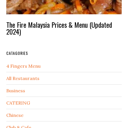
The Fire Malaysia Prices & Menu (Updated
2024)
CATAGORIES
4 Fingers Menu
All Restaurants
Business
CATERING
Chinese
Club & Cafe