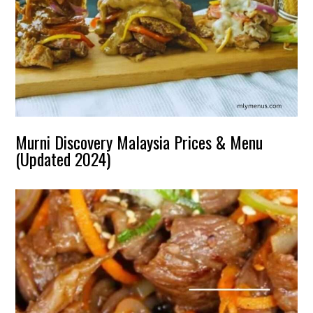
Murni Discovery Malaysia Prices & Menu
(Updated 2024)