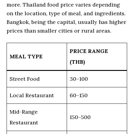
more. Thailand food price varies depending
on the location, type of meal, and ingredients.
Bangkok, being the capital, usually has higher
prices than smaller cities or rural areas.
PRICE RANGE
MEAL TYPE
(THB)
Street Food
30–100
Local Restaurant
60–150
Mid-Range
150–500
Restaurant