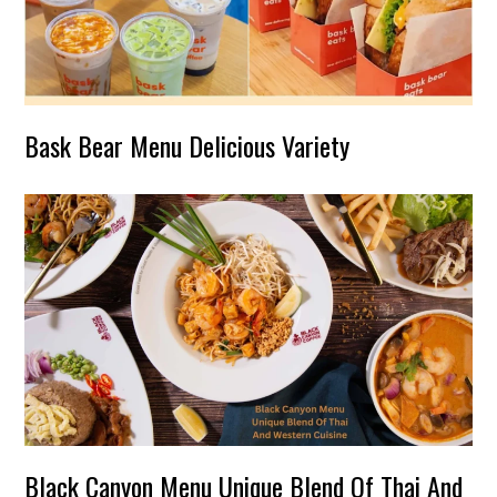
Bask Bear Menu Delicious Variety
Black Canyon Menu Unique Blend Of Thai And