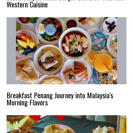
Western Cuisine
Breakfast Penang Journey into Malaysia’s
Morning Flavors