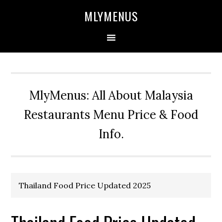
Skip
Skip
Skip
Skip
MLYMENUS
to
to
to
to
primary
main
primary
footer
navigation
content
sidebar
MlyMenus: All About Malaysia
Restaurants Menu Price & Food
Info.
Thailand Food Price Updated 2025