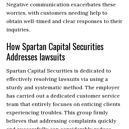
Negative communication exacerbates these
worries, with customers needing help to
obtain well-timed and clear responses to their
inquiries.
How Spartan Capital Securities
Addresses lawsuits
Spartan Capital Securities is dedicated to
effectively resolving lawsuits via using a
sturdy and systematic method. The employer
has carried out a dedicated customer service
team that entirely focuses on enticing clients
experiencing troubles. This group firmly
believes that addressing complaints quickly