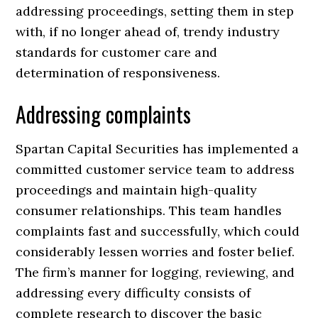
addressing proceedings, setting them in step
with, if no longer ahead of, trendy industry
standards for customer care and
determination of responsiveness.
Addressing complaints
Spartan Capital Securities has implemented a
committed customer service team to address
proceedings and maintain high-quality
consumer relationships. This team handles
complaints fast and successfully, which could
considerably lessen worries and foster belief.
The firm’s manner for logging, reviewing, and
addressing every difficulty consists of
complete research to discover the basic