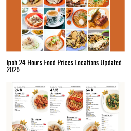
Ipoh 24 Hours Food Prices Locations Updated
2025