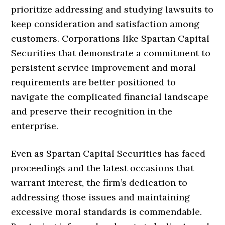
prioritize addressing and studying lawsuits to
keep consideration and satisfaction among
customers. Corporations like Spartan Capital
Securities that demonstrate a commitment to
persistent service improvement and moral
requirements are better positioned to
navigate the complicated financial landscape
and preserve their recognition in the
enterprise.
Even as Spartan Capital Securities has faced
proceedings and the latest occasions that
warrant interest, the firm’s dedication to
addressing those issues and maintaining
excessive moral standards is commendable.