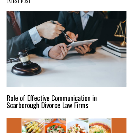
LATEST POST
Role of Effective Communication in
Scarborough Divorce Law Firms