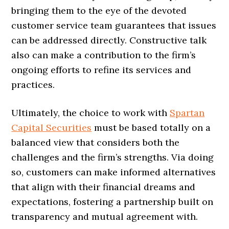
bringing them to the eye of the devoted
customer service team guarantees that issues
can be addressed directly. Constructive talk
also can make a contribution to the firm’s
ongoing efforts to refine its services and
practices.
Ultimately, the choice to work with
Spartan
Capital Securities
must be based totally on a
balanced view that considers both the
challenges and the firm’s strengths. Via doing
so, customers can make informed alternatives
that align with their financial dreams and
expectations, fostering a partnership built on
transparency and mutual agreement with.