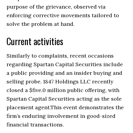
purpose of the grievance, observed via
enforcing corrective movements tailored to
solve the problem at hand.
Current activities
Similarly to complaints, recent occasions
regarding Spartan Capital Securities include
a public providing and an insider buying and
selling probe. 1847 Holdings LLC recently
closed a $five.0 million public offering, with
Spartan Capital Securities acting as the sole
placement agent.This event demonstrates the
firm’s enduring involvement in good-sized
financial transactions.