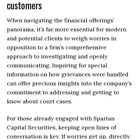
customers
When navigating the financial offerings’
panorama, it’s far more essential for modern
and potential clients to weigh worries in
opposition to a firm’s comprehensive
approach to investigating and openly
communicating. Inquiring for special
information on how grievances were handled
can offer precious insights into the company’s
commitment to addressing and getting to
know about court cases.
For those already engaged with Spartan
Capital Securities, keeping open lines of
conversation is key. If worries get up, directly