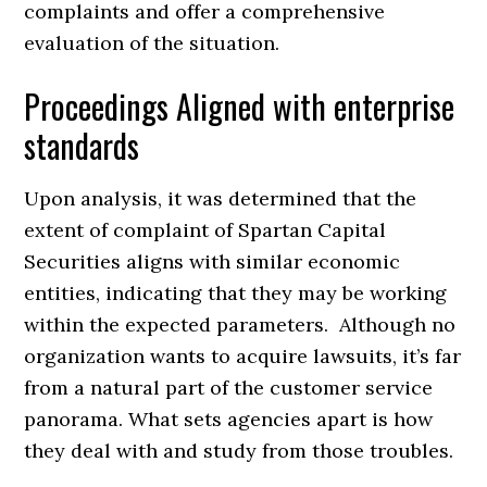
complaints and offer a comprehensive
evaluation of the situation.
Proceedings Aligned with enterprise
standards
Upon analysis, it was determined that the
extent of complaint of Spartan Capital
Securities aligns with similar economic
entities, indicating that they may be working
within the expected parameters. Although no
organization wants to acquire lawsuits, it’s far
from a natural part of the customer service
panorama. What sets agencies apart is how
they deal with and study from those troubles.