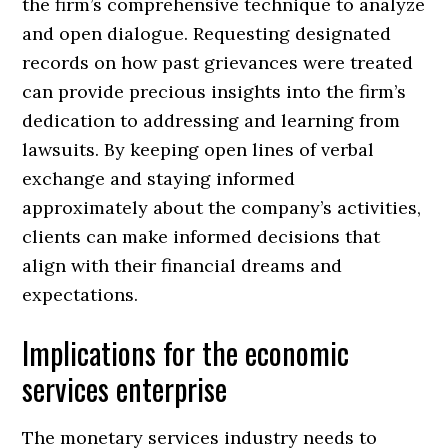
the firm’s comprehensive technique to analyze
and open dialogue. Requesting designated
records on how past grievances were treated
can provide precious insights into the firm’s
dedication to addressing and learning from
lawsuits. By keeping open lines of verbal
exchange and staying informed
approximately about the company’s activities,
clients can make informed decisions that
align with their financial dreams and
expectations.
Implications for the economic
services enterprise
The monetary services industry needs to