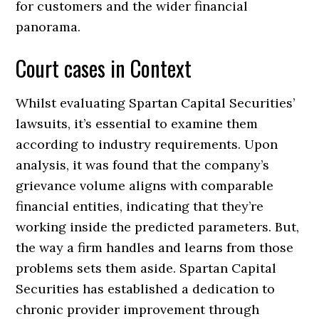
for customers and the wider financial
panorama.
Court cases in Context
Whilst evaluating Spartan Capital Securities’
lawsuits, it’s essential to examine them
according to industry requirements. Upon
analysis, it was found that the company’s
grievance volume aligns with comparable
financial entities, indicating that they’re
working inside the predicted parameters. But,
the way a firm handles and learns from those
problems sets them aside. Spartan Capital
Securities has established a dedication to
chronic provider improvement through