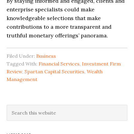
By staying informed and engaged, clients and
enterprise specialists could make
knowledgeable selections that make
contributions to a more transparent and
truthful monetary offerings’ panorama.
Filed Under:
Business
Tagged With:
Financial Services
,
Investment Firm
Review
,
Spartan Capital Securities
,
Wealth
Management
Primary
Search
this
Sidebar
website