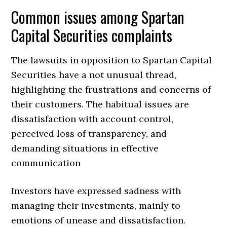
Common issues among Spartan
Capital Securities complaints
The lawsuits in opposition to Spartan Capital
Securities have a not unusual thread,
highlighting the frustrations and concerns of
their customers. The habitual issues are
dissatisfaction with account control,
perceived loss of transparency, and
demanding situations in effective
communication
Investors have expressed sadness with
managing their investments, mainly to
emotions of unease and dissatisfaction.