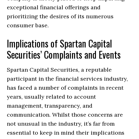
exceptional financial offerings and
prioritizing the desires of its numerous
consumer base.
Implications of Spartan Capital
Securities’ Complaints and Events
Spartan Capital Securities, a reputable
participant in the financial services industry,
has faced a number of complaints in recent
years, usually related to account
management, transparency, and
communication. Whilst those concerns are
not unusual in the industry, it’s far from
essential to keep in mind their implications