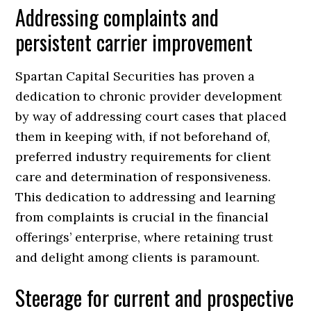
Addressing complaints and
persistent carrier improvement
Spartan Capital Securities has proven a
dedication to chronic provider development
by way of addressing court cases that placed
them in keeping with, if not beforehand of,
preferred industry requirements for client
care and determination of responsiveness.
This dedication to addressing and learning
from complaints is crucial in the financial
offerings’ enterprise, where retaining trust
and delight among clients is paramount.
Steerage for current and prospective