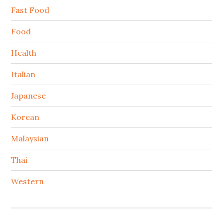
Fast Food
Food
Health
Italian
Japanese
Korean
Malaysian
Thai
Western