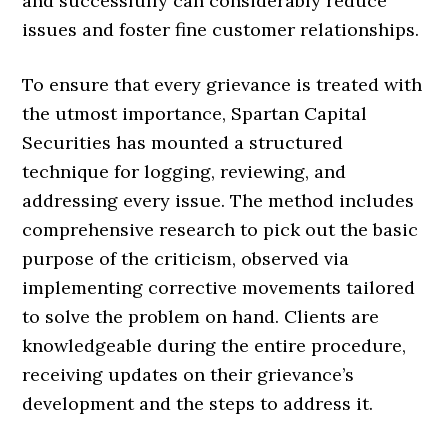
and successfully can considerably reduce
issues and foster fine customer relationships.
To ensure that every grievance is treated with
the utmost importance, Spartan Capital
Securities has mounted a structured
technique for logging, reviewing, and
addressing every issue. The method includes
comprehensive research to pick out the basic
purpose of the criticism, observed via
implementing corrective movements tailored
to solve the problem on hand. Clients are
knowledgeable during the entire procedure,
receiving updates on their grievance’s
development and the steps to address it.