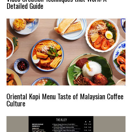
Detailed Guide
Oriental Kopi Menu Taste of Malaysian Coffee
Culture