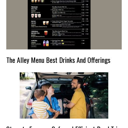
The Alley Menu Best Drinks And Offerings