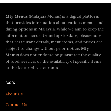
Footer
Mly Menus
(Malaysia Menus) is a digital platform
that provides information about various menus and
dining options in Malaysia. While we aim to keep the
information accurate and up-to-date, please note
that restaurant details, menu items, and prices are
subject to change without prior notice.
Mly
Menus
does not endorse or guarantee the quality
of food, service, or the availability of specific items
at the featured restaurants.
PAGES
About Us
Contact Us