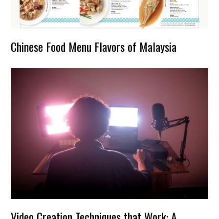
Chinese Food Menu Flavors of Malaysia
Video Creation Techniques that Work: A