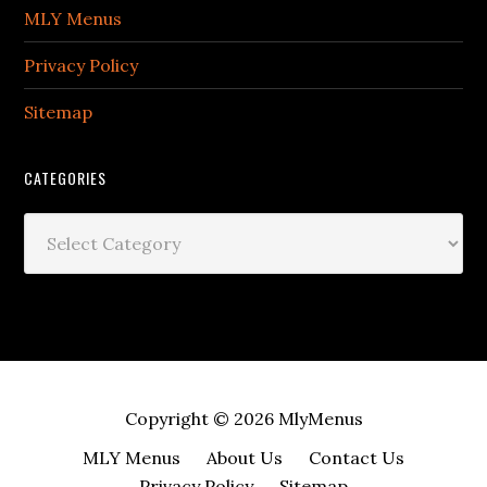
MLY Menus
Privacy Policy
Sitemap
CATEGORIES
Categories
Copyright © 2026
MlyMenus
MLY Menus
About Us
Contact Us
Privacy Policy
Sitemap