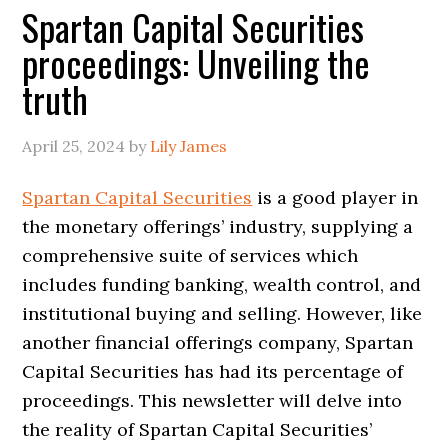
Spartan Capital Securities
proceedings: Unveiling the
truth
April 25, 2024
by
Lily James
Spartan Capital Securities
is a good player in
the monetary offerings’ industry, supplying a
comprehensive suite of services which
includes funding banking, wealth control, and
institutional buying and selling. However, like
another financial offerings company, Spartan
Capital Securities has had its percentage of
proceedings. This newsletter will delve into
the reality of Spartan Capital Securities’