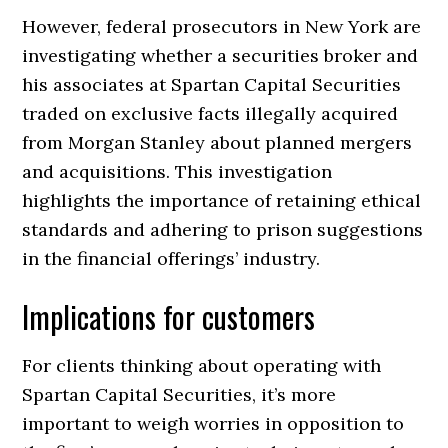
However, federal prosecutors in New York are
investigating whether a securities broker and
his associates at Spartan Capital Securities
traded on exclusive facts illegally acquired
from Morgan Stanley about planned mergers
and acquisitions. This investigation
highlights the importance of retaining ethical
standards and adhering to prison suggestions
in the financial offerings’ industry.
Implications for customers
For clients thinking about operating with
Spartan Capital Securities, it’s more
important to weigh worries in opposition to