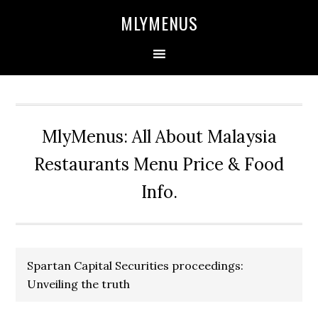
Skip
Skip
Skip
Skip
MLYMENUS
to
to
to
to
primary
main
primary
footer
navigation
content
sidebar
MlyMenus: All About Malaysia
Restaurants Menu Price & Food
Info.
Spartan Capital Securities proceedings:
Unveiling the truth