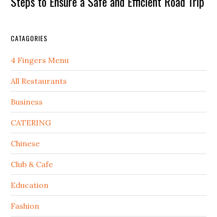
Steps to Ensure a Safe and Efficient Road Trip
CATAGORIES
4 Fingers Menu
All Restaurants
Business
CATERING
Chinese
Club & Cafe
Education
Fashion