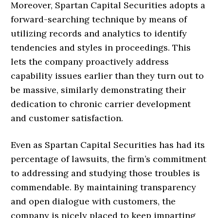
Moreover, Spartan Capital Securities adopts a
forward-searching technique by means of
utilizing records and analytics to identify
tendencies and styles in proceedings. This
lets the company proactively address
capability issues earlier than they turn out to
be massive, similarly demonstrating their
dedication to chronic carrier development
and customer satisfaction.
Even as Spartan Capital Securities has had its
percentage of lawsuits, the firm’s commitment
to addressing and studying those troubles is
commendable. By maintaining transparency
and open dialogue with customers, the
company is nicely placed to keep imparting