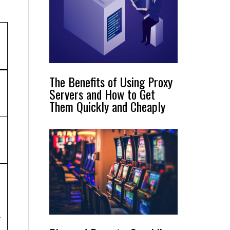
The Benefits of Using Proxy
Servers and How to Get
Them Quickly and Cheaply
n