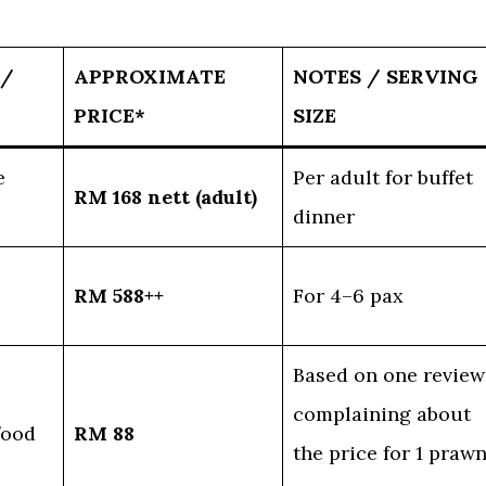
 /
APPROXIMATE
NOTES / SERVING
PRICE*
SIZE
e
Per adult for buffet
RM 168 nett (adult)
dinner
RM 588++
For 4–6 pax
Based on one review
complaining about
food
RM 88
the price for 1 praw