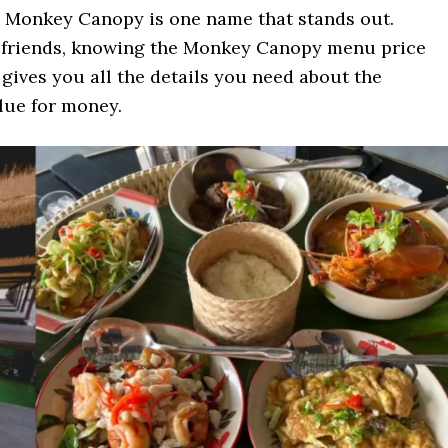
, Monkey Canopy is one name that stands out.
r friends, knowing the Monkey Canopy menu price
e gives you all the details you need about the
alue for money.