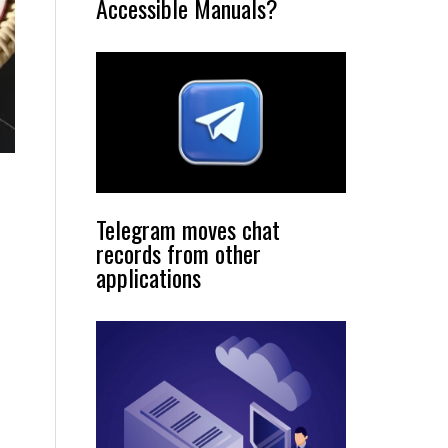
Accessible Manuals?
Telegram moves chat
records from other
applications
s