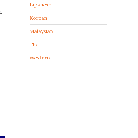
Japanese
e.
Korean
Malaysian
Thai
Western
-