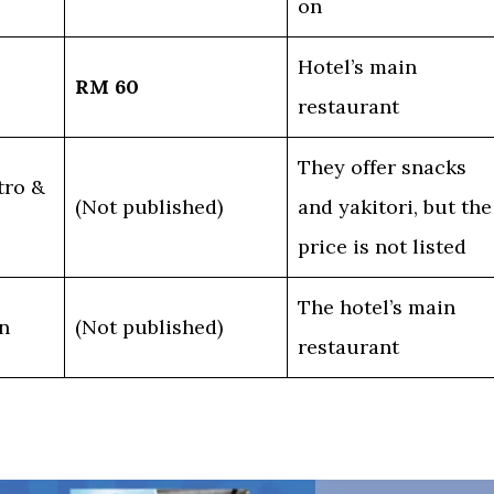
on
Hotel’s main
RM 60
restaurant
They offer snacks
tro &
(Not published)
and yakitori, but the
price is not listed
The hotel’s main
n
(Not published)
restaurant