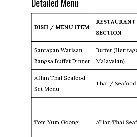
Detailed Menu
RESTAURANT
DISH / MENU ITEM
SECTION
Santapan Warisan
Buffet (Heritag
Bangsa Buffet Dinner
Malaysian)
A’Han Thai Seafood
Thai / Seafood
Set Menu
Tom Yum Goong
A’Han Thai Sea