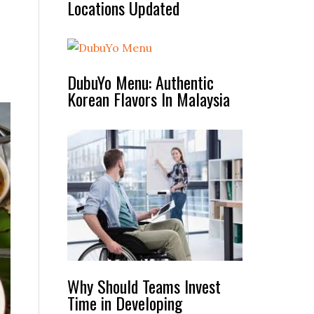
Locations Updated
DubuYo Menu: Authentic
Korean Flavors In Malaysia
Why Should Teams Invest
Time in Developing