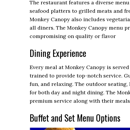
The restaurant features a diverse menu
seafood platters to grilled meats and fre
Monkey Canopy also includes vegetarian 
all diners. The Monkey Canopy menu pri
compromising on quality or flavor
Dining Experience
Every meal at Monkey Canopy is served wi
trained to provide top-notch service. G
fun, and relaxing. The outdoor seating,
for both day and night dining. The Mo
premium service along with their meals
Buffet and Set Menu Options