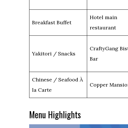
Hotel main
Breakfast Buffet
restaurant
CraftyGang Bis
Yakitori / Snacks
Bar
Chinese / Seafood À
Copper Mansio
la Carte
Menu Highlights