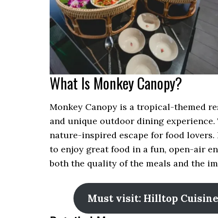
What Is Monkey Canopy?
Monkey Canopy is a tropical-themed re
and unique outdoor dining experience. 
nature-inspired escape for food lovers. I
to enjoy great food in a fun, open-air
both the quality of the meals and the 
Must visit: Hilltop Cuisi