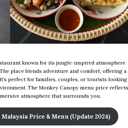
staurant known for its jungle-inspired atmosphere
The place blends adventure and comfort, offering a
t’s perfect for families, couples, or tourists looking
 environment. The Monkey Canopy menu price reflect
immersive atmosphere that surrounds you.
ne Malaysia Price & Menu (Update 2024)