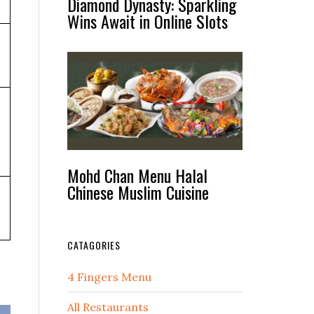
Diamond Dynasty: Sparkling
Wins Await in Online Slots
Mohd Chan Menu Halal
Chinese Muslim Cuisine
CATAGORIES
4 Fingers Menu
All Restaurants