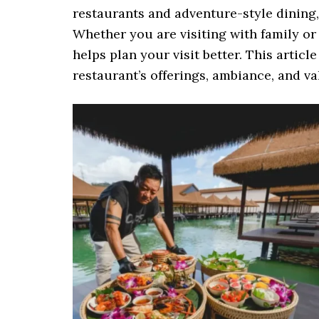
restaurants and adventure-style dining
Whether you are visiting with family o
helps plan your visit better. This articl
restaurant’s offerings, ambiance, and v