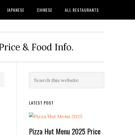
JAPANESE
CHINESE
ALL RESTAURANTS
rice & Food Info.
Primary
Search
this
Sidebar
website
LATEST POST
Pizza Hut Menu 2025 Price