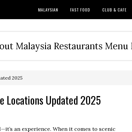
MALAYSIAN
FAST FOOD
CLUB & CAFE
out Malaysia Restaurants Menu P
ated 2025
e Locations Updated 2025
d—it’s an experience. When it comes to scenic