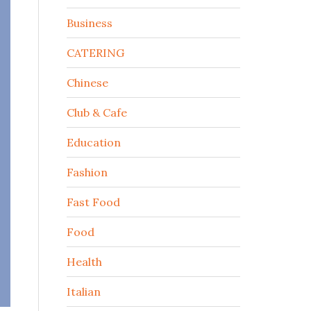
Business
CATERING
Chinese
Club & Cafe
Education
Fashion
Fast Food
Food
Health
Italian