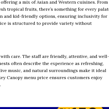
 offering a mix of Asian and Western cuisines. From
sh tropical fruits, there’s something for every palat
and kid-friendly options, ensuring inclusivity for
ce is structured to provide variety without
th care. The staff are friendly, attentive, and well
uests often describe the experience as refreshing,
 live music, and natural surroundings make it ideal
nkey Canopy menu price ensures customers enjoy
.