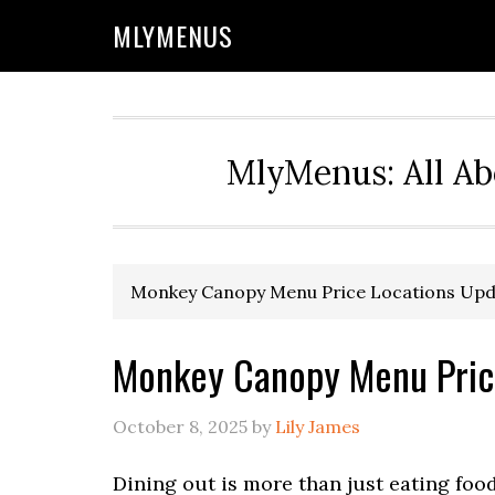
Skip
Skip
Skip
Skip
MLYMENUS
to
to
to
to
primary
main
primary
footer
navigation
content
sidebar
MlyMenus: All Ab
Monkey Canopy Menu Price Locations Upd
Monkey Canopy Menu Pric
October 8, 2025
by
Lily James
Dining out is more than just eating foo