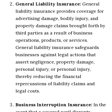
General Liability Insurance:
General
liability insurance provides coverage for
advertising damage, bodily injury, and
property damage claims brought forth by
third parties as a result of business
operations, products, or services.
General liability insurance safeguards
businesses against legal actions that
assert negligence, property damage,
personal injury, or personal injury,
thereby reducing the financial
repercussions of liability claims and
legal costs.
Business Interruption Insurance:
In the
event that a covered peril disrupts