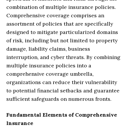
combination of multiple insurance policies.
Comprehensive coverage comprises an
assortment of policies that are specifically
designed to mitigate particularized domains
of risk, including but not limited to property
damage, liability claims, business
interruption, and cyber threats. By combining
multiple insurance policies into a
comprehensive coverage umbrella,
organizations can reduce their vulnerability
to potential financial setbacks and guarantee
sufficient safeguards on numerous fronts.
Fundamental Elements of Comprehensive
Insurance