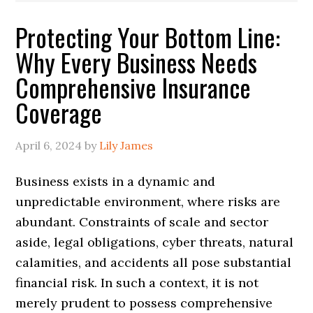
Protecting Your Bottom Line:
Why Every Business Needs
Comprehensive Insurance
Coverage
April 6, 2024
by
Lily James
Business exists in a dynamic and
unpredictable environment, where risks are
abundant. Constraints of scale and sector
aside, legal obligations, cyber threats, natural
calamities, and accidents all pose substantial
financial risk. In such a context, it is not
merely prudent to possess comprehensive