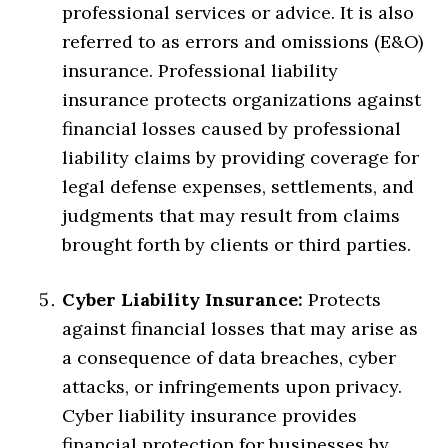
professional services or advice. It is also
referred to as errors and omissions (E&O)
insurance. Professional liability
insurance protects organizations against
financial losses caused by professional
liability claims by providing coverage for
legal defense expenses, settlements, and
judgments that may result from claims
brought forth by clients or third parties.
Cyber Liability Insurance:
Protects
against financial losses that may arise as
a consequence of data breaches, cyber
attacks, or infringements upon privacy.
Cyber liability insurance provides
financial protection for businesses by