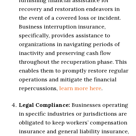
furnishing financial assistance for
recovery and restoration endeavors in
the event of a covered loss or incident.
Business interruption insurance,
specifically, provides assistance to
organizations in navigating periods of
inactivity and preserving cash flow
throughout the recuperation phase. This
enables them to promptly restore regular
operations and mitigate the financial
repercussions,
learn more here
.
Legal Compliance:
Businesses operating
in specific industries or jurisdictions are
obligated to keep workers’ compensation
insurance and general liability insurance,