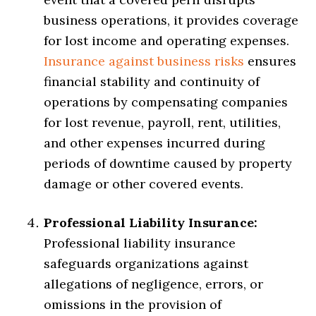
business operations, it provides coverage
for lost income and operating expenses.
Insurance against business risks
ensures
financial stability and continuity of
operations by compensating companies
for lost revenue, payroll, rent, utilities,
and other expenses incurred during
periods of downtime caused by property
damage or other covered events.
Professional Liability Insurance:
Professional liability insurance
safeguards organizations against
allegations of negligence, errors, or
omissions in the provision of