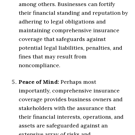
among others. Businesses can fortify
their financial standing and reputation by
adhering to legal obligations and
maintaining comprehensive insurance
coverage that safeguards against
potential legal liabilities, penalties, and
fines that may result from
noncompliance.
Peace of Mind:
Perhaps most
importantly, comprehensive insurance
coverage provides business owners and
stakeholders with the assurance that
their financial interests, operations, and
assets are safeguarded against an
extensive array of risks and