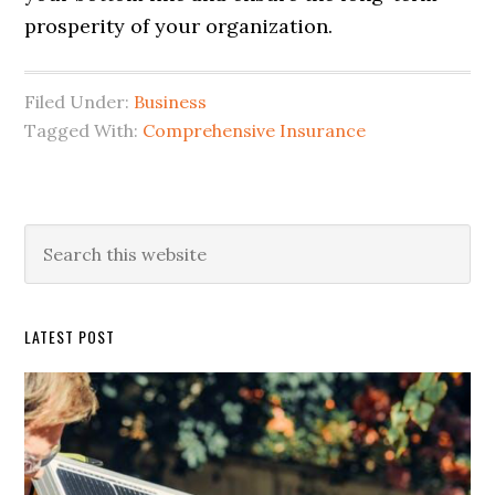
prosperity of your organization.
Filed Under:
Business
Tagged With:
Comprehensive Insurance
Primary
Search
this
Sidebar
website
LATEST POST