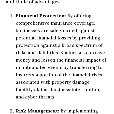
multitude of advantages:
Financial Protection:
By offering
comprehensive insurance coverage,
businesses are safeguarded against
potential financial losses by providing
protection against a broad spectrum of
risks and liabilities. Businesses can save
money and lessen the financial impact of
unanticipated events by transferring to
insurers a portion of the financial risks
associated with property damage,
liability claims, business interruption,
and cyber threats.
Risk Management:
By implementing