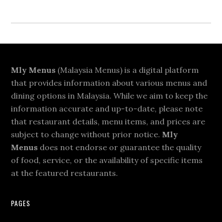
Footer
Mly Menus
(Malaysia Menus) is a digital platform
that provides information about various menus and
dining options in Malaysia. While we aim to keep the
information accurate and up-to-date, please note
that restaurant details, menu items, and prices are
subject to change without prior notice.
Mly
Menus
does not endorse or guarantee the quality
of food, service, or the availability of specific items
at the featured restaurants.
PAGES