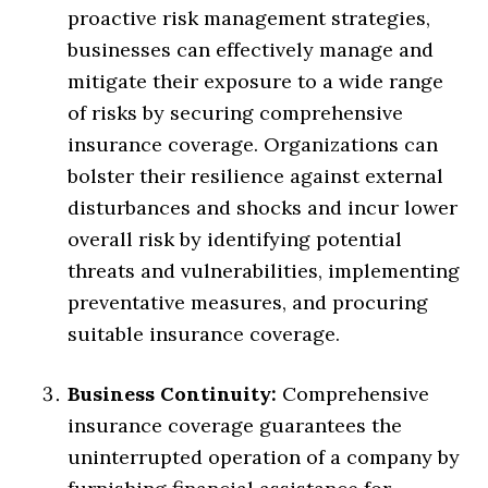
proactive risk management strategies,
businesses can effectively manage and
mitigate their exposure to a wide range
of risks by securing comprehensive
insurance coverage. Organizations can
bolster their resilience against external
disturbances and shocks and incur lower
overall risk by identifying potential
threats and vulnerabilities, implementing
preventative measures, and procuring
suitable insurance coverage.
Business Continuity:
Comprehensive
insurance coverage guarantees the
uninterrupted operation of a company by