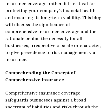
insurance coverage; rather, it is critical for
protecting your company’s financial health
and ensuring its long-term viability. This blog
will discuss the significance of
comprehensive insurance coverage and the
rationale behind the necessity for all
businesses, irrespective of scale or character,
to give precedence to risk management via
insurance.
Comprehending the Concept of
Comprehensive Insurance
Comprehensive insurance coverage
safeguards businesses against a broad
spectrum of liabilities and risks through the