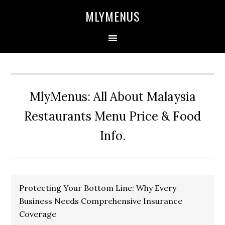
Skip
Skip
Skip
Skip
MLYMENUS
to
to
to
to
primary
main
primary
footer
navigation
content
sidebar
MlyMenus: All About Malaysia
Restaurants Menu Price & Food
Info.
Protecting Your Bottom Line: Why Every
Business Needs Comprehensive Insurance
Coverage