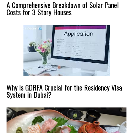
A Comprehensive Breakdown of Solar Panel
Costs for 3 Story Houses
Why is GDRFA Crucial for the Residency Visa
System in Dubai?