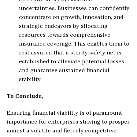
uncertainties. Businesses can confidently
concentrate on growth, innovation, and
strategic endeavors by allocating
resources towards comprehensive
insurance coverage. This enables them to
rest assured that a sturdy safety net is
established to alleviate potential losses
and guarantee sustained financial
stability.
To Conclude,
Ensuring financial viability is of paramount
importance for enterprises striving to prosper
amidst a volatile and fiercely competitive