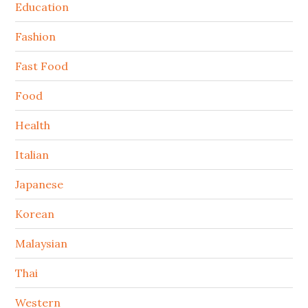
Education
Fashion
Fast Food
Food
Health
Italian
Japanese
Korean
Malaysian
Thai
Western