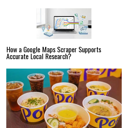
How a Google Maps Scraper Supports
Accurate Local Research?