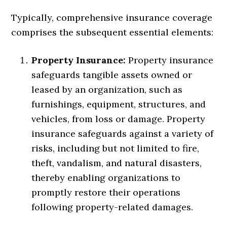
Typically, comprehensive insurance coverage
comprises the subsequent essential elements:
Property Insurance:
Property insurance
safeguards tangible assets owned or
leased by an organization, such as
furnishings, equipment, structures, and
vehicles, from loss or damage. Property
insurance safeguards against a variety of
risks, including but not limited to fire,
theft, vandalism, and natural disasters,
thereby enabling organizations to
promptly restore their operations
following property-related damages.