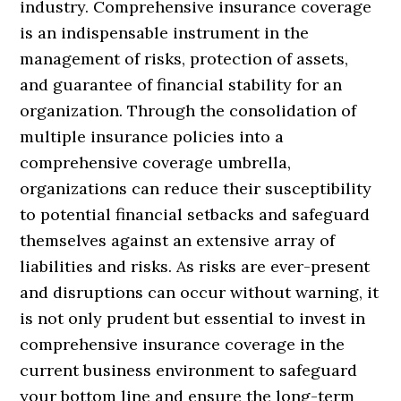
industry. Comprehensive insurance coverage
is an indispensable instrument in the
management of risks, protection of assets,
and guarantee of financial stability for an
organization. Through the consolidation of
multiple insurance policies into a
comprehensive coverage umbrella,
organizations can reduce their susceptibility
to potential financial setbacks and safeguard
themselves against an extensive array of
liabilities and risks. As risks are ever-present
and disruptions can occur without warning, it
is not only prudent but essential to invest in
comprehensive insurance coverage in the
current business environment to safeguard
your bottom line and ensure the long-term