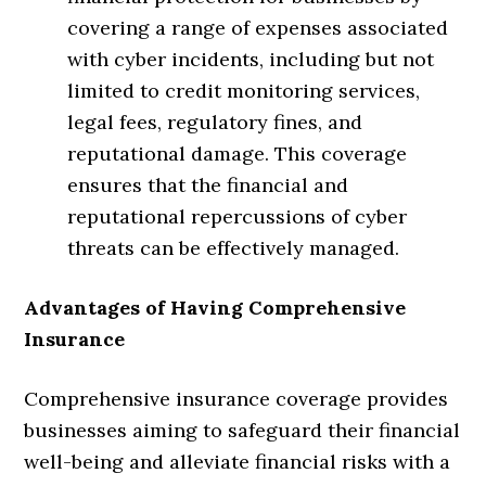
covering a range of expenses associated
with cyber incidents, including but not
limited to credit monitoring services,
legal fees, regulatory fines, and
reputational damage. This coverage
ensures that the financial and
reputational repercussions of cyber
threats can be effectively managed.
Advantages of Having Comprehensive
Insurance
Comprehensive insurance coverage provides
businesses aiming to safeguard their financial
well-being and alleviate financial risks with a