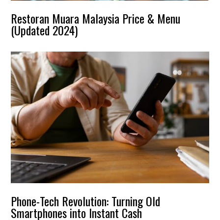
Restoran Muara Malaysia Price & Menu
(Updated 2024)
Phone-Tech Revolution: Turning Old
Smartphones into Instant Cash