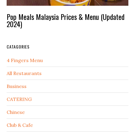
Pop Meals Malaysia Prices & Menu (Updated
2024)
CATAGORIES
4 Fingers Menu
All Restaurants
Business
CATERING
Chinese
Club & Cafe