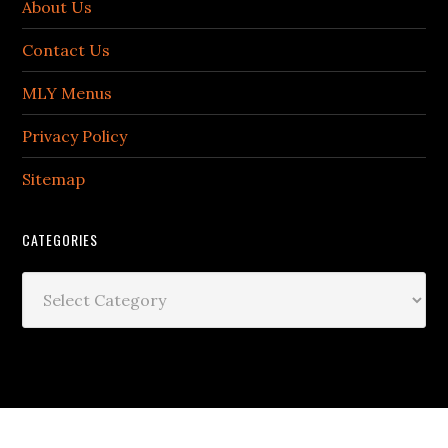
About Us
Contact Us
MLY Menus
Privacy Policy
Sitemap
CATEGORIES
Categories