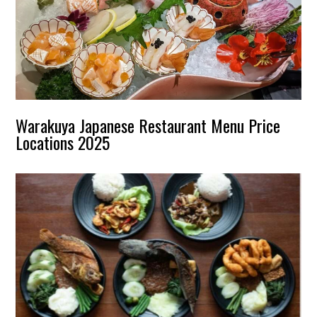
Warakuya Japanese Restaurant Menu Price
Locations 2025