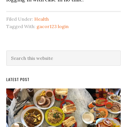
Filed Under:
Health
Tagged With:
gacor123 login
Primary
Search
this
Sidebar
website
LATEST POST