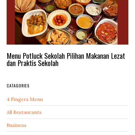
Menu Potluck Sekolah Pilihan Makanan Lezat
dan Praktis Sekolah
CATAGORIES
4 Fingers Menu
All Restaurants
Business