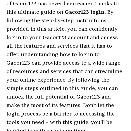
of Gacor123 has never been easier, thanks to
this ultimate guide on
Gacor123 login
. By
following the step-by-step instructions
provided in this article, you can confidently
log in to your Gacor123 account and access
all the features and services that it has to
offer. understanding how to log in to
Gacor123 can provide access to a wide range
of resources and services that can streamline
your online experience. By following the
simple steps outlined in this guide, you can
unlock the full potential of Gacor123 and
make the most of its features. Don’t let the
login process be a barrier to accessing the
tools you need – with this guide, you’ll be
logging in with ease in no time.