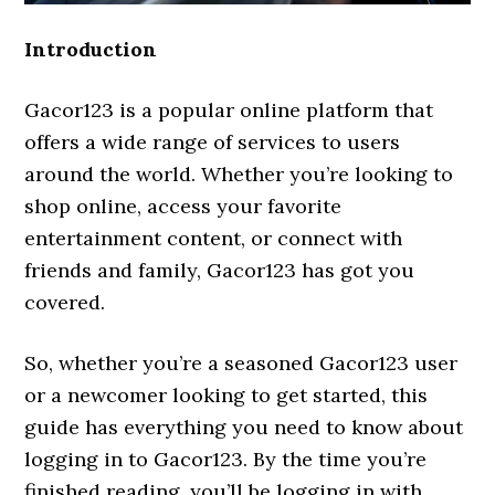
Introduction
Gacor123 is a popular online platform that
offers a wide range of services to users
around the world. Whether you’re looking to
shop online, access your favorite
entertainment content, or connect with
friends and family, Gacor123 has got you
covered.
So, whether you’re a seasoned Gacor123 user
or a newcomer looking to get started, this
guide has everything you need to know about
logging in to Gacor123. By the time you’re
finished reading, you’ll be logging in with