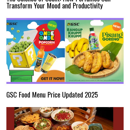
Transform Your Mood and Productivity
GSC Food Menu Price Updated 2025