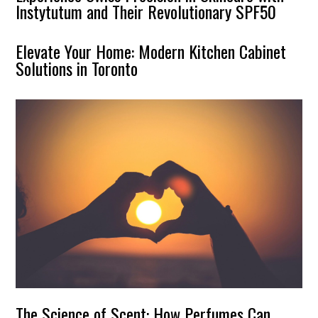
Instytutum and Their Revolutionary SPF50
Elevate Your Home: Modern Kitchen Cabinet
Solutions in Toronto
The Science of Scent: How Perfumes Can