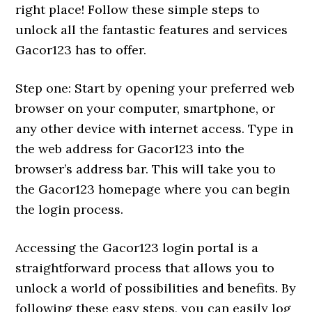
right place! Follow these simple steps to
unlock all the fantastic features and services
Gacor123 has to offer.
Step one: Start by opening your preferred web
browser on your computer, smartphone, or
any other device with internet access. Type in
the web address for Gacor123 into the
browser’s address bar. This will take you to
the Gacor123 homepage where you can begin
the login process.
Accessing the Gacor123 login portal is a
straightforward process that allows you to
unlock a world of possibilities and benefits. By
following these easy steps, you can easily log