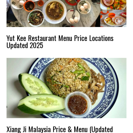
Yut Kee Restaurant Menu Price Locations
Updated 2025
Xiang Ji Malaysia Price & Menu (Updated