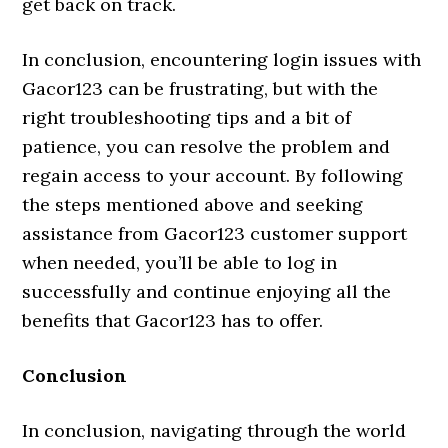
get back on track.
In conclusion, encountering login issues with
Gacor123 can be frustrating, but with the
right troubleshooting tips and a bit of
patience, you can resolve the problem and
regain access to your account. By following
the steps mentioned above and seeking
assistance from Gacor123 customer support
when needed, you’ll be able to log in
successfully and continue enjoying all the
benefits that Gacor123 has to offer.
Conclusion
In conclusion, navigating through the world