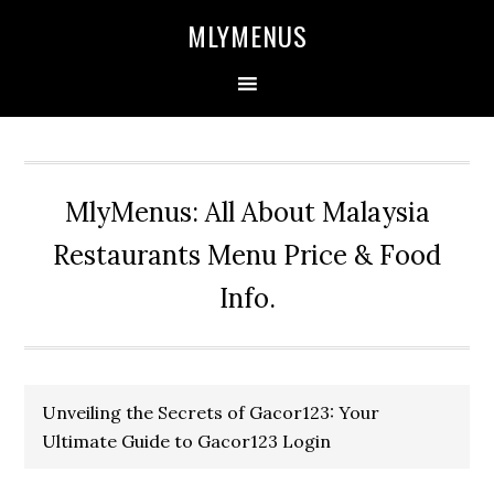
Skip
Skip
Skip
Skip
MLYMENUS
to
to
to
to
primary
main
primary
footer
navigation
content
sidebar
MlyMenus: All About Malaysia
Restaurants Menu Price & Food
Info.
Unveiling the Secrets of Gacor123: Your
Ultimate Guide to Gacor123 Login