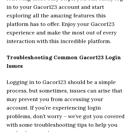
in to your Gacor123 account and start
exploring all the amazing features this
platform has to offer. Enjoy your Gacor123
experience and make the most out of every
interaction with this incredible platform.
Troubleshooting Common Gacor123 Login
Issues
Logging in to Gacor123 should be a simple
process, but sometimes, issues can arise that
may prevent you from accessing your
account. If you’re experiencing login
problems, don’t worry – we’ve got you covered
with some troubleshooting tips to help you