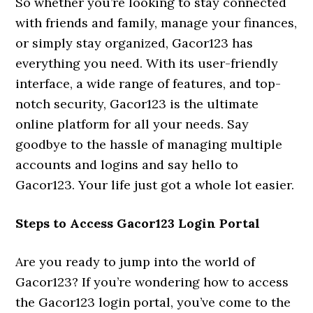
So whether you’re looking to stay connected
with friends and family, manage your finances,
or simply stay organized, Gacor123 has
everything you need. With its user-friendly
interface, a wide range of features, and top-
notch security, Gacor123 is the ultimate
online platform for all your needs. Say
goodbye to the hassle of managing multiple
accounts and logins and say hello to
Gacor123. Your life just got a whole lot easier.
Steps to Access Gacor123 Login Portal
Are you ready to jump into the world of
Gacor123? If you’re wondering how to access
the Gacor123 login portal, you’ve come to the