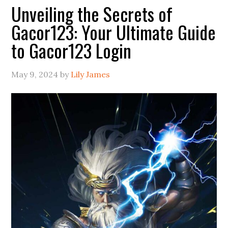
Unveiling the Secrets of
Gacor123: Your Ultimate Guide
to Gacor123 Login
May 9, 2024
by
Lily James