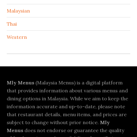
Malaysian
Thai
Western
Footer
Mly Menus
(Malaysia Menus) is a digital platform
that provides information about various menus and
dining options in Malaysia. While we aim to keep the
information accurate and up-to-date, please note
that restaurant details, menu items, and prices are
subject to change without prior notice.
Mly
Menus
does not endorse or guarantee the quality