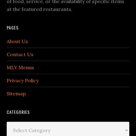
of food, service, or the availability of specific items
at the featured restaurants.
PAGES
About Us
Contact Us
MLY Menus
Privacy Policy
Sitemap
CATEGORIES
Categories