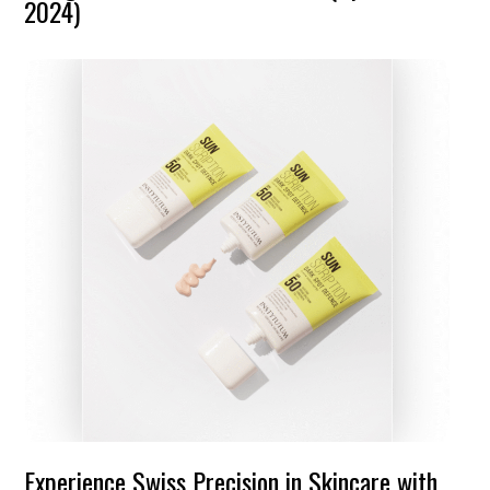
2024)
Experience Swiss Precision in Skincare with