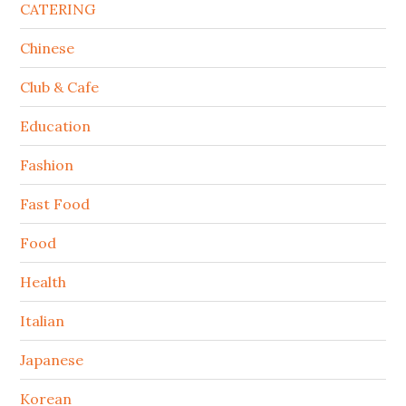
CATERING
Chinese
Club & Cafe
Education
Fashion
Fast Food
Food
Health
Italian
Japanese
Korean