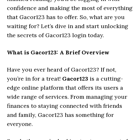
confidence and making the most of everything
that Gacor123 has to offer. So, what are you
waiting for? Let’s dive in and start unlocking
the secrets of Gacor123 login today.
What is Gacor123: A Brief Overview
Have you ever heard of Gacor123? If not,
you’re in for a treat!
Gacor123
is a cutting-
edge online platform that offers its users a
wide range of services. From managing your
finances to staying connected with friends
and family, Gacor123 has something for
everyone.