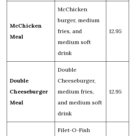
McChicken
burger, medium
McChicken
fries, and
12.95
Meal
medium soft
drink
Double
Double
Cheeseburger,
Cheeseburger
medium fries,
12.95
Meal
and medium soft
drink
Filet-O-Fish