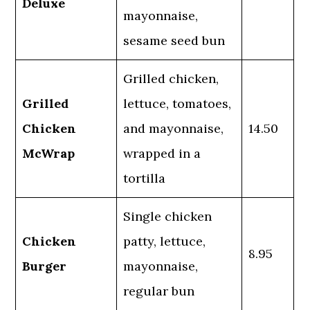
Deluxe
mayonnaise,
sesame seed bun
Grilled chicken,
Grilled
lettuce, tomatoes,
Chicken
and mayonnaise,
14.50
McWrap
wrapped in a
tortilla
Single chicken
Chicken
patty, lettuce,
8.95
Burger
mayonnaise,
regular bun