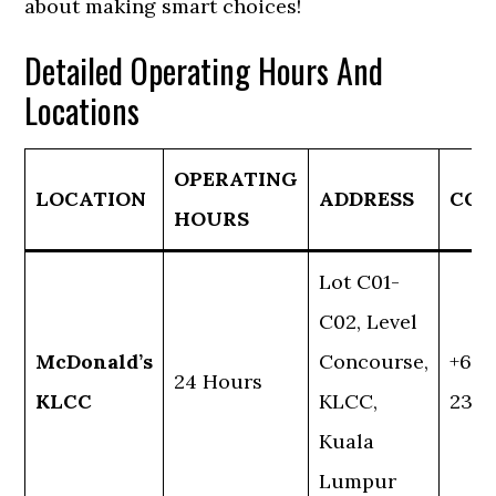
about making smart choices!
Detailed Operating Hours And
Locations
OPERATING
LOCATION
ADDRESS
CON
HOURS
Lot C01-
C02, Level
McDonald’s
Concourse,
+60 
24 Hours
KLCC
KLCC,
2382
Kuala
Lumpur