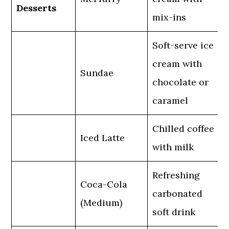
Desserts
mix-ins
Soft-serve ice
cream with
Sundae
chocolate or
caramel
Chilled coffee
Iced Latte
with milk
Refreshing
Coca-Cola
carbonated
(Medium)
soft drink