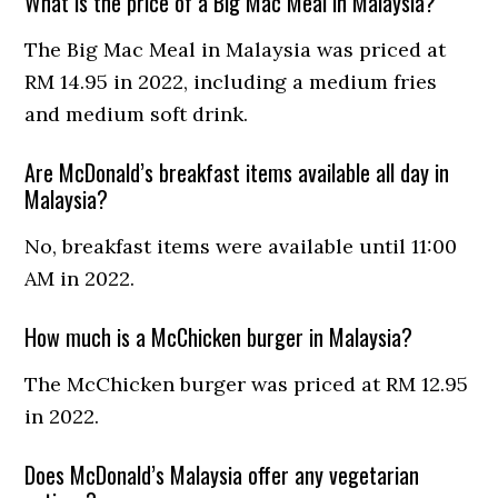
What is the price of a Big Mac Meal in Malaysia?
The Big Mac Meal in Malaysia was priced at
RM 14.95 in 2022, including a medium fries
and medium soft drink.
Are McDonald’s breakfast items available all day in
Malaysia?
No, breakfast items were available until 11:00
AM in 2022.
How much is a McChicken burger in Malaysia?
The McChicken burger was priced at RM 12.95
in 2022.
Does McDonald’s Malaysia offer any vegetarian