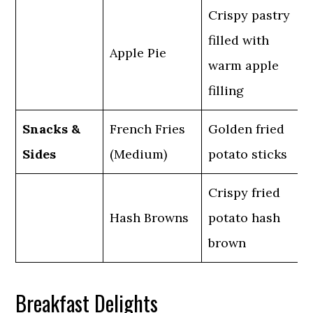
Crispy pastry
filled with
Apple Pie
warm apple
filling
Snacks &
French Fries
Golden fried
Sides
(Medium)
potato sticks
Crispy fried
Hash Browns
potato hash
brown
Breakfast Delights