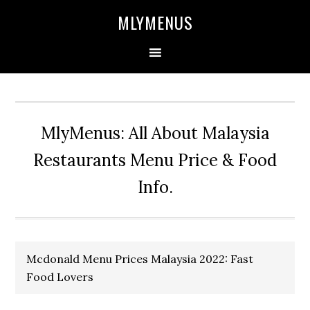
Skip
Skip
Skip
Skip
MLYMENUS
to
to
to
to
primary
main
primary
footer
navigation
content
sidebar
MlyMenus: All About Malaysia
Restaurants Menu Price & Food
Info.
Mcdonald Menu Prices Malaysia 2022: Fast
Food Lovers