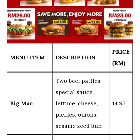
PRICE
MENU ITEM
DESCRIPTION
(RM)
Two beef patties,
special sauce,
Big Mac
lettuce, cheese,
14.95
pickles, onions,
sesame seed bun