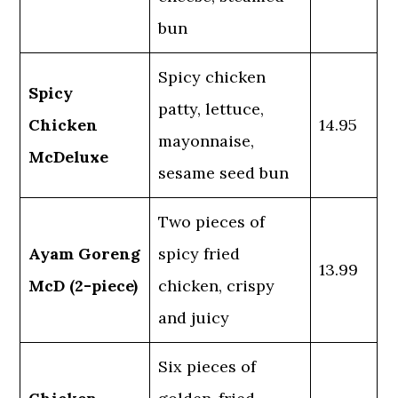
bun
Spicy chicken
Spicy
patty, lettuce,
Chicken
14.95
mayonnaise,
McDeluxe
sesame seed bun
Two pieces of
Ayam Goreng
spicy fried
13.99
McD (2-piece)
chicken, crispy
and juicy
Six pieces of