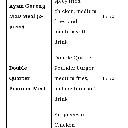
spicy fried
Ayam Goreng
chicken, medium
McD Meal (2-
15.50
fries, and
piece)
medium soft
drink
Double Quarter
Double
Pounder burger,
Quarter
medium fries,
15.50
Pounder Meal
and medium soft
drink
Six pieces of
Chicken