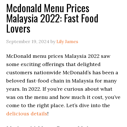
Mcdonald Menu Prices
Malaysia 2022: Fast Food
Lovers
September 19, 2024
by
Lily James
McDonald menu prices Malaysia 2022 saw
some exciting offerings that delighted
customers nationwide McDonald’s has been a
beloved fast-food chain in Malaysia for many
years. In 2022. If you’re curious about what
was on the menu and how much it cost, you’ve
come to the right place. Let’s dive into the
delicious details
!