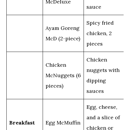
McDeluxe
sauce
Spicy fried
Ayam Goreng
chicken, 2
McD (2-piece)
pieces
Chicken
Chicken
nuggets with
McNuggets (6
dipping
pieces)
sauces
Egg, cheese,
and a slice of
Breakfast
Egg McMuffin
chicken or