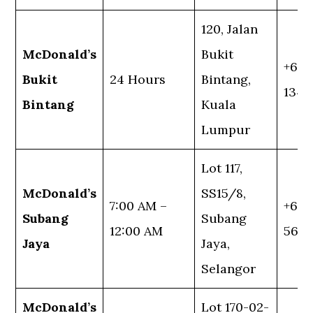
120, Jalan
McDonald’s
Bukit
+60 
Bukit
24 Hours
Bintang,
1345
Bintang
Kuala
Lumpur
Lot 117,
McDonald’s
SS15/8,
7:00 AM –
+60 
Subang
Subang
12:00 AM
5636
Jaya
Jaya,
Selangor
McDonald’s
Lot 170-02-