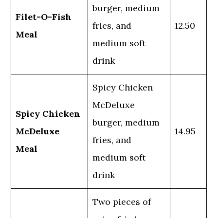
burger, medium
Filet-O-Fish
fries, and
12.50
Meal
medium soft
drink
Spicy Chicken
McDeluxe
Spicy Chicken
burger, medium
McDeluxe
14.95
fries, and
Meal
medium soft
drink
Two pieces of