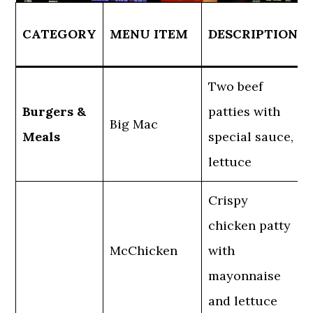
CATEGORY
MENU ITEM
DESCRIPTION
Two beef
Burgers &
patties with
Big Mac
Meals
special sauce,
lettuce
Crispy
chicken patty
McChicken
with
mayonnaise
and lettuce