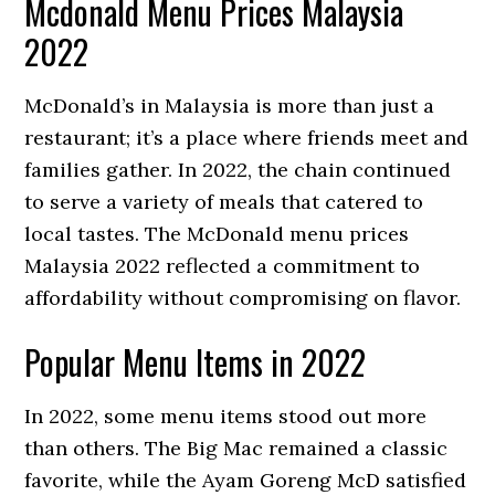
Mcdonald Menu Prices Malaysia
2022
McDonald’s in Malaysia is more than just a
restaurant; it’s a place where friends meet and
families gather. In 2022, the chain continued
to serve a variety of meals that catered to
local tastes. The McDonald menu prices
Malaysia 2022 reflected a commitment to
affordability without compromising on flavor.
Popular Menu Items in 2022
In 2022, some menu items stood out more
than others. The Big Mac remained a classic
favorite, while the Ayam Goreng McD satisfied