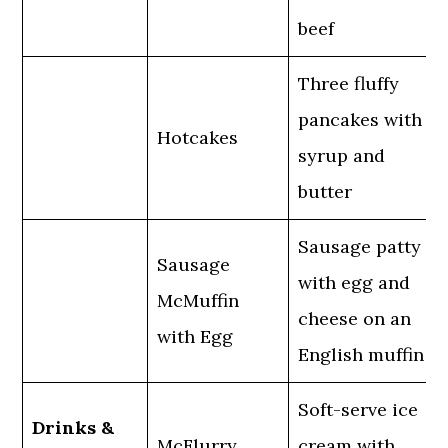
beef
Three fluffy
pancakes with
Hotcakes
syrup and
butter
Sausage patty
Sausage
with egg and
McMuffin
cheese on an
with Egg
English muffin
Soft-serve ice
Drinks &
McFlurry
cream with