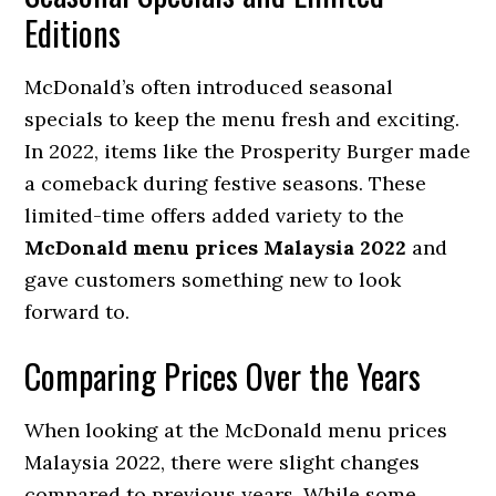
Editions
McDonald’s often introduced seasonal
specials to keep the menu fresh and exciting.
In 2022, items like the Prosperity Burger made
a comeback during festive seasons. These
limited-time offers added variety to the
McDonald menu prices Malaysia 2022
and
gave customers something new to look
forward to.
Comparing Prices Over the Years
When looking at the McDonald menu prices
Malaysia 2022, there were slight changes
compared to previous years. While some