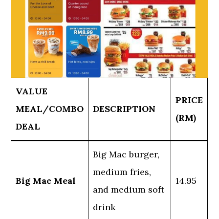
VALUE
PRICE
MEAL/COMBO
DESCRIPTION
(RM)
DEAL
Big Mac burger,
medium fries,
Big Mac Meal
14.95
and medium soft
drink