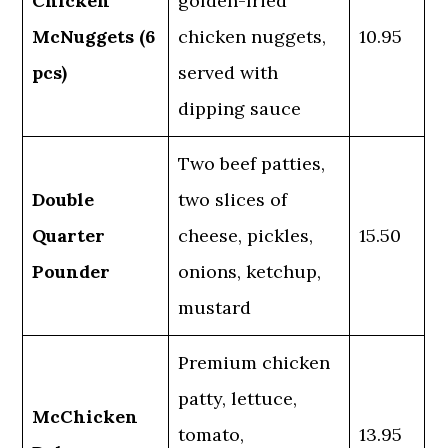
Chicken
golden-fried
McNuggets (6
chicken nuggets,
10.95
pcs)
served with
dipping sauce
Two beef patties,
Double
two slices of
Quarter
cheese, pickles,
15.50
Pounder
onions, ketchup,
mustard
Premium chicken
patty, lettuce,
McChicken
tomato,
13.95