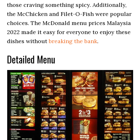
those craving something spicy. Additionally,
the McChicken and Filet-O-Fish were popular
choices. The McDonald menu prices Malaysia
2022 made it easy for everyone to enjoy these
dishes without
breaking the bank
.
Detailed Menu