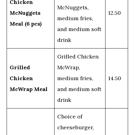
Chicken
McNuggets,
McNuggets
12.50
medium fries,
Meal (6 pcs)
and medium soft
drink
Grilled Chicken
Grilled
McWrap,
Chicken
medium fries,
14.50
McWrap Meal
and medium soft
drink
Choice of
cheeseburger,