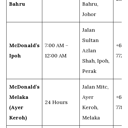
Bahru
Bahru,
Johor
Jalan
Sultan
McDonald’s
7:00 AM –
+60 
Azlan
Ipoh
12:00 AM
7721
Shah, Ipoh,
Perak
McDonald’s
Jalan Mitc,
Melaka
Ayer
+60 
24 Hours
(Ayer
Keroh,
7788
Keroh)
Melaka