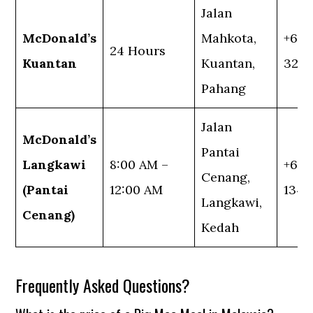
Jalan
McDonald’s
Mahkota,
+60 
24 Hours
Kuantan
Kuantan,
324
Pahang
Jalan
McDonald’s
Pantai
Langkawi
8:00 AM –
+60 
Cenang,
(Pantai
12:00 AM
1345
Langkawi,
Cenang)
Kedah
Frequently Asked Questions?