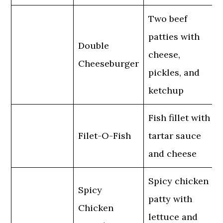
Two beef
patties with
Double
cheese,
Cheeseburger
pickles, and
ketchup
Fish fillet with
Filet-O-Fish
tartar sauce
and cheese
Spicy chicken
Spicy
patty with
Chicken
lettuce and