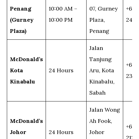
Penang
10:00 AM –
07, Gurney
+60 
(Gurney
10:00 PM
Plaza,
245
Plaza)
Penang
Jalan
McDonald’s
Tanjung
+60 
Kota
24 Hours
Aru, Kota
232 1
Kinabalu
Kinabalu,
Sabah
Jalan Wong
McDonald’s
Ah Fook,
+60 
Johor
24 Hours
Johor
2128