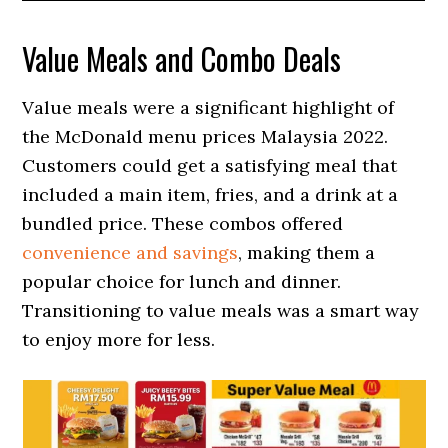
Value Meals and Combo Deals
Value meals were a significant highlight of
the McDonald menu prices Malaysia 2022.
Customers could get a satisfying meal that
included a main item, fries, and a drink at a
bundled price. These combos offered
convenience and savings
, making them a
popular choice for lunch and dinner.
Transitioning to value meals was a smart way
to enjoy more for less.