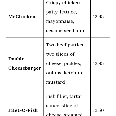
Crispy chicken
patty, lettuce,
McChicken
12.95
mayonnaise,
sesame seed bun
Two beef patties,
two slices of
Double
cheese, pickles,
12.95
Cheeseburger
onions, ketchup,
mustard
Fish fillet, tartar
sauce, slice of
Filet-O-Fish
12.50
cheese, steamed