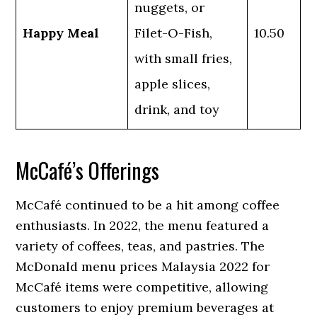
nuggets, or
Happy Meal
Filet-O-Fish,
10.50
with small fries,
apple slices,
drink, and toy
McCafé’s Offerings
McCafé continued to be a hit among coffee
enthusiasts. In 2022, the menu featured a
variety of coffees, teas, and pastries. The
McDonald menu prices Malaysia 2022 for
McCafé items were competitive, allowing
customers to enjoy premium beverages at