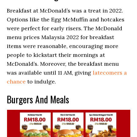
Breakfast at McDonald’s was a treat in 2022.
Options like the Egg McMuffin and hotcakes
were perfect for early risers. The McDonald
menu prices Malaysia 2022 for breakfast
items were reasonable, encouraging more
people to kickstart their mornings at
McDonald’s. Moreover, the breakfast menu
was available until 11 AM, giving
latecomers a
chance
to indulge.
Burgers And Meals