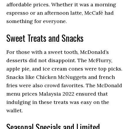
affordable prices. Whether it was a morning
espresso or an afternoon latte, McCafé had
something for everyone.
Sweet Treats and Snacks
For those with a sweet tooth, McDonald’s
desserts did not disappoint. The McFlurry,
apple pie, and ice cream cones were top picks.
Snacks like Chicken McNuggets and french
fries were also crowd favorites. The McDonald
menu prices Malaysia 2022 ensured that
indulging in these treats was easy on the
wallet.
Seasonal Specials and Limited