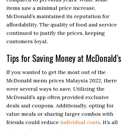
items saw a minimal price increase,
McDonald’s maintained its reputation for
affordability. The quality of food and service
continued to justify the prices, keeping
customers loyal.
Tips for Saving Money at McDonald’s
If you wanted to get the most out of the
McDonald menu prices Malaysia 2022, there
were several ways to save. Utilizing the
McDonald’s app often provided exclusive
deals and coupons. Additionally, opting for
value meals or sharing larger combos with
friends could reduce
individual costs
. It’s all