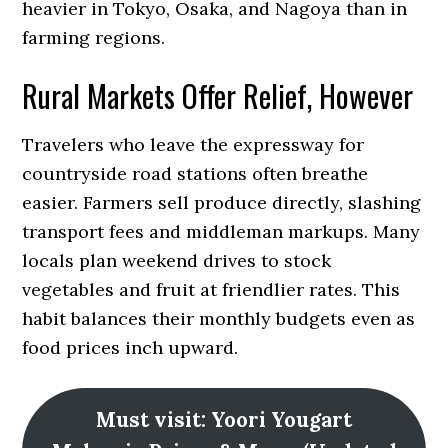
heavier in Tokyo, Osaka, and Nagoya than in
farming regions.
Rural Markets Offer Relief, However
Travelers who leave the expressway for
countryside road stations often breathe
easier. Farmers sell produce directly, slashing
transport fees and middleman markups. Many
locals plan weekend drives to stock
vegetables and fruit at friendlier rates. This
habit balances their monthly budgets even as
food prices inch upward.
Must visit: Yoori Yougart