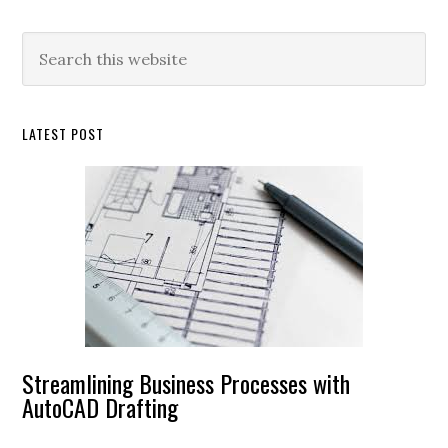
Primary
Search
this
Sidebar
website
LATEST POST
Streamlining Business Processes with
AutoCAD Drafting