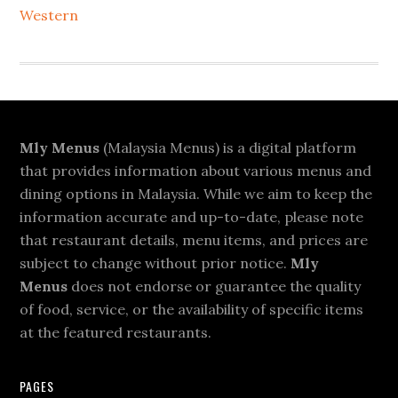
Western
Footer
Mly Menus
(Malaysia Menus) is a digital platform
that provides information about various menus and
dining options in Malaysia. While we aim to keep the
information accurate and up-to-date, please note
that restaurant details, menu items, and prices are
subject to change without prior notice.
Mly
Menus
does not endorse or guarantee the quality
of food, service, or the availability of specific items
at the featured restaurants.
PAGES