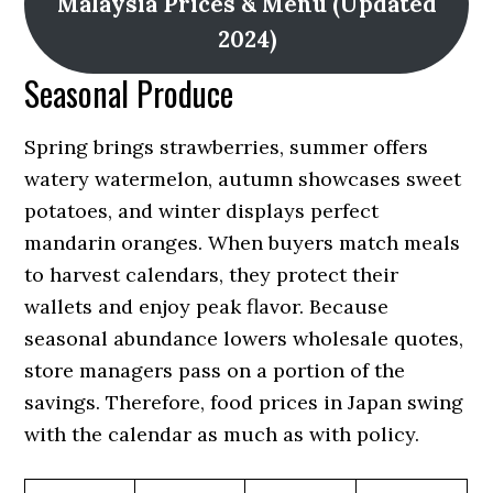
Malaysia Prices & Menu (Updated
2024)
Seasonal Produce
Spring brings strawberries, summer offers
watery watermelon, autumn showcases sweet
potatoes, and winter displays perfect
mandarin oranges. When buyers match meals
to harvest calendars, they protect their
wallets and enjoy peak flavor. Because
seasonal abundance lowers wholesale quotes,
store managers pass on a portion of the
savings. Therefore, food prices in Japan swing
with the calendar as much as with policy.