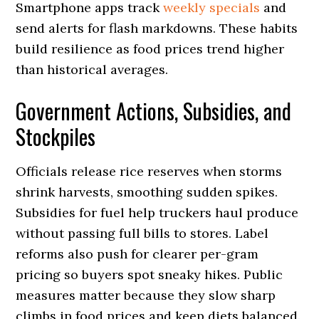
Smartphone apps track
weekly specials
and
send alerts for flash markdowns. These habits
build resilience as food prices trend higher
than historical averages.
Government Actions, Subsidies, and
Stockpiles
Officials release rice reserves when storms
shrink harvests, smoothing sudden spikes.
Subsidies for fuel help truckers haul produce
without passing full bills to stores. Label
reforms also push for clearer per-gram
pricing so buyers spot sneaky hikes. Public
measures matter because they slow sharp
climbs in food prices and keep diets balanced.