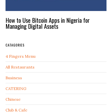
How to Use Bitcoin Apps in Nigeria for
Managing Digital Assets
CATAGORIES
4 Fingers Menu
All Restaurants
Business
CATERING
Chinese
Club & Cafe