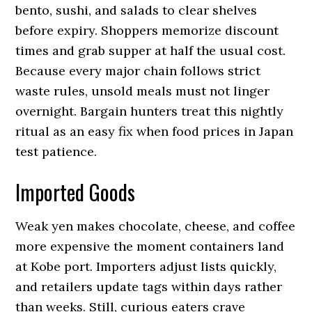
bento, sushi, and salads to clear shelves
before expiry. Shoppers memorize discount
times and grab supper at half the usual cost.
Because every major chain follows strict
waste rules, unsold meals must not linger
overnight. Bargain hunters treat this nightly
ritual as an easy fix when food prices in Japan
test patience.
Imported Goods
Weak yen makes chocolate, cheese, and coffee
more expensive the moment containers land
at Kobe port. Importers adjust lists quickly,
and retailers update tags within days rather
than weeks. Still, curious eaters crave