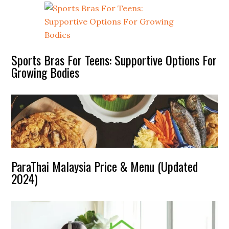
Sports Bras For Teens: Supportive Options For
Growing Bodies
ParaThai Malaysia Price & Menu (Updated
2024)