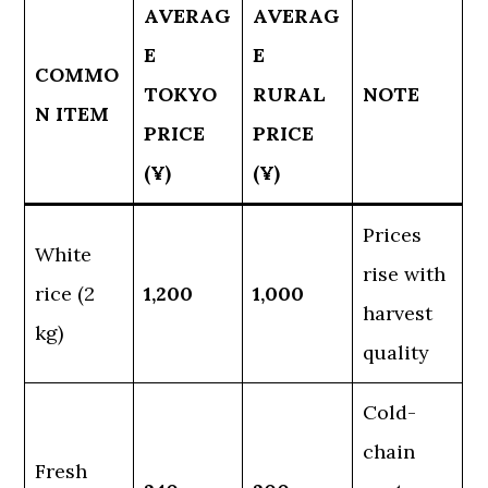
AVERAG
AVERAG
E
E
COMMO
TOKYO
RURAL
NOTE
N ITEM
PRICE
PRICE
(¥)
(¥)
Prices
White
rise with
rice (2
1,200
1,000
harvest
kg)
quality
Cold-
chain
Fresh