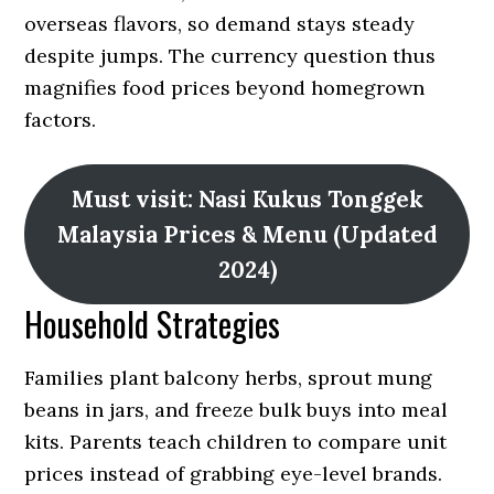
overseas flavors, so demand stays steady
despite jumps. The currency question thus
magnifies food prices beyond homegrown
factors.
Must visit: Nasi Kukus Tonggek
Malaysia Prices & Menu (Updated
2024)
Household Strategies
Families plant balcony herbs, sprout mung
beans in jars, and freeze bulk buys into meal
kits. Parents teach children to compare unit
prices instead of grabbing eye-level brands.