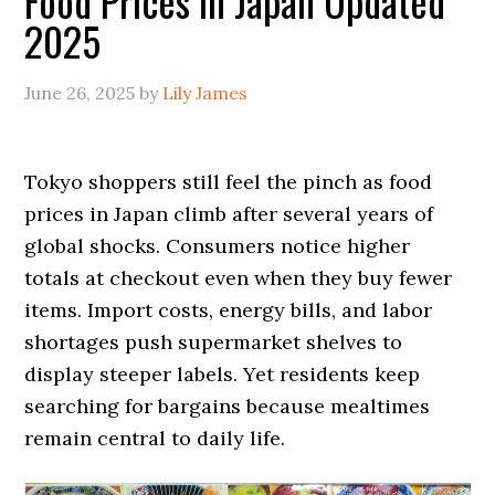
Food Prices in Japan Updated
2025
June 26, 2025
by
Lily James
Tokyo shoppers still feel the pinch as food
prices in Japan climb after several years of
global shocks. Consumers notice higher
totals at checkout even when they buy fewer
items. Import costs, energy bills, and labor
shortages push supermarket shelves to
display steeper labels. Yet residents keep
searching for bargains because mealtimes
remain central to daily life.