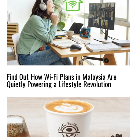
Find Out How Wi-Fi Plans in Malaysia Are
Quietly Powering a Lifestyle Revolution