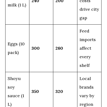
240
200
costs
milk (1 L)
drive city
gap
Feed
imports
Eggs (10
300
260
affect
pack)
every
shelf
Shoyu
Local
soy
brands
350
320
sauce (1
vary by
L)
region