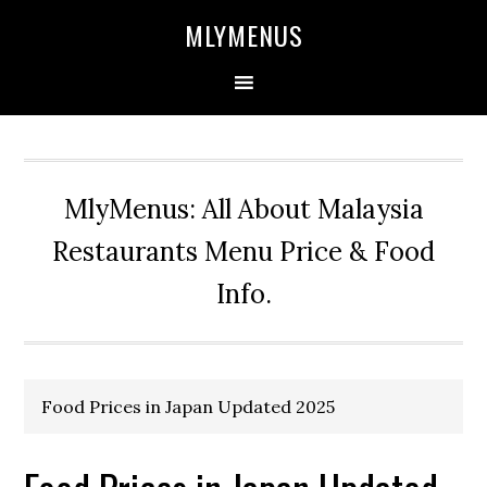
Skip
Skip
Skip
Skip
MLYMENUS
to
to
to
to
primary
main
primary
footer
navigation
content
sidebar
MlyMenus: All About Malaysia
Restaurants Menu Price & Food
Info.
Food Prices in Japan Updated 2025