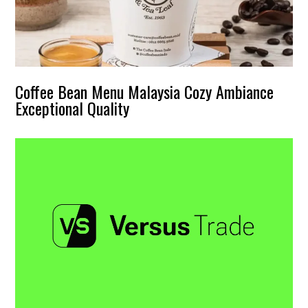
Coffee Bean Menu Malaysia Cozy Ambiance
Exceptional Quality