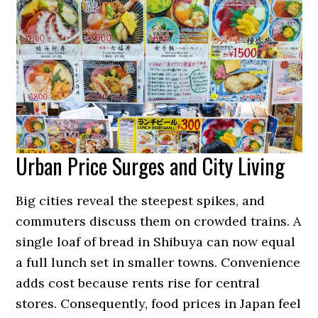
Urban Price Surges and City Living
Big cities reveal the steepest spikes, and
commuters discuss them on crowded trains. A
single loaf of bread in Shibuya can now equal
a full lunch set in smaller towns. Convenience
adds cost because rents rise for central
stores. Consequently, food prices in Japan feel