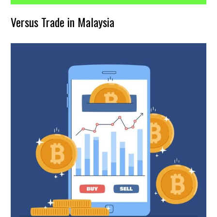
Versus Trade in Malaysia