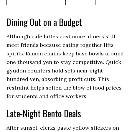
Dining Out on a Budget
Although café lattes cost more, diners still
meet friends because eating together lifts
spirits. Ramen chains keep base bowls around
one thousand yen to stay competitive. Quick
gyudon counters hold sets near eight
hundred yen, absorbing profit cuts. This
restraint helps soften the blow of food prices
for students and office workers.
Late-Night Bento Deals
After sunset, clerks paste yellow stickers on