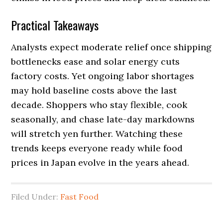
Practical Takeaways
Analysts expect moderate relief once shipping
bottlenecks ease and solar energy cuts
factory costs. Yet ongoing labor shortages
may hold baseline costs above the last
decade. Shoppers who stay flexible, cook
seasonally, and chase late-day markdowns
will stretch yen further. Watching these
trends keeps everyone ready while food
prices in Japan evolve in the years ahead.
Filed Under:
Fast Food