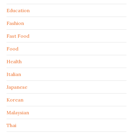
Education
Fashion
Fast Food
Food
Health
Italian
Japanese
Korean
Malaysian
Thai