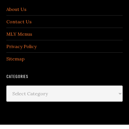
About Us
Contact Us
MLY Menus
Privacy Policy
Sitemap
CATEGORIES
Categories