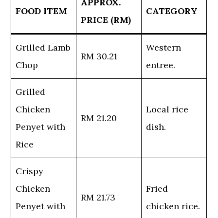
APPROX.
FOOD ITEM
CATEGORY
PRICE (RM)
Grilled Lamb
Western
RM 30.21
Chop
entree.
Grilled
Chicken
Local rice
RM 21.20
Penyet with
dish.
Rice
Crispy
Chicken
Fried
RM 21.73
Penyet with
chicken rice.