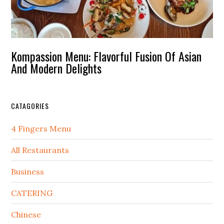
Kompassion Menu: Flavorful Fusion Of Asian
And Modern Delights
CATAGORIES
4 Fingers Menu
All Restaurants
Business
CATERING
Chinese