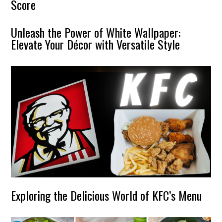
Score
Unleash the Power of White Wallpaper:
Elevate Your Décor with Versatile Style
Exploring the Delicious World of KFC’s Menu