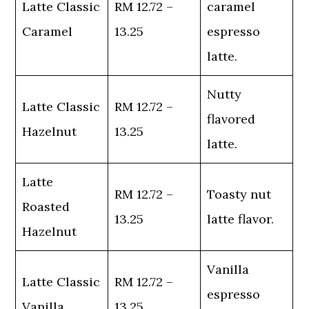
Latte Classic
RM 12.72 –
caramel
Caramel
13.25
espresso
latte.
Nutty
Latte Classic
RM 12.72 –
flavored
Hazelnut
13.25
latte.
Latte
RM 12.72 –
Toasty nut
Roasted
13.25
latte flavor.
Hazelnut
Vanilla
Latte Classic
RM 12.72 –
espresso
Vanilla
13.25