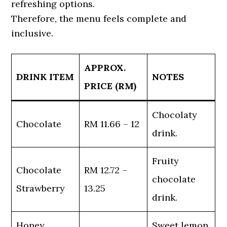
refreshing options.
Therefore, the menu feels complete and
inclusive.
APPROX.
DRINK ITEM
NOTES
PRICE (RM)
Chocolaty
Chocolate
RM 11.66 – 12
drink.
Fruity
Chocolate
RM 12.72 –
chocolate
Strawberry
13.25
drink.
Honey
Sweet lemon