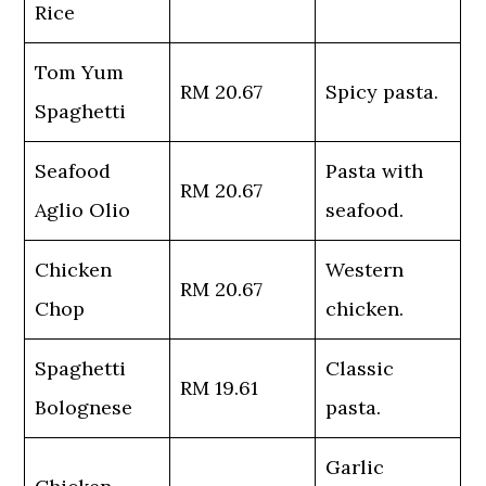
Rice
Tom Yum
RM 20.67
Spicy pasta.
Spaghetti
Seafood
Pasta with
RM 20.67
Aglio Olio
seafood.
Chicken
Western
RM 20.67
Chop
chicken.
Spaghetti
Classic
RM 19.61
Bolognese
pasta.
Garlic