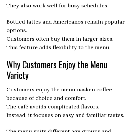
They also work well for busy schedules.
Bottled lattes and Americanos remain popular
options.
Customers often buy them in larger sizes.
This feature adds flexibility to the menu.
Why Customers Enjoy the Menu
Variety
Customers enjoy the menu nasken coffee
because of choice and comfort.
The café avoids complicated flavors.
Instead, it focuses on easy and familiar tastes.
The menu suits different age groups and