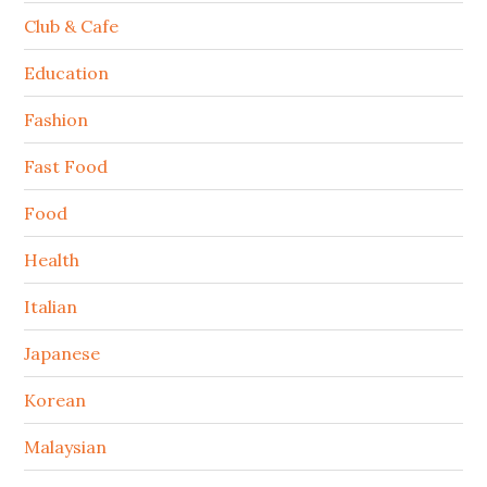
Club & Cafe
Education
Fashion
Fast Food
Food
Health
Italian
Japanese
Korean
Malaysian