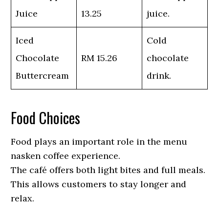
Juice
13.25
juice.
Iced
Cold
Chocolate
RM 15.26
chocolate
Buttercream
drink.
Food Choices
Food plays an important role in the menu
nasken coffee experience.
The café offers both light bites and full meals.
This allows customers to stay longer and
relax.