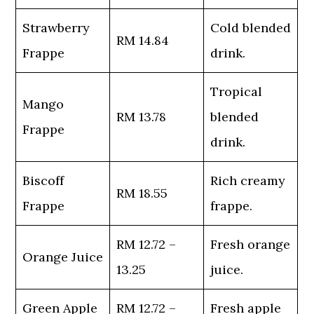
Strawberry
Cold blended
RM 14.84
Frappe
drink.
Tropical
Mango
RM 13.78
blended
Frappe
drink.
Biscoff
Rich creamy
RM 18.55
Frappe
frappe.
RM 12.72 –
Fresh orange
Orange Juice
13.25
juice.
Green Apple
RM 12.72 –
Fresh apple