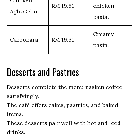
Chicken
RM 19.61
chicken
Aglio Olio
pasta.
Creamy
Carbonara
RM 19.61
pasta.
Desserts and Pastries
Desserts complete the menu nasken coffee
satisfyingly.
The café offers cakes, pastries, and baked
items.
These desserts pair well with hot and iced
drinks.