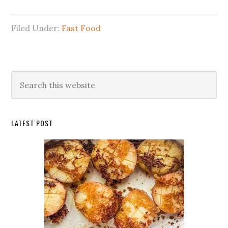
Filed Under:
Fast Food
Primary
Search
this
Sidebar
website
LATEST POST