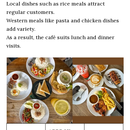
Local dishes such as rice meals attract
regular customers.
Western meals like pasta and chicken dishes
add variety.
As a result, the café suits lunch and dinner
visits.