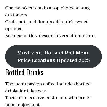
Cheesecakes remain a top choice among
customers.
Croissants and donuts add quick, sweet
options.
Because of this, dessert lovers often return.
Must visit: Hot and Roll Menu
Price Locations Updated 2025
Bottled Drinks
The menu nasken coffee includes bottled
drinks for takeaway.
These drinks serve customers who prefer
home enjoyment.