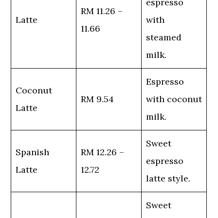
espresso
RM 11.26 –
Latte
with
11.66
steamed
milk.
Espresso
Coconut
RM 9.54
with coconut
Latte
milk.
Sweet
Spanish
RM 12.26 –
espresso
Latte
12.72
latte style.
Sweet