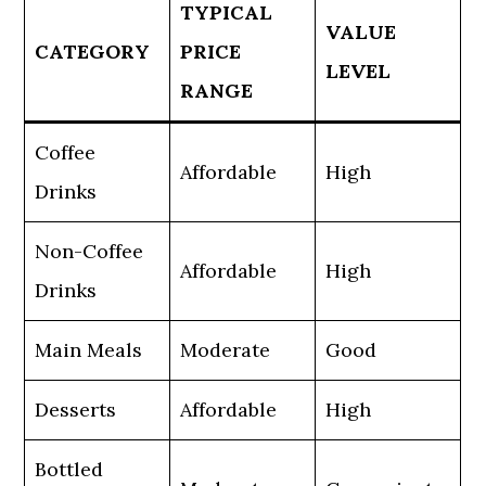
TYPICAL
VALUE
CATEGORY
PRICE
LEVEL
RANGE
Coffee
Affordable
High
Drinks
Non-Coffee
Affordable
High
Drinks
Main Meals
Moderate
Good
Desserts
Affordable
High
Bottled