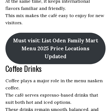
At the same time, it keeps international
flavors familiar and friendly.
This mix makes the café easy to enjoy for new
visitors.
Must visit: List Oden Family Mart
Menu 2025 Price Locations
Updated
Coffee Drinks
Coffee plays a major role in the menu nasken
coffee.
The café serves espresso-based drinks that
suit both hot and iced options.
These drinks remain smooth, balanced, and