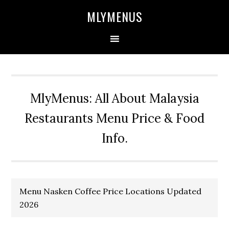
Skip
Skip
Skip
Skip
MLYMENUS
to
to
to
to
primary
main
primary
footer
navigation
content
sidebar
MlyMenus: All About Malaysia
Restaurants Menu Price & Food
Info.
Menu Nasken Coffee Price Locations Updated
2026