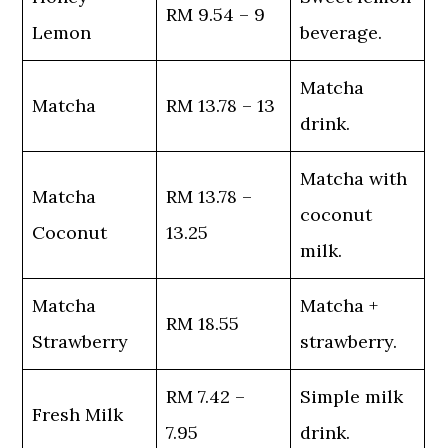
RM 9.54 – 9
Lemon
beverage.
Matcha
Matcha
RM 13.78 – 13
drink.
Matcha with
Matcha
RM 13.78 –
coconut
Coconut
13.25
milk.
Matcha
Matcha +
RM 18.55
Strawberry
strawberry.
RM 7.42 –
Simple milk
Fresh Milk
7.95
drink.