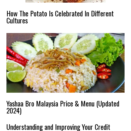
How The Potato Is Celebrated In Different
Cultures
Yashaa Bro Malaysia Price & Menu (Updated
2024)
Understanding and Improving Your Credit