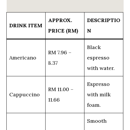
APPROX.
DESCRIPTIO
DRINK ITEM
PRICE (RM)
N
Black
RM 7.96 –
Americano
espresso
8.37
with water.
Espresso
RM 11.00 –
Cappuccino
with milk
11.66
foam.
Smooth