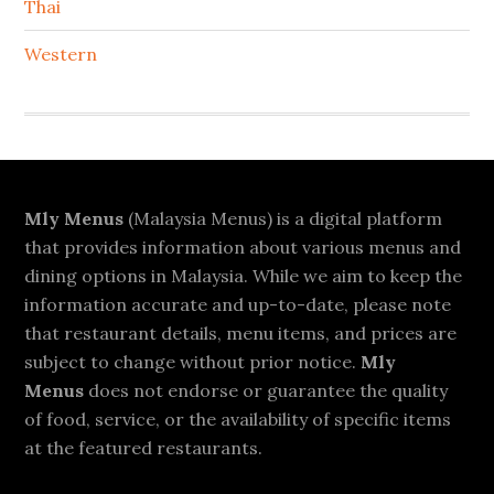
Thai
Western
Footer
Mly Menus
(Malaysia Menus) is a digital platform
that provides information about various menus and
dining options in Malaysia. While we aim to keep the
information accurate and up-to-date, please note
that restaurant details, menu items, and prices are
subject to change without prior notice.
Mly
Menus
does not endorse or guarantee the quality
of food, service, or the availability of specific items
at the featured restaurants.