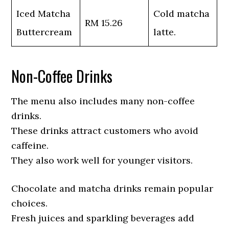
Iced Matcha
Cold matcha
RM 15.26
Buttercream
latte.
Non-Coffee Drinks
The menu also includes many non-coffee
drinks.
These drinks attract customers who avoid
caffeine.
They also work well for younger visitors.
Chocolate and matcha drinks remain popular
choices.
Fresh juices and sparkling beverages add