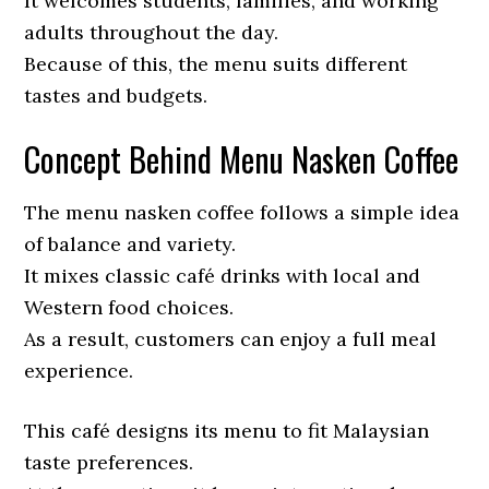
It welcomes students, families, and working
adults throughout the day.
Because of this, the menu suits different
tastes and budgets.
Concept Behind Menu Nasken Coffee
The menu nasken coffee follows a simple idea
of balance and variety.
It mixes classic café drinks with local and
Western food choices.
As a result, customers can enjoy a full meal
experience.
This café designs its menu to fit Malaysian
taste preferences.