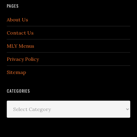
PAGES
About Us
Contact Us
MLY Menus
Privacy Policy
Sitemap
CATEGORIES
Categories