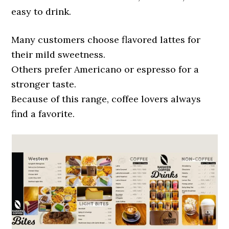
easy to drink.
Many customers choose flavored lattes for
their mild sweetness.
Others prefer Americano or espresso for a
stronger taste.
Because of this range, coffee lovers always
find a favorite.