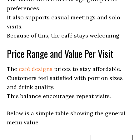
preferences.
It also supports casual meetings and solo
visits.
Because of this, the café stays welcoming.
Price Range and Value Per Visit
The
café designs
prices to stay affordable.
Customers feel satisfied with portion sizes
and drink quality.
This balance encourages repeat visits.
Below is a simple table showing the general
menu value.