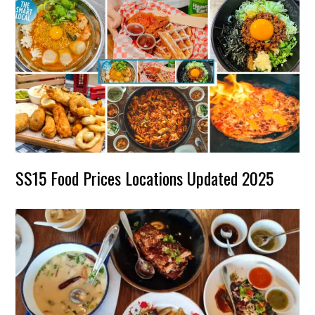
SS15 Food Prices Locations Updated 2025