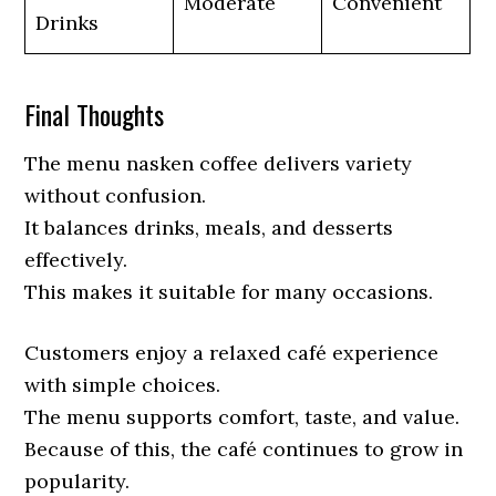
Moderate
Convenient
Drinks
Final Thoughts
The menu nasken coffee delivers variety
without confusion.
It balances drinks, meals, and desserts
effectively.
This makes it suitable for many occasions.
Customers enjoy a relaxed café experience
with simple choices.
The menu supports comfort, taste, and value.
Because of this, the café continues to grow in
popularity.