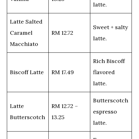
latte.
Latte Salted
Sweet + salty
Caramel
RM 12.72
latte.
Macchiato
Rich Biscoff
Biscoff Latte
RM 17.49
flavored
latte.
Butterscotch
Latte
RM 12.72 –
espresso
Butterscotch
13.25
latte.