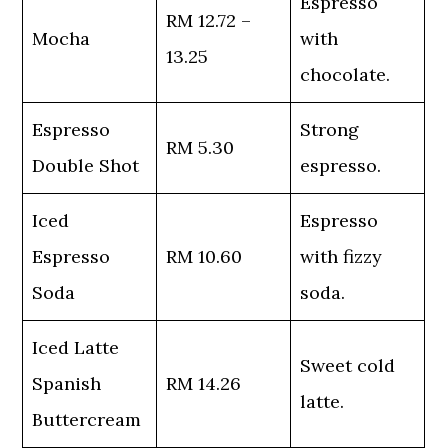
Espresso
RM 12.72 –
Mocha
with
13.25
chocolate.
Espresso
Strong
RM 5.30
Double Shot
espresso.
Iced
Espresso
Espresso
RM 10.60
with fizzy
Soda
soda.
Iced Latte
Sweet cold
Spanish
RM 14.26
latte.
Buttercream