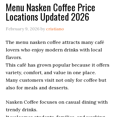
Menu Nasken Coffee Price
Locations Updated 2026
February 9, 2026
by
cristiano
The menu nasken coffee attracts many café
lovers who enjoy modern drinks with local
flavors.
This café has grown popular because it offers
variety, comfort, and value in one place.
Many customers visit not only for coffee but
also for meals and desserts.
Nasken Coffee focuses on casual dining with
trendy drinks.