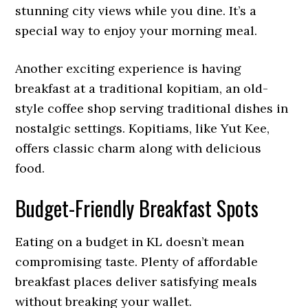
stunning city views while you dine. It’s a
special way to enjoy your morning meal.
Another exciting experience is having
breakfast at a traditional kopitiam, an old-
style coffee shop serving traditional dishes in
nostalgic settings. Kopitiams, like Yut Kee,
offers classic charm along with delicious
food.
Budget-Friendly Breakfast Spots
Eating on a budget in KL doesn’t mean
compromising taste. Plenty of affordable
breakfast places deliver satisfying meals
without breaking your wallet.