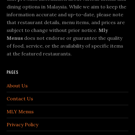
dining options in Malaysia. While we aim to keep the
information accurate and up-to-date, please note
that restaurant details, menu items, and prices are
subject to change without prior notice.
Mly
Menus
does not endorse or guarantee the quality
of food, service, or the availability of specific items
at the featured restaurants.
PAGES
About Us
Contact Us
MLY Menus
Privacy Policy