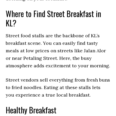
Where to Find Street Breakfast in
KL?
Street food stalls are the backbone of KL’s
breakfast scene. You can easily find tasty
meals at low prices on streets like Jalan Alor
or near Petaling Street. Here, the busy
atmosphere adds excitement to your morning.
Street vendors sell everything from fresh buns
to fried noodles. Eating at these stalls lets
you experience a true local breakfast.
Healthy Breakfast