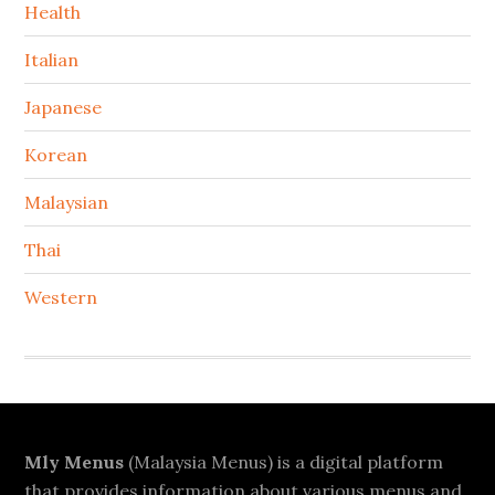
Health
Italian
Japanese
Korean
Malaysian
Thai
Western
Footer
Mly Menus
(Malaysia Menus) is a digital platform
that provides information about various menus and