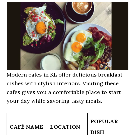
Modern cafes in KL offer delicious breakfast
dishes with stylish interiors. Visiting these
cafes gives you a comfortable place to start
your day while savoring tasty meals.
POPULAR
CAFÉ NAME
LOCATION
DISH