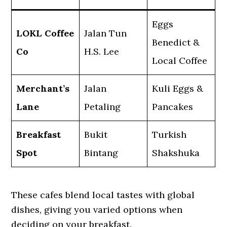
Eggs
LOKL Coffee
Jalan Tun
Benedict &
Co
H.S. Lee
Local Coffee
Merchant’s
Jalan
Kuli Eggs &
Lane
Petaling
Pancakes
Breakfast
Bukit
Turkish
Spot
Bintang
Shakshuka
These cafes blend local tastes with global
dishes, giving you varied options when
deciding on your breakfast.