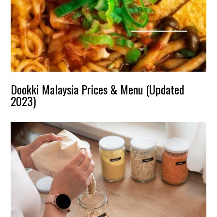
Dookki Malaysia Prices & Menu (Updated
2023)