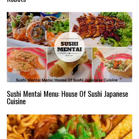
Sushi Mentai Menu: House Of Sushi Japanese
Cuisine