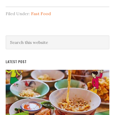
Filed Under:
Fast Food
Primary
Search
this
Sidebar
website
LATEST POST