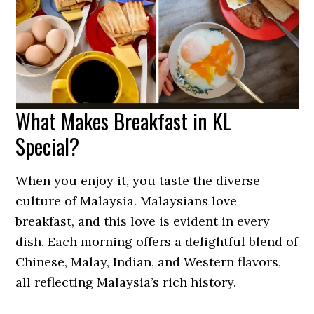
What Makes Breakfast in KL
Special?
When you enjoy it, you taste the diverse
culture of Malaysia. Malaysians love
breakfast, and this love is evident in every
dish. Each morning offers a delightful blend of
Chinese, Malay, Indian, and Western flavors,
all reflecting Malaysia’s rich history.