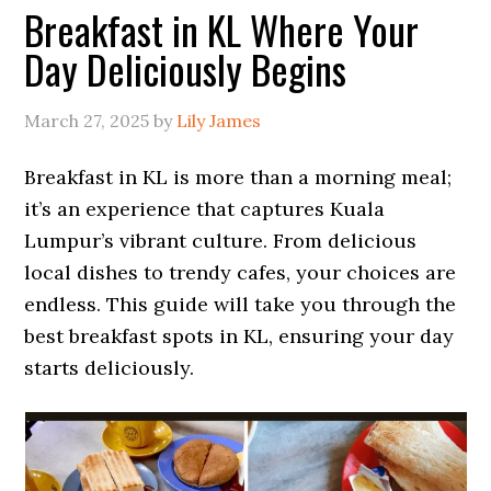
Breakfast in KL Where Your
Day Deliciously Begins
March 27, 2025
by
Lily James
Breakfast in KL is more than a morning meal;
it’s an experience that captures Kuala
Lumpur’s vibrant culture. From delicious
local dishes to trendy cafes, your choices are
endless. This guide will take you through the
best breakfast spots in KL, ensuring your day
starts deliciously.