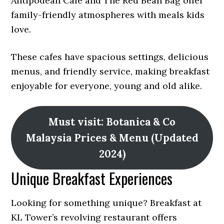
Antipodean Café and The Red Bean Bag offer
family-friendly atmospheres with meals kids
love.
These cafes have spacious settings, delicious
menus, and friendly service, making breakfast
enjoyable for everyone, young and old alike.
Must visit: Botanica & Co
Malaysia Prices & Menu (Updated
2024)
Unique Breakfast Experiences
Looking for something unique? Breakfast at
KL Tower’s revolving restaurant offers