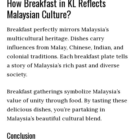
How Breakfast in KL Reflects
Malaysian Culture?
Breakfast perfectly mirrors Malaysia’s
multicultural heritage. Dishes carry
influences from Malay, Chinese, Indian, and
colonial traditions. Each breakfast plate tells
a story of Malaysia’s rich past and diverse
society.
Breakfast gatherings symbolize Malaysia’s
value of unity through food. By tasting these
delicious dishes, you’re partaking in
Malaysia’s beautiful cultural blend.
Conclusion