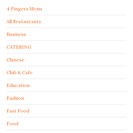
4 Fingers Menu
All Restaurants
Business
CATERING
Chinese
Club & Cafe
Education
Fashion
Fast Food
Food