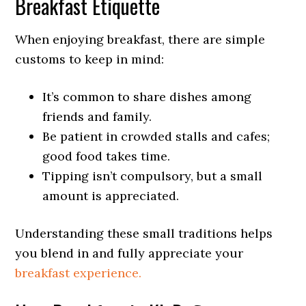
Breakfast Etiquette
When enjoying breakfast, there are simple
customs to keep in mind:
It’s common to share dishes among
friends and family.
Be patient in crowded stalls and cafes;
good food takes time.
Tipping isn’t compulsory, but a small
amount is appreciated.
Understanding these small traditions helps
you blend in and fully appreciate your
breakfast experience.