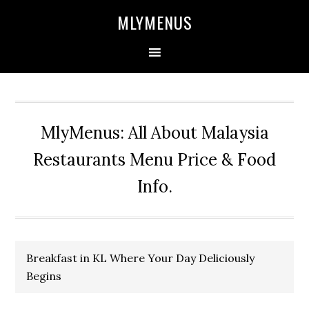
Skip
Skip
Skip
Skip
MLYMENUS
to
to
to
to
primary
main
primary
footer
navigation
content
sidebar
MlyMenus: All About Malaysia
Restaurants Menu Price & Food
Info.
Breakfast in KL Where Your Day Deliciously
Begins