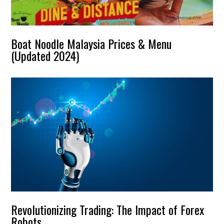
Boat Noodle Malaysia Prices & Menu
(Updated 2024)
Revolutionizing Trading: The Impact of Forex
Robots