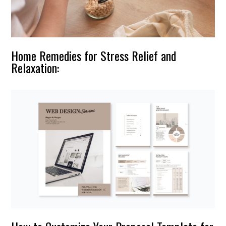
Home Remedies for Stress Relief and
Relaxation: