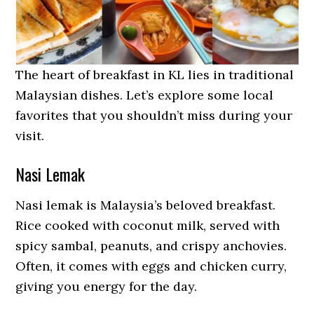
The heart of breakfast in KL lies in traditional
Malaysian dishes. Let’s explore some local
favorites that you shouldn’t miss during your
visit.
Nasi Lemak
Nasi lemak is Malaysia’s beloved breakfast.
Rice cooked with coconut milk, served with
spicy sambal, peanuts, and crispy anchovies.
Often, it comes with eggs and chicken curry,
giving you energy for the day.