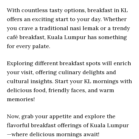
With countless tasty options, breakfast in KL
offers an exciting start to your day. Whether
you crave a traditional nasi lemak or a trendy
café breakfast, Kuala Lumpur has something
for every palate.
Exploring different breakfast spots will enrich
your visit, offering culinary delights and
cultural insights. Start your KL mornings with
delicious food, friendly faces, and warm
memories!
Now, grab your appetite and explore the
flavorful breakfast offerings of Kuala Lumpur
—where delicious mornings await!