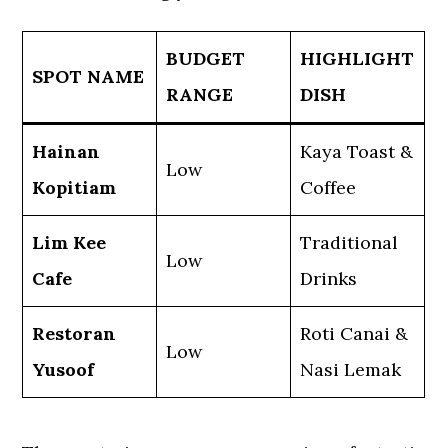
BUDGET
HIGHLIGHT
SPOT NAME
RANGE
DISH
Hainan
Kaya Toast &
Low
Kopitiam
Coffee
Lim Kee
Traditional
Low
Cafe
Drinks
Restoran
Roti Canai &
Low
Yusoof
Nasi Lemak