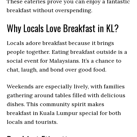
These eateries prove you can enjoy a fantastic
breakfast without overspending.
Why Locals Love Breakfast in KL?
Locals adore breakfast because it brings
people together. Eating breakfast outside is a
social event for Malaysians. It’s a chance to
chat, laugh, and bond over good food.
Weekends are especially lively, with families
gathering around tables filled with delicious
dishes. This community spirit makes
breakfast in Kuala Lumpur special for both
locals and tourists.