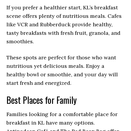
If you prefer a healthier start, KL’s breakfast
scene offers plenty of nutritious meals. Cafes
like VCR and Rubberduck provide healthy,
tasty breakfasts with fresh fruit, granola, and
smoothies.
These spots are perfect for those who want
nutritious yet delicious meals. Enjoy a
healthy bowl or smoothie, and your day will
start fresh and energized.
Best Places for Family
Families looking for a comfortable place for
breakfast in KL have many options.