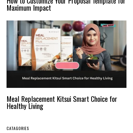
How to Customize Your Proposal Template for
Maximum Impact
Meal Replacement Kitsui Smart Choice for
Healthy Living
CATAGORIES