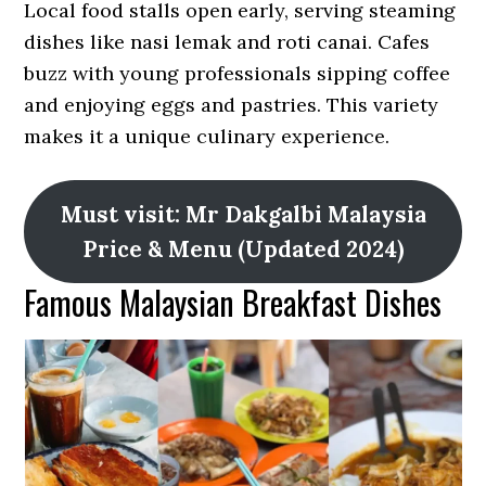
Local food stalls open early, serving steaming
dishes like nasi lemak and roti canai. Cafes
buzz with young professionals sipping coffee
and enjoying eggs and pastries. This variety
makes it a unique culinary experience.
Must visit: Mr Dakgalbi Malaysia
Price & Menu (Updated 2024)
Famous Malaysian Breakfast Dishes