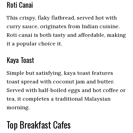
Roti Canai
This crispy, flaky flatbread, served hot with
curry sauce, originates from Indian cuisine.
Roti canai is both tasty and affordable, making
it a popular choice it.
Kaya Toast
Simple but satisfying, kaya toast features
toast spread with coconut jam and butter.
Served with half-boiled eggs and hot coffee or
tea, it completes a traditional Malaysian
morning.
Top Breakfast Cafes