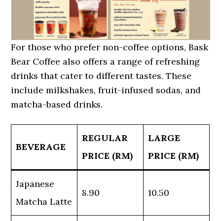
For those who prefer non-coffee options, Bask
Bear Coffee also offers a range of refreshing
drinks that cater to different tastes. These
include milkshakes, fruit-infused sodas, and
matcha-based drinks.
REGULAR
LARGE
BEVERAGE
PRICE (RM)
PRICE (RM)
Japanese
8.90
10.50
Matcha Latte