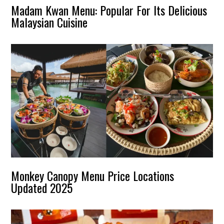
Madam Kwan Menu: Popular For Its Delicious
Malaysian Cuisine
Monkey Canopy Menu Price Locations
Updated 2025