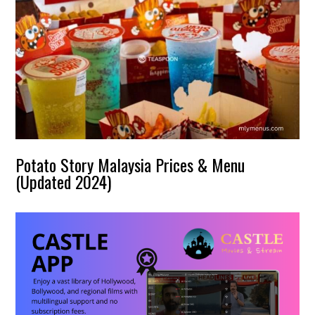
Potato Story Malaysia Prices & Menu
(Updated 2024)