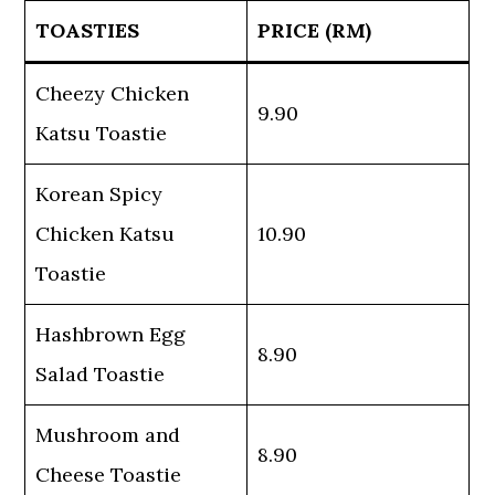
TOASTIES
PRICE (RM)
Cheezy Chicken
9.90
Katsu Toastie
Korean Spicy
Chicken Katsu
10.90
Toastie
Hashbrown Egg
8.90
Salad Toastie
Mushroom and
8.90
Cheese Toastie