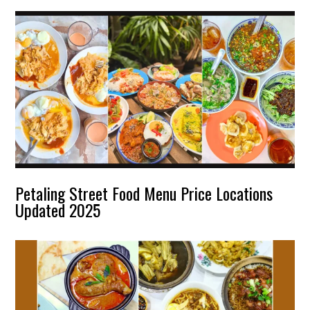
Petaling Street Food Menu Price Locations
Updated 2025