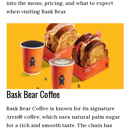
into the menu, pricing, and what to expect
when visiting Bask Bear.
Bask Bear Coffee
Bask Bear Coffee is known for its signature
Aren® coffee, which uses natural palm sugar
for a rich and smooth taste. The chain has