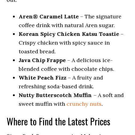
Aren® Caramel Latte
– The signature
coffee drink with natural Aren sugar.
Korean Spicy Chicken Katsu Toastie
–
Crispy chicken with spicy sauce in
toasted bread.
Java Chip Frappe
– A delicious ice-
blended coffee with chocolate chips.
White Peach Fizz
– A fruity and
refreshing soda-based drink.
Nutty Butterscotch Muffin
– A soft and
sweet muffin with
crunchy nuts
.
Where to Find the Latest Prices