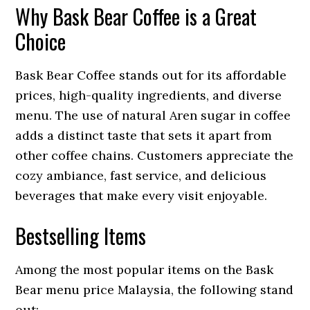
Why Bask Bear Coffee is a Great
Choice
Bask Bear Coffee stands out for its affordable
prices, high-quality ingredients, and diverse
menu. The use of natural Aren sugar in coffee
adds a distinct taste that sets it apart from
other coffee chains. Customers appreciate the
cozy ambiance, fast service, and delicious
beverages that make every visit enjoyable.
Bestselling Items
Among the most popular items on the Bask
Bear menu price Malaysia, the following stand
out: