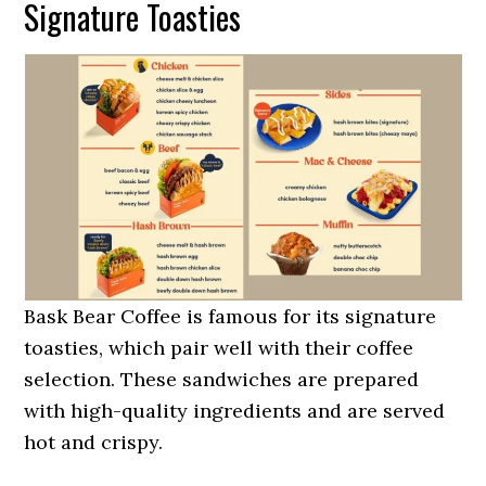
Signature Toasties
Bask Bear Coffee is famous for its signature
toasties, which pair well with their coffee
selection. These sandwiches are prepared
with high-quality ingredients and are served
hot and crispy.