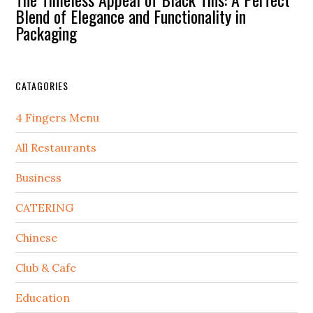
Blend of Elegance and Functionality in
Packaging
CATAGORIES
4 Fingers Menu
All Restaurants
Business
CATERING
Chinese
Club & Cafe
Education