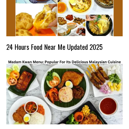
24 Hours Food Near Me Updated 2025