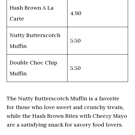
Hash Brown A La
4.90
Carte
Nutty Butterscotch
5.50
Muffin
Double Choc Chip
5.50
Muffin
The Nutty Butterscotch Muffin is a favorite
for those who love sweet and crunchy treats,
while the Hash Brown Bites with Cheezy Mayo
are a satisfying snack for savory food lovers.