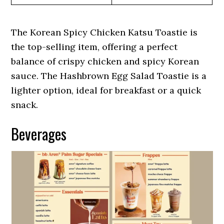
The Korean Spicy Chicken Katsu Toastie is
the top-selling item, offering a perfect
balance of crispy chicken and spicy Korean
sauce. The Hashbrown Egg Salad Toastie is a
lighter option, ideal for breakfast or a quick
snack.
Beverages