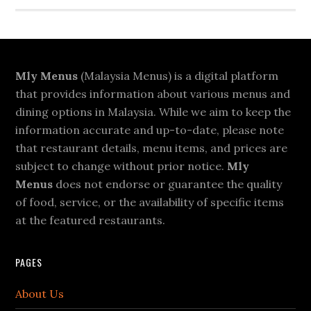
Footer
Mly Menus
(Malaysia Menus) is a digital platform
that provides information about various menus and
dining options in Malaysia. While we aim to keep the
information accurate and up-to-date, please note
that restaurant details, menu items, and prices are
subject to change without prior notice.
Mly
Menus
does not endorse or guarantee the quality
of food, service, or the availability of specific items
at the featured restaurants.
PAGES
About Us