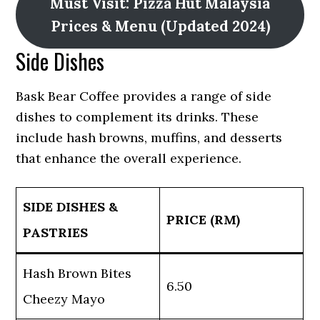
Must Visit: Pizza Hut Malaysia
Prices & Menu (Updated 2024)
Side Dishes
Bask Bear Coffee provides a range of side
dishes to complement its drinks. These
include hash browns, muffins, and desserts
that enhance the overall experience.
SIDE DISHES &
PRICE (RM)
PASTRIES
Hash Brown Bites
6.50
Cheezy Mayo