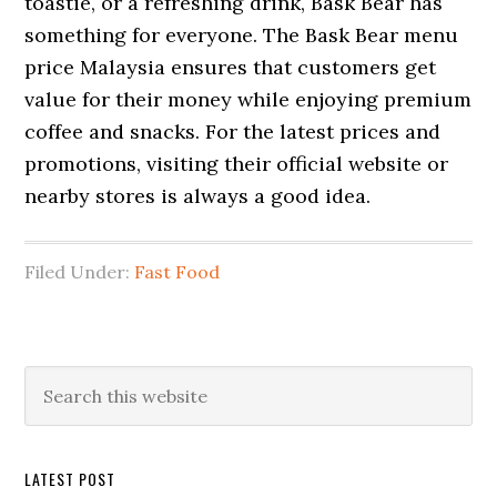
toastie, or a refreshing drink, Bask Bear has
something for everyone. The Bask Bear menu
price Malaysia ensures that customers get
value for their money while enjoying premium
coffee and snacks. For the latest prices and
promotions, visiting their official website or
nearby stores is always a good idea.
Filed Under:
Fast Food
Primary
Search
this
Sidebar
website
LATEST POST