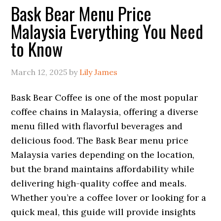
Bask Bear Menu Price
Malaysia Everything You Need
to Know
March 12, 2025
by
Lily James
Bask Bear Coffee is one of the most popular
coffee chains in Malaysia, offering a diverse
menu filled with flavorful beverages and
delicious food. The Bask Bear menu price
Malaysia varies depending on the location,
but the brand maintains affordability while
delivering high-quality coffee and meals.
Whether you’re a coffee lover or looking for a
quick meal, this guide will provide insights