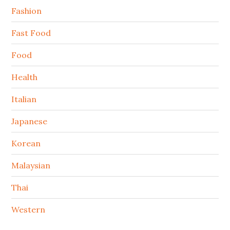
Fashion
Fast Food
Food
Health
Italian
Japanese
Korean
Malaysian
Thai
Western