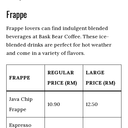
Frappe
Frappe lovers can find indulgent blended
beverages at Bask Bear Coffee. These ice-
blended drinks are perfect for hot weather
and come in a variety of flavors.
REGULAR
LARGE
FRAPPE
PRICE (RM)
PRICE (RM)
Java Chip
10.90
12.50
Frappe
Espresso