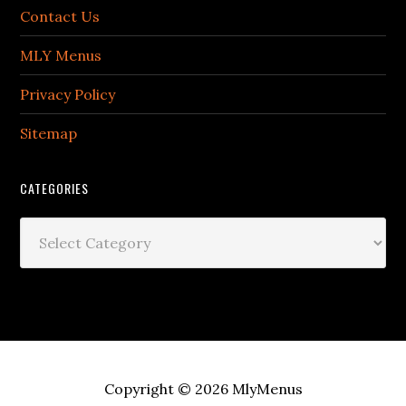
Contact Us
MLY Menus
Privacy Policy
Sitemap
CATEGORIES
Categories
Copyright © 2026
MlyMenus