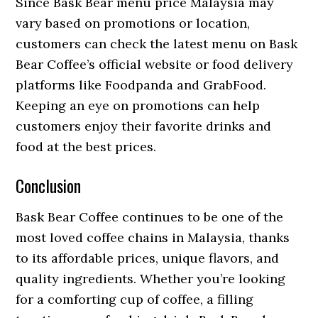
Since Bask Bear menu price Malaysia may
vary based on promotions or location,
customers can check the latest menu on Bask
Bear Coffee’s official website or food delivery
platforms like Foodpanda and GrabFood.
Keeping an eye on promotions can help
customers enjoy their favorite drinks and
food at the best prices.
Conclusion
Bask Bear Coffee continues to be one of the
most loved coffee chains in Malaysia, thanks
to its affordable prices, unique flavors, and
quality ingredients. Whether you’re looking
for a comforting cup of coffee, a filling