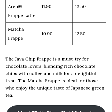
Aren®
11.90
13.50
Frappe Latte
Matcha
10.90
12.50
Frappe
The Java Chip Frappe is a must-try for
chocolate lovers, blending rich chocolate
chips with coffee and milk for a delightful
treat. The Matcha Frappe is ideal for those
who enjoy the unique taste of Japanese green
tea.