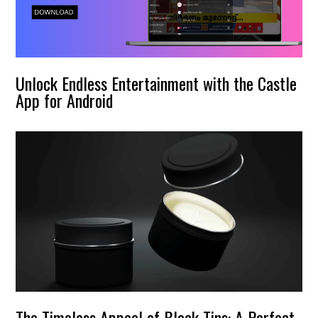
Unlock Endless Entertainment with the Castle
App for Android
The Timeless Appeal of Black Tins: A Perfect