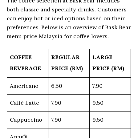
The coffee selection at Bask Bear includes
both classic and specialty drinks. Customers
can enjoy hot or iced options based on their
preferences. Below is an overview of Bask Bear
menu price Malaysia for coffee lovers.
COFFEE
REGULAR
LARGE
BEVERAGE
PRICE (RM)
PRICE (RM)
Americano
6.50
7.90
Caffè Latte
7.90
9.50
Cappuccino
7.90
9.50
Aren®