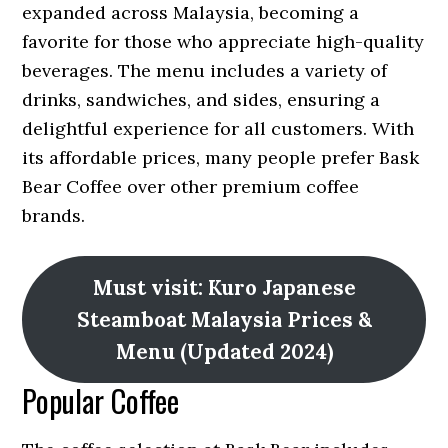
expanded across Malaysia, becoming a
favorite for those who appreciate high-quality
beverages. The menu includes a variety of
drinks, sandwiches, and sides, ensuring a
delightful experience for all customers. With
its affordable prices, many people prefer Bask
Bear Coffee over other premium coffee
brands.
Must visit: Kuro Japanese
Steamboat Malaysia Prices &
Menu (Updated 2024)
Popular Coffee