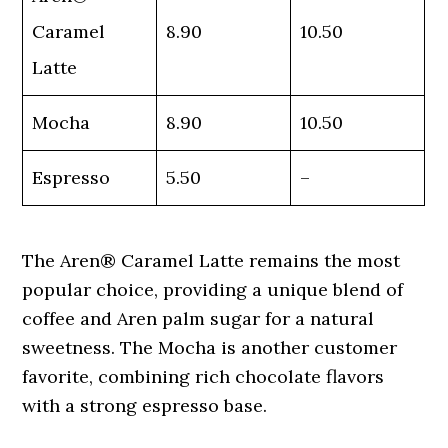
Caramel
8.90
10.50
Latte
Mocha
8.90
10.50
Espresso
5.50
–
The Aren® Caramel Latte remains the most
popular choice, providing a unique blend of
coffee and Aren palm sugar for a natural
sweetness. The Mocha is another customer
favorite, combining rich chocolate flavors
with a strong espresso base.