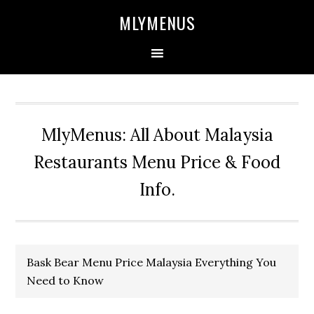
Skip
Skip
Skip
Skip
MLYMENUS
to
to
to
to
primary
main
primary
footer
navigation
content
sidebar
MlyMenus: All About Malaysia
Restaurants Menu Price & Food
Info.
Bask Bear Menu Price Malaysia Everything You
Need to Know