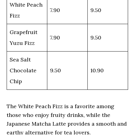
White Peach
7.90
9.50
Fizz
Grapefruit
7.90
9.50
Yuzu Fizz
Sea Salt
Chocolate
9.50
10.90
Chip
The White Peach Fizz is a favorite among
those who enjoy fruity drinks, while the
Japanese Matcha Latte provides a smooth and
earthy alternative for tea lovers.