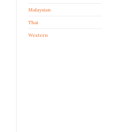
Malaysian
Thai
Western