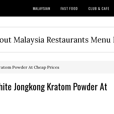
MALAYSIAN
FAST FOOD
CLUB & CAFE
out Malaysia Restaurants Menu P
ratom Powder At Cheap Prices
hite Jongkong Kratom Powder At