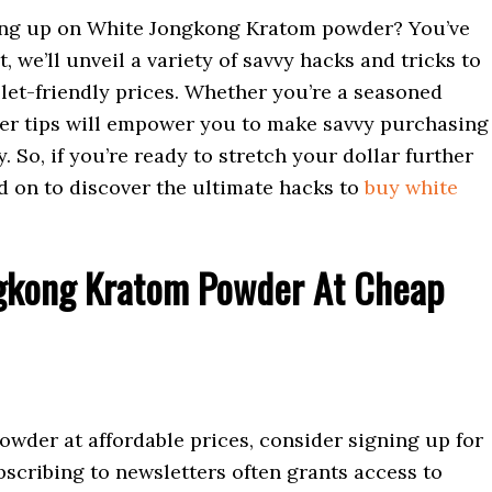
ing up on White Jongkong Kratom powder? You’ve
t, we’ll unveil a variety of savvy hacks and tricks to
llet-friendly prices. Whether you’re a seasoned
er tips will empower you to make savvy purchasing
So, if you’re ready to stretch your dollar further
ad on to discover the ultimate hacks to
buy white
ngkong Kratom Powder At Cheap
der at affordable prices, consider signing up for
scribing to newsletters often grants access to