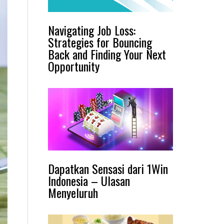
Navigating Job Loss:
Strategies for Bouncing
Back and Finding Your Next
Opportunity
Dapatkan Sensasi dari 1Win
Indonesia – Ulasan
Menyeluruh