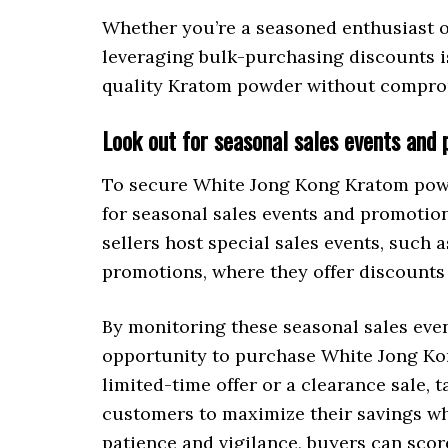
Whether you’re a seasoned enthusiast or
leveraging bulk-purchasing discounts i
quality Kratom powder without comprom
Look out for seasonal sales events and
To secure White Jong Kong Kratom powde
for seasonal sales events and promotio
sellers host special sales events, such 
promotions, where they offer discount
By monitoring these seasonal sales eve
opportunity to purchase White Jong Kon
limited-time offer or a clearance sale,
customers to maximize their savings whi
patience and vigilance, buyers can scor