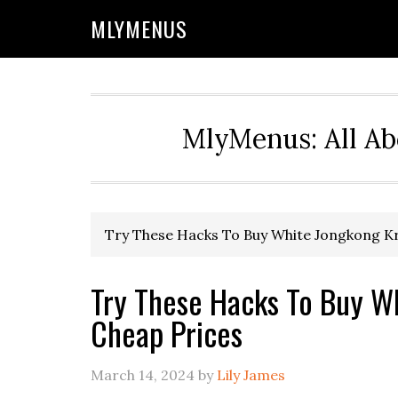
Skip
Skip
Skip
Skip
MLYMENUS
to
to
to
to
primary
main
primary
footer
navigation
content
sidebar
MlyMenus: All Ab
Try These Hacks To Buy White Jongkong K
Try These Hacks To Buy W
Cheap Prices
March 14, 2024
by
Lily James