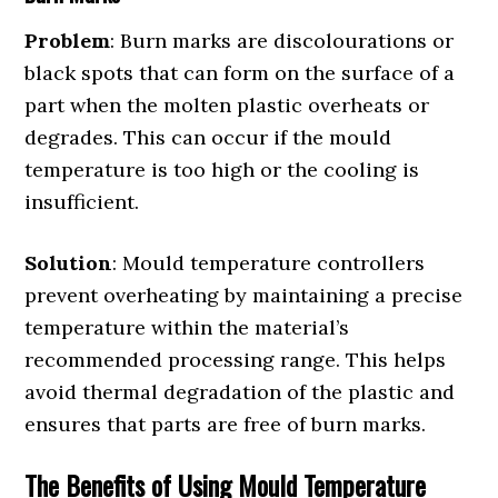
Problem
: Burn marks are discolourations or
black spots that can form on the surface of a
part when the molten plastic overheats or
degrades. This can occur if the mould
temperature is too high or the cooling is
insufficient.
Solution
: Mould temperature controllers
prevent overheating by maintaining a precise
temperature within the material’s
recommended processing range. This helps
avoid thermal degradation of the plastic and
ensures that parts are free of burn marks.
The Benefits of Using Mould Temperature