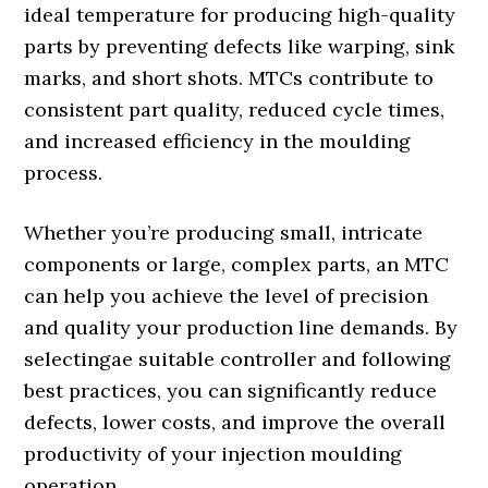
ideal temperature for producing high-quality
parts by preventing defects like warping, sink
marks, and short shots. MTCs contribute to
consistent part quality, reduced cycle times,
and increased efficiency in the moulding
process.
Whether you’re producing small, intricate
components or large, complex parts, an MTC
can help you achieve the level of precision
and quality your production line demands. By
selectingae suitable controller and following
best practices, you can significantly reduce
defects, lower costs, and improve the overall
productivity of your injection moulding
operation.