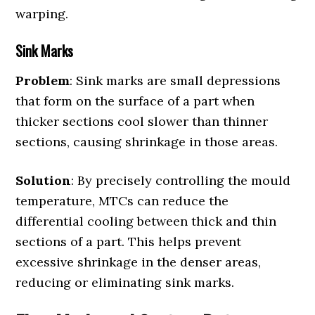
warping.
Sink Marks
Problem
: Sink marks are small depressions
that form on the surface of a part when
thicker sections cool slower than thinner
sections, causing shrinkage in those areas.
Solution
: By precisely controlling the mould
temperature, MTCs can reduce the
differential cooling between thick and thin
sections of a part. This helps prevent
excessive shrinkage in the denser areas,
reducing or eliminating sink marks.