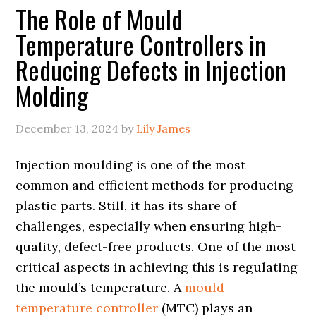
The Role of Mould
Temperature Controllers in
Reducing Defects in Injection
Molding
December 13, 2024
by
Lily James
Injection moulding is one of the most
common and efficient methods for producing
plastic parts. Still, it has its share of
challenges, especially when ensuring high-
quality, defect-free products. One of the most
critical aspects in achieving this is regulating
the mould’s temperature. A
mould
temperature controller
(MTC) plays an