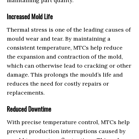
maintaining part quality.
Increased Mold Life
Thermal stress is one of the leading causes of
mould wear and tear. By maintaining a
consistent temperature, MTCs help reduce
the expansion and contraction of the mold,
which can otherwise lead to cracking or other
damage. This prolongs the mould’s life and
reduces the need for costly repairs or
replacements.
Reduced Downtime
With precise temperature control, MTCs help
prevent production interruptions caused by