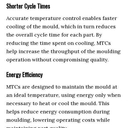
Shorter Cycle Times
Accurate temperature control enables faster
cooling of the mould, which in turn reduces
the overall cycle time for each part. By
reducing the time spent on cooling, MTCs
help increase the throughput of the moulding
operation without compromising quality.
Energy Efficiency
MTCs are designed to maintain the mould at
an ideal temperature, using energy only when
necessary to heat or cool the mould. This
helps reduce energy consumption during
moulding, lowering operating costs while