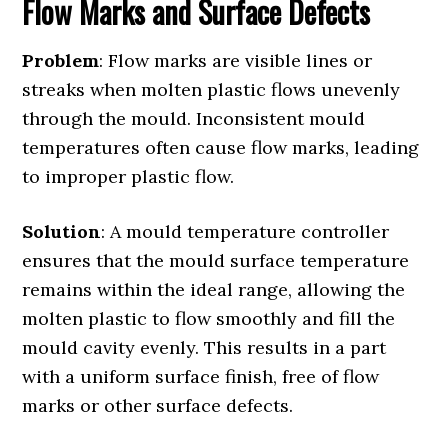
Flow Marks and Surface Defects
Problem
: Flow marks are visible lines or
streaks when molten plastic flows unevenly
through the mould. Inconsistent mould
temperatures often cause flow marks, leading
to improper plastic flow.
Solution
: A mould temperature controller
ensures that the mould surface temperature
remains within the ideal range, allowing the
molten plastic to flow smoothly and fill the
mould cavity evenly. This results in a part
with a uniform surface finish, free of flow
marks or other surface defects.