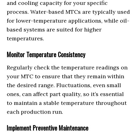
and cooling capacity for your specific
process. Water-based MTCs are typically used
for lower-temperature applications, while oil-
based systems are suited for higher
temperatures.
Monitor Temperature Consistency
Regularly check the temperature readings on
your MTC to ensure that they remain within
the desired range. Fluctuations, even small
ones, can affect part quality, so it’s essential
to maintain a stable temperature throughout
each production run.
Implement Preventive Maintenance