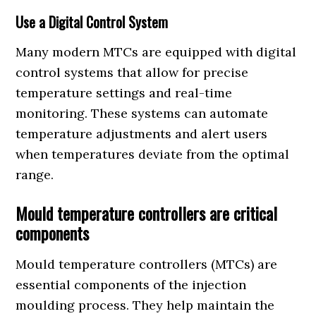
Use a Digital Control System
Many modern MTCs are equipped with digital
control systems that allow for precise
temperature settings and real-time
monitoring. These systems can automate
temperature adjustments and alert users
when temperatures deviate from the optimal
range.
Mould temperature controllers are critical
components
Mould temperature controllers (MTCs) are
essential components of the injection
moulding process. They help maintain the