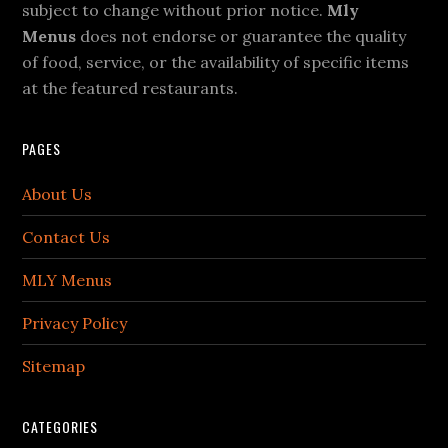
subject to change without prior notice.
Mly
Menus
does not endorse or guarantee the quality
of food, service, or the availability of specific items
at the featured restaurants.
PAGES
About Us
Contact Us
MLY Menus
Privacy Policy
Sitemap
CATEGORIES