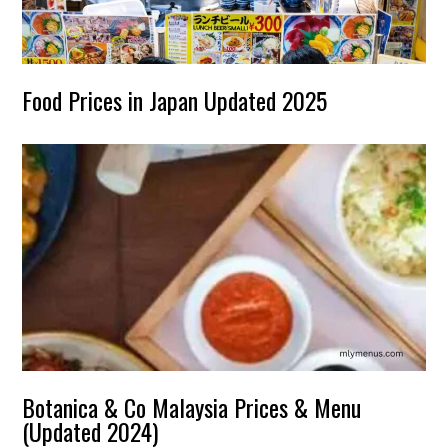
Food Prices in Japan Updated 2025
Botanica & Co Malaysia Prices & Menu
(Updated 2024)