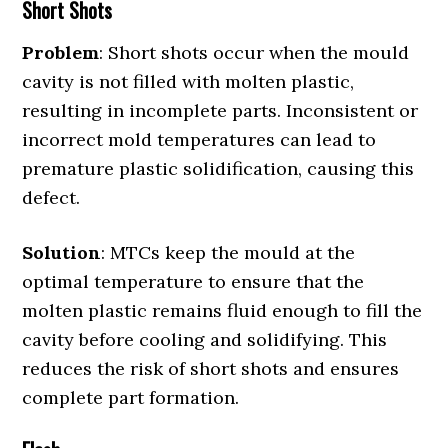
Short Shots
Problem
: Short shots occur when the mould
cavity is not filled with molten plastic,
resulting in incomplete parts. Inconsistent or
incorrect mold temperatures can lead to
premature plastic solidification, causing this
defect.
Solution
: MTCs keep the mould at the
optimal temperature to ensure that the
molten plastic remains fluid enough to fill the
cavity before cooling and solidifying. This
reduces the risk of short shots and ensures
complete part formation.