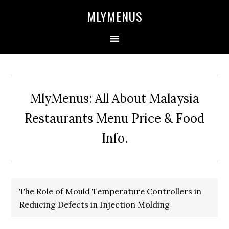
Skip
Skip
Skip
Skip
MLYMENUS
to
to
to
to
primary
main
primary
footer
navigation
content
sidebar
MlyMenus: All About Malaysia
Restaurants Menu Price & Food
Info.
The Role of Mould Temperature Controllers in
Reducing Defects in Injection Molding