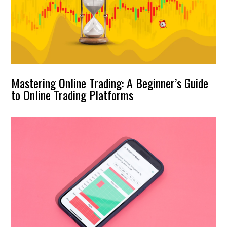
Mastering Online Trading: A Beginner’s Guide
to Online Trading Platforms