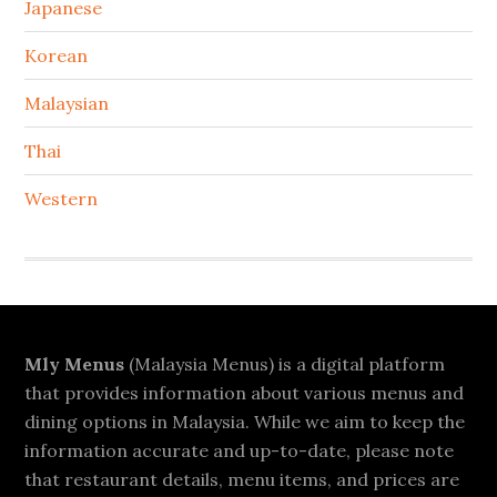
Japanese
Korean
Malaysian
Thai
Western
Footer
Mly Menus
(Malaysia Menus) is a digital platform
that provides information about various menus and
dining options in Malaysia. While we aim to keep the
information accurate and up-to-date, please note
that restaurant details, menu items, and prices are