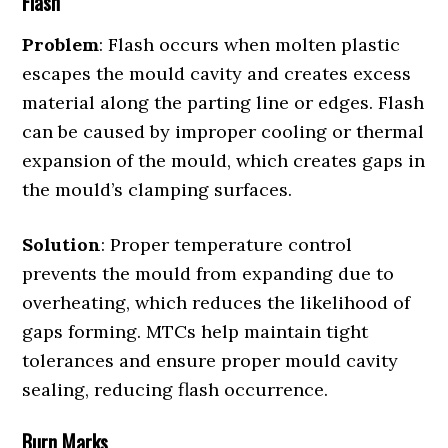
Flash
Problem
: Flash occurs when molten plastic
escapes the mould cavity and creates excess
material along the parting line or edges. Flash
can be caused by improper cooling or thermal
expansion of the mould, which creates gaps in
the mould’s clamping surfaces.
Solution
: Proper temperature control
prevents the mould from expanding due to
overheating, which reduces the likelihood of
gaps forming. MTCs help maintain tight
tolerances and ensure proper mould cavity
sealing, reducing flash occurrence.
Burn Marks