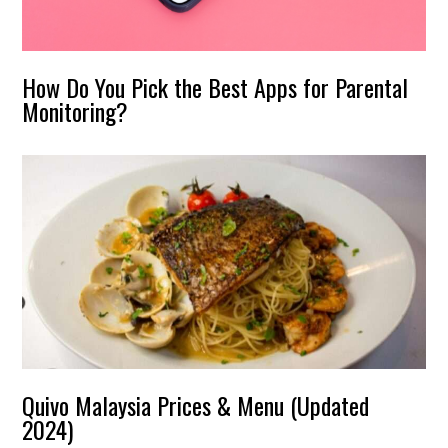
How Do You Pick the Best Apps for Parental
Monitoring?
Quivo Malaysia Prices & Menu (Updated
2024)