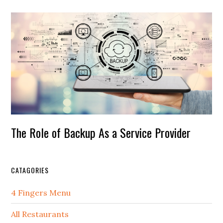
The Role of Backup As a Service Provider
CATAGORIES
4 Fingers Menu
All Restaurants