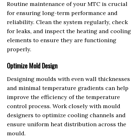
Routine maintenance of your MTC is crucial
for ensuring long-term performance and
reliability. Clean the system regularly, check
for leaks, and inspect the heating and cooling
elements to ensure they are functioning
properly.
Optimize Mold Design
Designing moulds with even wall thicknesses
and minimal temperature gradients can help
improve the efficiency of the temperature
control process. Work closely with mould
designers to optimize cooling channels and
ensure uniform heat distribution across the
mould.