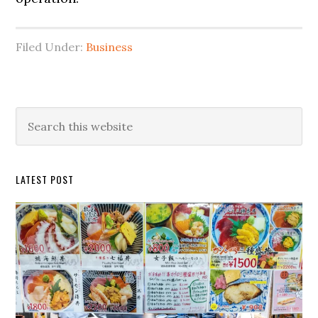
Filed Under:
Business
Primary
Search
this
Sidebar
website
LATEST POST