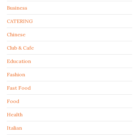
Business
CATERING
Chinese
Club & Cafe
Education
Fashion
Fast Food
Food
Health
Italian