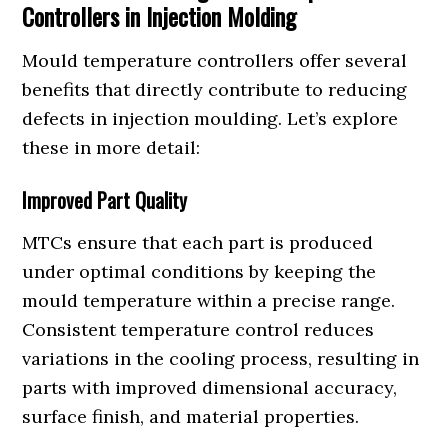
Controllers in Injection Molding
Mould temperature controllers offer several
benefits that directly contribute to reducing
defects in injection moulding. Let’s explore
these in more detail:
Improved Part Quality
MTCs ensure that each part is produced
under optimal conditions by keeping the
mould temperature within a precise range.
Consistent temperature control reduces
variations in the cooling process, resulting in
parts with improved dimensional accuracy,
surface finish, and material properties.