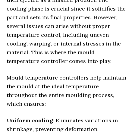
cooling phase is crucial since it solidifies the
part and sets its final properties. However,
several issues can arise without proper
temperature control, including uneven
cooling, warping, or internal stresses in the
material. This is where the mould
temperature controller comes into play.
Mould temperature controllers help maintain
the mould at the ideal temperature
throughout the entire moulding process,
which ensures:
Uniform cooling
: Eliminates variations in
shrinkage, preventing deformation.