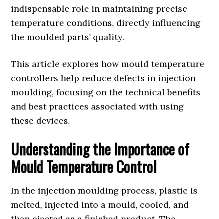
indispensable role in maintaining precise
temperature conditions, directly influencing
the moulded parts’ quality.
This article explores how mould temperature
controllers help reduce defects in injection
moulding, focusing on the technical benefits
and best practices associated with using
these devices.
Understanding the Importance of
Mould Temperature Control
In the injection moulding process, plastic is
melted, injected into a mould, cooled, and
then ejected as a finished product. The