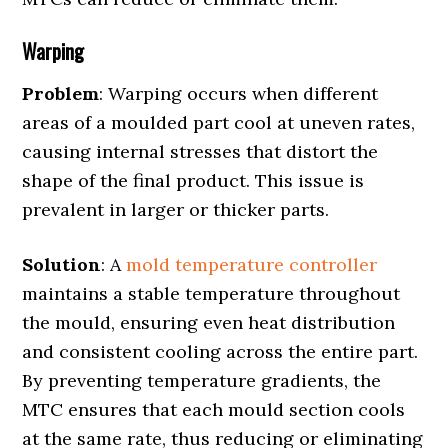
Warping
Problem
: Warping occurs when different
areas of a moulded part cool at uneven rates,
causing internal stresses that distort the
shape of the final product. This issue is
prevalent in larger or thicker parts.
Solution
: A
mold temperature controller
maintains a stable temperature throughout
the mould, ensuring even heat distribution
and consistent cooling across the entire part.
By preventing temperature gradients, the
MTC ensures that each mould section cools
at the same rate, thus reducing or eliminating