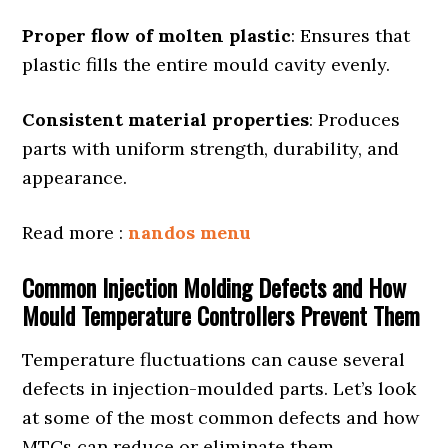
Proper flow of molten plastic
: Ensures that
plastic fills the entire mould cavity evenly.
Consistent material properties
: Produces
parts with uniform strength, durability, and
appearance.
Read more :
nandos menu
Common Injection Molding Defects and How
Mould Temperature Controllers Prevent Them
Temperature fluctuations can cause several
defects in injection-moulded parts. Let’s look
at some of the most common defects and how
MTCs can reduce or eliminate them.