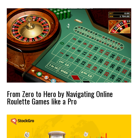
From Zero to Hero by Navigating Online
Roulette Games like a Pro