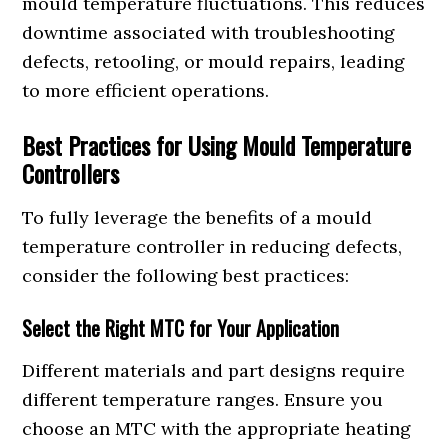
mould temperature fluctuations. This reduces
downtime associated with troubleshooting
defects, retooling, or mould repairs, leading
to more efficient operations.
Best Practices for Using Mould Temperature
Controllers
To fully leverage the benefits of a mould
temperature controller in reducing defects,
consider the following best practices:
Select the Right MTC for Your Application
Different materials and part designs require
different temperature ranges. Ensure you
choose an MTC with the appropriate heating