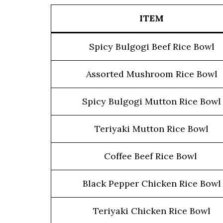
ITEM
Spicy Bulgogi Beef Rice Bowl
Assorted Mushroom Rice Bowl
Spicy Bulgogi Mutton Rice Bowl
Teriyaki Mutton Rice Bowl
Coffee Beef Rice Bowl
Black Pepper Chicken Rice Bowl
Teriyaki Chicken Rice Bowl