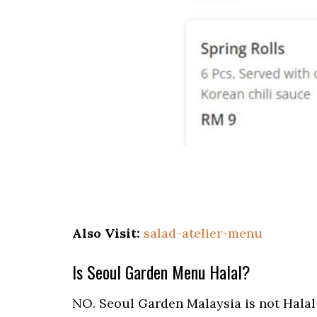
Also Visit:
salad-atelier-menu
Is Seoul Garden Menu Halal?
NO. Seoul Garden Malaysia is not Halal-