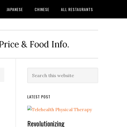
JAPANESE
CHINESE
ALL RESTAURANTS
rice & Food Info.
Primary
Search
this
Sidebar
website
LATEST POST
Revolutionizing