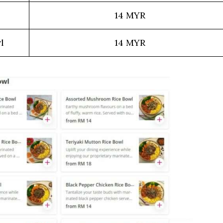
l
14 MYR
l
14 MYR