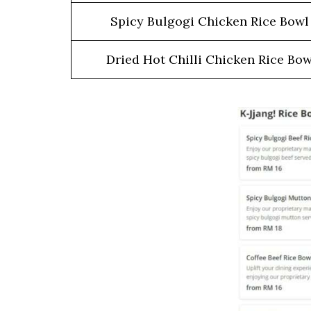
Spicy Bulgogi Chicken Rice Bow
Dried Hot Chilli Chicken Rice Bow