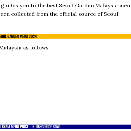
st guides you to the best Seoul Garden Malaysia me
een collected from the official source of Seoul
EOUL GARDEN MENU 2024
alaysia as follows:
AYSIA MENU PRICE – K-JJANG! RICE BOWL