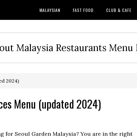
MALAYSIAN
FAST FOOD
CLUB & CAFE
out Malaysia Restaurants Menu P
ed 2024)
ices Menu (updated 2024)
ng for Seoul Garden Malaysia? You are in the right