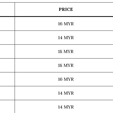
PRICE
16 MYR
14 MYR
18 MYR
18 MYR
16 MYR
14 MYR
14 MYR