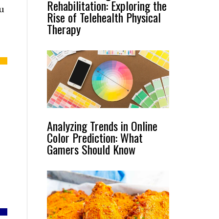
Rehabilitation: Exploring the
nu
Rise of Telehealth Physical
Therapy
Analyzing Trends in Online
Color Prediction: What
Gamers Should Know