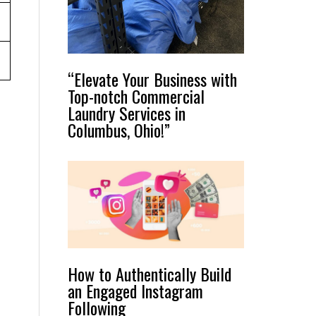
“Elevate Your Business with
Top-notch Commercial
Laundry Services in
Columbus, Ohio!”
How to Authentically Build
an Engaged Instagram
Following