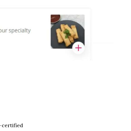
certified