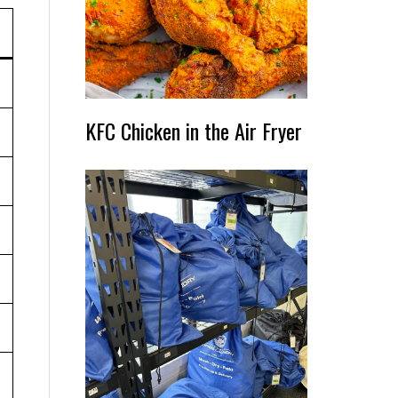
KFC Chicken in the Air Fryer