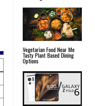
Vegetarian Food Near Me
Tasty Plant Based Dining
Options