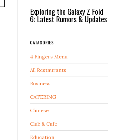
Exploring the Galaxy Z Fold
6: Latest Rumors & Updates
CATAGORIES
4 Fingers Menu
All Restaurants
Business
CATERING
Chinese
Club & Cafe
Education