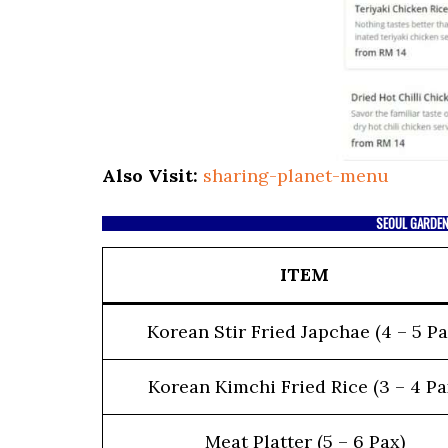
Also Visit:
sharing-planet-menu
SEOUL GARDEN
ITEM
Korean Stir Fried Japchae (4 – 5 Pa
Korean Kimchi Fried Rice (3 – 4 Pa
Meat Platter (5 – 6 Pax)