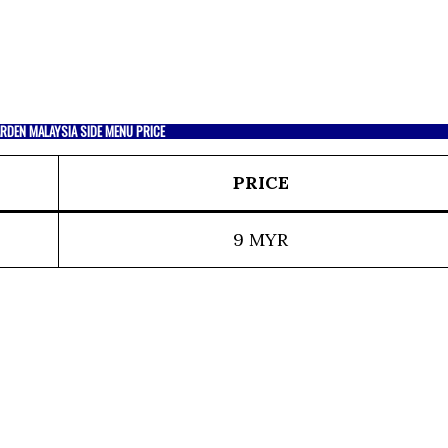
RDEN MALAYSIA SIDE MENU PRICE
PRICE
9 MYR