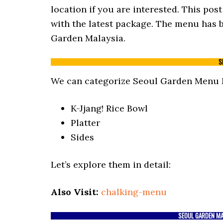
location if you are interested. This po
with the latest package. The menu has b
Garden Malaysia.
S
We can categorize Seoul Garden Menu M
K-Jjang! Rice Bowl
Platter
Sides
Let’s explore them in detail:
Also Visit:
chalking-menu
SEOUL GARDEN MAL