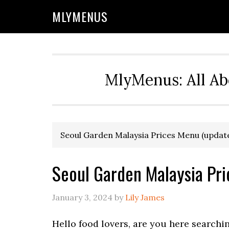
Skip
Skip
Skip
Skip
MLYMENUS
to
to
to
to
primary
main
primary
footer
navigation
content
sidebar
MlyMenus: All Ab
Seoul Garden Malaysia Prices Menu (updat
Seoul Garden Malaysia Pr
January 3, 2024
by
Lily James
Hello food lovers, are you here searchi