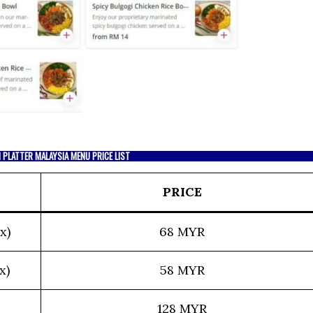
 PLATTER MALAYSIA MENU PRICE LIST
PRICE
x)
68 MYR
x)
58 MYR
128 MYR