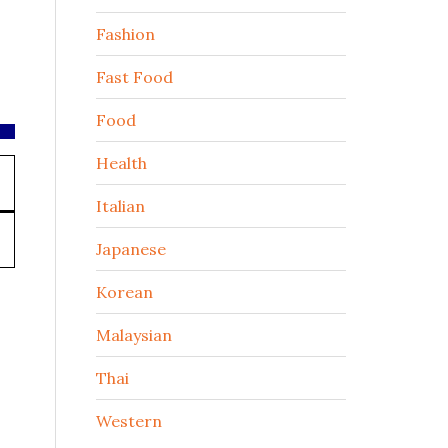
Fashion
Fast Food
Food
Health
Italian
Japanese
Korean
Malaysian
Thai
Western