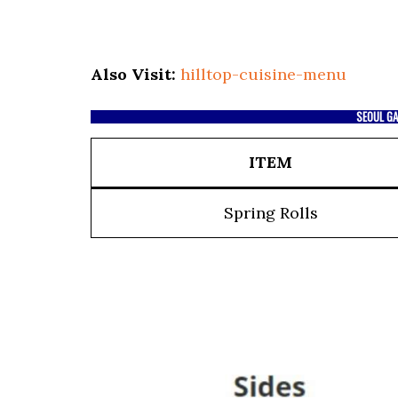
Also Visit:
hilltop-cuisine-menu
SEOUL GA
ITEM
Spring Rolls