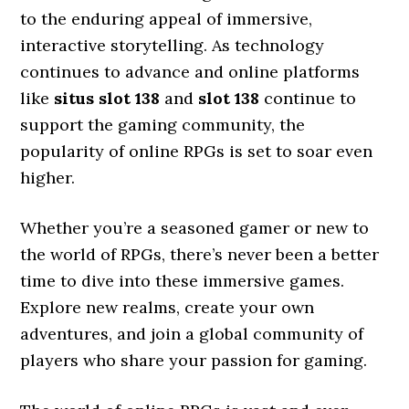
to the enduring appeal of immersive,
interactive storytelling. As technology
continues to advance and online platforms
like
situs slot 138
and
slot 138
continue to
support the gaming community, the
popularity of online RPGs is set to soar even
higher.
Whether you’re a seasoned gamer or new to
the world of RPGs, there’s never been a better
time to dive into these immersive games.
Explore new realms, create your own
adventures, and join a global community of
players who share your passion for gaming.