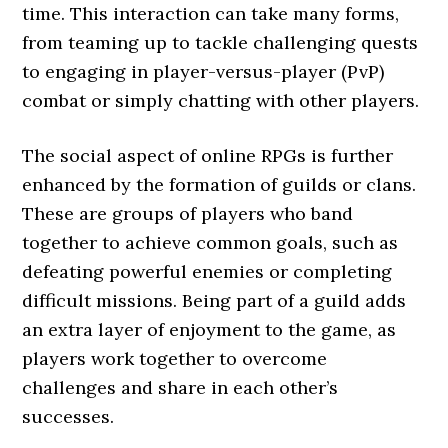
time. This interaction can take many forms,
from teaming up to tackle challenging quests
to engaging in player-versus-player (PvP)
combat or simply chatting with other players.
The social aspect of online RPGs is further
enhanced by the formation of guilds or clans.
These are groups of players who band
together to achieve common goals, such as
defeating powerful enemies or completing
difficult missions. Being part of a guild adds
an extra layer of enjoyment to the game, as
players work together to overcome
challenges and share in each other’s
successes.