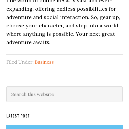
The world of online RPGs is vast and ever-
expanding, offering endless possibilities for
adventure and social interaction. So, gear up,
choose your character, and step into a world
where anything is possible. Your next great
adventure awaits.
Filed Under:
Business
Primary
Search
this
Sidebar
website
LATEST POST