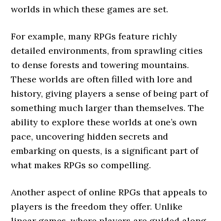
worlds in which these games are set.
For example, many RPGs feature richly
detailed environments, from sprawling cities
to dense forests and towering mountains.
These worlds are often filled with lore and
history, giving players a sense of being part of
something much larger than themselves. The
ability to explore these worlds at one’s own
pace, uncovering hidden secrets and
embarking on quests, is a significant part of
what makes RPGs so compelling.
Another aspect of online RPGs that appeals to
players is the freedom they offer. Unlike
linear games, where players are guided along