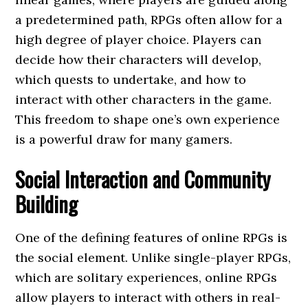
a predetermined path, RPGs often allow for a
high degree of player choice. Players can
decide how their characters will develop,
which quests to undertake, and how to
interact with other characters in the game.
This freedom to shape one’s own experience
is a powerful draw for many gamers.
Social Interaction and Community
Building
One of the defining features of online RPGs is
the social element. Unlike single-player RPGs,
which are solitary experiences, online RPGs
allow players to interact with others in real-