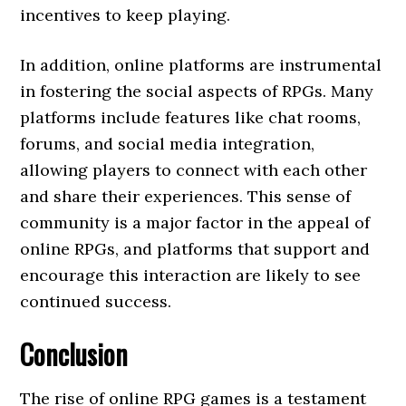
incentives to keep playing.
In addition, online platforms are instrumental
in fostering the social aspects of RPGs. Many
platforms include features like chat rooms,
forums, and social media integration,
allowing players to connect with each other
and share their experiences. This sense of
community is a major factor in the appeal of
online RPGs, and platforms that support and
encourage this interaction are likely to see
continued success.
Conclusion
The rise of online RPG games is a testament