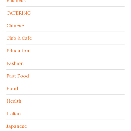
Business
CATERING
Chinese
Club & Cafe
Education
Fashion
Fast Food
Food
Health
Italian
Japanese