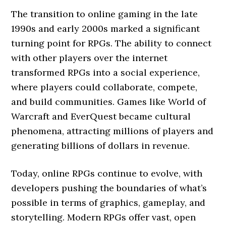
The transition to online gaming in the late
1990s and early 2000s marked a significant
turning point for RPGs. The ability to connect
with other players over the internet
transformed RPGs into a social experience,
where players could collaborate, compete,
and build communities. Games like World of
Warcraft and EverQuest became cultural
phenomena, attracting millions of players and
generating billions of dollars in revenue.
Today, online RPGs continue to evolve, with
developers pushing the boundaries of what’s
possible in terms of graphics, gameplay, and
storytelling. Modern RPGs offer vast, open