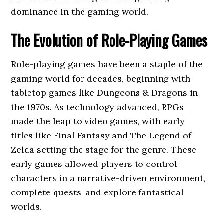
dominance in the gaming world.
The Evolution of Role-Playing Games
Role-playing games have been a staple of the
gaming world for decades, beginning with
tabletop games like Dungeons & Dragons in
the 1970s. As technology advanced, RPGs
made the leap to video games, with early
titles like Final Fantasy and The Legend of
Zelda setting the stage for the genre. These
early games allowed players to control
characters in a narrative-driven environment,
complete quests, and explore fantastical
worlds.