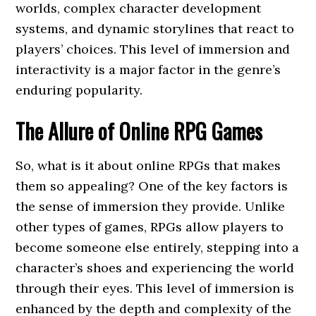
worlds, complex character development
systems, and dynamic storylines that react to
players’ choices. This level of immersion and
interactivity is a major factor in the genre’s
enduring popularity.
The Allure of Online RPG Games
So, what is it about online RPGs that makes
them so appealing? One of the key factors is
the sense of immersion they provide. Unlike
other types of games, RPGs allow players to
become someone else entirely, stepping into a
character’s shoes and experiencing the world
through their eyes. This level of immersion is
enhanced by the depth and complexity of the