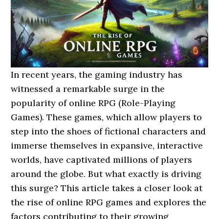
In recent years, the gaming industry has
witnessed a remarkable surge in the
popularity of online RPG (Role-Playing
Games). These games, which allow players to
step into the shoes of fictional characters and
immerse themselves in expansive, interactive
worlds, have captivated millions of players
around the globe. But what exactly is driving
this surge? This article takes a closer look at
the rise of online RPG games and explores the
factors contributing to their growing