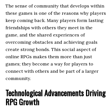
The sense of community that develops within
these games is one of the reasons why players
keep coming back. Many players form lasting
friendships with others they meet in the
game, and the shared experiences of
overcoming obstacles and achieving goals
create strong bonds. This social aspect of
online RPGs makes them more than just
games; they become a way for players to
connect with others and be part of a larger
community.
Technological Advancements Driving
RPG Growth