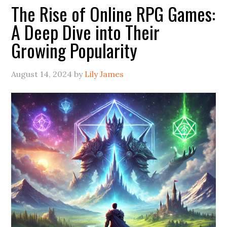
The Rise of Online RPG Games:
A Deep Dive into Their
Growing Popularity
August 14, 2024
by
Lily James