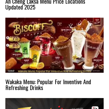
Ah Cheng Laksa Menu Price Locations
Updated 2025
Wakaka Menu: Popular For Inventive And
Refreshing Drinks