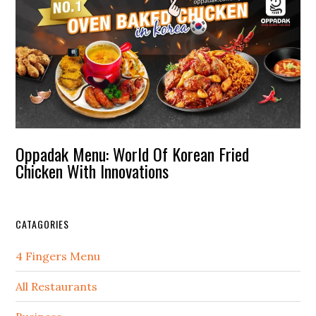
Oppadak Menu: World Of Korean Fried
Chicken With Innovations
CATAGORIES
4 Fingers Menu
All Restaurants