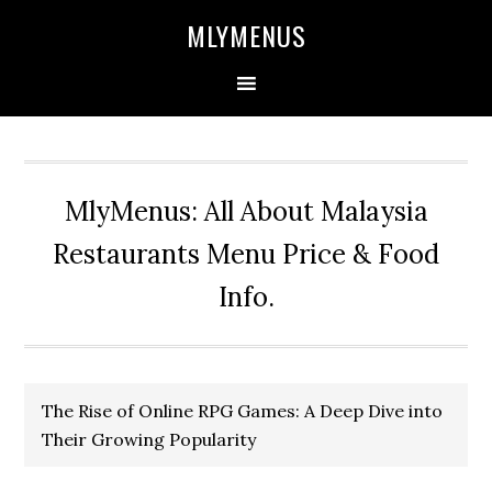
Skip
Skip
Skip
Skip
MLYMENUS
to
to
to
to
primary
main
primary
footer
navigation
content
sidebar
MlyMenus: All About Malaysia
Restaurants Menu Price & Food
Info.
The Rise of Online RPG Games: A Deep Dive into
Their Growing Popularity