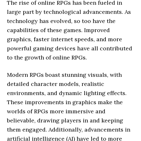
The rise of online RPGs has been fueled in
large part by technological advancements. As
technology has evolved, so too have the
capabilities of these games. Improved
graphics, faster internet speeds, and more
powerful gaming devices have all contributed
to the growth of online RPGs.
Modern RPGs boast stunning visuals, with
detailed character models, realistic
environments, and dynamic lighting effects.
These improvements in graphics make the
worlds of RPGs more immersive and
believable, drawing players in and keeping
them engaged. Additionally, advancements in
artificial intelligence (AI) have led to more