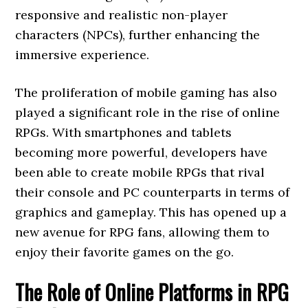
responsive and realistic non-player
characters (NPCs), further enhancing the
immersive experience.
The proliferation of mobile gaming has also
played a significant role in the rise of online
RPGs. With smartphones and tablets
becoming more powerful, developers have
been able to create mobile RPGs that rival
their console and PC counterparts in terms of
graphics and gameplay. This has opened up a
new avenue for RPG fans, allowing them to
enjoy their favorite games on the go.
The Role of Online Platforms in RPG