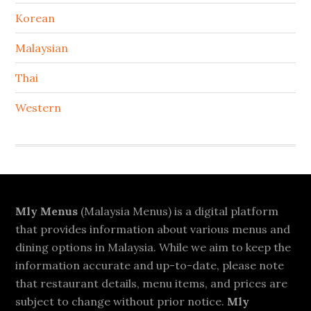
Korean
Malaysian
Thai
Western
Footer
Mly Menus
(Malaysia Menus) is a digital platform
that provides information about various menus and
dining options in Malaysia. While we aim to keep the
information accurate and up-to-date, please note
that restaurant details, menu items, and prices are
subject to change without prior notice.
Mly