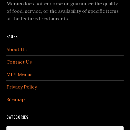
Menus
does not endorse or guarantee the quality
of food, service, or the availability of specific items
at the featured restaurants.
PAGES
About Us
Contact Us
MLY Menus
Privacy Policy
Sitemap
CATEGORIES
Categories