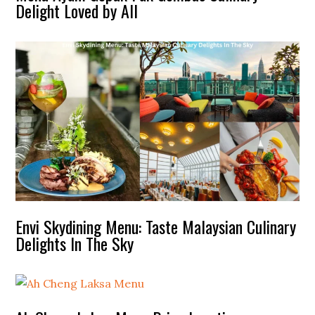
Delight Loved by All
Envi Skydining Menu: Taste Malaysian Culinary
Delights In The Sky