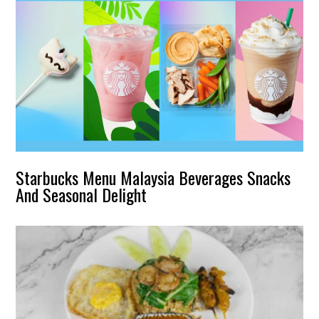
Starbucks Menu Malaysia Beverages Snacks
And Seasonal Delight