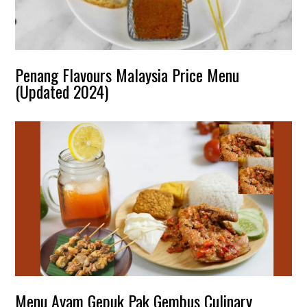
Penang Flavours Malaysia Price Menu
(Updated 2024)
Menu Ayam Gepuk Pak Gembus Culinary