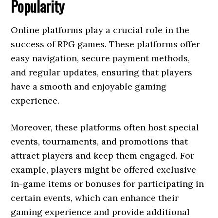
Popularity
Online platforms play a crucial role in the
success of RPG games. These platforms offer
easy navigation, secure payment methods,
and regular updates, ensuring that players
have a smooth and enjoyable gaming
experience.
Moreover, these platforms often host special
events, tournaments, and promotions that
attract players and keep them engaged. For
example, players might be offered exclusive
in-game items or bonuses for participating in
certain events, which can enhance their
gaming experience and provide additional