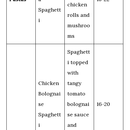
chicken
Spaghett
rolls and
i
mushroo
ms
Spaghett
i topped
with
Chicken
tangy
Bolognai
tomato
se
bolognai
16-20
Spaghett
se sauce
i
and