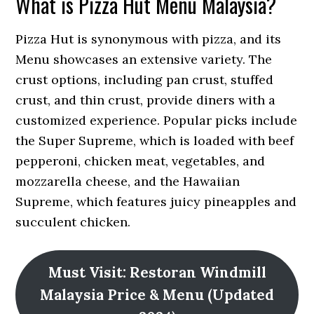
What is Pizza Hut Menu Malaysia?
Pizza Hut is synonymous with pizza, and its
Menu showcases an extensive variety. The
crust options, including pan crust, stuffed
crust, and thin crust, provide diners with a
customized experience. Popular picks include
the Super Supreme, which is loaded with beef
pepperoni, chicken meat, vegetables, and
mozzarella cheese, and the Hawaiian
Supreme, which features juicy pineapples and
succulent chicken.
Must Visit: Restoran Windmill
Malaysia Price & Menu (Updated