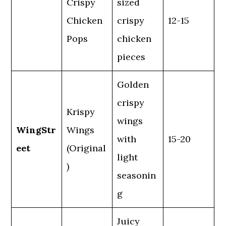
Crispy
sized
Chicken
crispy
12-15
Pops
chicken
pieces
Golden
crispy
Krispy
wings
WingStr
Wings
with
15-20
eet
(Original
light
)
seasonin
g
Juicy