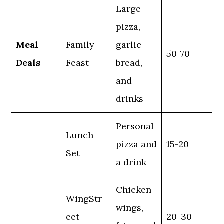
Large
pizza,
Meal
Family
garlic
50-70
Deals
Feast
bread,
and
drinks
Personal
Lunch
pizza and
15-20
Set
a drink
Chicken
WingStr
wings,
eet
20-30