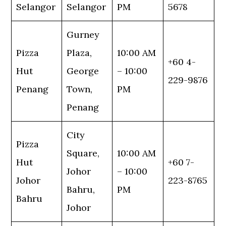
Selangor
Selangor
PM
5678
Gurney
Pizza
Plaza,
10:00 AM
+60 4-
Hut
George
– 10:00
229-9876
Penang
Town,
PM
Penang
City
Pizza
Square,
10:00 AM
Hut
+60 7-
Johor
– 10:00
Johor
223-8765
Bahru,
PM
Bahru
Johor