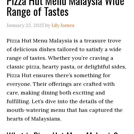
Pizza Hut Menu Malaysia Wide
Range of Tastes
January 22, 2025
by
Lily James
Pizza Hut Menu Malaysia is a treasure trove
of delicious dishes tailored to satisfy a wide
range of tastes. Whether you’re craving a
classic pizza, hearty pasta, or delightful sides,
Pizza Hut ensures there’s something for
everyone. Their offerings are crafted with
care, making dining both exciting and
fulfilling. Let’s dive into the details of the
mouth-watering menu that has captured the
hearts of Malaysians.