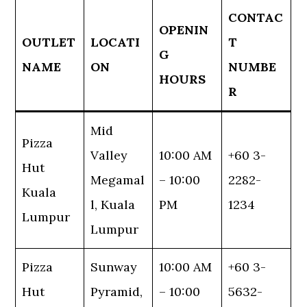
CONTAC
OPENIN
OUTLET
LOCATI
T
G
NAME
ON
NUMBE
HOURS
R
Mid
Pizza
Valley
10:00 AM
+60 3-
Hut
Megamal
– 10:00
2282-
Kuala
l, Kuala
PM
1234
Lumpur
Lumpur
Pizza
Sunway
10:00 AM
+60 3-
Hut
Pyramid,
– 10:00
5632-