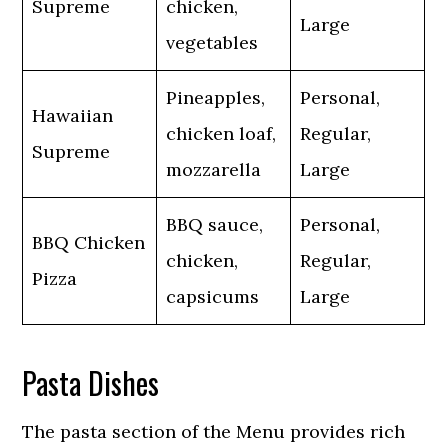
Supreme
chicken,
Large
vegetables
Pineapples,
Personal,
Hawaiian
chicken loaf,
Regular,
Supreme
mozzarella
Large
BBQ sauce,
Personal,
BBQ Chicken
chicken,
Regular,
Pizza
capsicums
Large
Pasta Dishes
The pasta section of the Menu provides rich