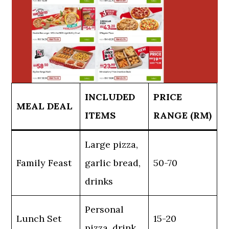
INCLUDED
PRICE
MEAL DEAL
ITEMS
RANGE (RM)
Large pizza,
Family Feast
garlic bread,
50-70
drinks
Personal
Lunch Set
15-20
pizza, drink