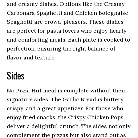
and creamy dishes. Options like the Creamy
Carbonara Spaghetti and Chicken Bolognaise
Spaghetti are crowd-pleasers. These dishes
are perfect for pasta lovers who enjoy hearty
and comforting meals. Each plate is cooked to
perfection, ensuring the right balance of
flavor and texture.
Sides
No Pizza Hut meal is complete without their
signature sides. The Garlic Bread is buttery,
crispy, and a great appetizer. For those who
enjoy fried snacks, the Crispy Chicken Pops
deliver a delightful crunch. The sides not only
complement the pizzas but also stand out as