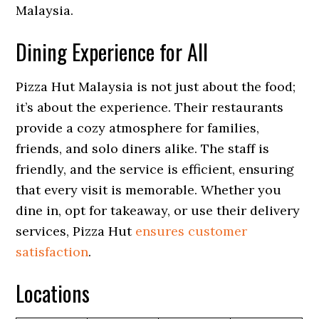
Malaysia.
Dining Experience for All
Pizza Hut Malaysia is not just about the food;
it’s about the experience. Their restaurants
provide a cozy atmosphere for families,
friends, and solo diners alike. The staff is
friendly, and the service is efficient, ensuring
that every visit is memorable. Whether you
dine in, opt for takeaway, or use their delivery
services, Pizza Hut
ensures customer
satisfaction
.
Locations