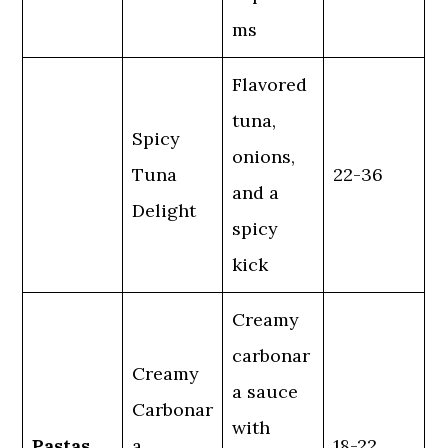
ms
Flavored
tuna,
Spicy
onions,
Tuna
22-36
and a
Delight
spicy
kick
Creamy
carbonar
Creamy
a sauce
Carbonar
with
Pastas
a
18-22