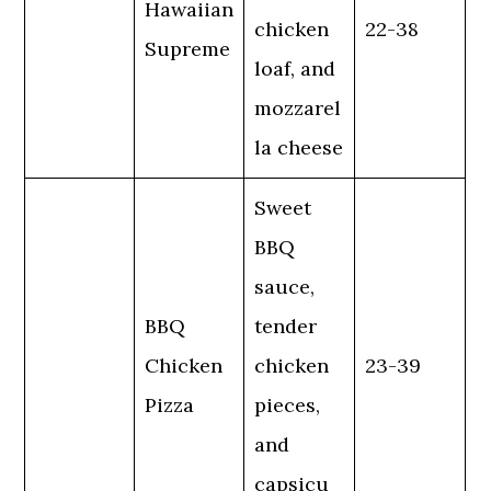
Hawaiian
chicken
22-38
Supreme
loaf, and
mozzarel
la cheese
Sweet
BBQ
sauce,
BBQ
tender
Chicken
chicken
23-39
Pizza
pieces,
and
capsicu