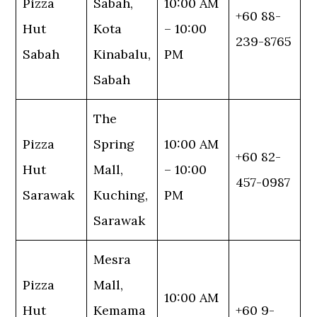
Pizza
Sabah,
10:00 AM
+60 88-
Hut
Kota
– 10:00
239-8765
Sabah
Kinabalu,
PM
Sabah
The
Pizza
Spring
10:00 AM
+60 82-
Hut
Mall,
– 10:00
457-0987
Sarawak
Kuching,
PM
Sarawak
Mesra
Pizza
Mall,
10:00 AM
Hut
Kemama
+60 9-