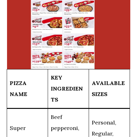
KEY
PIZZA
AVAILABLE
INGREDIEN
NAME
SIZES
TS
Beef
Personal,
Super
pepperoni,
Regular,