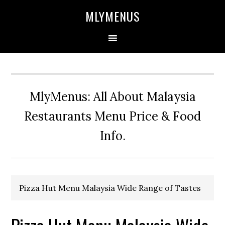
Skip
Skip
Skip
Skip
MLYMENUS
to
to
to
to
primary
main
primary
footer
navigation
content
sidebar
MlyMenus: All About Malaysia
Restaurants Menu Price & Food
Info.
Pizza Hut Menu Malaysia Wide Range of Tastes