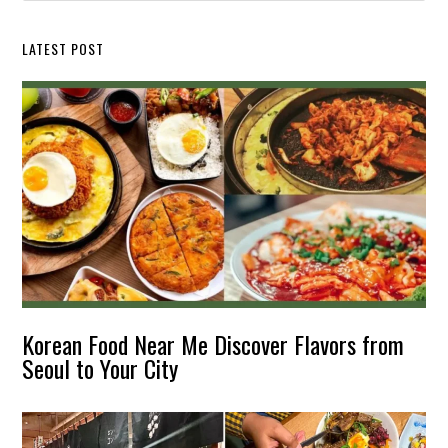
website
LATEST POST
Korean Food Near Me Discover Flavors from
Seoul to Your City