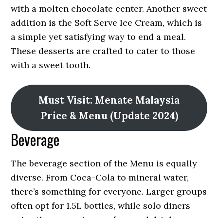
with a molten chocolate center. Another sweet
addition is the Soft Serve Ice Cream, which is
a simple yet satisfying way to end a meal.
These desserts are crafted to cater to those
with a sweet tooth.
Must Visit: Menate Malaysia
Price & Menu (Update 2024)
Beverage
The beverage section of the Menu is equally
diverse. From Coca-Cola to mineral water,
there’s something for everyone. Larger groups
often opt for 1.5L bottles, while solo diners