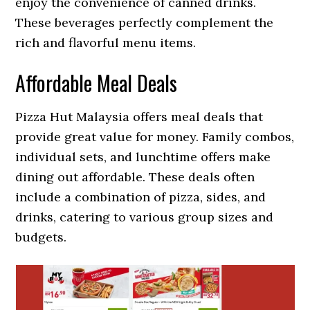
enjoy the convenience of canned drinks.
These beverages perfectly complement the
rich and flavorful menu items.
Affordable Meal Deals
Pizza Hut Malaysia offers meal deals that
provide great value for money. Family combos,
individual sets, and lunchtime offers make
dining out affordable. These deals often
include a combination of pizza, sides, and
drinks, catering to various group sizes and
budgets.