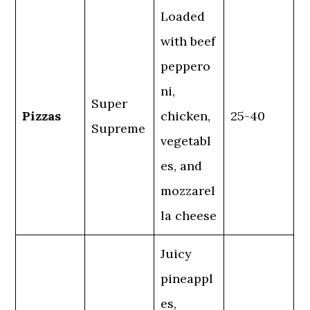
Loaded
with beef
peppero
ni,
Super
Pizzas
chicken,
25-40
Supreme
vegetabl
es, and
mozzarel
la cheese
Juicy
pineappl
es,