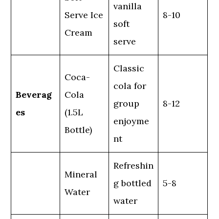
vanilla
Serve Ice
8-10
soft
Cream
serve
Classic
Coca-
cola for
Beverag
Cola
group
8-12
es
(1.5L
enjoyme
Bottle)
nt
Refreshin
Mineral
g bottled
5-8
Water
water