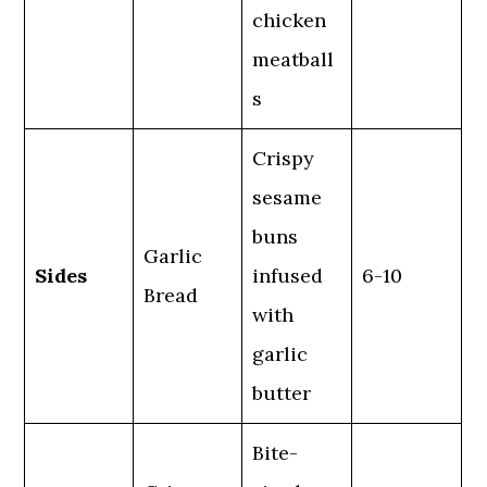
chicken
meatball
s
Crispy
sesame
buns
Garlic
Sides
infused
6-10
Bread
with
garlic
butter
Bite-