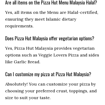
Are all items on the Pizza Hut Menu Malaysia Halal?
Yes, all items on the Menu are Halal-certified,
ensuring they meet Islamic dietary
requirements.
Does Pizza Hut Malaysia offer vegetarian options?
Yes, Pizza Hut Malaysia provides vegetarian
options such as Veggie Lovers Pizza and sides
like Garlic Bread.
Can I customize my pizza at Pizza Hut Malaysia?
Absolutely! You can customize your pizza by
choosing your preferred crust, toppings, and
size to suit your taste.