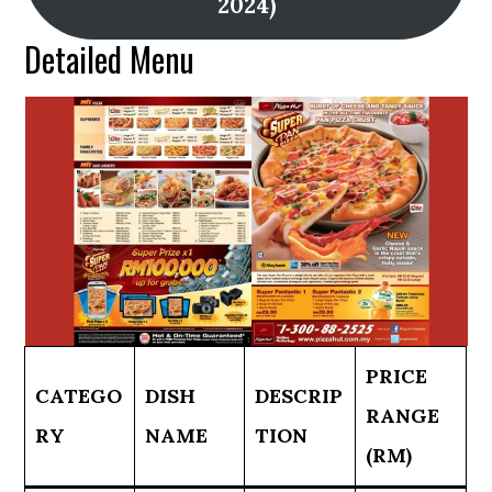
2024)
Detailed Menu
PRICE
CATEGO
DISH
DESCRIP
RANGE
RY
NAME
TION
(RM)