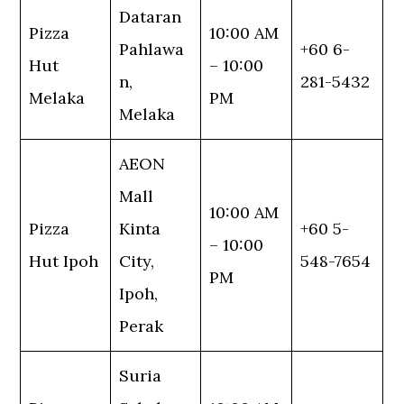
Dataran
Pizza
10:00 AM
Pahlawa
+60 6-
Hut
– 10:00
n,
281-5432
Melaka
PM
Melaka
AEON
Mall
10:00 AM
Pizza
Kinta
+60 5-
– 10:00
Hut Ipoh
City,
548-7654
PM
Ipoh,
Perak
Suria