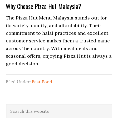
Why Choose Pizza Hut Malaysia?
The Pizza Hut Menu Malaysia stands out for
its variety, quality, and affordability. Their
commitment to halal practices and excellent
customer service makes them a trusted name
across the country. With meal deals and
seasonal offers, enjoying Pizza Hut is always a
good decision.
Filed Under:
Fast Food
Primary
Search
this
Sidebar