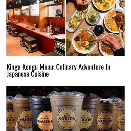
Kingu Kongu Menu: Culinary Adventure In
Japanese Cuisine