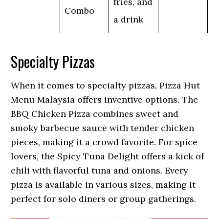
fries, and
Combo
a drink
Specialty Pizzas
When it comes to specialty pizzas, Pizza Hut
Menu Malaysia offers inventive options. The
BBQ Chicken Pizza combines sweet and
smoky barbecue sauce with tender chicken
pieces, making it a crowd favorite. For spice
lovers, the Spicy Tuna Delight offers a kick of
chili with flavorful tuna and onions. Every
pizza is available in various sizes, making it
perfect for solo diners or group gatherings.