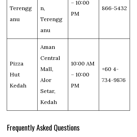
– 10:00
Terengg
n,
866-5432
PM
anu
Terengg
anu
Aman
Central
Pizza
10:00 AM
Mall,
+60 4-
Hut
– 10:00
Alor
734-9876
Kedah
PM
Setar,
Kedah
Frequently Asked Questions