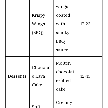
wings
Krispy
coated
Wings
with
17-22
(BBQ)
smoky
BBQ
sauce
Molten
Chocolat
chocolat
Desserts
e Lava
12-15
e-filled
Cake
cake
Creamy
Soft