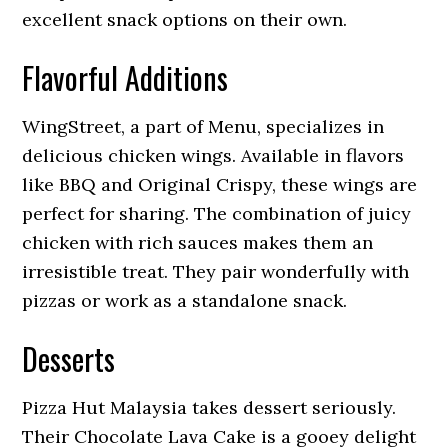
excellent snack options on their own.
Flavorful Additions
WingStreet, a part of Menu, specializes in
delicious chicken wings. Available in flavors
like BBQ and Original Crispy, these wings are
perfect for sharing. The combination of juicy
chicken with rich sauces makes them an
irresistible treat. They pair wonderfully with
pizzas or work as a standalone snack.
Desserts
Pizza Hut Malaysia takes dessert seriously.
Their Chocolate Lava Cake is a gooey delight