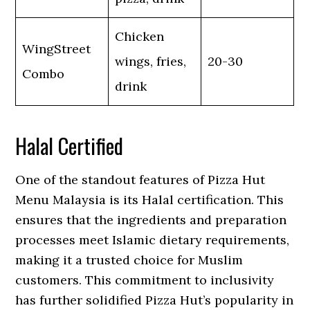
Chicken
WingStreet
wings, fries,
20-30
Combo
drink
Halal Certified
One of the standout features of Pizza Hut
Menu Malaysia is its Halal certification. This
ensures that the ingredients and preparation
processes meet Islamic dietary requirements,
making it a trusted choice for Muslim
customers. This commitment to inclusivity
has further solidified Pizza Hut’s popularity in