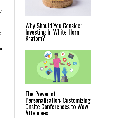
y
Why Should You Consider
Investing In White Horn
t
Kratom?
nd
The Power of
Personalization: Customizing
Onsite Conferences to Wow
Attendees