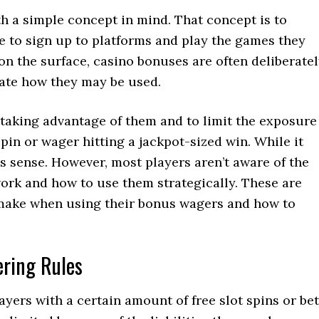
h a simple concept in mind. That concept is to
ve to sign up to platforms and play the games they
on the surface, casino bonuses are often deliberate
ctate how they may be used.
 taking advantage of them and to limit the exposure
spin or wager hitting a jackpot-sized win. While it
 sense. However, most players aren’t aware of the
ork and how to use them strategically. These are
make when using their bonus wagers and how to
ring Rules
yers with a certain amount of free slot spins or be