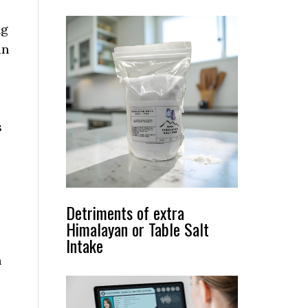
ng
an
s
Detriments of extra
Himalayan or Table Salt
Intake
n