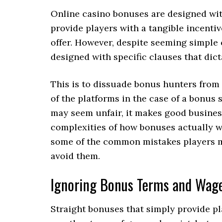
Online casino bonuses are designed wit
provide players with a tangible incenti
offer. However, despite seeming simple 
designed with specific clauses that di
This is to dissuade bonus hunters from
of the platforms in the case of a bonus 
may seem unfair, it makes good business
complexities of how bonuses actually w
some of the common mistakes players 
avoid them.
Ignoring Bonus Terms and Wage
Straight bonuses that simply provide pla