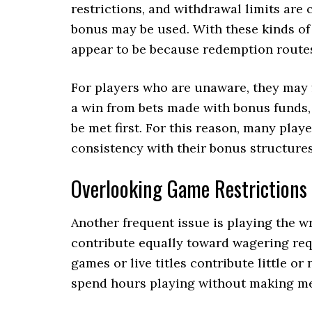
restrictions, and withdrawal limits are
bonus may be used. With these kinds of 
appear to be because redemption routes
For players who are unaware, they may f
a win from bets made with bonus funds, 
be met first. For this reason, many playe
consistency with their bonus structure
Overlooking Game Restrictions 
Another frequent issue is playing the w
contribute equally toward wagering req
games or live titles contribute little o
spend hours playing without making me