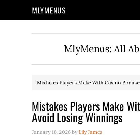
Skip
Skip
Skip
Skip
MLYMENUS
to
to
to
to
primary
main
primary
footer
navigation
content
sidebar
MlyMenus: All Ab
Mistakes Players Make With Casino Bonuse
Mistakes Players Make Wi
Avoid Losing Winnings
January 16, 2026
by
Lily James