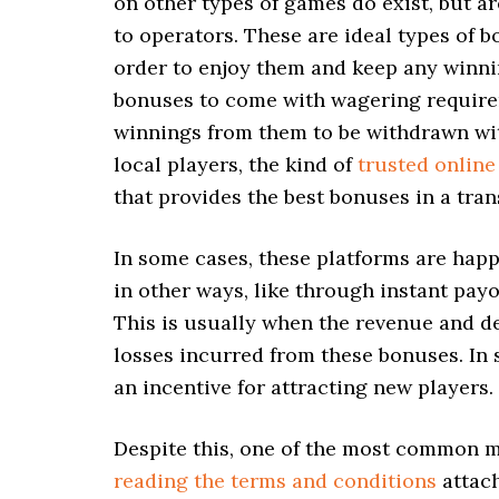
on other types of games do exist, but ar
to operators. These are ideal types of b
order to enjoy them and keep any winni
bonuses to come with wagering requirem
winnings from them to be withdrawn with
local players, the kind of
trusted online
that provides the best bonuses in a tr
In some cases, these platforms are hap
in other ways, like through instant payo
This is usually when the revenue and d
losses incurred from these bonuses. In
an incentive for attracting new players.
Despite this, one of the most common m
reading the terms and conditions
attac