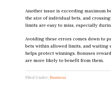
Another issue is exceeding maximum bet
the size of individual bets, and crossing
limits are easy to miss, especially dur
Avoiding these errors comes down to p
bets within allowed limits, and waiting 
helps protect winnings. Bonuses reward
are more likely to benefit from them.
Filed Under:
Business