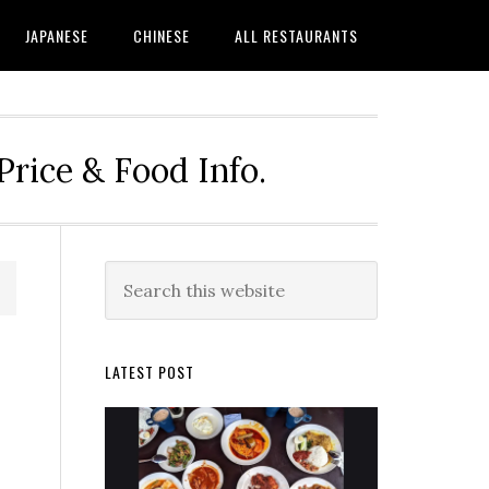
JAPANESE
CHINESE
ALL RESTAURANTS
rice & Food Info.
Primary
Search
this
Sidebar
website
LATEST POST