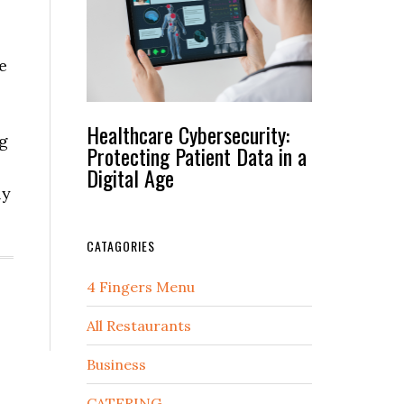
e
Healthcare Cybersecurity:
g
Protecting Patient Data in a
Digital Age
ly
CATAGORIES
4 Fingers Menu
All Restaurants
Business
CATERING