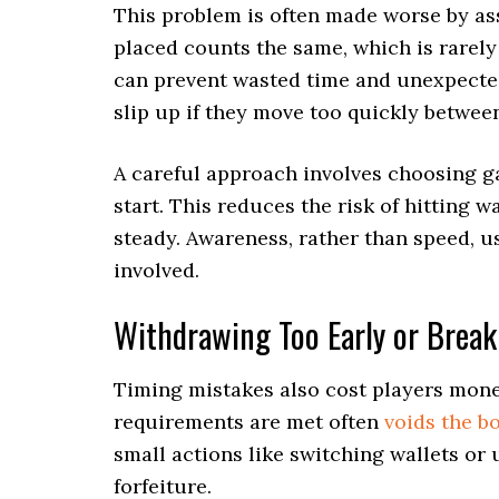
This problem is often made worse by a
placed counts the same, which is rarely
can prevent wasted time and unexpecte
slip up if they move too quickly betwee
A careful approach involves choosing g
start. This reduces the risk of hitting 
steady. Awareness, rather than speed, 
involved.
Withdrawing Too Early or Brea
Timing mistakes also cost players mone
requirements are met often
voids the b
small actions like switching wallets or
forfeiture.