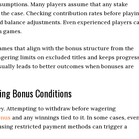
ssumptions. Many players assume that any stake
 the case. Checking contribution rates before playi
d balance adjustments. Even experienced players c
n games.
ames that align with the bonus structure from the
wagering limits on excluded titles and keeps progres
usually leads to better outcomes when bonuses are
king Bonus Conditions
y. Attempting to withdraw before wagering
onus
and any winnings tied to it. In some cases, eve
 using restricted payment methods can trigger a