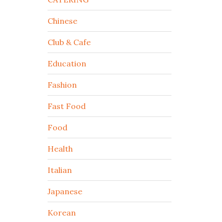
Chinese
Club & Cafe
Education
Fashion
Fast Food
Food
Health
Italian
Japanese
Korean