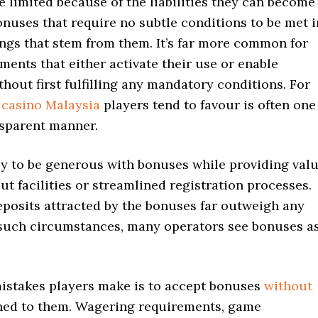
e limited because of the liabilities they can become
onuses that require no subtle conditions to be met i
ngs that stem from them. It’s far more common for
ents that either activate their use or enable
out first fulfilling any mandatory conditions. For
 casino Malaysia
players tend to favour is often one
ansparent manner.
py to be generous with bonuses while providing val
ut facilities or streamlined registration processes.
eposits attracted by the bonuses far outweigh any
 such circumstances, many operators see bonuses a
istakes players make is to accept bonuses
without
hed to them. Wagering requirements, game