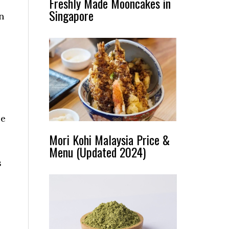
Freshly Made Mooncakes in
Singapore
n
ue
Mori Kohi Malaysia Price &
Menu (Updated 2024)
s