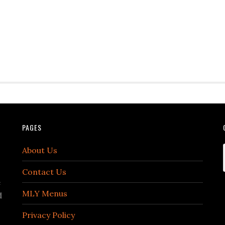
PAGES
About Us
Contact Us
e
MLY Menus
d
Privacy Policy