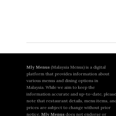
Footer
Mly Menus
(Malaysia Menus) is a digital
platform that provides information about
various menus and dining options in
Malaysia. While we aim to keep the
information accurate and up-to-date, pleas
note that restaurant details, menu items, an
prices are subject to change without prior
notice.
Mly Menus
does not endorse or