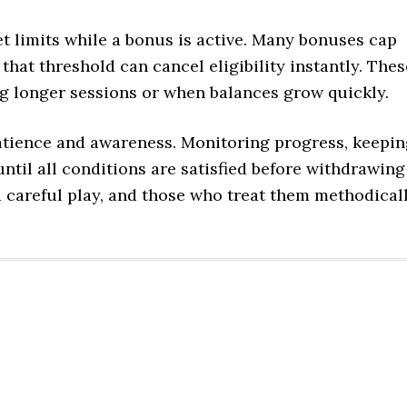
 limits while a bonus is active. Many bonuses cap
 that threshold can cancel eligibility instantly. Thes
ing longer sessions or when balances grow quickly.
atience and awareness. Monitoring progress, keepin
until all conditions are satisfied before withdrawing
 careful play, and those who treat them methodical