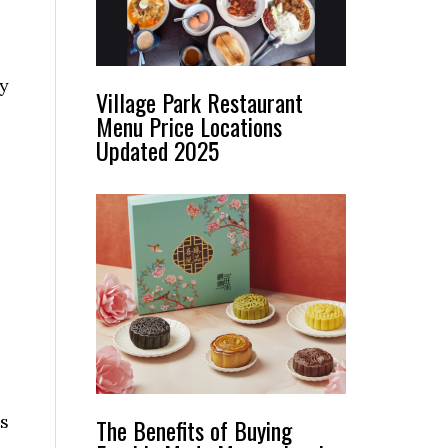
ly
Village Park Restaurant
Menu Price Locations
Updated 2025
ts
The Benefits of Buying