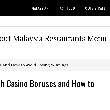
MALAYSIAN
FAST FOOD
CLUB & CAFE
out Malaysia Restaurants Menu P
s and How to Avoid Losing Winnings
th Casino Bonuses and How to