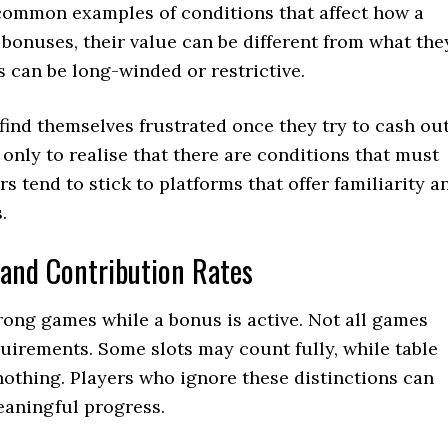
 common examples of conditions that affect how a
bonuses, their value can be different from what the
 can be long-winded or restrictive.
ind themselves frustrated once they try to cash ou
only to realise that there are conditions that must
rs tend to stick to platforms that offer familiarity a
s.
and Contribution Rates
rong games while a bonus is active. Not all games
uirements. Some slots may count fully, while table
r nothing. Players who ignore these distinctions can
aningful progress.