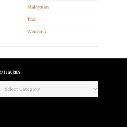
Malaysian
Thai
Western
CATEGORIES
Categories