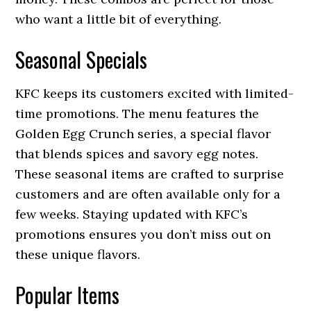
who want a little bit of everything.
Seasonal Specials
KFC keeps its customers excited with limited-
time promotions. The menu features the
Golden Egg Crunch series, a special flavor
that blends spices and savory egg notes.
These seasonal items are crafted to surprise
customers and are often available only for a
few weeks. Staying updated with KFC’s
promotions ensures you don’t miss out on
these unique flavors.
Popular Items