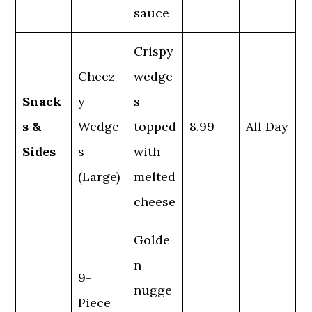
sauce
Crispy
Cheez
wedge
Snack
y
s
s &
Wedge
topped
8.99
All Day
Sides
s
with
(Large)
melted
cheese
Golde
n
9-
nugge
Piece