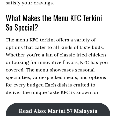
satisfy your cravings.
What Makes the Menu KFC Terkini
So Special?
The menu KFC terkini offers a variety of
options that cater to all kinds of taste buds.
Whether you’re a fan of classic fried chicken
or looking for innovative flavors, KFC has you
covered. The menu showcases seasonal
specialties, value-packed meals, and options
for every budget. Each dish is crafted to
deliver the unique taste KFC is known for.
Read Also: Marini 57 Malaysia