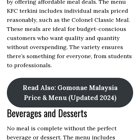
by offering affordable meal deals. The menu
KFC terkini includes individual meals priced
reasonably, such as the Colonel Classic Meal.
These meals are ideal for budget-conscious
customers who want quality and quantity
without overspending. The variety ensures
there’s something for everyone, from students
to professionals.
Read Also: Gomonae Malaysia
Price & Menu (Updated 2024)
Beverages and Desserts
No meal is complete without the perfect
beverage or dessert. The menu includes