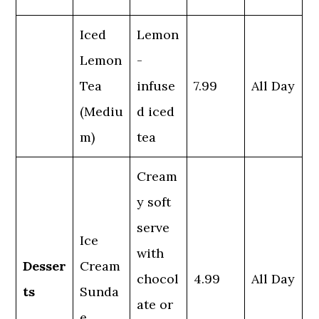
Iced
Lemon
Lemon
-
Tea
infuse
7.99
All Day
(Mediu
d iced
m)
tea
Cream
y soft
serve
Ice
with
Desser
Cream
chocol
4.99
All Day
ts
Sunda
ate or
e