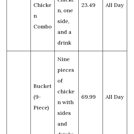
Chicke
23.49
All Day
n, one
n
side,
Combo
and a
drink
Nine
pieces
of
Bucket
chicke
(9-
69.99
All Day
n with
Piece)
sides
and