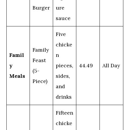
Burger
ure
sauce
Five
chicke
Family
Famil
n
Feast
y
pieces,
44.49
All Day
(5-
Meals
sides,
Piece)
and
drinks
Fifteen
chicke