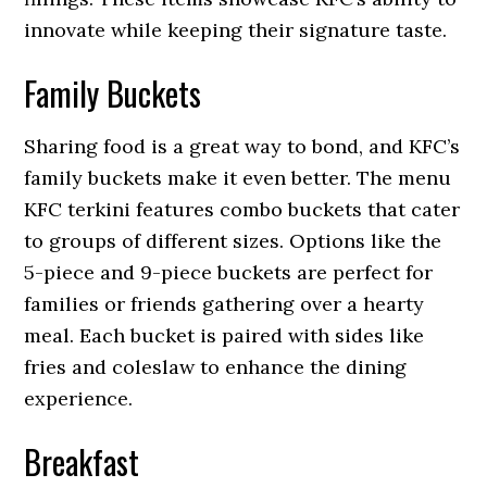
innovate while keeping their signature taste.
Family Buckets
Sharing food is a great way to bond, and KFC’s
family buckets make it even better. The menu
KFC terkini features combo buckets that cater
to groups of different sizes. Options like the
5-piece and 9-piece buckets are perfect for
families or friends gathering over a hearty
meal. Each bucket is paired with sides like
fries and coleslaw to enhance the dining
experience.
Breakfast