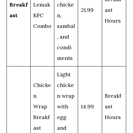
Breakf
Lemak
chicke
21.99
ast
ast
KFC
n,
Hours
Combo
sambal
, and
condi
ments
Light
Chicke
chicke
n
n wrap
Breakf
Wrap
with
14.99
ast
Breakf
egg
Hours
ast
and