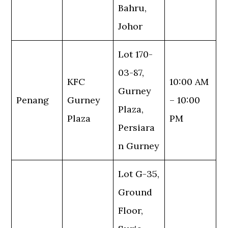
Bahru,
Johor
Lot 170-
03-87,
KFC
10:00 AM
Gurney
Penang
Gurney
– 10:00
Plaza,
Plaza
PM
Persiara
n Gurney
Lot G-35,
Ground
Floor,