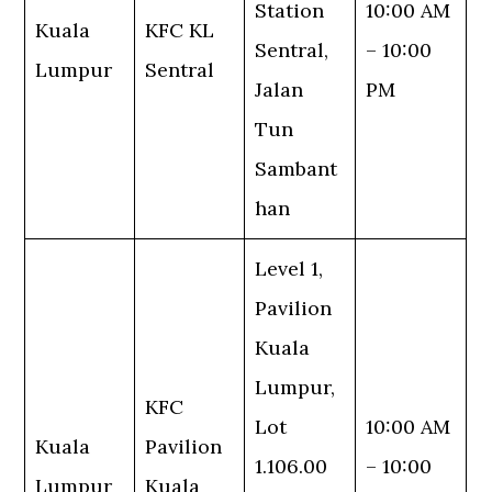
Station
10:00 AM
Kuala
KFC KL
Sentral,
– 10:00
Lumpur
Sentral
Jalan
PM
Tun
Sambant
han
Level 1,
Pavilion
Kuala
Lumpur,
KFC
Lot
10:00 AM
Kuala
Pavilion
1.106.00
– 10:00
Lumpur
Kuala