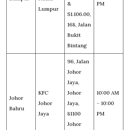
&
PM
Lumpur
S1.106.00,
168, Jalan
Bukit
Bintang
96, Jalan
Johor
Jaya,
KFC
Johor
10:00 AM
Johor
Johor
Jaya,
– 10:00
Bahru
Jaya
81100
PM
Johor