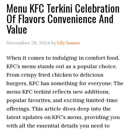
Menu KFC Terkini Celebration
Of Flavors Convenience And
Value
November 28, 2024
by
Lily James
When it comes to indulging in comfort food,
KFC’s menu stands out as a popular choice.
From crispy fried chicken to delicious
burgers, KFC has something for everyone. The
menu KFC terkini reflects new additions,
popular favorites, and exciting limited-time
offerings. This article dives deep into the
latest updates on KFC’s menu, providing you
with all the essential details you need to