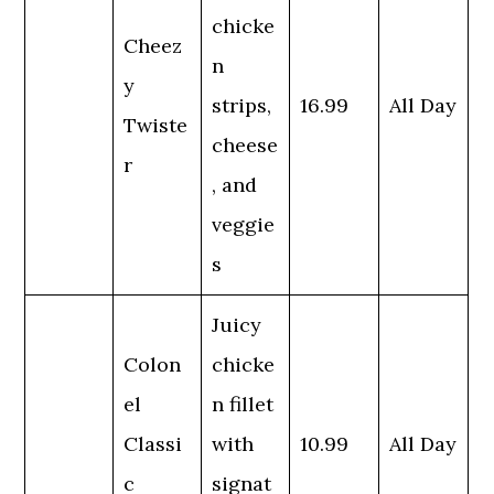
chicke
Cheez
n
y
strips,
16.99
All Day
Twiste
cheese
r
, and
veggie
s
Juicy
Colon
chicke
el
n fillet
Classi
with
10.99
All Day
c
signat