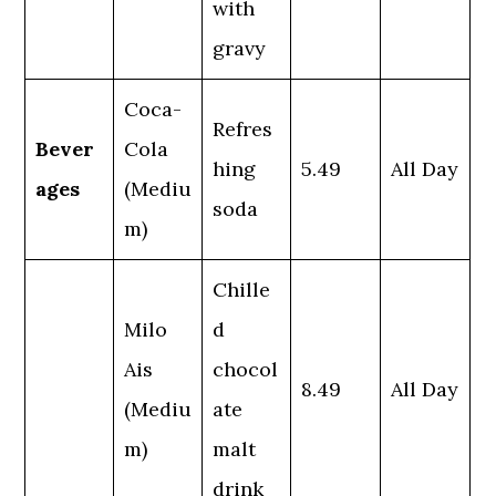
with
gravy
Coca-
Refres
Bever
Cola
hing
5.49
All Day
ages
(Mediu
soda
m)
Chille
Milo
d
Ais
chocol
8.49
All Day
(Mediu
ate
m)
malt
drink