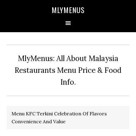
Skip
Skip
Skip
Skip
MLYMENUS
to
to
to
to
primary
main
primary
footer
navigation
content
sidebar
MlyMenus: All About Malaysia
Restaurants Menu Price & Food
Info.
Menu KFC Terkini Celebration Of Flavors
Convenience And Value