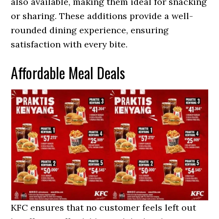
also available, making them ideal for snacking
or sharing. These additions provide a well-
rounded dining experience, ensuring
satisfaction with every bite.
Affordable Meal Deals
KFC ensures that no customer feels left out