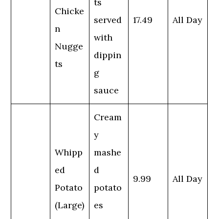
ts
Chicke
served
17.49
All Day
n
with
Nugge
dippin
ts
g
sauce
Cream
y
Whipp
mashe
ed
d
9.99
All Day
Potato
potato
(Large)
es