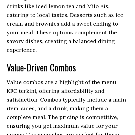
drinks like iced lemon tea and Milo Ais,
catering to local tastes. Desserts such as ice
cream and brownies add a sweet ending to
your meal. These options complement the
savory dishes, creating a balanced dining
experience.
Value-Driven Combos
Value combos are a highlight of the menu
KFC terkini, offering affordability and
satisfaction. Combos typically include a main
item, sides, and a drink, making them a
complete meal. The pricing is competitive,
ensuring you get maximum value for your
money. These combos are perfect for those