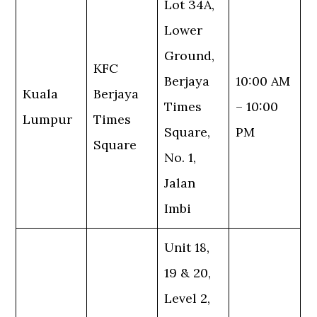
Lot 34A,
Lower
Ground,
KFC
Berjaya
10:00 AM
Kuala
Berjaya
Times
– 10:00
Lumpur
Times
Square,
PM
Square
No. 1,
Jalan
Imbi
Unit 18,
19 & 20,
Level 2,