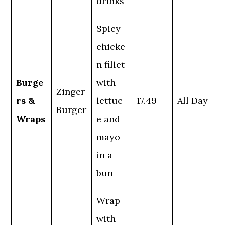
drinks
Spicy
chicke
n fillet
Burge
with
Zinger
rs &
lettuc
17.49
All Day
Burger
Wraps
e and
mayo
in a
bun
Wrap
with