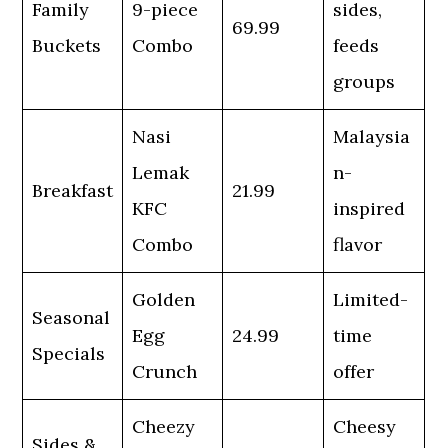
Family
9-piece
sides,
69.99
Buckets
Combo
feeds
groups
Nasi
Malaysia
Lemak
n-
Breakfast
21.99
KFC
inspired
Combo
flavor
Golden
Limited-
Seasonal
Egg
24.99
time
Specials
Crunch
offer
Cheezy
Cheesy
Sides &