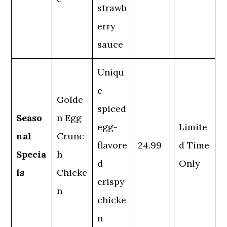
strawb
erry
sauce
Uniqu
e
Golde
spiced
Seaso
n Egg
egg-
Limite
nal
Crunc
flavore
24.99
d Time
Specia
h
d
Only
ls
Chicke
crispy
n
chicke
n