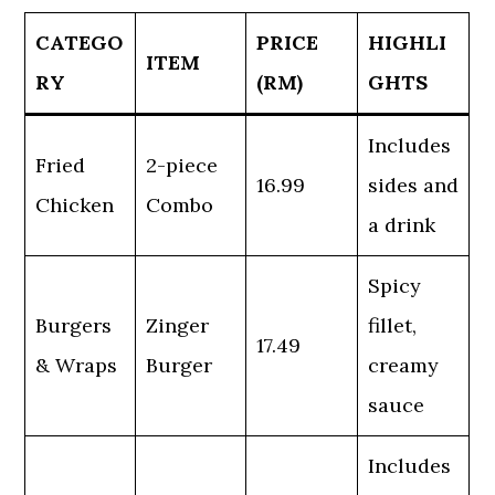
CATEGO
PRICE
HIGHLI
ITEM
RY
(RM)
GHTS
Includes
Fried
2-piece
16.99
sides and
Chicken
Combo
a drink
Spicy
Burgers
Zinger
fillet,
17.49
& Wraps
Burger
creamy
sauce
Includes