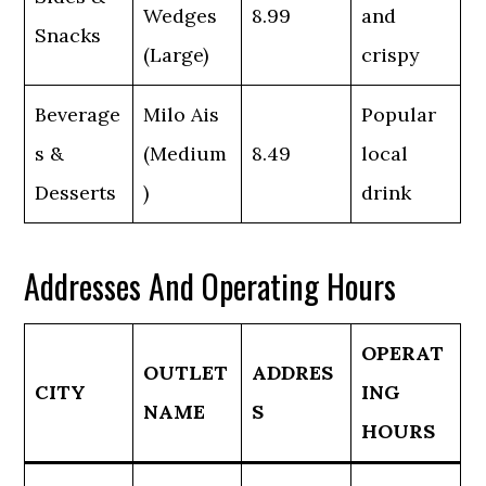
Wedges
8.99
and
Snacks
(Large)
crispy
Beverage
Milo Ais
Popular
s &
(Medium
8.49
local
Desserts
)
drink
Addresses And Operating Hours
OPERAT
OUTLET
ADDRES
CITY
ING
NAME
S
HOURS