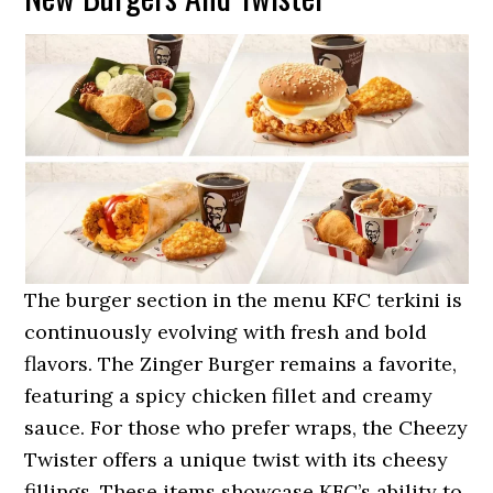
The burger section in the menu KFC terkini is
continuously evolving with fresh and bold
flavors. The Zinger Burger remains a favorite,
featuring a spicy chicken fillet and creamy
sauce. For those who prefer wraps, the Cheezy
Twister offers a unique twist with its cheesy
fillings. These items showcase KFC’s ability to