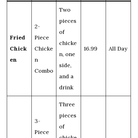
Two
pieces
2-
of
Fried
Piece
chicke
Chick
Chicke
16.99
All Day
n, one
en
n
side,
Combo
and a
drink
Three
pieces
3-
of
Piece
chicke