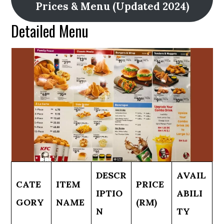
Prices & Menu (Updated 2024)
Detailed Menu
DESCR
AVAIL
CATE
ITEM
PRICE
IPTIO
ABILI
GORY
NAME
(RM)
N
TY