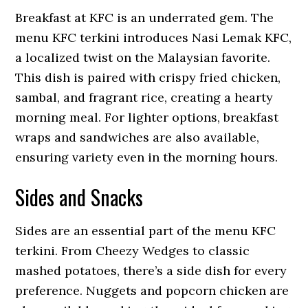
Breakfast at KFC is an underrated gem. The
menu KFC terkini introduces Nasi Lemak KFC,
a localized twist on the Malaysian favorite.
This dish is paired with crispy fried chicken,
sambal, and fragrant rice, creating a hearty
morning meal. For lighter options, breakfast
wraps and sandwiches are also available,
ensuring variety even in the morning hours.
Sides and Snacks
Sides are an essential part of the menu KFC
terkini. From Cheezy Wedges to classic
mashed potatoes, there’s a side dish for every
preference. Nuggets and popcorn chicken are