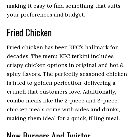
making it easy to find something that suits
your preferences and budget.
Fried Chicken
Fried chicken has been KFC’s hallmark for
decades. The menu KFC terkini includes
crispy chicken options in original and hot &
spicy flavors. The perfectly seasoned chicken
is fried to golden perfection, delivering a
crunch that customers love. Additionally,
combo meals like the 2-piece and 3-piece
chicken meals come with sides and drinks,
making them ideal for a quick, filling meal.
New Burgers And Twister