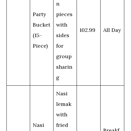
n
Party
pieces
Bucket
with
102.99
All Day
(15-
sides
Piece)
for
group
sharin
g
Nasi
lemak
with
Nasi
fried
Breakf