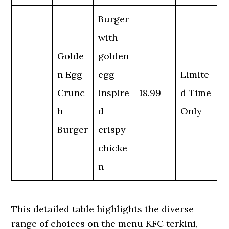
Burger
with
Golde
golden
n Egg
egg-
Limite
Crunc
inspire
18.99
d Time
h
d
Only
Burger
crispy
chicke
n
This detailed table highlights the diverse
range of choices on the menu KFC terkini,