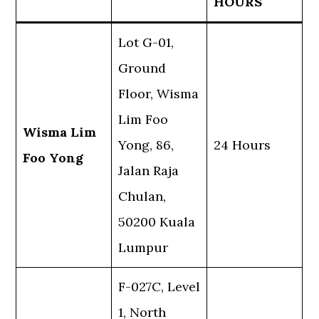
HOURS
Lot G-01,
Ground
Floor, Wisma
Lim Foo
Wisma Lim
Yong, 86,
24 Hours
Foo Yong
Jalan Raja
Chulan,
50200 Kuala
Lumpur
F-027C, Level
1, North