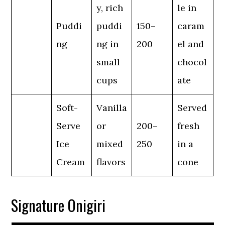
y, rich
le in
Puddi
puddi
150–
caram
ng
ng in
200
el and
small
chocol
cups
ate
Soft-
Vanilla
Served
Serve
or
200–
fresh
Ice
mixed
250
in a
Cream
flavors
cone
Signature Onigiri