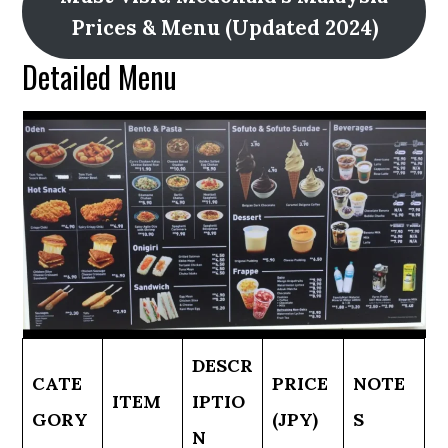
Prices & Menu (Updated 2024)
Detailed Menu
DESCR
CATE
PRICE
NOTE
ITEM
IPTIO
GORY
(JPY)
S
N