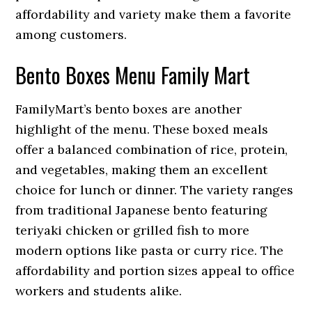
affordability and variety make them a favorite
among customers.
Bento Boxes Menu Family Mart
FamilyMart’s bento boxes are another
highlight of the menu. These boxed meals
offer a balanced combination of rice, protein,
and vegetables, making them an excellent
choice for lunch or dinner. The variety ranges
from traditional Japanese bento featuring
teriyaki chicken or grilled fish to more
modern options like pasta or curry rice. The
affordability and portion sizes appeal to office
workers and students alike.