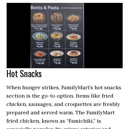
Hot Snacks
When hunger strikes, FamilyMart’s hot snacks
section is the go-to option. Items like fried
chicken, sausages, and croquettes are freshly
prepared and served warm. The FamilyMart
fried chicken, known as “Famichiki,” is