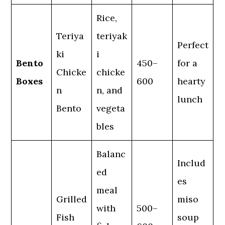
Rice,
Teriya
teriyak
Perfect
ki
i
Bento
450–
for a
Chicke
chicke
Boxes
600
hearty
n
n, and
lunch
Bento
vegeta
bles
Balanc
Includ
ed
es
meal
Grilled
miso
with
500–
Fish
soup