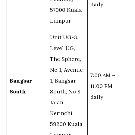
daily
57000 Kuala
Lumpur
Unit UG-3,
Level UG,
The Sphere,
No 1, Avenue
7:00 AM –
Bangsar
1, Bangsar
11:00 PM
South
South, No 8,
daily
Jalan
Kerinchi,
59200 Kuala
Lumpur