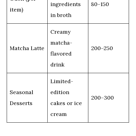
ingredients
80–150
item)
in broth
Creamy
matcha-
Matcha Latte
200–250
flavored
drink
Limited-
Seasonal
edition
200–300
Desserts
cakes or ice
cream