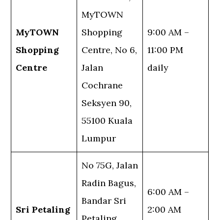
MyTOWN
MyTOWN
Shopping
9:00 AM –
Shopping
Centre, No 6,
11:00 PM
Centre
Jalan
daily
Cochrane
Seksyen 90,
55100 Kuala
Lumpur
No 75G, Jalan
Radin Bagus,
6:00 AM –
Bandar Sri
Sri Petaling
2:00 AM
Petaling,