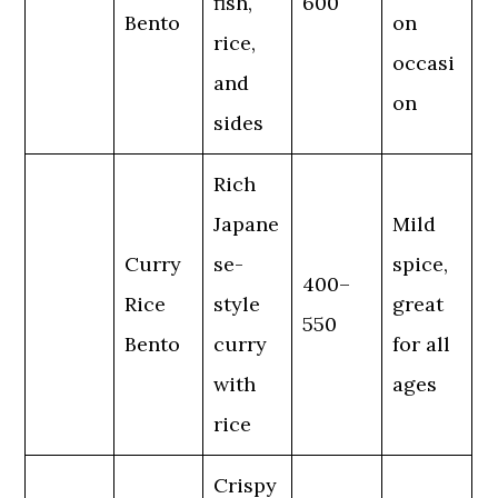
fish,
600
Bento
on
rice,
occasi
and
on
sides
Rich
Japane
Mild
Curry
se-
spice,
400–
Rice
style
great
550
Bento
curry
for all
with
ages
rice
Crispy