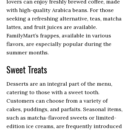
lovers can enjoy freshly brewed coffee, made
with high-quality Arabica beans. For those
seeking a refreshing alternative, teas, matcha
lattes, and fruit juices are available.
FamilyMart’s frappes, available in various
flavors, are especially popular during the
summer months.
Sweet Treats
Desserts are an integral part of the menu,
catering to those with a sweet tooth.
Customers can choose from a variety of
cakes, puddings, and parfaits. Seasonal items,
such as matcha-flavored sweets or limited-
edition ice creams, are frequently introduced