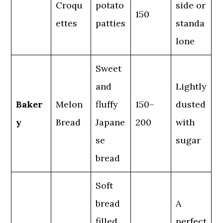
Croqu
potato
side or
150
ettes
patties
standa
lone
Sweet
and
Lightly
Baker
Melon
fluffy
150–
dusted
y
Bread
Japane
200
with
se
sugar
bread
Soft
bread
A
filled
perfect