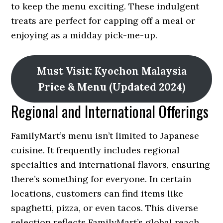
to keep the menu exciting. These indulgent
treats are perfect for capping off a meal or
enjoying as a midday pick-me-up.
Must Visit: Kyochon Malaysia
Price & Menu (Updated 2024)
Regional and International Offerings
FamilyMart’s menu isn’t limited to Japanese
cuisine. It frequently includes regional
specialties and international flavors, ensuring
there’s something for everyone. In certain
locations, customers can find items like
spaghetti, pizza, or even tacos. This diverse
selection reflects FamilyMart’s global reach