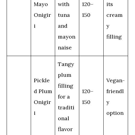
Mayo
with
120–
its
Onigir
tuna
150
cream
i
and
y
mayon
filling
naise
Tangy
plum
Pickle
Vegan-
filling
d Plum
120–
friendl
for a
Onigir
150
y
traditi
i
option
onal
flavor