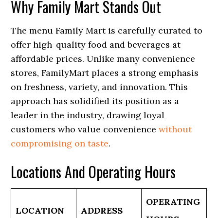
Why Family Mart Stands Out
The menu Family Mart is carefully curated to
offer high-quality food and beverages at
affordable prices. Unlike many convenience
stores, FamilyMart places a strong emphasis
on freshness, variety, and innovation. This
approach has solidified its position as a
leader in the industry, drawing loyal
customers who value convenience
without
compromising on taste
.
Locations And Operating Hours
OPERATING
LOCATION
ADDRESS