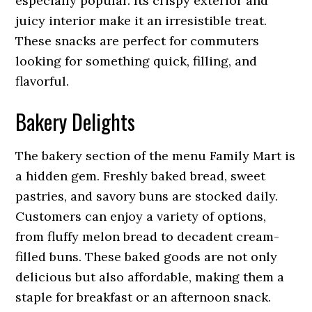
especially popular. Its crispy exterior and
juicy interior make it an irresistible treat.
These snacks are perfect for commuters
looking for something quick, filling, and
flavorful.
Bakery Delights
The bakery section of the menu Family Mart is
a hidden gem. Freshly baked bread, sweet
pastries, and savory buns are stocked daily.
Customers can enjoy a variety of options,
from fluffy melon bread to decadent cream-
filled buns. These baked goods are not only
delicious but also affordable, making them a
staple for breakfast or an afternoon snack.