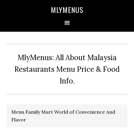
Skip
Skip
Skip
Skip
MLYMENUS
to
to
to
to
primary
main
primary
footer
navigation
content
sidebar
MlyMenus: All About Malaysia
Restaurants Menu Price & Food
Info.
Menu Family Mart World of Convenience And
Flavor