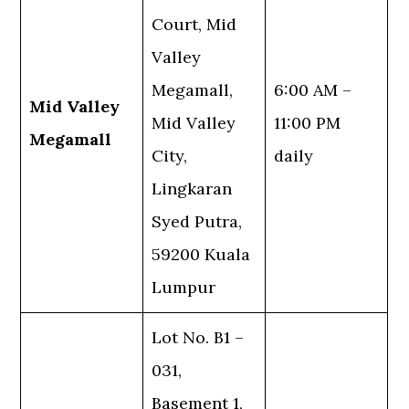
Court, Mid
Valley
Megamall,
6:00 AM –
Mid Valley
Mid Valley
11:00 PM
Megamall
City,
daily
Lingkaran
Syed Putra,
59200 Kuala
Lumpur
Lot No. B1 –
031,
Basement 1,