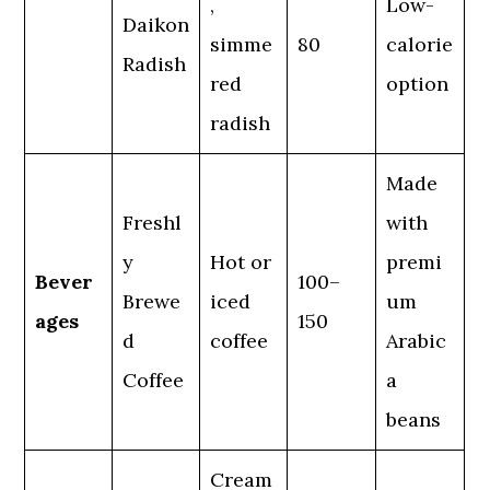
,
Low-
Daikon
simme
80
calorie
Radish
red
option
radish
Made
Freshl
with
y
Hot or
premi
Bever
100–
Brewe
iced
um
ages
150
d
coffee
Arabic
Coffee
a
beans
Cream