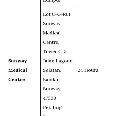
Lot C-G-R01,
Sunway
Medical
Centre,
Tower C, 5
Sunway
Jalan Lagoon
Medical
Selatan,
24 Hours
Centre
Bandar
Sunway,
47500
Petaling