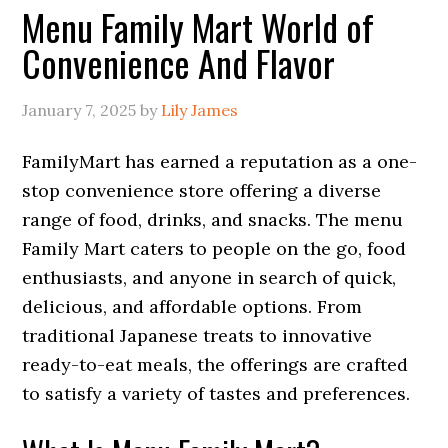
Menu Family Mart World of
Convenience And Flavor
January 7, 2025
by
Lily James
FamilyMart has earned a reputation as a one-
stop convenience store offering a diverse
range of food, drinks, and snacks. The menu
Family Mart caters to people on the go, food
enthusiasts, and anyone in search of quick,
delicious, and affordable options. From
traditional Japanese treats to innovative
ready-to-eat meals, the offerings are crafted
to satisfy a variety of tastes and preferences.