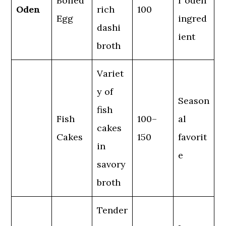
Boiled
r oden
Oden
rich
100
Egg
ingred
dashi
ient
broth
Variet
y of
Season
fish
Fish
100–
al
cakes
Cakes
150
favorit
in
e
savory
broth
Tender