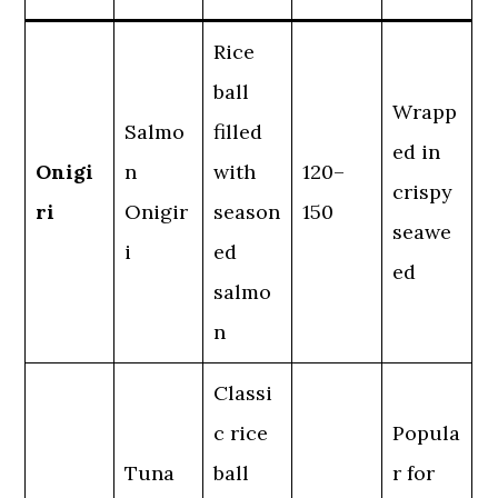
Rice
ball
Wrapp
Salmo
filled
ed in
Onigi
n
with
120–
crispy
ri
Onigir
season
150
seawe
i
ed
ed
salmo
n
Classi
c rice
Popula
Tuna
ball
r for