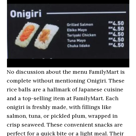
No discussion about the menu FamilyMart is
complete without mentioning Onigiri. These
rice balls are a hallmark of Japanese cuisine
and a top-selling item at FamilyMart. Each
onigiri is freshly made, with fillings like
salmon, tuna, or pickled plum, wrapped in
crisp seaweed. These convenient snacks are
perfect for a quick bite or a light meal. Their