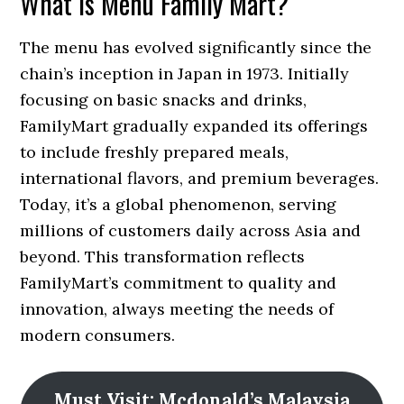
What Is Menu Family Mart?
The menu has evolved significantly since the
chain’s inception in Japan in 1973. Initially
focusing on basic snacks and drinks,
FamilyMart gradually expanded its offerings
to include freshly prepared meals,
international flavors, and premium beverages.
Today, it’s a global phenomenon, serving
millions of customers daily across Asia and
beyond. This transformation reflects
FamilyMart’s commitment to quality and
innovation, always meeting the needs of
modern consumers.
Must Visit: Mcdonald’s Malaysia