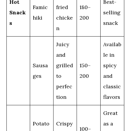
Hot
Best-
Famic
fried
180–
Snack
selling
hiki
chicke
200
s
snack
n
Juicy
Availab
and
le in
Sausa
grilled
150–
spicy
ges
to
200
and
perfec
classic
tion
flavors
Great
Potato
Crispy
as a
100–