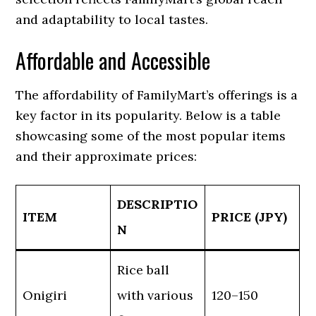
and adaptability to local tastes.
Affordable and Accessible
The affordability of FamilyMart’s offerings is a
key factor in its popularity. Below is a table
showcasing some of the most popular items
and their approximate prices:
DESCRIPTIO
ITEM
PRICE (JPY)
N
Rice ball
Onigiri
with various
120–150