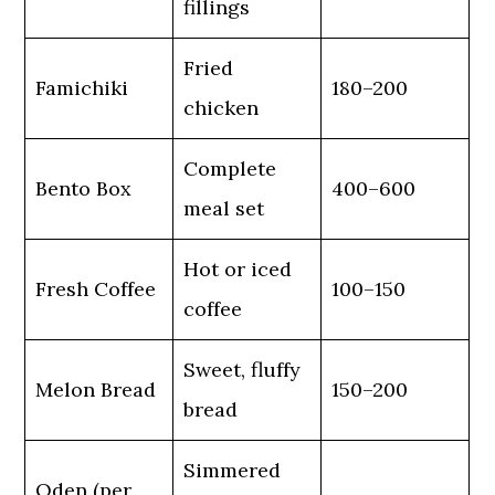
fillings
Fried
Famichiki
180–200
chicken
Complete
Bento Box
400–600
meal set
Hot or iced
Fresh Coffee
100–150
coffee
Sweet, fluffy
Melon Bread
150–200
bread
Simmered
Oden (per