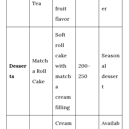
Tea
fruit
er
flavor
Soft
roll
cake
Season
Match
Desser
with
200–
al
a Roll
ts
match
250
desser
Cake
a
t
cream
filling
Cream
Availab