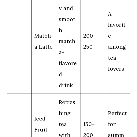
y and
A
smoot
favorit
h
Match
200–
e
match
a Latte
250
among
a-
tea
flavore
lovers
d
drink
Refres
hing
Perfect
Iced
tea
150–
for
Fruit
with
200
summ