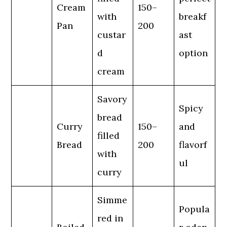
Cream
150–
with
breakf
Pan
200
custar
ast
d
option
cream
Savory
Spicy
bread
Curry
150–
and
filled
Bread
200
flavorf
with
ul
curry
Simme
Popula
red in