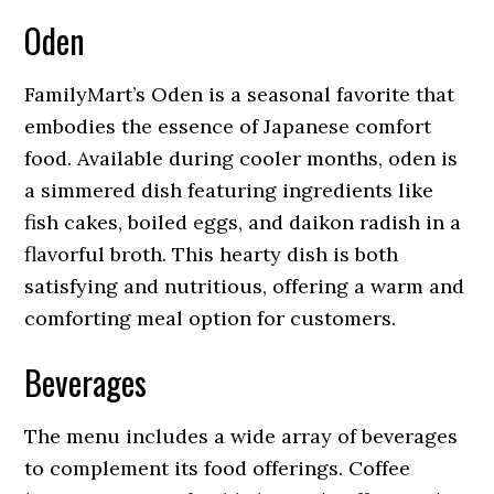
Oden
FamilyMart’s Oden is a seasonal favorite that
embodies the essence of Japanese comfort
food. Available during cooler months, oden is
a simmered dish featuring ingredients like
fish cakes, boiled eggs, and daikon radish in a
flavorful broth. This hearty dish is both
satisfying and nutritious, offering a warm and
comforting meal option for customers.
Beverages
The menu includes a wide array of beverages
to complement its food offerings. Coffee