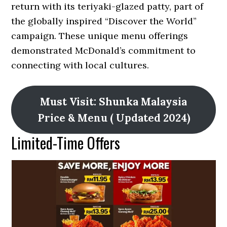
return with its teriyaki-glazed patty, part of
the globally inspired “Discover the World”
campaign. These unique menu offerings
demonstrated McDonald’s commitment to
connecting with local cultures.
Must Visit: Shunka Malaysia
Price & Menu ( Updated 2024)
Limited-Time Offers