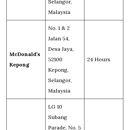
Selangor,
Malaysia
No. 1 & 2
Jalan 54,
Desa Jaya,
McDonald’s
52100
24 Hours
Kepong
Kepong,
Selangor,
Malaysia
LG 10
Subang
Parade, No. 5