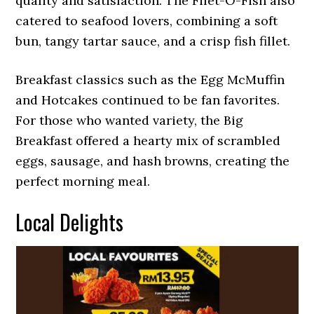
quality and satisfaction. The Filet-O-Fish also
catered to seafood lovers, combining a soft
bun, tangy tartar sauce, and a crisp fish fillet.
Breakfast classics such as the Egg McMuffin
and Hotcakes continued to be fan favorites.
For those who wanted variety, the Big
Breakfast offered a hearty mix of scrambled
eggs, sausage, and hash browns, creating the
perfect morning meal.
Local Delights