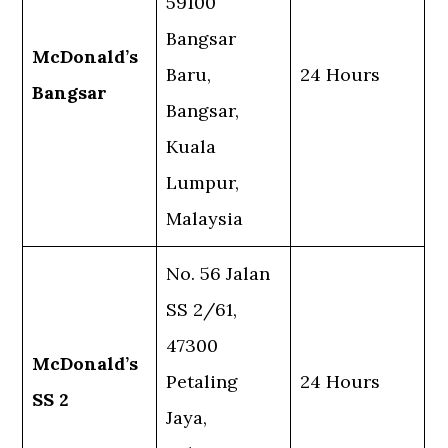
59100
Bangsar
McDonald’s
Baru,
24 Hours
Bangsar
Bangsar,
Kuala
Lumpur,
Malaysia
No. 56 Jalan
SS 2/61,
47300
McDonald’s
Petaling
24 Hours
SS 2
Jaya,