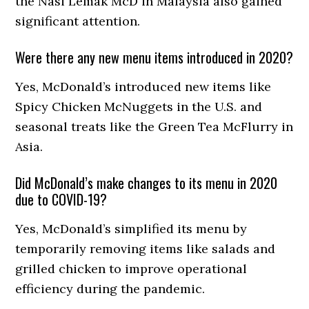
the Nasi Lemak McD in Malaysia also gained
significant attention.
Were there any new menu items introduced in 2020?
Yes, McDonald’s introduced new items like
Spicy Chicken McNuggets in the U.S. and
seasonal treats like the Green Tea McFlurry in
Asia.
Did McDonald’s make changes to its menu in 2020
due to COVID-19?
Yes, McDonald’s simplified its menu by
temporarily removing items like salads and
grilled chicken to improve operational
efficiency during the pandemic.