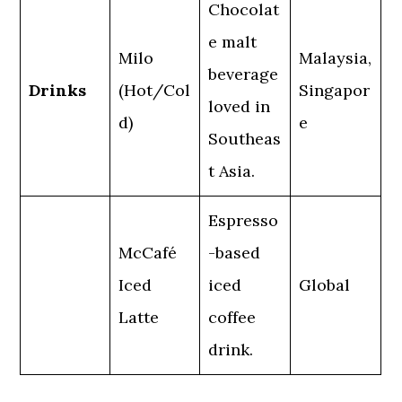
Chocolat
e malt
Milo
Malaysia,
beverage
Drinks
(Hot/Col
Singapor
loved in
d)
e
Southeas
t Asia.
Espresso
McCafé
-based
Iced
iced
Global
Latte
coffee
drink.