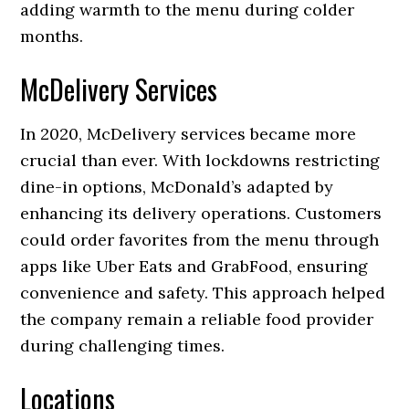
adding warmth to the menu during colder
months.
McDelivery Services
In 2020, McDelivery services became more
crucial than ever. With lockdowns restricting
dine-in options, McDonald’s adapted by
enhancing its delivery operations. Customers
could order favorites from the menu through
apps like Uber Eats and GrabFood, ensuring
convenience and safety. This approach helped
the company remain a reliable food provider
during challenging times.
Locations