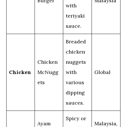
Burger
Malaysia
with
teriyaki
sauce.
Breaded
chicken
Chicken
nuggets
Chicken
McNugg
with
Global
ets
various
dipping
sauces.
Spicy or
Ayam
Malaysia,