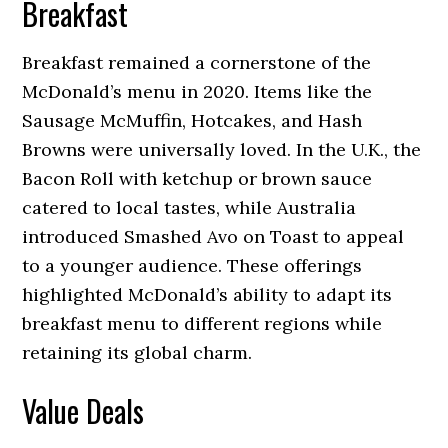
Breakfast
Breakfast remained a cornerstone of the
McDonald’s menu in 2020. Items like the
Sausage McMuffin, Hotcakes, and Hash
Browns were universally loved. In the U.K., the
Bacon Roll with ketchup or brown sauce
catered to local tastes, while Australia
introduced Smashed Avo on Toast to appeal
to a younger audience. These offerings
highlighted McDonald’s ability to adapt its
breakfast menu to different regions while
retaining its global charm.
Value Deals