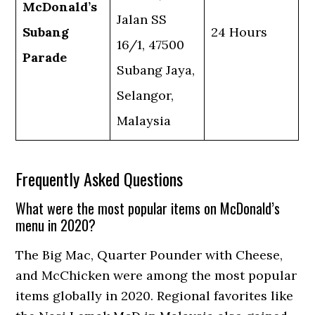
McDonald’s
Jalan SS
Subang
24 Hours
16/1, 47500
Parade
Subang Jaya,
Selangor,
Malaysia
Frequently Asked Questions
What were the most popular items on McDonald’s
menu in 2020?
The Big Mac, Quarter Pounder with Cheese,
and McChicken were among the most popular
items globally in 2020. Regional favorites like