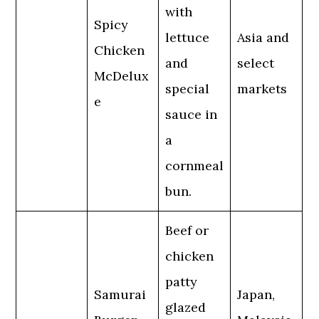
with
Spicy
lettuce
Asia and
Chicken
and
select
McDelux
special
markets
e
sauce in
a
cornmeal
bun.
Beef or
chicken
patty
Samurai
Japan,
glazed