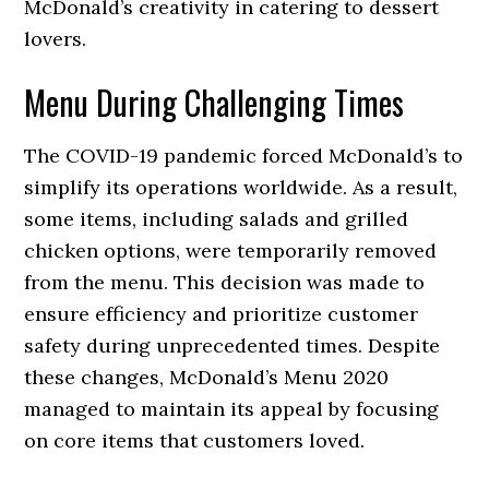
McDonald’s creativity in catering to dessert
lovers.
Menu During Challenging Times
The COVID-19 pandemic forced McDonald’s to
simplify its operations worldwide. As a result,
some items, including salads and grilled
chicken options, were temporarily removed
from the menu. This decision was made to
ensure efficiency and prioritize customer
safety during unprecedented times. Despite
these changes, McDonald’s Menu 2020
managed to maintain its appeal by focusing
on core items that customers loved.