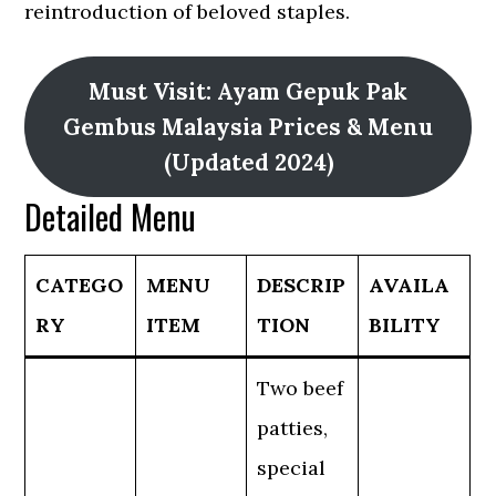
reintroduction of beloved staples.
Must Visit: Ayam Gepuk Pak
Gembus Malaysia Prices & Menu
(Updated 2024)
Detailed Menu
CATEGO
MENU
DESCRIP
AVAILA
RY
ITEM
TION
BILITY
Two beef
patties,
special