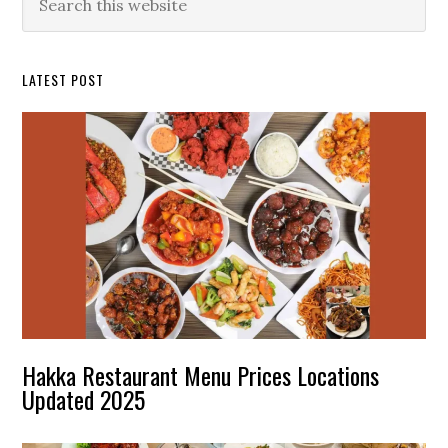
this
Sidebar
website
LATEST POST
Hakka Restaurant Menu Prices Locations
Updated 2025