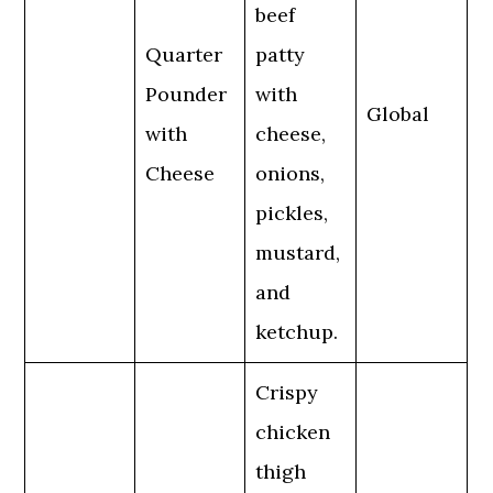
beef
Quarter
patty
Pounder
with
Global
with
cheese,
Cheese
onions,
pickles,
mustard,
and
ketchup.
Crispy
chicken
thigh