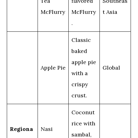
Tea
flavored
Southeas
McFlurry
McFlurry
t Asia
.
Classic
baked
apple pie
Apple Pie
Global
with a
crispy
crust.
Coconut
rice with
Regiona
Nasi
sambal,