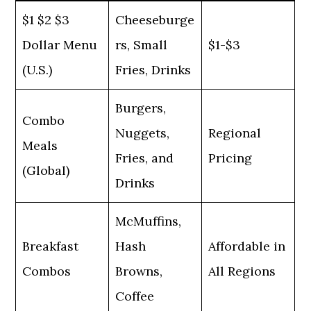
$1 $2 $3
Cheeseburge
Dollar Menu
rs, Small
$1-$3
(U.S.)
Fries, Drinks
Burgers,
Combo
Nuggets,
Regional
Meals
Fries, and
Pricing
(Global)
Drinks
McMuffins,
Breakfast
Hash
Affordable in
Combos
Browns,
All Regions
Coffee