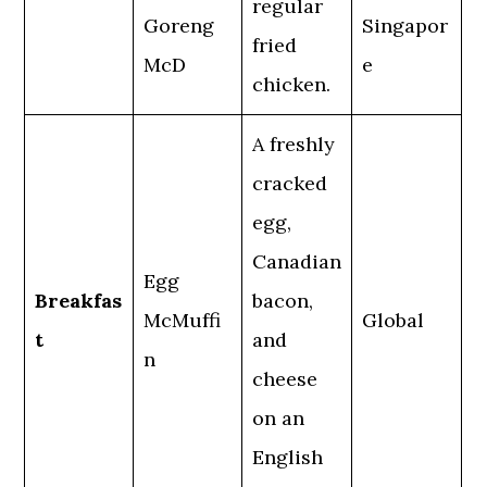
regular
Goreng
Singapor
fried
McD
e
chicken.
A freshly
cracked
egg,
Canadian
Egg
Breakfas
bacon,
McMuffi
Global
t
and
n
cheese
on an
English