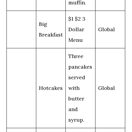
muffin.
$1 $2 3
Big
Dollar
Global
Breakfast
Menu
Three
pancakes
served
Hotcakes
with
Global
butter
and
syrup.