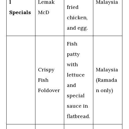
l
Lemak
Malaysia
fried
Specials
McD
chicken,
and egg.
Fish
patty
with
Crispy
Malaysia
lettuce
Fish
(Ramada
and
Foldover
n only)
special
sauce in
flatbread.