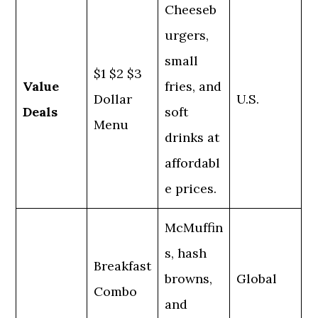
Cheeseb
urgers,
small
$1 $2 $3
Value
fries, and
Dollar
U.S.
Deals
soft
Menu
drinks at
affordabl
e prices.
McMuffin
s, hash
Breakfast
browns,
Global
Combo
and