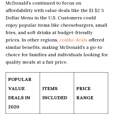
McDonald’s continued to focus on
affordability with value deals like the $1 $2 3
Dollar Menu in the U.S. Customers could
enjoy popular items like cheeseburgers, small
fries, and soft drinks at budget-friendly
prices. In other regions,
combo deals
offered
similar benefits, making McDonald’s a go-to
choice for families and individuals looking for
quality meals at a fair price.
POPULAR
VALUE
ITEMS
PRICE
DEALS IN
INCLUDED
RANGE
2020