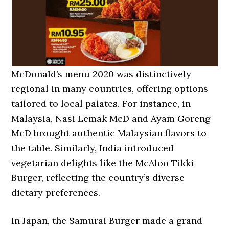
McDonald’s menu 2020 was distinctively
regional in many countries, offering options
tailored to local palates. For instance, in
Malaysia, Nasi Lemak McD and Ayam Goreng
McD brought authentic Malaysian flavors to
the table. Similarly, India introduced
vegetarian delights like the McAloo Tikki
Burger, reflecting the country’s diverse
dietary preferences.
In Japan, the Samurai Burger made a grand