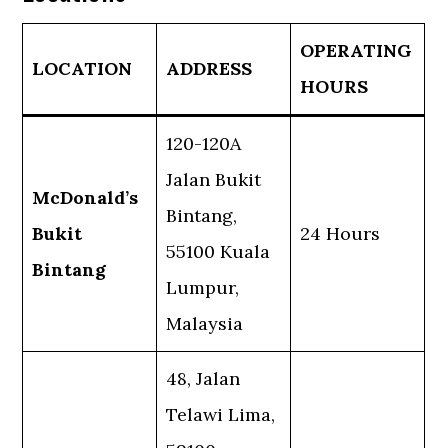
OPERATING
LOCATION
ADDRESS
HOURS
120-120A
Jalan Bukit
McDonald’s
Bintang,
Bukit
24 Hours
55100 Kuala
Bintang
Lumpur,
Malaysia
48, Jalan
Telawi Lima,