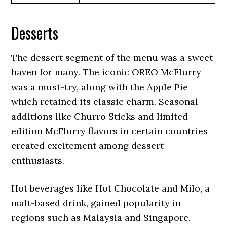
Desserts
The dessert segment of the menu was a sweet
haven for many. The iconic OREO McFlurry
was a must-try, along with the Apple Pie
which retained its classic charm. Seasonal
additions like Churro Sticks and limited-
edition McFlurry flavors in certain countries
created excitement among dessert
enthusiasts.
Hot beverages like Hot Chocolate and Milo, a
malt-based drink, gained popularity in
regions such as Malaysia and Singapore,