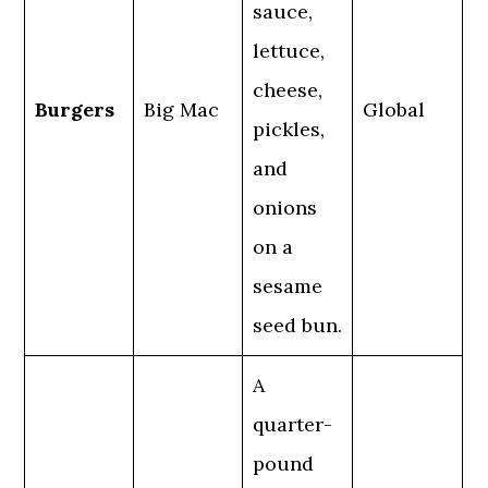
sauce,
lettuce,
cheese,
Burgers
Big Mac
Global
pickles,
and
onions
on a
sesame
seed bun.
A
quarter-
pound