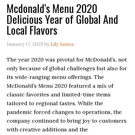
Mcdonald’s Menu 2020
Delicious Year of Global And
Local Flavors
January 17, 2025
by
Lily James
The year 2020 was pivotal for McDonald’s, not
only because of global challenges but also for
its wide-ranging menu offerings. The
McDonald’s Menu 2020 featured a mix of
classic favorites and limited-time items
tailored to regional tastes. While the
pandemic forced changes to operations, the
company continued to bring joy to customers
with creative additions and the