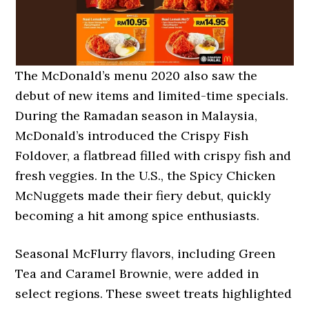
The McDonald’s menu 2020 also saw the
debut of new items and limited-time specials.
During the Ramadan season in Malaysia,
McDonald’s introduced the Crispy Fish
Foldover, a flatbread filled with crispy fish and
fresh veggies. In the U.S., the Spicy Chicken
McNuggets made their fiery debut, quickly
becoming a hit among spice enthusiasts.
Seasonal McFlurry flavors, including Green
Tea and Caramel Brownie, were added in
select regions. These sweet treats highlighted