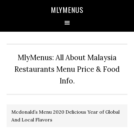
Skip
Skip
Skip
Skip
MLYMENUS
to
to
to
to
primary
main
primary
footer
navigation
content
sidebar
MlyMenus: All About Malaysia
Restaurants Menu Price & Food
Info.
Mcdonald’s Menu 2020 Delicious Year of Global
And Local Flavors