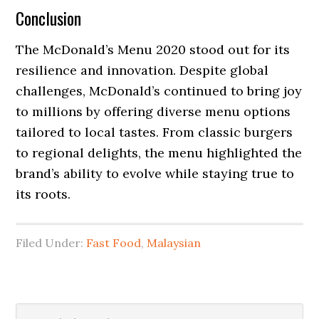
Conclusion
The McDonald’s Menu 2020 stood out for its
resilience and innovation. Despite global
challenges, McDonald’s continued to bring joy
to millions by offering diverse menu options
tailored to local tastes. From classic burgers
to regional delights, the menu highlighted the
brand’s ability to evolve while staying true to
its roots.
Filed Under:
Fast Food
,
Malaysian
Primary
Search