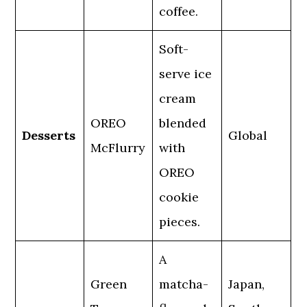
coffee.
Soft-
serve ice
cream
OREO
blended
Desserts
Global
McFlurry
with
OREO
cookie
pieces.
A
Green
matcha-
Japan,