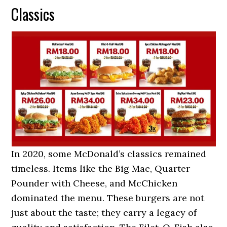
Classics
In 2020, some McDonald’s classics remained
timeless. Items like the Big Mac, Quarter
Pounder with Cheese, and McChicken
dominated the menu. These burgers are not
just about the taste; they carry a legacy of