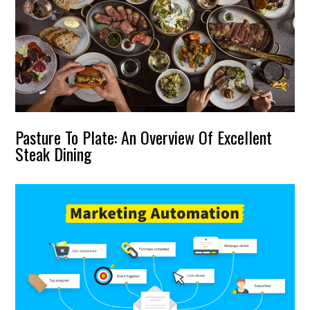
Pasture To Plate: An Overview Of Excellent
Steak Dining