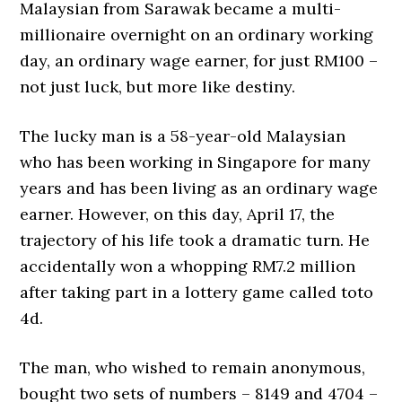
Malaysian from Sarawak became a multi-
millionaire overnight on an ordinary working
day, an ordinary wage earner, for just RM100 –
not just luck, but more like destiny.
The lucky man is a 58-year-old Malaysian
who has been working in Singapore for many
years and has been living as an ordinary wage
earner. However, on this day, April 17, the
trajectory of his life took a dramatic turn. He
accidentally won a whopping RM7.2 million
after taking part in a lottery game called toto
4d.
The man, who wished to remain anonymous,
bought two sets of numbers – 8149 and 4704 –