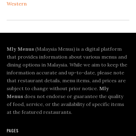
Western
Footer
Mly Menus
(Malaysia Menus) is a digital platform
that provides information about various menus and
dining options in Malaysia. While we aim to keep the
information accurate and up-to-date, please note
that restaurant details, menu items, and prices are
subject to change without prior notice.
Mly
Menus
does not endorse or guarantee the quality
of food, service, or the availability of specific items
at the featured restaurants.
PAGES