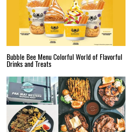
Bubble Bee Menu Colorful World of Flavorful
Drinks and Treats