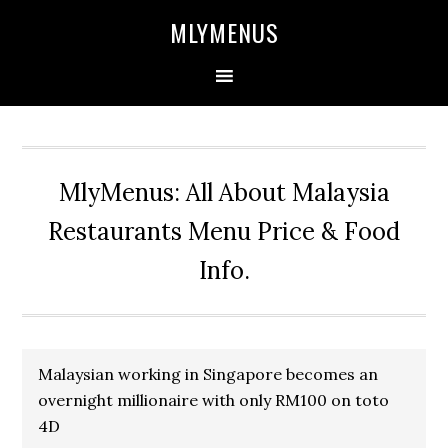
Skip
Skip
Skip
Skip
MLYMENUS
to
to
to
to
primary
main
primary
footer
navigation
content
sidebar
MlyMenus: All About Malaysia
Restaurants Menu Price & Food
Info.
Malaysian working in Singapore becomes an
overnight millionaire with only RM100 on toto
4D