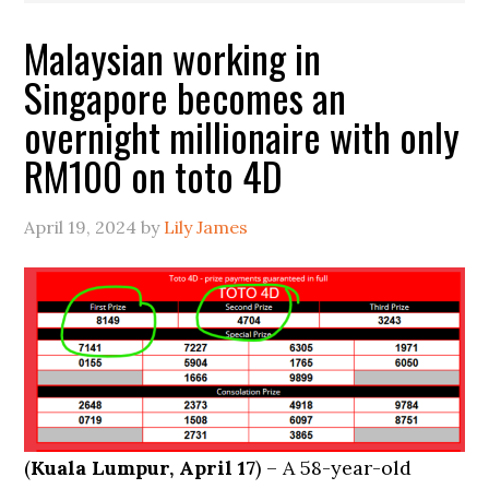
Malaysian working in
Singapore becomes an
overnight millionaire with only
RM100 on toto 4D
April 19, 2024
by
Lily James
(
Kuala Lumpur, April 17
) – A 58-year-old