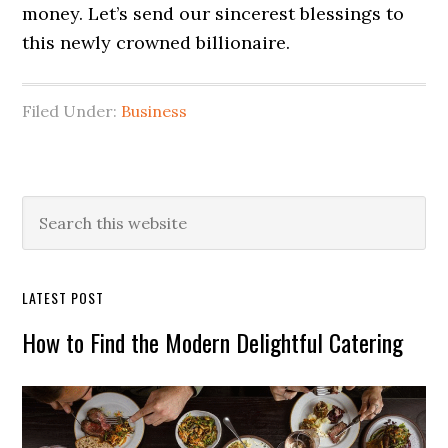
money. Let’s send our sincerest blessings to
this newly crowned billionaire.
Filed Under:
Business
Primary
Search
this
Sidebar
website
LATEST POST
How to Find the Modern Delightful Catering