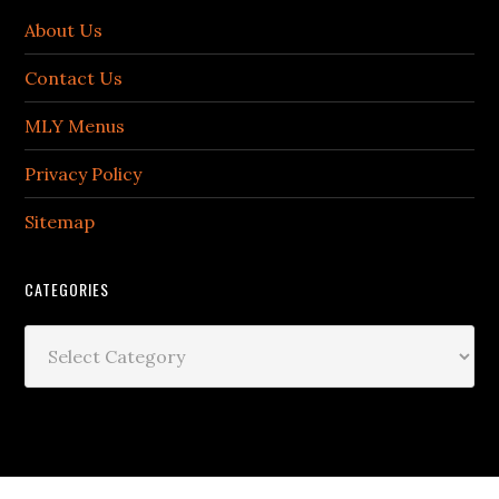
About Us
Contact Us
MLY Menus
Privacy Policy
Sitemap
CATEGORIES
Categories