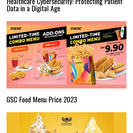
Healthcare Cybersecurity: Protecting Patient
Data in a Digital Age
GSC Food Menu Price 2023