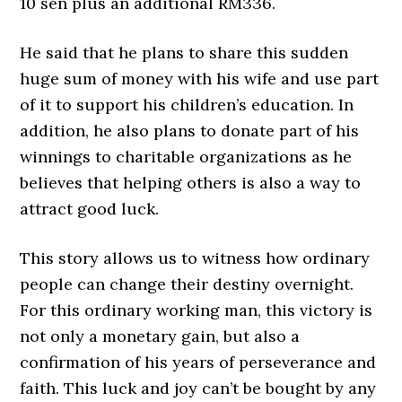
10 sen plus an additional RM336.
He said that he plans to share this sudden
huge sum of money with his wife and use part
of it to support his children’s education. In
addition, he also plans to donate part of his
winnings to charitable organizations as he
believes that helping others is also a way to
attract good luck.
This story allows us to witness how ordinary
people can change their destiny overnight.
For this ordinary working man, this victory is
not only a monetary gain, but also a
confirmation of his years of perseverance and
faith. This luck and joy can’t be bought by any