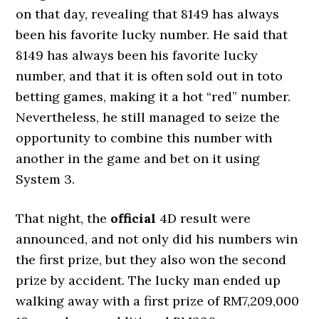
on that day, revealing that 8149 has always
been his favorite lucky number. He said that
8149 has always been his favorite lucky
number, and that it is often sold out in toto
betting games, making it a hot “red” number.
Nevertheless, he still managed to seize the
opportunity to combine this number with
another in the game and bet on it using
System 3.
That night, the
official
4D result were
announced, and not only did his numbers win
the first prize, but they also won the second
prize by accident. The lucky man ended up
walking away with a first prize of RM7,209,000