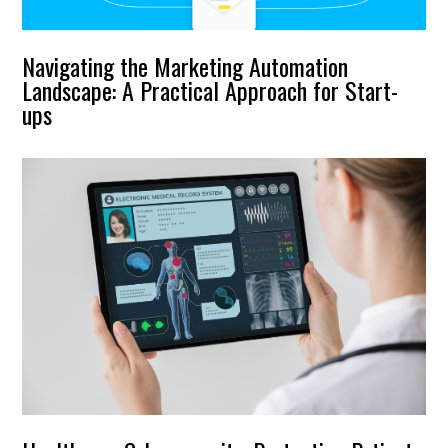
Navigating the Marketing Automation
Landscape: A Practical Approach for Start-
ups