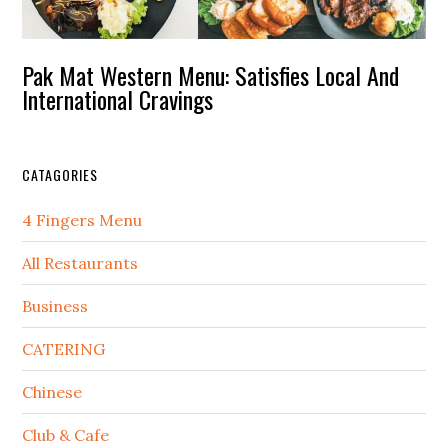
Pak Mat Western Menu: Satisfies Local And
International Cravings
CATAGORIES
4 Fingers Menu
All Restaurants
Business
CATERING
Chinese
Club & Cafe