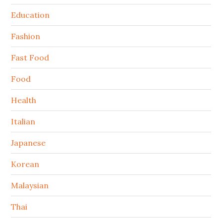
Education
Fashion
Fast Food
Food
Health
Italian
Japanese
Korean
Malaysian
Thai