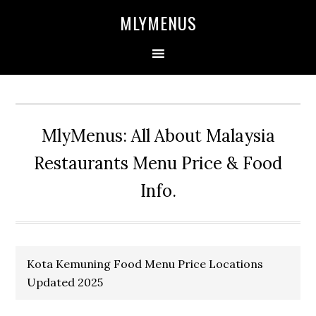
Skip
Skip
Skip
Skip
MLYMENUS
to
to
to
to
primary
main
primary
footer
navigation
content
sidebar
MlyMenus: All About Malaysia
Restaurants Menu Price & Food
Info.
Kota Kemuning Food Menu Price Locations
Updated 2025