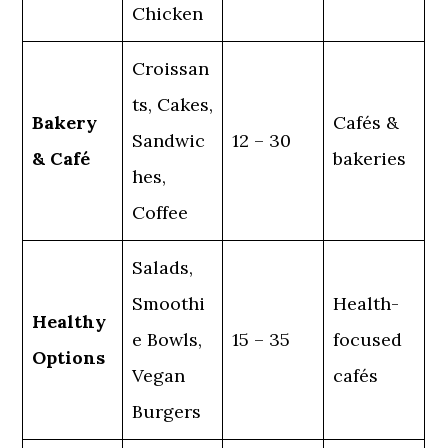
Chicken
Croissan
ts, Cakes,
Bakery
Cafés &
Sandwic
12 – 30
& Café
bakeries
hes,
Coffee
Salads,
Smoothi
Health-
Healthy
e Bowls,
15 – 35
focused
Options
Vegan
cafés
Burgers