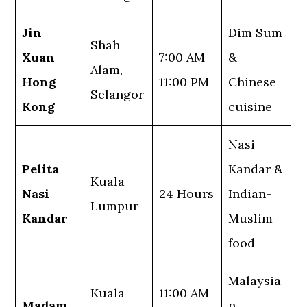
Jin
Dim Sum
Shah
Xuan
7:00 AM –
&
Alam,
Hong
11:00 PM
Chinese
Selangor
Kong
cuisine
Nasi
Pelita
Kandar &
Kuala
Nasi
24 Hours
Indian-
Lumpur
Kandar
Muslim
food
Malaysia
Kuala
11:00 AM
Madam
n