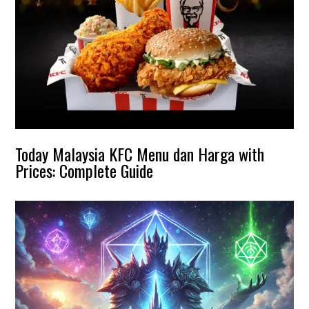
Today Malaysia KFC Menu dan Harga with
Prices: Complete Guide