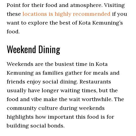
Point for their food and atmosphere. Visiting
these
locations is highly recommended
if you
want to explore the best of Kota Kemuning’s
food.
Weekend Dining
Weekends are the busiest time in Kota
Kemuning as families gather for meals and
friends enjoy social dining. Restaurants
usually have longer waiting times, but the
food and vibe make the wait worthwhile. The
community culture during weekends
highlights how important this food is for
building social bonds.