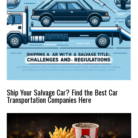
Ship Your Salvage Car? Find the Best Car
Transportation Companies Here