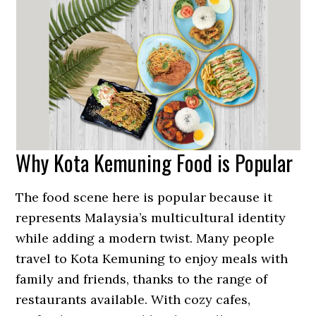
Why Kota Kemuning Food is Popular
The food scene here is popular because it
represents Malaysia’s multicultural identity
while adding a modern twist. Many people
travel to Kota Kemuning to enjoy meals with
family and friends, thanks to the range of
restaurants available. With cozy cafes,