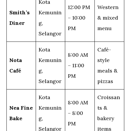
Kota
12:00 PM
Western
Smith’s
Kemunin
– 10:00
& mixed
Diner
g,
PM
menu
Selangor
Kota
Café-
8:00 AM
Nota
Kemunin
style
– 11:00
Café
g,
meals &
PM
Selangor
pizzas
Kota
Croissan
8:00 AM
Nea Fine
Kemunin
ts &
– 8:00
Bake
g,
bakery
PM
Selangor
items