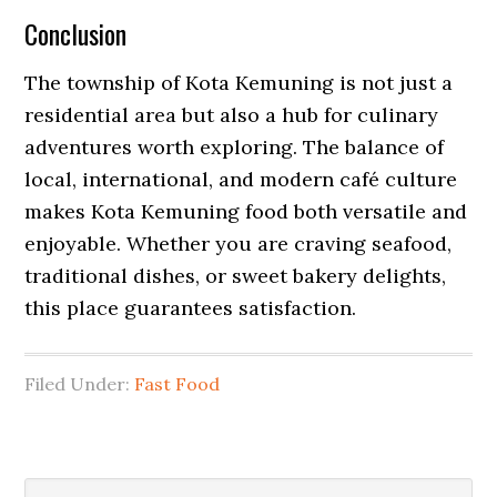
Conclusion
The township of Kota Kemuning is not just a
residential area but also a hub for culinary
adventures worth exploring. The balance of
local, international, and modern café culture
makes Kota Kemuning food both versatile and
enjoyable. Whether you are craving seafood,
traditional dishes, or sweet bakery delights,
this place guarantees satisfaction.
Filed Under:
Fast Food
Primary
Search