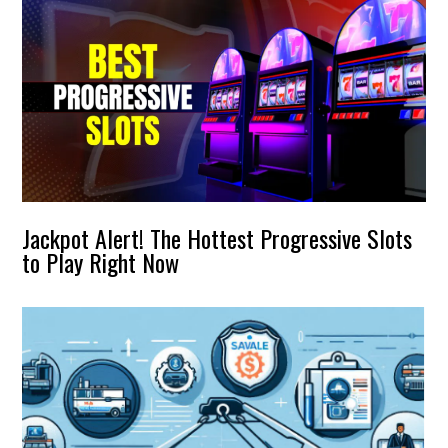
Jackpot Alert! The Hottest Progressive Slots
to Play Right Now