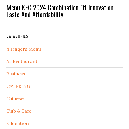
Menu KFC 2024 Combination Of Innovation
Taste And Affordability
CATAGORIES
4 Fingers Menu
All Restaurants
Business
CATERING
Chinese
Club & Cafe
Education