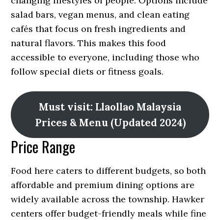
changing lifestyles of people. Options include
salad bars, vegan menus, and clean eating
cafés that focus on fresh ingredients and
natural flavors. This makes this food
accessible to everyone, including those who
follow special diets or fitness goals.
Must visit: Llaollao Malaysia
Prices & Menu (Updated 2024)
Price Range
Food here caters to different budgets, so both
affordable and premium dining options are
widely available across the township. Hawker
centers offer budget-friendly meals while fine