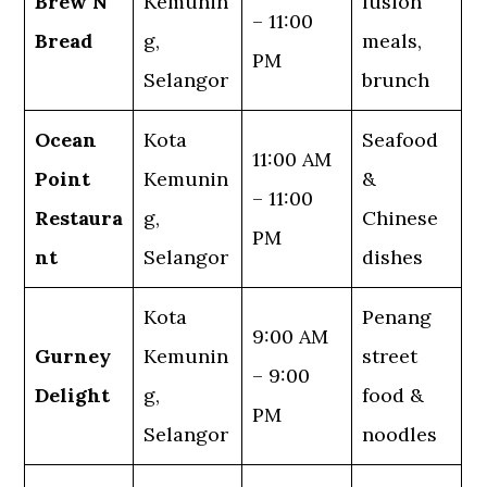
Brew N
Kemunin
fusion
– 11:00
Bread
g,
meals,
PM
Selangor
brunch
Ocean
Kota
Seafood
11:00 AM
Point
Kemunin
&
– 11:00
Restaura
g,
Chinese
PM
nt
Selangor
dishes
Kota
Penang
9:00 AM
Gurney
Kemunin
street
– 9:00
Delight
g,
food &
PM
Selangor
noodles