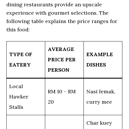
dining restaurants provide an upscale
experience with gourmet selections. The
following table explains the price ranges for
this food:
AVERAGE
TYPE OF
EXAMPLE
PRICE PER
EATERY
DISHES
PERSON
Local
RM 10 – RM
Nasi lemak,
Hawker
20
curry mee
Stalls
Char kuey