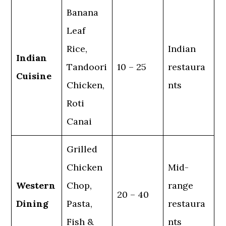
Banana
Leaf
Rice,
Indian
Indian
Tandoori
10 – 25
restaura
Cuisine
Chicken,
nts
Roti
Canai
Grilled
Chicken
Mid-
Western
Chop,
range
20 – 40
Dining
Pasta,
restaura
Fish &
nts