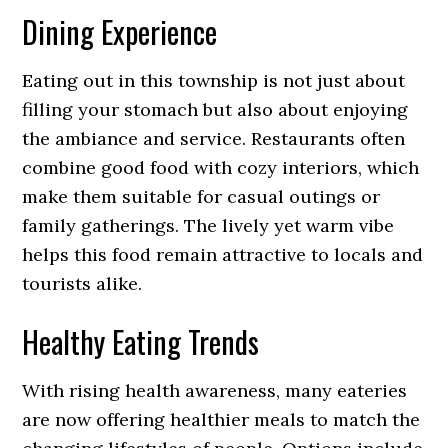
Dining Experience
Eating out in this township is not just about
filling your stomach but also about enjoying
the ambiance and service. Restaurants often
combine good food with cozy interiors, which
make them suitable for casual outings or
family gatherings. The lively yet warm vibe
helps this food remain attractive to locals and
tourists alike.
Healthy Eating Trends
With rising health awareness, many eateries
are now offering healthier meals to match the