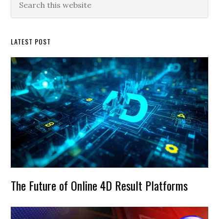
this
Sidebar
website
LATEST POST
The Future of Online 4D Result Platforms