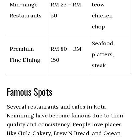
Mid-range
RM 25 – RM
teow,
Restaurants
50
chicken
chop
Seafood
Premium
RM 80 – RM
platters,
Fine Dining
150
steak
Famous Spots
Several restaurants and cafes in Kota
Kemuning have become famous due to their
quality and consistency. People love places
like Gula Cakery, Brew N Bread, and Ocean