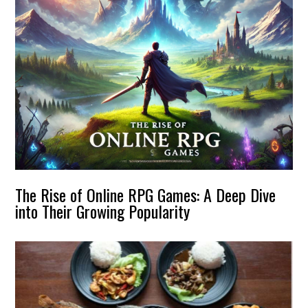
The Rise of Online RPG Games: A Deep Dive
into Their Growing Popularity