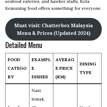
seafood eateries, and hawker stalls, Kota
Kemuning food offers something for everyone.
Must visit: Chatterbox Malaysia
Menu & Prices (Updated 2024)
Detailed Menu
FOOD
EXAMPL
AVERAG
DINING
CATEGO
E
E PRICE
TYPE
RY
DISHES
(RM)
Nasi
lemak,