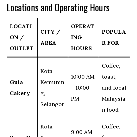
Locations and Operating Hours
LOCATI
OPERAT
CITY /
POPULA
ON /
ING
AREA
R FOR
OUTLET
HOURS
Coffee,
Kota
10:00 AM
toast,
Gula
Kemunin
– 10:00
and local
Cakery
g,
PM
Malaysia
Selangor
n food
Kota
Coffee,
9:00 AM