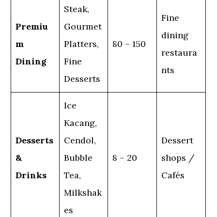
Steak,
Fine
Premiu
Gourmet
dining
m
Platters,
80 – 150
restaura
Dining
Fine
nts
Desserts
Ice
Kacang,
Desserts
Cendol,
Dessert
&
Bubble
8 – 20
shops /
Drinks
Tea,
Cafés
Milkshak
es