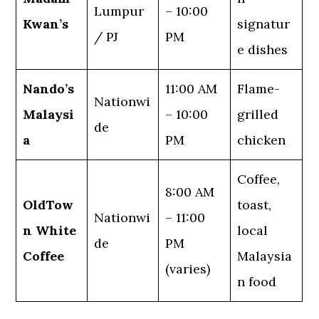
Lumpur
– 10:00
Kwan’s
signatur
/ PJ
PM
e dishes
Nando’s
11:00 AM
Flame-
Nationwi
Malaysi
– 10:00
grilled
de
a
PM
chicken
Coffee,
8:00 AM
OldTow
toast,
Nationwi
– 11:00
n White
local
de
PM
Coffee
Malaysia
(varies)
n food