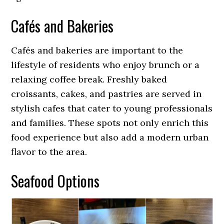
Cafés and Bakeries
Cafés and bakeries are important to the
lifestyle of residents who enjoy brunch or a
relaxing coffee break. Freshly baked
croissants, cakes, and pastries are served in
stylish cafes that cater to young professionals
and families. These spots not only enrich this
food experience but also add a modern urban
flavor to the area.
Seafood Options