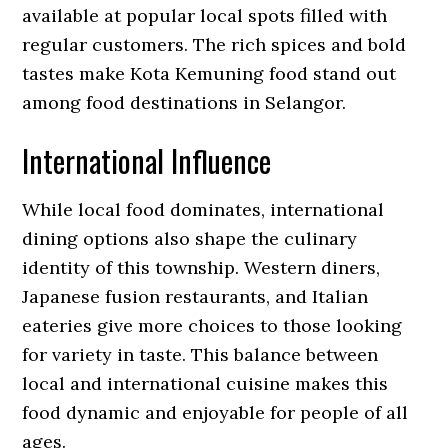
available at popular local spots filled with
regular customers. The rich spices and bold
tastes make Kota Kemuning food stand out
among food destinations in Selangor.
International Influence
While local food dominates, international
dining options also shape the culinary
identity of this township. Western diners,
Japanese fusion restaurants, and Italian
eateries give more choices to those looking
for variety in taste. This balance between
local and international cuisine makes this
food dynamic and enjoyable for people of all
ages.