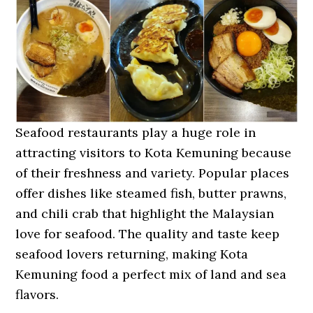
Seafood restaurants play a huge role in
attracting visitors to Kota Kemuning because
of their freshness and variety. Popular places
offer dishes like steamed fish, butter prawns,
and chili crab that highlight the Malaysian
love for seafood. The quality and taste keep
seafood lovers returning, making Kota
Kemuning food a perfect mix of land and sea
flavors.