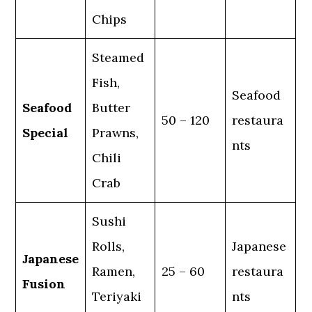
Chips
Steamed
Fish,
Seafood
Seafood
Butter
50 – 120
restaura
Special
Prawns,
nts
Chili
Crab
Sushi
Rolls,
Japanese
Japanese
Ramen,
25 – 60
restaura
Fusion
Teriyaki
nts