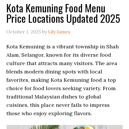
Kota Kemuning Food Menu
Price Locations Updated 2025
October 1, 2025
by
Lily James
Kota Kemuning is a vibrant township in Shah
Alam, Selangor, known for its diverse food
culture that attracts many visitors. The area
blends modern dining spots with local
favorites, making Kota Kemuning food a top
choice for food lovers seeking variety. From
traditional Malaysian dishes to global
cuisines, this place never fails to impress
those who enjoy exploring flavors.