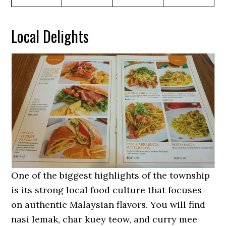
Local Delights
One of the biggest highlights of the township
is its strong local food culture that focuses
on authentic Malaysian flavors. You will find
nasi lemak, char kuey teow, and curry mee