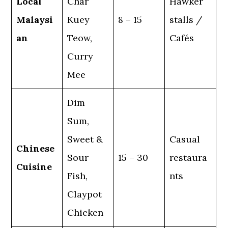
Local
Char
Hawker
Malaysi
Kuey
8 – 15
stalls /
an
Teow,
Cafés
Curry
Mee
Dim
Sum,
Sweet &
Casual
Chinese
Sour
15 – 30
restaura
Cuisine
Fish,
nts
Claypot
Chicken