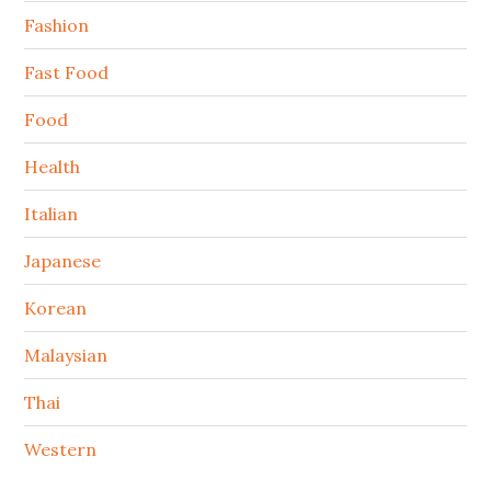
Fashion
Fast Food
Food
Health
Italian
Japanese
Korean
Malaysian
Thai
Western