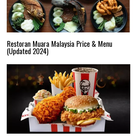
Restoran Muara Malaysia Price & Menu
(Updated 2024)