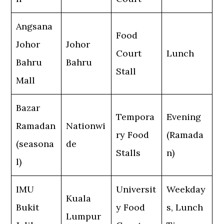
Angsana
Food
Johor
Johor
Court
Lunch
Bahru
Bahru
Stall
Mall
Bazar
Tempora
Evening
Ramadan
Nationwi
ry Food
(Ramada
(seasona
de
Stalls
n)
l)
IMU
Universit
Weekday
Kuala
Bukit
y Food
s, Lunch
Lumpur