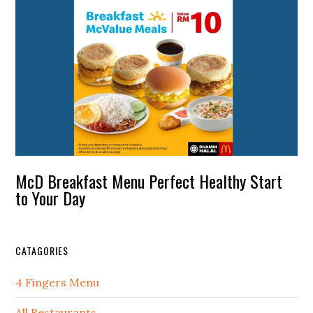
McD Breakfast Menu Perfect Healthy Start
to Your Day
CATAGORIES
4 Fingers Menu
All Restaurants