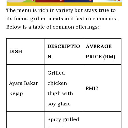
The menu is rich in variety but stays true to
its focus: grilled meats and fast rice combos.
Below is a table of common offerings:
DESCRIPTIO
AVERAGE
DISH
N
PRICE (RM)
Grilled
Ayam Bakar
chicken
RM12
Kejap
thigh with
soy glaze
Spicy grilled