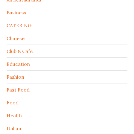
Business
CATERING
Chinese
Club & Cafe
Education
Fashion
Fast Food
Food
Health
Italian