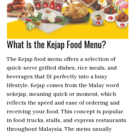
What Is the Kejap Food Menu?
The Kejap food menu offers a selection of
quick-serve grilled dishes, rice meals, and
beverages that fit perfectly into a busy
lifestyle. Kejap comes from the Malay word
sekejap, meaning quick or moment, which
reflects the speed and ease of ordering and
receiving your food. This concept is popular
in food trucks, stalls, and express restaurants
throughout Malaysia. The menu usually