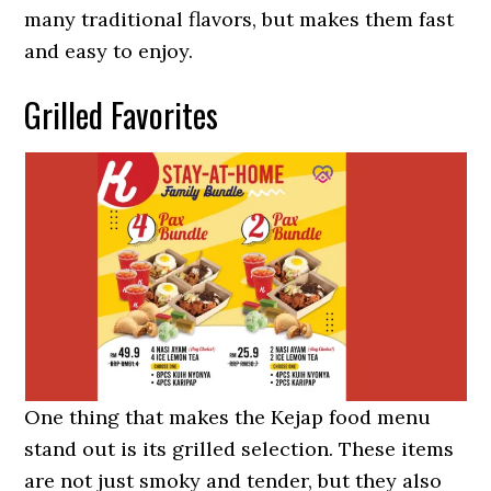
many traditional flavors, but makes them fast
and easy to enjoy.
Grilled Favorites
One thing that makes the Kejap food menu
stand out is its grilled selection. These items
are not just smoky and tender, but they also