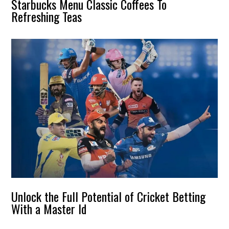
Starbucks Menu Classic Coffees To
Refreshing Teas
Unlock the Full Potential of Cricket Betting
With a Master Id