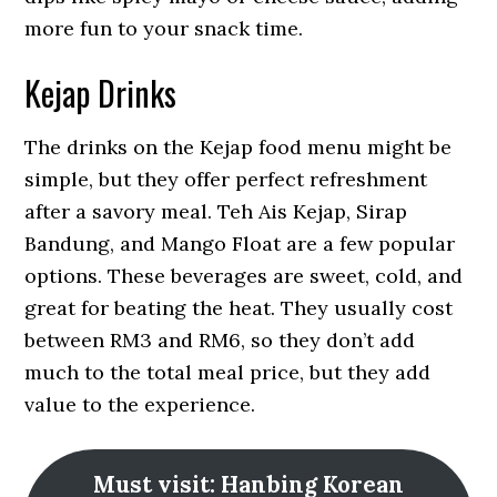
more fun to your snack time.
Kejap Drinks
The drinks on the Kejap food menu might be
simple, but they offer perfect refreshment
after a savory meal. Teh Ais Kejap, Sirap
Bandung, and Mango Float are a few popular
options. These beverages are sweet, cold, and
great for beating the heat. They usually cost
between RM3 and RM6, so they don’t add
much to the total meal price, but they add
value to the experience.
Must visit: Hanbing Korean