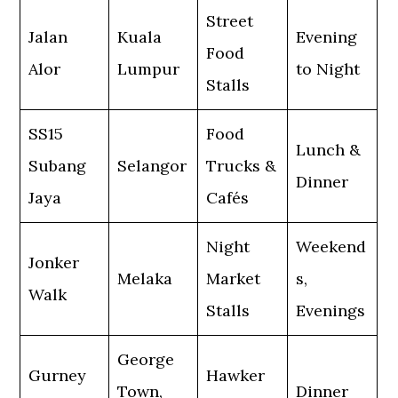
Street
Jalan
Kuala
Evening
Food
Alor
Lumpur
to Night
Stalls
SS15
Food
Lunch &
Subang
Selangor
Trucks &
Dinner
Jaya
Cafés
Night
Weekend
Jonker
Melaka
Market
s,
Walk
Stalls
Evenings
George
Gurney
Hawker
Town,
Dinner