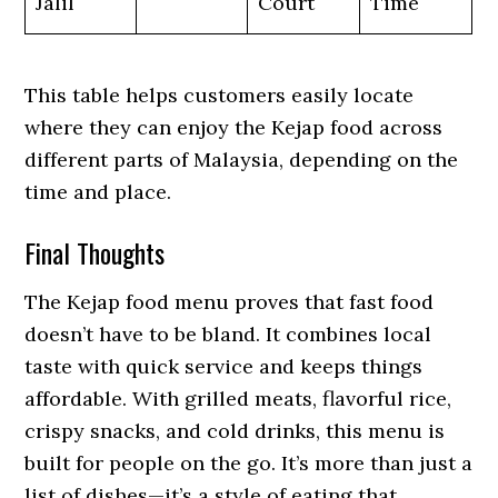
Jalil
Court
Time
This table helps customers easily locate
where they can enjoy the Kejap food across
different parts of Malaysia, depending on the
time and place.
Final Thoughts
The Kejap food menu proves that fast food
doesn’t have to be bland. It combines local
taste with quick service and keeps things
affordable. With grilled meats, flavorful rice,
crispy snacks, and cold drinks, this menu is
built for people on the go. It’s more than just a
list of dishes—it’s a style of eating that