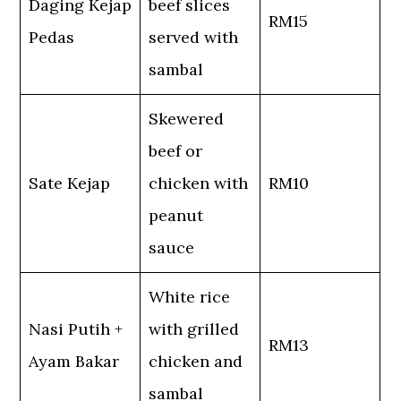
Daging Kejap
beef slices
RM15
Pedas
served with
sambal
Skewered
beef or
Sate Kejap
chicken with
RM10
peanut
sauce
White rice
Nasi Putih +
with grilled
RM13
Ayam Bakar
chicken and
sambal