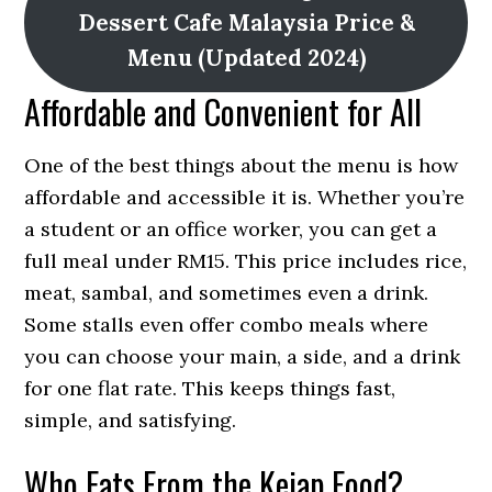
Dessert Cafe Malaysia Price &
Menu (Updated 2024)
Affordable and Convenient for All
One of the best things about the menu is how
affordable and accessible it is. Whether you’re
a student or an office worker, you can get a
full meal under RM15. This price includes rice,
meat, sambal, and sometimes even a drink.
Some stalls even offer combo meals where
you can choose your main, a side, and a drink
for one flat rate. This keeps things fast,
simple, and satisfying.
Who Eats From the Kejap Food?