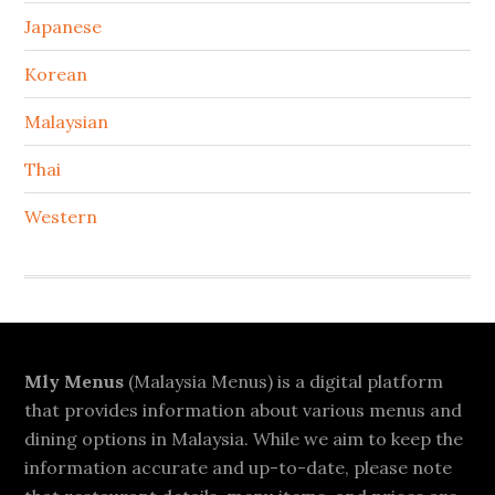
Japanese
Korean
Malaysian
Thai
Western
Footer
Mly Menus
(Malaysia Menus) is a digital platform
that provides information about various menus and
dining options in Malaysia. While we aim to keep the
information accurate and up-to-date, please note