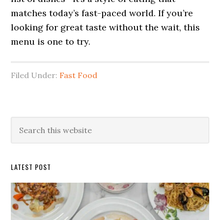
matches today’s fast-paced world. If you’re
looking for great taste without the wait, this
menu is one to try.
Filed Under:
Fast Food
Primary
Search
this
Sidebar
website
LATEST POST