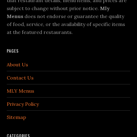
that restaurant details, menu items, and prices are
subject to change without prior notice.
Mly
Menus
does not endorse or guarantee the quality
of food, service, or the availability of specific items
at the featured restaurants.
PAGES
About Us
Contact Us
MLY Menus
Privacy Policy
Sitemap
CATEGORIES