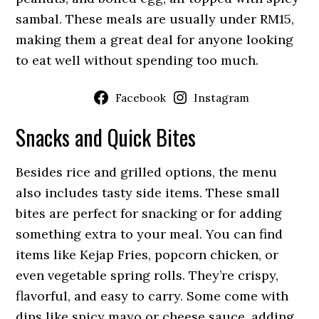
sambal. These meals are usually under RM15,
making them a great deal for anyone looking
to eat well without spending too much.
Facebook
Instagram
Snacks and Quick Bites
Besides rice and grilled options, the menu
also includes tasty side items. These small
bites are perfect for snacking or for adding
something extra to your meal. You can find
items like Kejap Fries, popcorn chicken, or
even vegetable spring rolls. They’re crispy,
flavorful, and easy to carry. Some come with
dips like spicy mayo or cheese sauce, adding