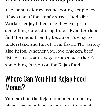
The menu is for everyone. Young people love
it because of the trendy street-food vibe.
Workers enjoy it because they can grab
something quick during lunch. Even tourists
find the menu friendly because it’s easy to
understand and full of local flavor. The variety
also helps. Whether you love chicken, beef,
fish, or just want a vegetarian snack, there’s
something for you on the Kejap food.
Where Can You Find Kejap Food
Menus?
You can find the Kejap food menu in many
places, especially urban areas with lots of