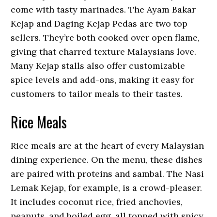
come with tasty marinades. The Ayam Bakar
Kejap and Daging Kejap Pedas are two top
sellers. They’re both cooked over open flame,
giving that charred texture Malaysians love.
Many Kejap stalls also offer customizable
spice levels and add-ons, making it easy for
customers to tailor meals to their tastes.
Rice Meals
Rice meals are at the heart of every Malaysian
dining experience. On the menu, these dishes
are paired with proteins and sambal. The Nasi
Lemak Kejap, for example, is a crowd-pleaser.
It includes coconut rice, fried anchovies,
peanuts, and boiled egg, all topped with spicy