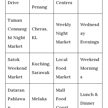
Drive
Centres
Penang
Taman
Weekly
Wednesd
Connaug
Cheras,
Night
ay
ht Night
KL
Market
Evenings
Market
Satok
Local
Weekend
Kuching,
Weekend
Food
Morning
Sarawak
Market
Market
s
Dataran
Mall
Lunch &
Pahlawa
Melaka
Food
Dinner
n
Court