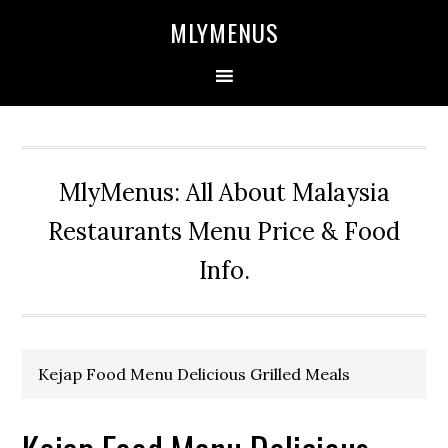
Skip
Skip
Skip
Skip
MLYMENUS
to
to
to
to
primary
main
primary
footer
navigation
content
sidebar
MlyMenus: All About Malaysia
Restaurants Menu Price & Food
Info.
Kejap Food Menu Delicious Grilled Meals