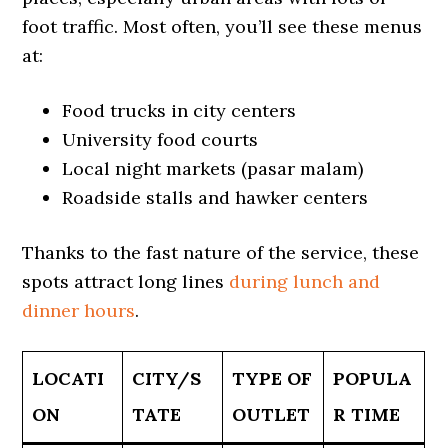
foot traffic. Most often, you’ll see these menus
at:
Food trucks in city centers
University food courts
Local night markets (pasar malam)
Roadside stalls and hawker centers
Thanks to the fast nature of the service, these
spots attract long lines
during lunch and
dinner hours
.
LOCATI
CITY/S
TYPE OF
POPULA
ON
TATE
OUTLET
R TIME