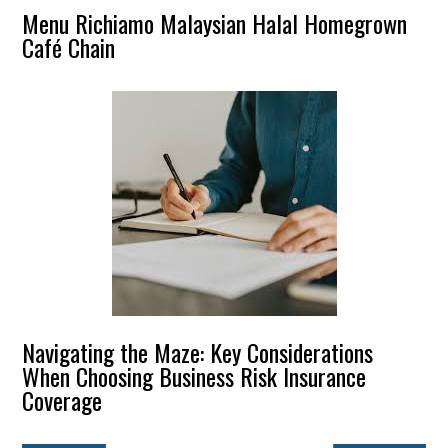
Menu Richiamo Malaysian Halal Homegrown
Café Chain
Navigating the Maze: Key Considerations
When Choosing Business Risk Insurance
Coverage