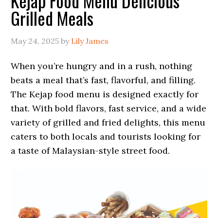
Kejap Food Menu Delicious
Grilled Meals
May 24, 2025
by
Lily James
When you’re hungry and in a rush, nothing
beats a meal that’s fast, flavorful, and filling.
The Kejap food menu is designed exactly for
that. With bold flavors, fast service, and a wide
variety of grilled and fried delights, this menu
caters to both locals and tourists looking for
a taste of Malaysian-style street food.