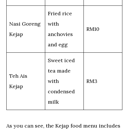
Fried rice
Nasi Goreng
with
RM10
Kejap
anchovies
and egg
Sweet iced
tea made
Teh Ais
with
RM3
Kejap
condensed
milk
As you can see, the Kejap food menu includes