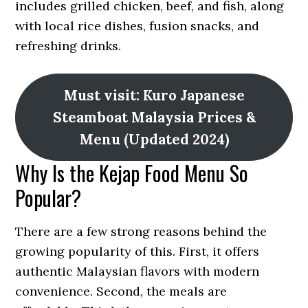
includes grilled chicken, beef, and fish, along
with local rice dishes, fusion snacks, and
refreshing drinks.
Must visit: Kuro Japanese
Steamboat Malaysia Prices &
Menu (Updated 2024)
Why Is the Kejap Food Menu So
Popular?
There are a few strong reasons behind the
growing popularity of this. First, it offers
authentic Malaysian flavors with modern
convenience. Second, the meals are