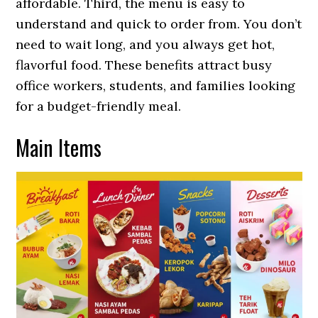
affordable. Third, the menu is easy to
understand and quick to order from. You don’t
need to wait long, and you always get hot,
flavorful food. These benefits attract busy
office workers, students, and families looking
for a budget-friendly meal.
Main Items