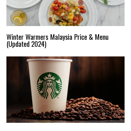
Winter Warmers Malaysia Price & Menu
(Updated 2024)