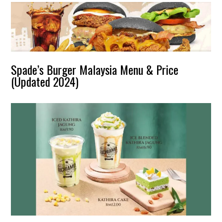
Spade’s Burger Malaysia Menu & Price
(Updated 2024)