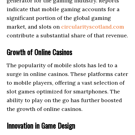
generator for the gaming industry. Reports
indicate that mobile gaming accounts for a
significant portion of the global gaming
market, and slots on
circularityscotland.com
contribute a substantial share of that revenue.
Growth of Online Casinos
The popularity of mobile slots has led to a
surge in online casinos. These platforms cater
to mobile players, offering a vast selection of
slot games optimized for smartphones. The
ability to play on the go has further boosted
the growth of online casinos.
Innovation in Game Design