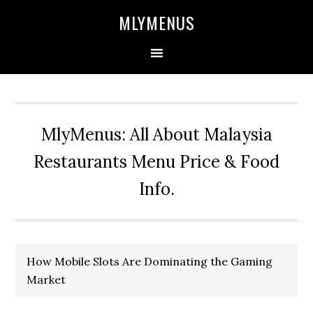
Skip
Skip
Skip
Skip
MLYMENUS
to
to
to
to
primary
main
primary
footer
navigation
content
sidebar
MlyMenus: All About Malaysia
Restaurants Menu Price & Food
Info.
How Mobile Slots Are Dominating the Gaming
Market