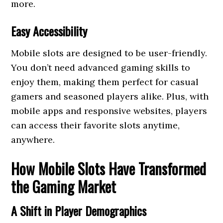
more.
Easy Accessibility
Mobile slots are designed to be user-friendly.
You don’t need advanced gaming skills to
enjoy them, making them perfect for casual
gamers and seasoned players alike. Plus, with
mobile apps and responsive websites, players
can access their favorite slots anytime,
anywhere.
How Mobile Slots Have Transformed
the Gaming Market
A Shift in Player Demographics