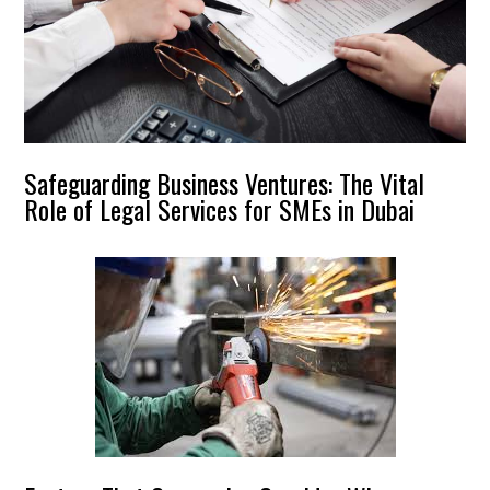
Safeguarding Business Ventures: The Vital
Role of Legal Services for SMEs in Dubai