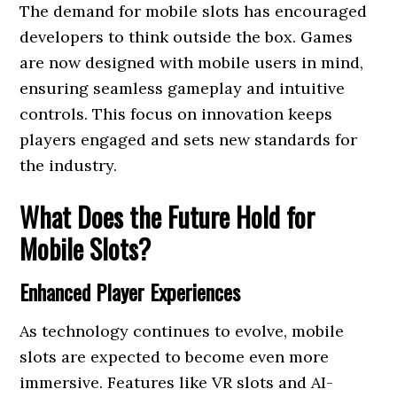
The demand for mobile slots has encouraged
developers to think outside the box. Games
are now designed with mobile users in mind,
ensuring seamless gameplay and intuitive
controls. This focus on innovation keeps
players engaged and sets new standards for
the industry.
What Does the Future Hold for
Mobile Slots?
Enhanced Player Experiences
As technology continues to evolve, mobile
slots are expected to become even more
immersive. Features like VR slots and AI-