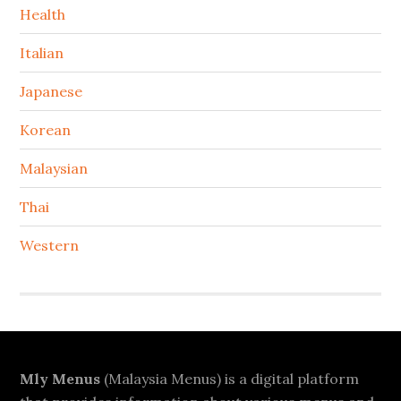
Health
Italian
Japanese
Korean
Malaysian
Thai
Western
Footer
Mly Menus
(Malaysia Menus) is a digital platform