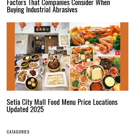
Factors That Companies Consider When
Buying Industrial Abrasives
Setia City Mall Food Menu Price Locations
Updated 2025
CATAGORIES