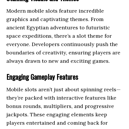
Modern mobile slots feature incredible
graphics and captivating themes. From
ancient Egyptian adventures to futuristic
space expeditions, there’s a slot theme for
everyone. Developers continuously push the
boundaries of creativity, ensuring players are
always drawn to new and exciting games.
Engaging Gameplay Features
Mobile slots aren’t just about spinning reels—
they’re packed with interactive features like
bonus rounds, multipliers, and progressive
jackpots. These engaging elements keep
players entertained and coming back for