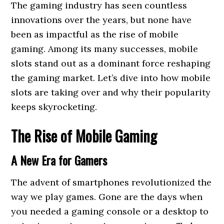
The gaming industry has seen countless
innovations over the years, but none have
been as impactful as the rise of mobile
gaming. Among its many successes, mobile
slots stand out as a dominant force reshaping
the gaming market. Let’s dive into how mobile
slots are taking over and why their popularity
keeps skyrocketing.
The Rise of Mobile Gaming
A New Era for Gamers
The advent of smartphones revolutionized the
way we play games. Gone are the days when
you needed a gaming console or a desktop to