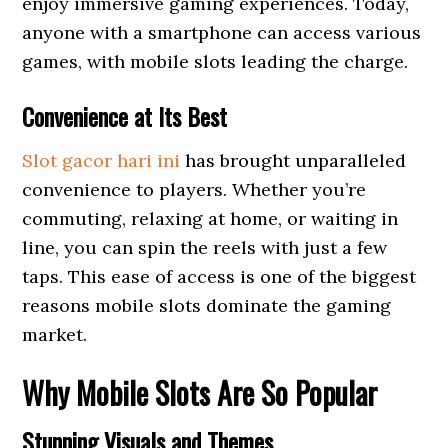
enjoy immersive gaming experiences. Today,
anyone with a smartphone can access various
games, with mobile slots leading the charge.
Convenience at Its Best
Slot gacor hari ini
has brought unparalleled
convenience to players. Whether you’re
commuting, relaxing at home, or waiting in
line, you can spin the reels with just a few
taps. This ease of access is one of the biggest
reasons mobile slots dominate the gaming
market.
Why Mobile Slots Are So Popular
Stunning Visuals and Themes