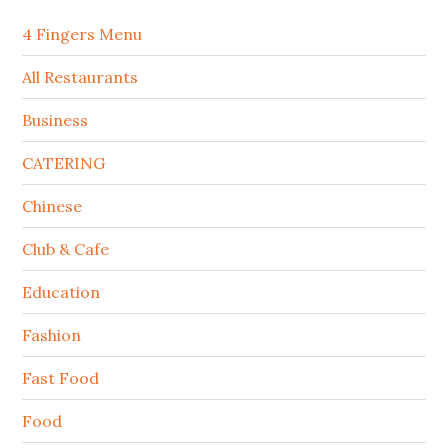
4 Fingers Menu
All Restaurants
Business
CATERING
Chinese
Club & Cafe
Education
Fashion
Fast Food
Food