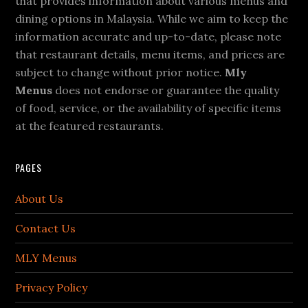
that provides information about various menus and
dining options in Malaysia. While we aim to keep the
information accurate and up-to-date, please note
that restaurant details, menu items, and prices are
subject to change without prior notice.
Mly
Menus
does not endorse or guarantee the quality
of food, service, or the availability of specific items
at the featured restaurants.
PAGES
About Us
Contact Us
MLY Menus
Privacy Policy