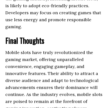
is likely to adopt eco-friendly practices.
Developers may focus on creating games that
use less energy and promote responsible
gaming.
Final Thoughts
Mobile slots have truly revolutionized the
gaming market, offering unparalleled
convenience, engaging gameplay, and
innovative features. Their ability to attract a
diverse audience and adapt to technological
advancements ensures their dominance will
continue. As the industry evolves, mobile slots
are poised to remain at the forefront of