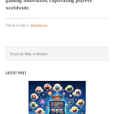
gaming innovation, captivating players
worldwide.
Filed Under:
Business
Primary
Search
this
Sidebar
website
LATEST POST