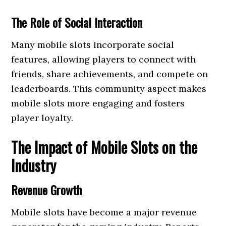
The Role of Social Interaction
Many mobile slots incorporate social
features, allowing players to connect with
friends, share achievements, and compete on
leaderboards. This community aspect makes
mobile slots more engaging and fosters
player loyalty.
The Impact of Mobile Slots on the
Industry
Revenue Growth
Mobile slots have become a major revenue