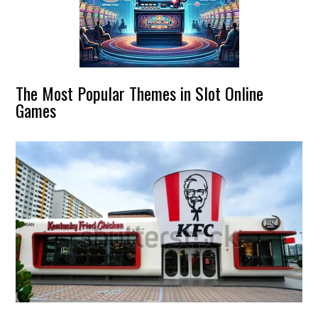
The Most Popular Themes in Slot Online
Games