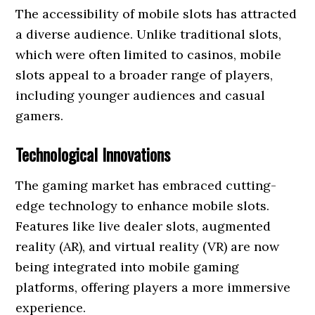
The accessibility of mobile slots has attracted
a diverse audience. Unlike traditional slots,
which were often limited to casinos, mobile
slots appeal to a broader range of players,
including younger audiences and casual
gamers.
Technological Innovations
The gaming market has embraced cutting-
edge technology to enhance mobile slots.
Features like live dealer slots, augmented
reality (AR), and virtual reality (VR) are now
being integrated into mobile gaming
platforms, offering players a more immersive
experience.