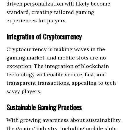
driven personalization will likely become
standard, creating tailored gaming
experiences for players.
Integration of Cryptocurrency
Cryptocurrency is making waves in the
gaming market, and mobile slots are no
exception. The integration of blockchain
technology will enable secure, fast, and
transparent transactions, appealing to tech-
savvy players.
Sustainable Gaming Practices
With growing awareness about sustainability,
the gaming industry, including mobile slots,