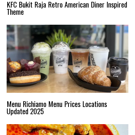
KFC Bukit Raja Retro American Diner Inspired
Theme
Menu Richiamo Menu Prices Locations
Updated 2025