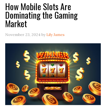
How Mobile Slots Are
Dominating the Gaming
Market
November 23, 2024
by
Lily James