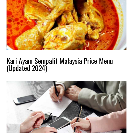
Kari Ayam Sempalit Malaysia Price Menu
(Updated 2024)